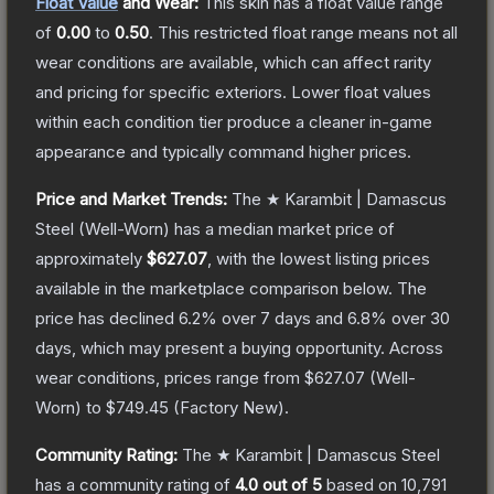
Float Value
and Wear:
This skin has a float value range
of
0.00
to
0.50
.
This restricted float range means not all
wear conditions are available, which can affect rarity
and pricing for specific exteriors.
Lower float values
within each condition tier produce a cleaner in-game
appearance and typically command higher prices.
Price and Market Trends:
The
★ Karambit | Damascus
Steel
(Well-Worn)
has a median market price of
approximately
$627.07
, with the lowest listing prices
available in the marketplace comparison below.
The
price has declined
6.2
% over 7 days and
6.8
% over 30
days, which may present a buying opportunity.
Across
wear conditions, prices range from
$627.07
(
Well-
Worn
) to
$749.45
(
Factory New
).
Community Rating:
The
★ Karambit | Damascus Steel
has a community rating of
4.0
out of 5
based on
10,791