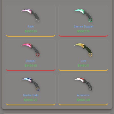
Fade
Gamma Doppler
$
1933.10
$
1867.74
Doppler
Lore
$
1479.51
$
1450.11
Marble Fade
Autotronic
$
1096.70
$
960.49