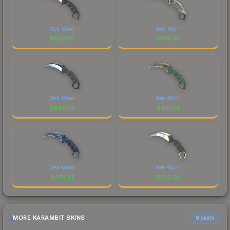
Well-Worn
Well-Worn
$
887.62
$
673.40
Well-Worn
Well-Worn
$
842.95
$
430.14
Well-Worn
Well-Worn
$
479.61
$
736.58
MORE KARAMBIT SKINS
6 skins