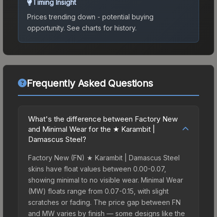
Timing Insight
Prices trending down - potential buying
opportunity.
See charts for history.
Frequently Asked Questions
What's the difference between Factory New
and Minimal Wear for the ★ Karambit |
Damascus Steel?
Factory New (FN) ★ Karambit | Damascus Steel
skins have float values between 0.00-0.07,
showing minimal to no visible wear. Minimal Wear
(MW) floats range from 0.07-0.15, with slight
scratches or fading. The price gap between FN
and MW varies by finish — some designs like the