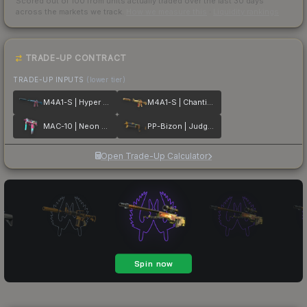
Scored out of 100 from units actually traded over the last
30
days
across the markets we track.
How we measure this
·
Liquidity rankings
TRADE-UP CONTRACT
TRADE-UP INPUTS
(lower tier)
M4A1-S | Hyper Beast
M4A1-S | Chanticos Fire
MAC-10 | Neon Rider
PP-Bizon | Judgement of Anubis
Open Trade-Up Calculator