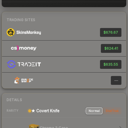
TRADING SITES
$676.67
$624.41
$635.55
—
DETAILS
★ Covert Knife
Normal
StatTrak
RARITY
Chroma 2 Case