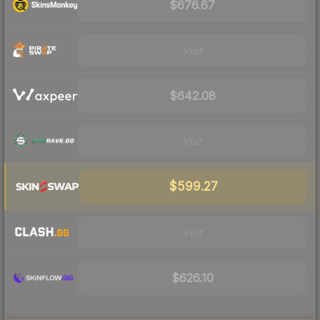
$676.67
Visit
$642.08
Visit
$599.27
Visit
$626.10