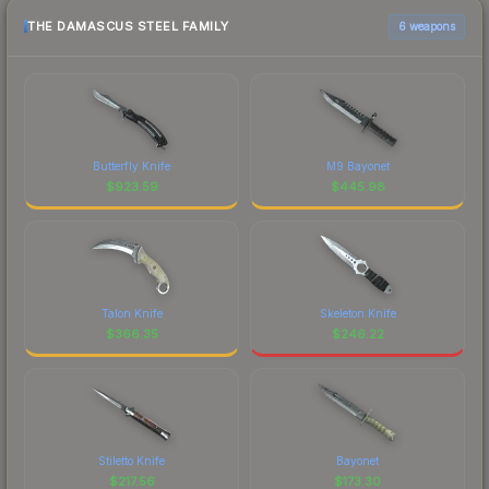
THE DAMASCUS STEEL FAMILY
6 weapons
Butterfly Knife
M9 Bayonet
$
923.59
$
445.98
Talon Knife
Skeleton Knife
$
366.35
$
246.22
Stiletto Knife
Bayonet
$
217.56
$
173.30