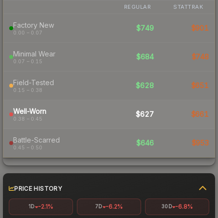
REGULAR
STATTRAK
Factory New
$749
$901
0.00 – 0.07
Minimal Wear
$684
$748
0.07 – 0.15
Field-Tested
$628
$651
0.15 – 0.38
Well-Worn
$627
$661
0.38 – 0.45
Battle-Scarred
$646
$953
0.45 – 0.50
PRICE HISTORY
-2.1%
-6.2%
-6.8%
1D
7D
30D