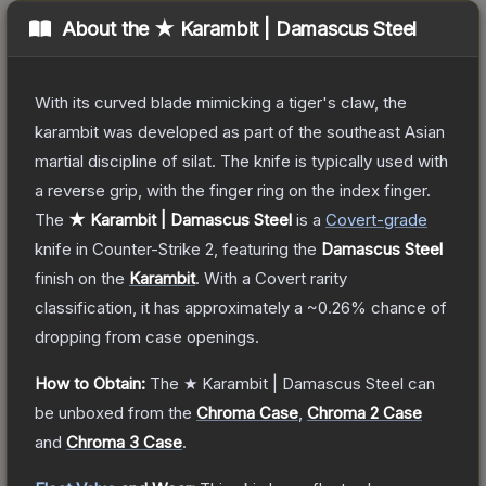
About the
★ Karambit | Damascus Steel
With its curved blade mimicking a tiger's claw, the
karambit was developed as part of the southeast Asian
martial discipline of silat. The knife is typically used with
a reverse grip, with the finger ring on the index finger.
The
★ Karambit | Damascus Steel
is a
Covert
-grade
knife
in Counter-Strike 2
, featuring the
Damascus Steel
finish on the
Karambit
.
With a
Covert
rarity
classification, it has approximately a
~0.26%
chance of
dropping from case openings.
How to Obtain:
The
★ Karambit | Damascus Steel
can
be unboxed from the
Chroma Case
,
Chroma 2 Case
and
Chroma 3 Case
.