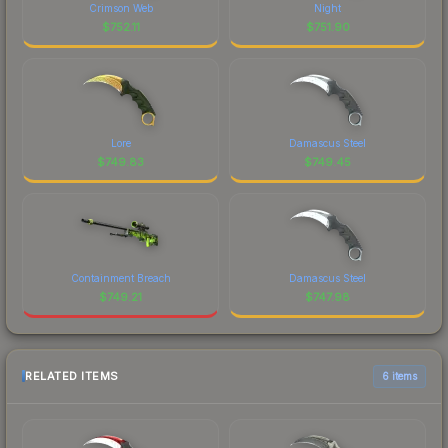
Crimson Web
Night
$
752.11
$
751.90
Lore
Damascus Steel
$
749.83
$
749.45
Containment Breach
Damascus Steel
$
749.21
$
747.98
RELATED ITEMS
6 items