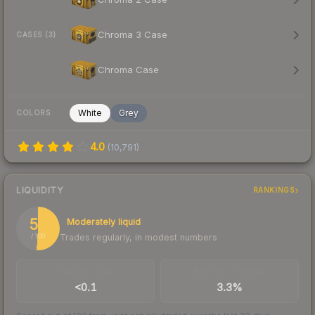
Chroma 3 Case
CASES (3)
Chroma Case
White
Grey
COLORS
4.0
(
10,791
)
LIQUIDITY
RANKINGS
51
Moderately liquid
Trades regularly, in modest numbers
/ 100
TRADES / DAY
BUY/SELL SPREAD
<0.1
3.3%