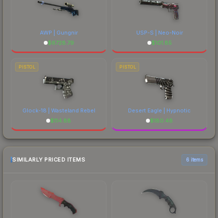
AWP | Gungnir
USP-S | Neo-Noir
$
6728.79
$
101.85
PISTOL
PISTOL
Glock-18 | Wasteland Rebel
Desert Eagle | Hypnotic
$
114.88
$
180.48
SIMILARLY PRICED ITEMS
6 items