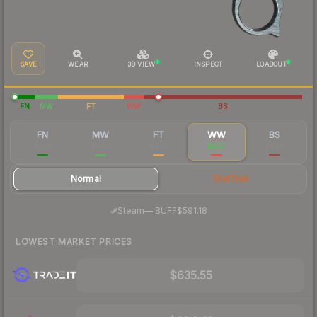
SAVE
WEAR
3D VIEW
INSPECT
LOADOUT
FN
MW
FT
WW
BS
FN
MW
FT
WW
BS
$749
$684
$628
$627
$646
Normal
StatTrak
·
Steam
—
BUFF
$591.18
LOWEST MARKET PRICES
$635.55