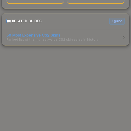
RELATED GUIDES
1
guide
50 Most Expensive CS2 Skins
Ranked list of the highest-value CS2 skin sales in history.