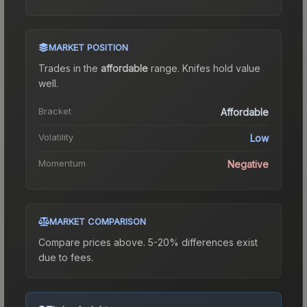
MARKET POSITION
Trades in the
affordable
range
.
Knife
s hold value
well.
Bracket
Affordable
Volatility
Low
Momentum
Negative
MARKET COMPARISON
Compare prices above. 5-20% differences exist
due to fees.