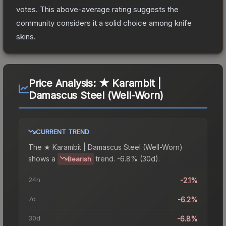
votes
.
This above-average rating suggests the
community considers it a solid choice among
knife
skins.
Price Analysis:
★ Karambit |
Damascus Steel (Well-Worn)
CURRENT TREND
The
★ Karambit | Damascus Steel (Well-Worn)
shows a
trend.
-6.8% (30d).
Bearish
24h
-2.1%
7d
-6.2%
30d
-6.8%