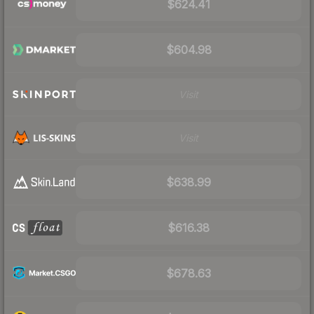
$624.41
$604.98
Visit
Visit
$638.99
$616.38
$678.63