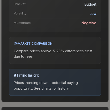
Bracket
Budget
Volatility
Low
Momentum
Negative
MARKET COMPARISON
Compare prices above. 5-20% differences exist
due to fees.
Timing Insight
Prices trending down - potential buying
opportunity.
See charts for history.