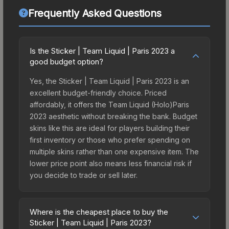
Frequently Asked Questions
Is the Sticker | Team Liquid | Paris 2023 a
good budget option?
Yes, the Sticker | Team Liquid | Paris 2023 is an
excellent budget-friendly choice. Priced
affordably, it offers the Team Liquid (Holo)Paris
2023 aesthetic without breaking the bank. Budget
skins like this are ideal for players building their
first inventory or those who prefer spending on
multiple skins rather than one expensive item. The
lower price point also means less financial risk if
you decide to trade or sell later.
Where is the cheapest place to buy the
Sticker | Team Liquid | Paris 2023?