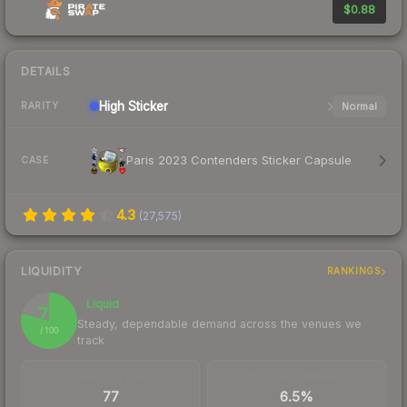
$0.88
DETAILS
High
Sticker
Normal
RARITY
Paris 2023 Contenders Sticker Capsule
CASE
4.3
(
27,575
)
LIQUIDITY
RANKINGS
Liquid
79
Steady, dependable demand across the venues we
/ 100
track
TRADES / DAY
BUY/SELL SPREAD
77
6.5%