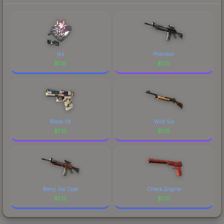
prices, and remember to factor in each
marketplace's fees when comparing total costs.
jks
Phantom
$
1.15
$
1.15
Block-18
Wild Six
$
1.15
$
1.15
Berry Gel Coat
Check Engine
$
1.15
$
1.15