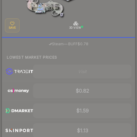
SAVE
3D VIEW
·
Steam
—
BUFF
$0.78
LOWEST MARKET PRICES
Visit
$0.82
$1.59
$1.13