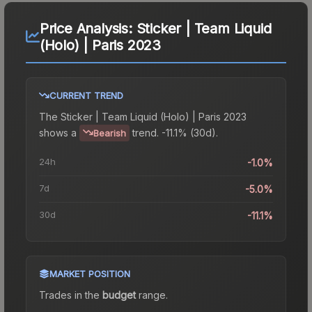
Price Analysis:
Sticker | Team Liquid
(Holo) | Paris 2023
CURRENT TREND
The
Sticker | Team Liquid (Holo) | Paris 2023
shows a
trend.
-11.1% (30d).
Bearish
24h
-1.0%
7d
-5.0%
30d
-11.1%
MARKET POSITION
Trades in the
budget
range
.