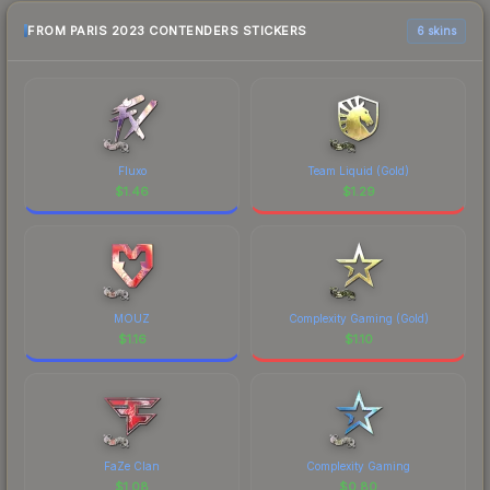
FROM PARIS 2023 CONTENDERS STICKERS
6 skins
Fluxo
Team Liquid (Gold)
$
1.46
$
1.29
MOUZ
Complexity Gaming (Gold)
$
1.16
$
1.10
FaZe Clan
Complexity Gaming
$
1.08
$
0.80