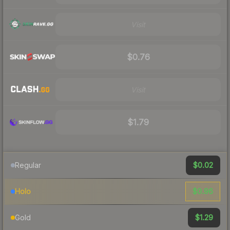
Visit
$0.76
Visit
$1.79
$0.02
Regular
$0.96
Holo
$1.29
Gold