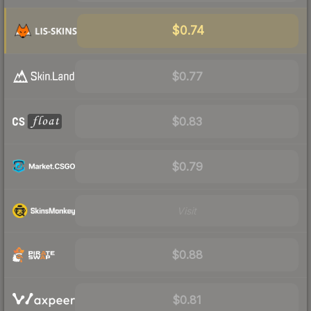
$0.74
$0.77
$0.83
$0.79
Visit
$0.88
$0.81