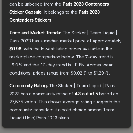
can be unboxed from the
Paris 2023 Contenders
Sticker Capsule
.
It belongs to the
Paris 2023
Contenders Stickers
.
Price and Market Trends:
The
Sticker | Team Liquid |
Paris 2023
has a median market price of approximately
$0.96
, with the lowest listing prices available in the
marketplace comparison below.
The 7-day trend is
-5.0
% and the 30-day trend is
-11.1
%.
Across wear
conditions, prices range from
$0.02
(
) to
$1.29
(
).
Community Rating:
The
Sticker | Team Liquid | Paris
2023
has a community rating of
4.3
out of 5
based on
27,575
votes
.
This above-average rating suggests the
community considers it a solid choice among
Team
Liquid (Holo)Paris 2023
skins.