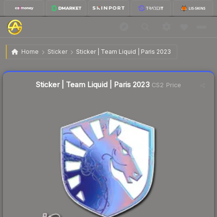
$0.96
Sticker | Team Liquid | Paris 2023
Home
Sticker
Sticker | Team Liquid | Paris 2023
Liquidity score
79
out of 100.
Sticker | Team Liquid | Paris 2023
CS2 Price