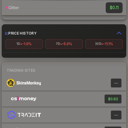
$0.11
Glitter
PRICE HISTORY
-1.0%
-5.0%
-11.1%
1D
7D
30D
TRADING SITES
—
$0.82
—