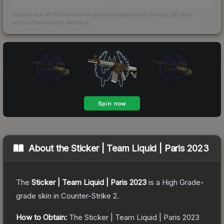
Scored out of 100 from units actually traded over the last
30
days
across the markets we track.
How we measure this
·
Liquidity rankings
About the
Sticker | Team Liquid | Paris 2023
The
Sticker | Team Liquid | Paris 2023
is a
High Grade
-
grade
skin
in Counter-Strike 2
.
How to Obtain:
The
Sticker | Team Liquid | Paris 2023