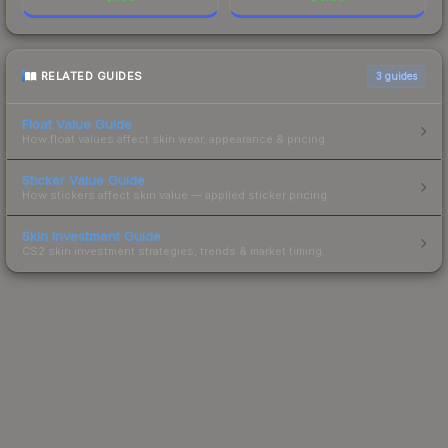
RELATED GUIDES
3
guides
Float Value Guide
How float values affect skin wear, appearance & pricing.
Sticker Value Guide
How stickers affect skin value — applied sticker pricing.
Skin Investment Guide
CS2 skin investment strategies, trends & market timing.