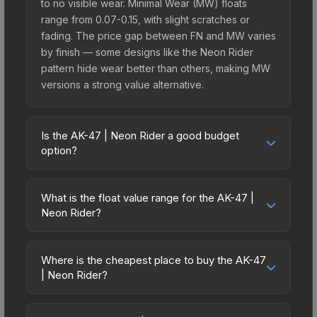
to no visible wear. Minimal Wear (MW) floats
range from 0.07-0.15, with slight scratches or
fading. The price gap between FN and MW varies
by finish — some designs like the Neon Rider
pattern hide wear better than others, making MW
versions a strong value alternative.
Is the AK-47 | Neon Rider a good budget
option?
Yes, the AK-47 | Neon Rider is an excellent
budget-friendly choice. Priced affordably, it offers
What is the float value range for the AK-47 |
the Neon Rider aesthetic without breaking the
Neon Rider?
bank. Budget skins like this are ideal for players
Float values in CS2 determine a skin's wear level
building their first inventory or those who prefer
on a scale from 0.00 (perfect) to 1.00 (maximum
spending on multiple skins rather than one
Where is the cheapest place to buy the AK-47
wear). With a float range of 0.00 to 0.80, this skin
| Neon Rider?
expensive item. The lower price point also means
has specific wear availability that affects pricing.
less financial risk if you decide to trade or sell
Prices for the AK-47 | Neon Rider vary across
Lower float values within any condition category
later.