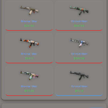
Minimal Wear
Minimal Wear
$
29.65
$
63.96
Minimal Wear
Minimal Wear
$
56.11
$
360.19
Minimal Wear
Minimal Wear
$
177.26
$
10.13