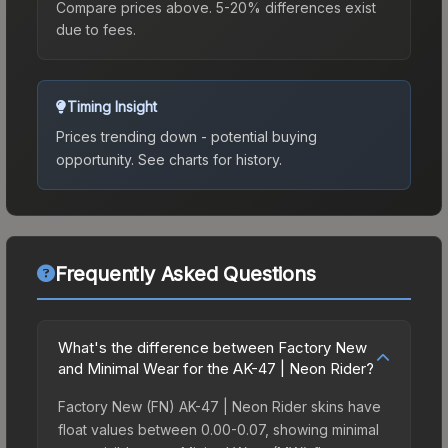
Compare prices above. 5-20% differences exist
due to fees.
Timing Insight
Prices trending down - potential buying
opportunity.
See charts for history.
Frequently Asked Questions
What's the difference between Factory New
and Minimal Wear for the AK-47 | Neon Rider?
Factory New (FN) AK-47 | Neon Rider skins have
float values between 0.00-0.07, showing minimal