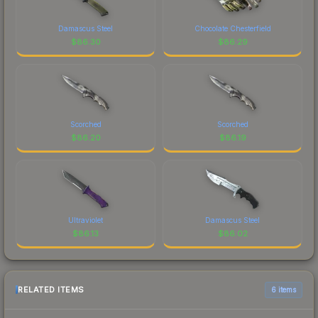
Damascus Steel
Chocolate Chesterfield
$
86.30
$
86.29
Scorched
Scorched
$
86.20
$
86.19
Ultraviolet
Damascus Steel
$
86.13
$
86.02
RELATED ITEMS
6 items