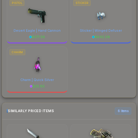
PISTOL
STICKER
Desert Eagle | Hand Cannon
Sticker | Winged Defuser
$
371.58
$
642.08
CHARM
Charm | Quick Silver
$
25.85
SIMILARLY PRICED ITEMS
6 items