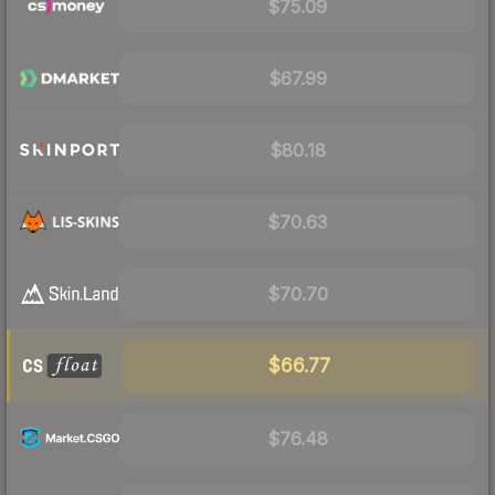
$75.09
$67.99
$80.18
$70.63
$70.70
$66.77
$76.48