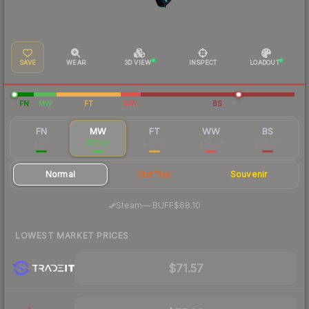
SAVE
WEAR
3D VIEW
INSPECT
LOADOUT
FN
MW
FT
WW
BS
FN
MW
FT
WW
BS
$196
$71.99
$46.55
$54.48
$40.98
Normal
StatTrak
Souvenir
·
Steam
—
BUFF
$68.10
LOWEST MARKET PRICES
$71.57