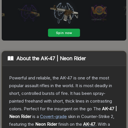
About the
AK-47 | Neon Rider
Powerful and reliable, the AK-47 is one of the most
popular assault rifles in the world. It is most deadly in
short, controlled bursts of fire. It has been spray-
painted freehand with short, thick lines in contrasting
colors. Perfect for the insurgent on the go
The
AK-47 |
Neon Rider
is a
Covert
-grade
skin
in Counter-Strike 2
,
featuring the
Neon Rider
finish on the
AK-47
.
With a