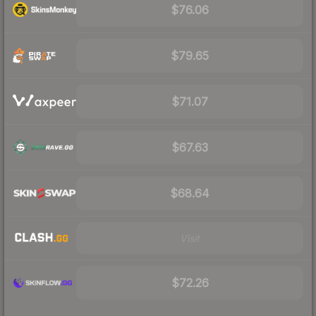
$76.06
$79.65
$71.07
$67.63
$68.64
Visit
$72.26