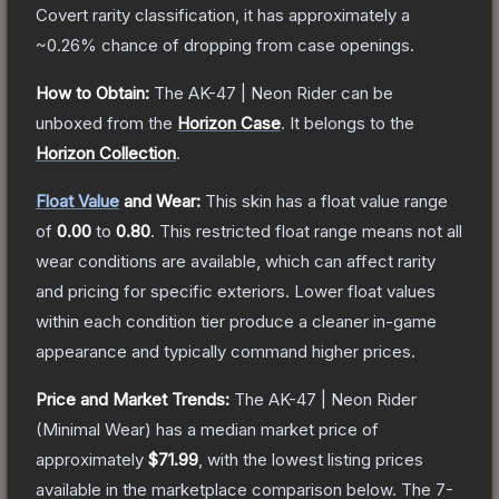
Covert
rarity classification, it has approximately a
~0.26%
chance of dropping from case openings.
How to Obtain:
The
AK-47 | Neon Rider
can be
unboxed from the
Horizon Case
.
It belongs to the
Horizon Collection
.
Float Value
and Wear:
This skin has a float value range
of
0.00
to
0.80
.
This restricted float range means not all
wear conditions are available, which can affect rarity
and pricing for specific exteriors.
Lower float values
within each condition tier produce a cleaner in-game
appearance and typically command higher prices.
Price and Market Trends:
The
AK-47 | Neon Rider
(Minimal Wear)
has a median market price of
approximately
$71.99
, with the lowest listing prices
available in the marketplace comparison below.
The 7-