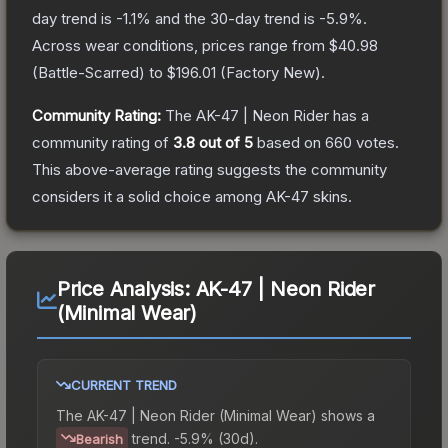
day trend is
-1.1
% and the 30-day trend is
-5.9
%.
Across wear conditions, prices range from
$40.98
(
Battle-Scarred
) to
$196.01
(
Factory New
).
Community Rating:
The
AK-47 | Neon Rider
has a
community rating of
3.8
out of 5
based on
660
votes
.
This above-average rating suggests the community
considers it a solid choice among
AK-47
skins.
Price Analysis:
AK-47 | Neon Rider
(Minimal Wear)
CURRENT TREND
The
AK-47 | Neon Rider (Minimal Wear)
shows a
trend.
-5.9% (30d).
Bearish