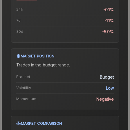
24h
-0.1%
7d
-1.1%
30d
-5.9%
MARKET POSITION
Trades in the
budget
range
.
Bracket
Budget
Volatility
Low
Momentum
Negative
MARKET COMPARISON