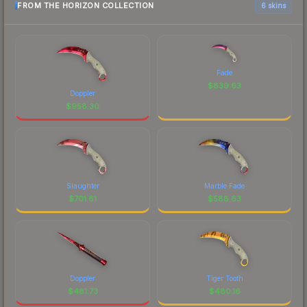
FROM THE HORIZON COLLECTION
6 skins
Fade
$
839.63
Doppler
$
958.30
Slaughter
Marble Fade
$
701.81
$
588.63
Doppler
Tiger Tooth
$
481.73
$
480.16