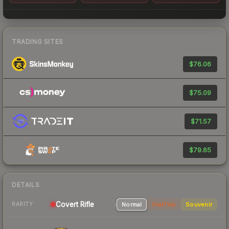
TRADING SITES
$76.06
$75.09
$71.57
$79.65
DETAILS
Covert Rifle
Normal
StatTrak
Souvenir
RARITY