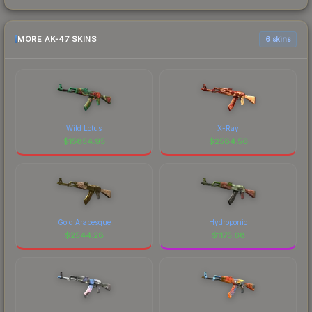
MORE AK-47 SKINS
6 skins
Wild Lotus
X-Ray
$
15854.95
$
2584.56
Gold Arabesque
Hydroponic
$
2544.28
$
1175.68