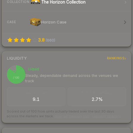
The Horizon Collection
COLLECTION
Horizon Case
CASE
3.8
(
660
)
LIQUIDITY
RANKINGS
Liquid
87
Steady, dependable demand across the venues we
/ 100
track
TRADES / DAY
BUY/SELL SPREAD
9.1
2.7%
Scored out of 100 from units actually traded over the last
30
days
across the markets we track.
How we measure this
·
Liquidity rankings