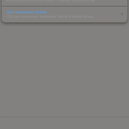
How stickers affect skin value — applied sticker pricing.
Skin Investment Guide
CS2 skin investment strategies, trends & market timing.