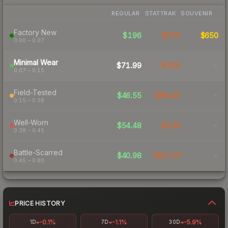
REGULAR
STATTRAK
SOUVENIR
Factory New
$196
$375
$650
0.00 – 0.07
Minimal Wear
$71.99
$185
-
0.07 – 0.15
Field-Tested
$46.55
$86.45
-
0.15 – 0.38
Well-Worn
$54.48
$103
-
0.38 – 0.45
Battle-Scarred
$40.98
$81.23
-
0.45 – 0.80
PRICE HISTORY
-0.1%
-1.1%
-5.9%
1D
7D
30D