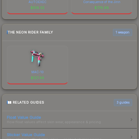
AUTOEXEC
Consequence of the Jinn
$
816.32
$
776.68
THE NEON RIDER FAMILY
1 weapon
MAC-10
$
127.49
RELATED GUIDES
3
guides
Float Value Guide
How float values affect skin wear, appearance & pricing.
Sticker Value Guide