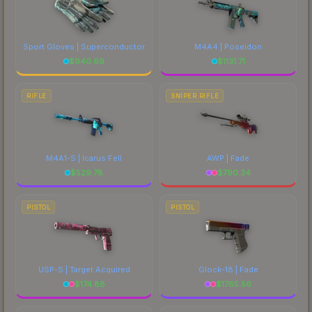
Sport Gloves | Superconductor
M4A4 | Poseidon
$
940.69
$
1131.71
RIFLE
SNIPER RIFLE
M4A1-S | Icarus Fell
AWP | Fade
$
529.78
$
790.34
PISTOL
PISTOL
USP-S | Target Acquired
Glock-18 | Fade
$
174.88
$
1765.56