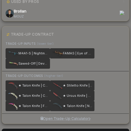
USED BY PROS
1
Brollan
MOUZ
TRADE-UP CONTRACT
TRADE-UP INPUTS
(lower tier)
M4A1-S | Nightmare
FAMAS | Eye of Athena
Sawed-Off | Devourer
TRADE-UP OUTCOMES
(higher tier)
★ Talon Knife | Crimson Web
★ Stiletto Knife | Crimson Web
★ Talon Knife | Case Hardened
★ Ursus Knife | Crimson Web
★ Talon Knife | Fade
★ Talon Knife | Night Stripe
Open Trade-Up Calculator