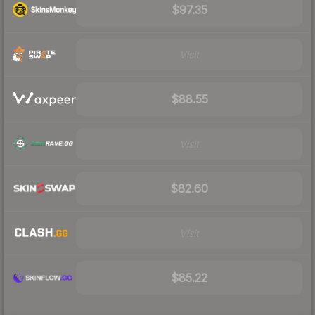
$97.35
Visit
$88.55
Visit
$82.60
Visit
$85.22