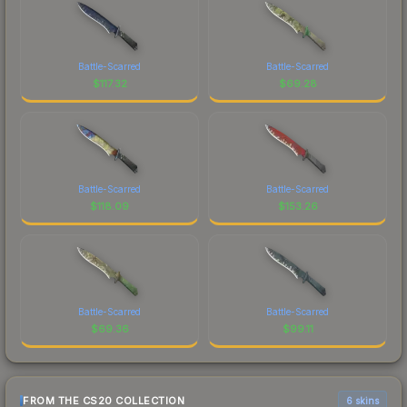
Battle-Scarred
Battle-Scarred
$
117.32
$
69.28
Battle-Scarred
Battle-Scarred
$
118.09
$
153.26
Battle-Scarred
Battle-Scarred
$
69.36
$
99.11
FROM THE CS20 COLLECTION
6 skins