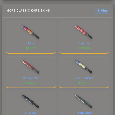
MORE CLASSIC KNIFE SKINS
6 skins
Fade
Slaughter
$
299.11
$
213.98
Crimson Web
Case Hardened
$
156.59
$
141.68
Blue Steel
Night Stripe