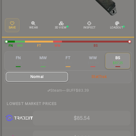
SAVE
WEAR
3D VIEW
INSPECT
LOADOUT
FN
MW
FT
WW
BS
FN
MW
FT
WW
BS
$198
$121
$100
$88.83
$87.25
Normal
StatTrak
·
Steam
—
BUFF
$83.39
LOWEST MARKET PRICES
$85.54