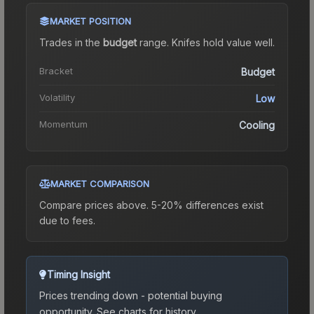
MARKET POSITION
Trades in the
budget
range
.
Knife
s hold value well.
Bracket
Budget
Volatility
Low
Momentum
Cooling
MARKET COMPARISON
Compare prices above. 5-20% differences exist
due to fees.
Timing Insight
Prices trending down - potential buying
opportunity.
See charts for history.