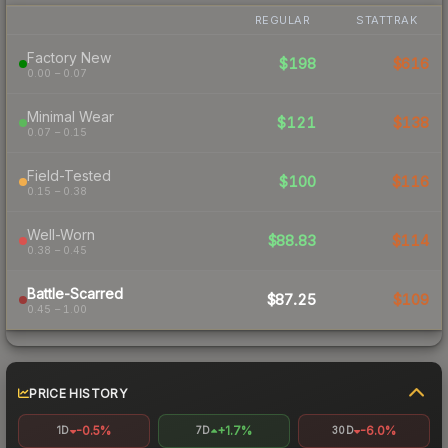
REGULAR
STATTRAK
Factory New
$198
$616
0.00 – 0.07
Minimal Wear
$121
$138
0.07 – 0.15
Field-Tested
$100
$116
0.15 – 0.38
Well-Worn
$88.83
$114
0.38 – 0.45
Battle-Scarred
$87.25
$109
0.45 – 1.00
PRICE HISTORY
-0.5%
+1.7%
-6.0%
1D
7D
30D