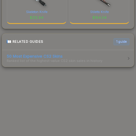
Skeleton Knife
Stiletto Knife
$
212.94
$
184.04
RELATED GUIDES
1
guide
50 Most Expensive CS2 Skins
Ranked list of the highest-value CS2 skin sales in history.