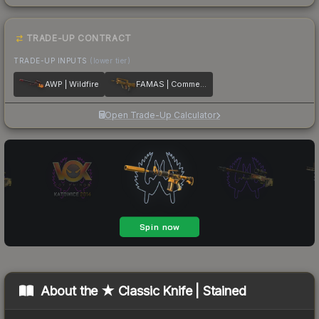
TRADE-UP CONTRACT
TRADE-UP INPUTS
(lower tier)
AWP | Wildfire
FAMAS | Commemoration
Open Trade-Up Calculator
About the
★ Classic Knife | Stained