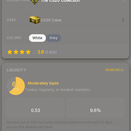
The CS20 Collection
COLLECTION
CS20 Case
CASE
White
Grey
COLORS
3.8
(
2,655
)
LIQUIDITY
RANKINGS
63
Moderately liquid
Trades regularly, in modest numbers
/ 100
TRADES / DAY
BUY/SELL SPREAD
0.53
9.6%
Scored out of 100 from units actually traded over the last
30
days
across the markets we track.
How we measure this
·
Liquidity rankings