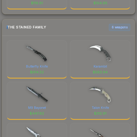
$
119.81
$
104.65
THE STAINED FAMILY
6 weapons
Butterfly Knife
Karambit
$
614.52
$
583.94
M9 Bayonet
Talon Knife
$
447.62
$
312.91