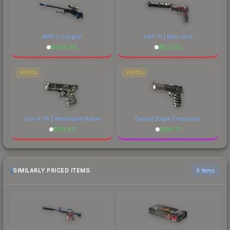
AWP | Gungnir
USP-S | Neo-Noir
$
6731.63
$
102.92
PISTOL
PISTOL
Glock-18 | Wasteland Rebel
Desert Eagle | Hypnotic
$
114.67
$
180.71
SIMILARLY PRICED ITEMS
6 items