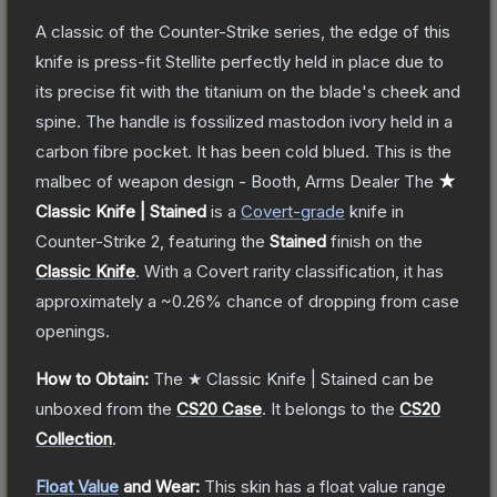
A classic of the Counter-Strike series, the edge of this
knife is press-fit Stellite perfectly held in place due to
its precise fit with the titanium on the blade's cheek and
spine. The handle is fossilized mastodon ivory held in a
carbon fibre pocket. It has been cold blued. This is the
malbec of weapon design - Booth, Arms Dealer
The
★
Classic Knife | Stained
is a
Covert
-grade
knife
in
Counter-Strike 2
, featuring the
Stained
finish on the
Classic Knife
.
With a
Covert
rarity classification, it has
approximately a
~0.26%
chance of dropping from case
openings.
How to Obtain:
The
★ Classic Knife | Stained
can be
unboxed from the
CS20 Case
.
It belongs to the
CS20
Collection
.
Float Value
and Wear:
This skin has a float value range