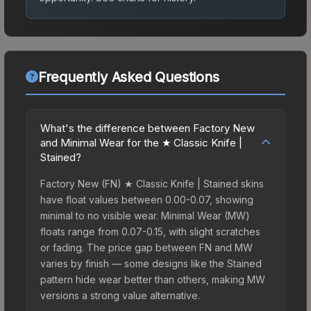
Frequently Asked Questions
What's the difference between Factory New
and Minimal Wear for the ★ Classic Knife |
Stained?
Factory New (FN) ★ Classic Knife | Stained skins
have float values between 0.00-0.07, showing
minimal to no visible wear. Minimal Wear (MW)
floats range from 0.07-0.15, with slight scratches
or fading. The price gap between FN and MW
varies by finish — some designs like the Stained
pattern hide wear better than others, making MW
versions a strong value alternative.