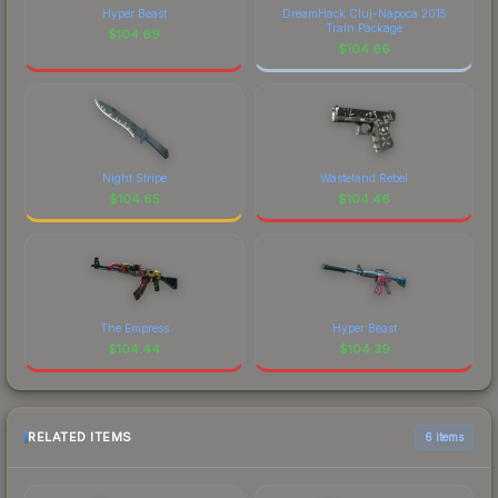
Hyper Beast
DreamHack Cluj-Napoca 2015
Train Package
$
104.69
$
104.66
Night Stripe
Wasteland Rebel
$
104.65
$
104.46
The Empress
Hyper Beast
$
104.44
$
104.39
RELATED ITEMS
6 items