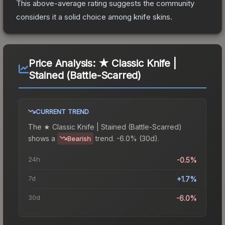
This above-average rating suggests the community
considers it a solid choice among
knife
skins.
Price Analysis:
★ Classic Knife |
Stained (Battle-Scarred)
CURRENT TREND
The
★ Classic Knife | Stained (Battle-Scarred)
shows a
trend.
-6.0% (30d).
Bearish
24h
-0.5%
7d
+1.7%
30d
-6.0%