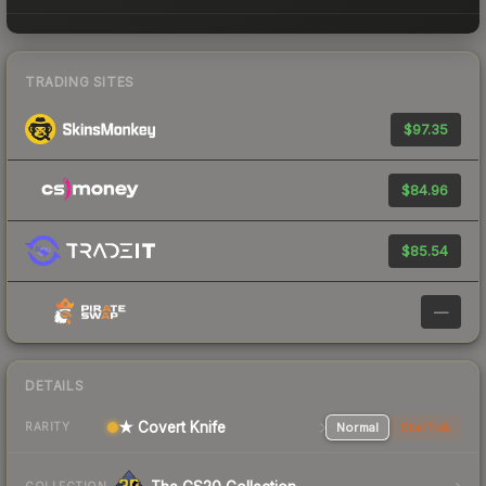
TRADING SITES
$97.35
$84.96
$85.54
—
DETAILS
★ Covert Knife
Normal
StatTrak
RARITY