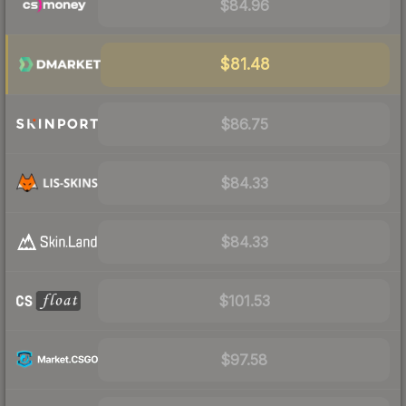
$84.96
$81.48
$86.75
$84.33
$84.33
$101.53
$97.58