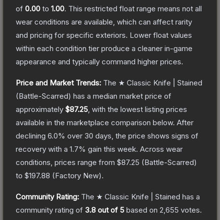
of
0.00
to
1.00
.
This restricted float range means not all
wear conditions are available, which can affect rarity
and pricing for specific exteriors.
Lower float values
within each condition tier produce a cleaner in-game
appearance and typically command higher prices.
Price and Market Trends:
The
★ Classic Knife | Stained
(Battle-Scarred)
has a median market price of
approximately
$87.25
, with the lowest listing prices
available in the marketplace comparison below.
After
declining
6.0
% over 30 days, the price shows signs of
recovery with a
1.7
% gain this week.
Across wear
conditions, prices range from
$87.25
(
Battle-Scarred
)
to
$197.88
(
Factory New
).
Community Rating:
The
★ Classic Knife | Stained
has a
community rating of
3.8
out of 5
based on
2,655
votes
.