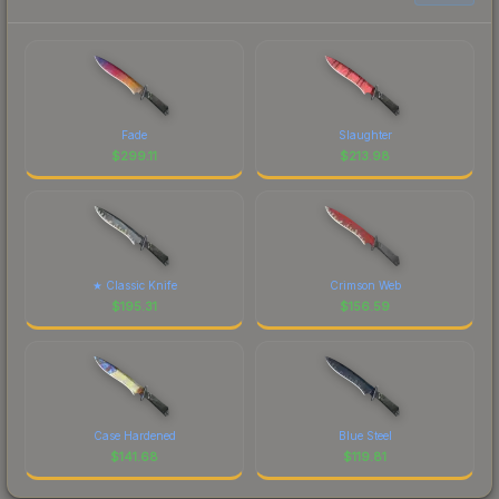
Fade
Slaughter
$
299.11
$
213.98
★ Classic Knife
Crimson Web
$
195.31
$
156.59
Case Hardened
Blue Steel
$
141.68
$
119.81