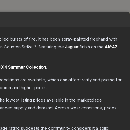
rolled bursts of fire. It has been spray-painted freehand with
in Counter-Strike 2
, featuring the
Jaguar
finish on the
AK-47
.
2014 Summer Collection
.
onditions are available, which can affect rarity and pricing for
y command higher prices.
 the lowest listing prices available in the marketplace
alanced supply and demand.
Across wear conditions, prices
ge rating suggests the community considers it a solid