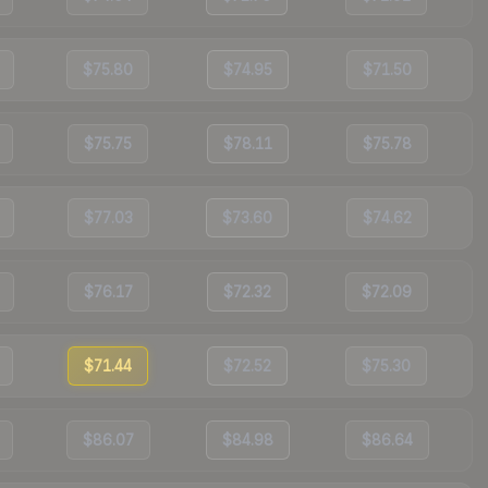
$75.80
$74.95
$71.50
$75.75
$78.11
$75.78
$77.03
$73.60
$74.62
$76.17
$72.32
$72.09
$71.44
$72.52
$75.30
$86.07
$84.98
$86.64