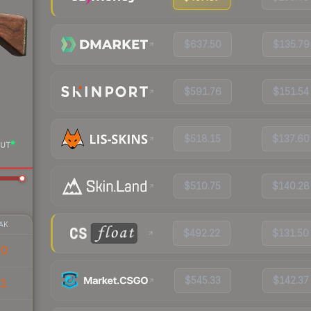
$637.50
$135.79
$591.76
$151.54
$518.15
$137.60
UT
$510.75
$140.28
AK
$492.22
$131.50
70
$545.33
$142.37
11