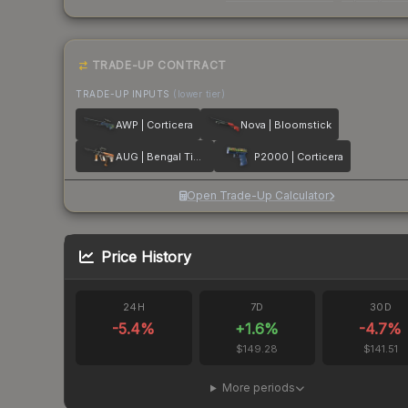
TRADE-UP CONTRACT
TRADE-UP INPUTS
(lower tier)
AWP | Corticera
Nova | Bloomstick
AUG | Bengal Tiger
P2000 | Corticera
Open Trade-Up Calculator
Price History
24H
7D
30D
-5.4
%
+
1.6
%
-4.7
%
$149.28
$141.51
More periods