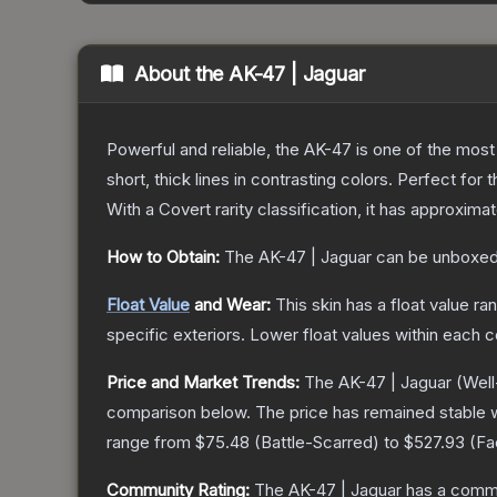
About the
AK-47 | Jaguar
Powerful and reliable, the AK-47 is one of the most p
short, thick lines in contrasting colors. Perfect for 
With a
Covert
rarity classification, it has approxima
How to Obtain:
The
AK-47 | Jaguar
can be unboxed
Float Value
and Wear:
This skin has a float value r
specific exteriors.
Lower float values within each 
Price and Market Trends:
The
AK-47 | Jaguar
(Well
comparison below.
The price has remained stable 
range from
$75.48
(
Battle-Scarred
) to
$527.93
(
Fa
Community Rating:
The
AK-47 | Jaguar
has a commu