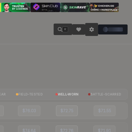
K
EAR
FIELD-TESTED
WELL-WORN
BATTLE-SCARRED
$76.03
$72.75
$71.55
$74.64
$72.76
$71.91