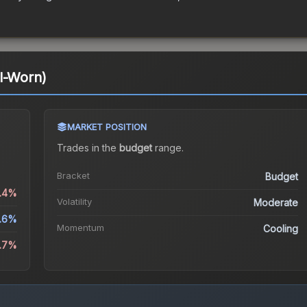
l-Worn)
MARKET POSITION
Trades in the
budget
range
.
Bracket
Budget
5.4%
Volatility
Moderate
1.6%
Momentum
Cooling
4.7%