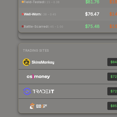
$81.76
$1
Field-Tested
0.15 – 0.38
$76.47
$1
Well-Worn
0.38 – 0.45
$75.48
$1
Battle-Scarred
0.45 – 1.00
TRADING SITES
$84
$72
$72
$85