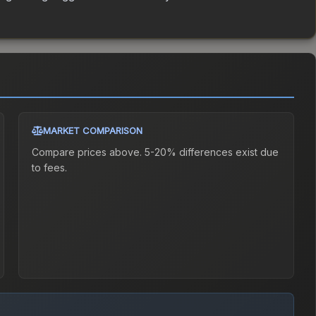
MARKET COMPARISON
Compare prices above. 5-20% differences exist due
to fees.