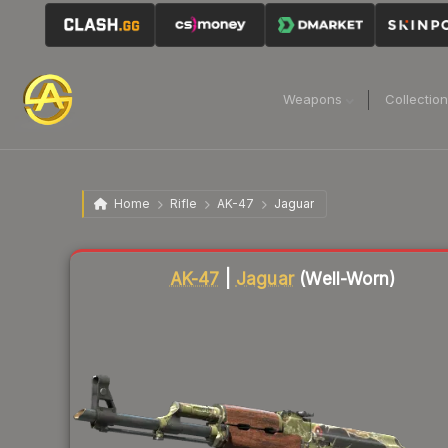
Weapons
Collectio
Home
Rifle
AK-47
Jaguar
Liquidity score
1
out of 100.
AK-47
|
Jaguar
(Well-Worn)