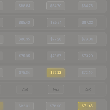
$88.84
$84.79
$84.76
$85.40
$85.24
$87.22
$80.35
$77.28
$78.06
$75.95
$73.57
$73.29
$75.34
$72.13
$72.40
Visit
Visit
Visit
$82.01
$78.90
$71.45