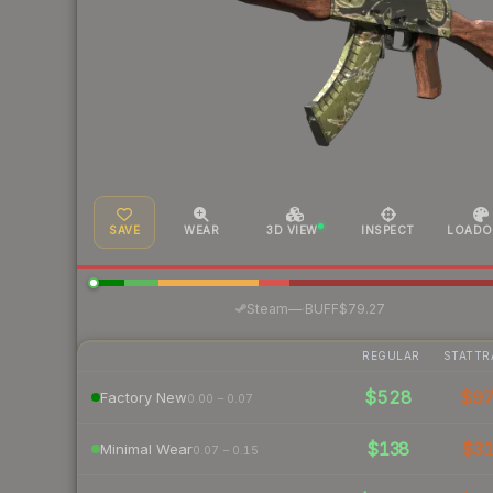
SAVE
WEAR
3D VIEW
INSPECT
LOADO
·
Steam
—
BUFF
$79.27
REGULAR
STATTR
$528
$9
Factory New
0.00 – 0.07
$138
$3
Minimal Wear
0.07 – 0.15