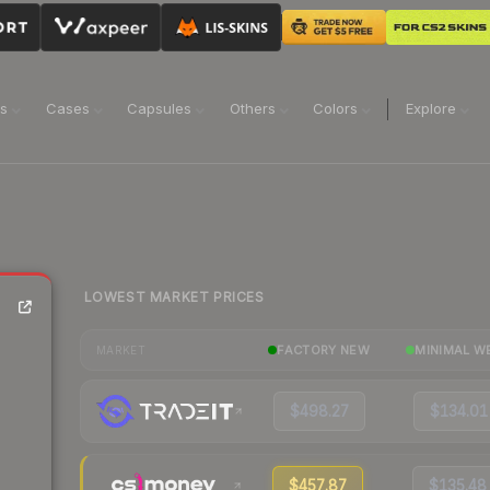
ns
Cases
Capsules
Others
Colors
Explore
LOWEST MARKET PRICES
FACTORY NEW
MINIMAL W
MARKET
$498.27
$134.01
$457.87
$135.48