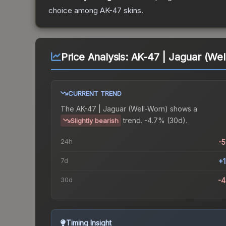
choice among
AK-47
skins.
Price Analysis:
AK-47 | Jaguar (Wel
CURRENT TREND
The
AK-47 | Jaguar (Well-Worn)
shows a
trend.
-4.7% (30d).
Slightly bearish
24h
-
7d
+
30d
-
Timing Insight