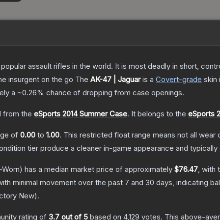
opular assault rifles in the world. It is most deadly in short, cont
the insurgent on the go
The
AK-47 | Jaguar
is a
Covert
-grade
skin
tely a
~0.26%
chance of dropping from case openings.
 from the
eSports 2014 Summer Case
.
It belongs to the
eSports 
ange of
0.00
to
1.00
.
This restricted float range means not all wear c
condition tier produce a cleaner in-game appearance and typicall
-Worn)
has a median market price of approximately
$76.47
, with
with minimal movement over the past 7 and 30 days, indicating b
ctory New
).
nity rating of
3.7
out of 5
based on
4,129
votes
.
This above-avera