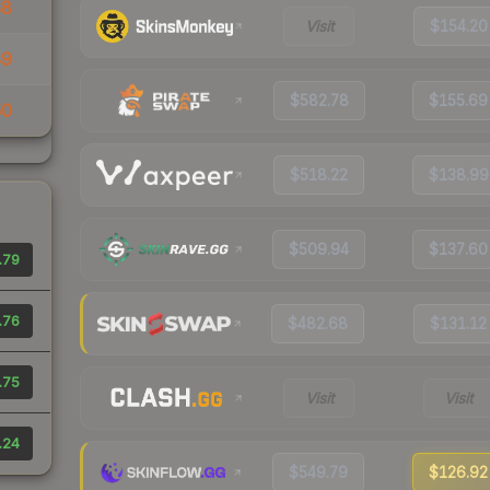
88
Visit
$154.20
49
$582.78
$155.69
50
$518.22
$138.99
$509.94
$137.60
.79
.76
$482.68
$131.12
.75
Visit
Visit
.24
$549.79
$126.92