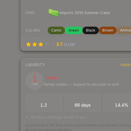
eSports 2014 Summer Case
CASE
Camo
Green
Black
Brown
Anima
COLORS
3.7
(
4,129
)
LIQUIDITY
RANK
1
Illiquid
Rarely trades — expect to discount to exit
/ 100
TRADES / DAY
LISTINGS AHEAD
BUY/SELL SPR
1.2
66 days
14.4%
66 days of listings ahead of you
Scored out of 100 from units actually traded over the last
30
day
across the markets we track.
How we measure this
·
Liquidity ran