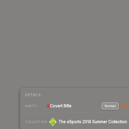
DETAILS
Covert Rifle
Normal
Stat
RARITY
The eSports 2014 Summer Collection
COLLECTION