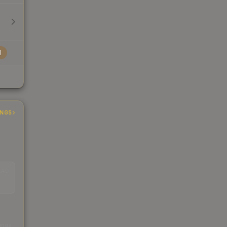
l
INGS
EAD
s
kings