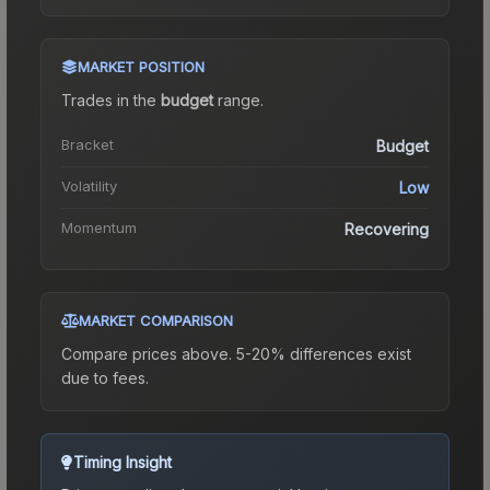
MARKET POSITION
Trades in the
budget
range
.
Bracket
Budget
Volatility
Low
Momentum
Recovering
MARKET COMPARISON
Compare prices above. 5-20% differences exist
due to fees.
Timing Insight