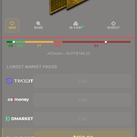
SAVE
WEAR
3D VIEW
INSPECT
FN
MW
FT
WW
BS
·
Steam
—
BUFF
$148.20
LOWEST MARKET PRICES
Visit
Visit
Visit