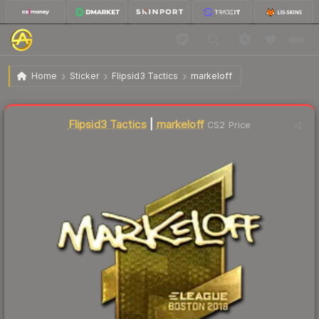
$179.39
Sticker | markeloff (Gold) | Boston 2018
Home
Sticker
Flipsid3 Tactics
markeloff
Flipsid3 Tactics
|
markeloff
CS2 Price