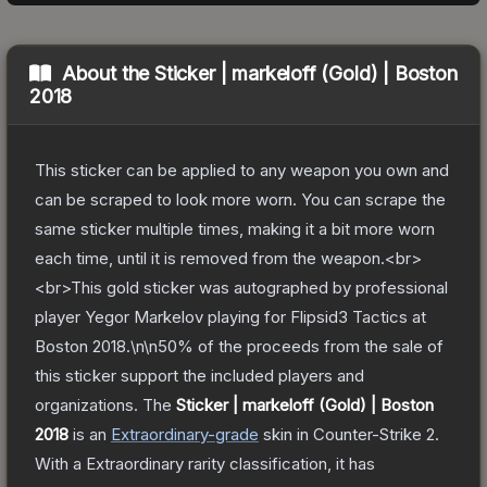
About the
Sticker | markeloff (Gold) | Boston
2018
This sticker can be applied to any weapon you own and
can be scraped to look more worn. You can scrape the
same sticker multiple times, making it a bit more worn
each time, until it is removed from the weapon.<br>
<br>This gold sticker was autographed by professional
player Yegor Markelov playing for Flipsid3 Tactics at
Boston 2018.\n\n50% of the proceeds from the sale of
this sticker support the included players and
organizations.
The
Sticker | markeloff (Gold) | Boston
2018
is a
n
Extraordinary
-grade
skin
in Counter-Strike 2
.
With a
Extraordinary
rarity classification, it has