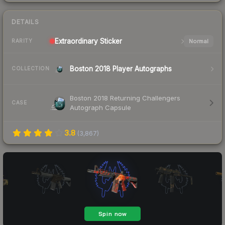
DETAILS
Extraordinary
Sticker
Normal
RARITY
Boston 2018 Player Autographs
COLLECTION
Boston 2018 Returning Challengers
CASE
Autograph Capsule
3.8
(
3,867
)