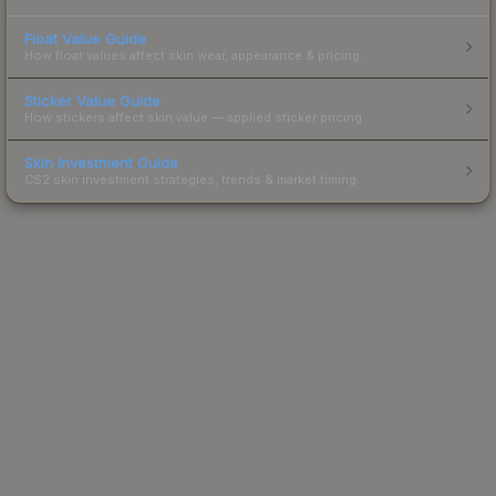
Float Value Guide
How float values affect skin wear, appearance & pricing.
Sticker Value Guide
How stickers affect skin value — applied sticker pricing.
Skin Investment Guide
CS2 skin investment strategies, trends & market timing.