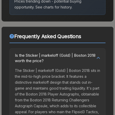
Prices trending down - potential buying
opportunity.
See charts for history.
Frequently Asked Questions
Is the Sticker | markeloff (Gold) | Boston 2018
worth the price?
The Sticker | markeloff (Gold) | Boston 2018 sits in
the mid-to-high price bracket. It features a
distinctive markeloff design that stands out in-
game and maintains good trading liquidity. It's part
of the Boston 2018 Player Autographs, obtainable
from the Boston 2018 Returning Challengers
Autograph Capsule, which adds to its collectible
appeal. For players who main the Flipsid3 Tactics,