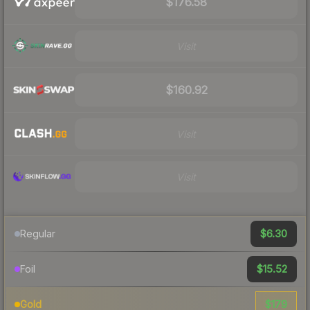
$176.58
Visit
$160.92
Visit
Visit
$6.30
Regular
$15.52
Foil
$179
Gold