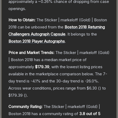
approximately a
~0.26%
chance of dropping from case
openings.
How to Obtain:
The
Sticker | markeloff (Gold) | Boston
2018
can be unboxed from the
Boston 2018 Returning
Challengers Autograph Capsule
.
It belongs to the
Boston 2018 Player Autographs
.
Price and Market Trends:
The
Sticker | markeloff (Gold)
| Boston 2018
has a median market price of
approximately
$179.39
, with the lowest listing prices
available in the marketplace comparison below.
The 7-
day trend is
-4.1
% and the 30-day trend is
-26.0
%.
Across wear conditions, prices range from
$6.30
(
) to
$179.39
(
).
Community Rating:
The
Sticker | markeloff (Gold) |
Boston 2018
has a community rating of
3.8
out of 5