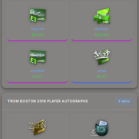
DavCost
electronic
$
14.64
$
104.65
markeloff
seized
$
21.17
$
3.87
FROM BOSTON 2018 PLAYER AUTOGRAPHS
6 skins