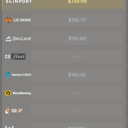
$159.66
$165.73
$165.89
Visit
$180.00
Visit
Visit