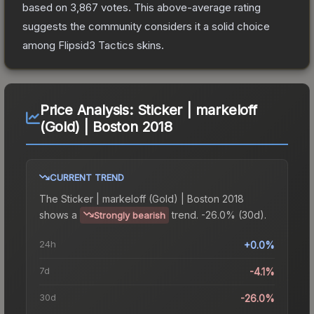
based on
3,867
votes
.
This above-average rating
suggests the community considers it a solid choice
among
Flipsid3 Tactics
skins.
Price Analysis:
Sticker | markeloff
(Gold) | Boston 2018
CURRENT TREND
The
Sticker | markeloff (Gold) | Boston 2018
shows a
trend.
-26.0% (30d).
Strongly bearish
24h
+0.0%
7d
-4.1%
30d
-26.0%