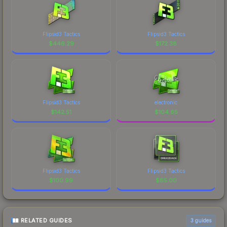
Flipsid3 Tactics
Flipsid3 Tactics
$
446.29
$
172.38
Flipsid3 Tactics
electronic
$
142.51
$
104.65
Flipsid3 Tactics
Flipsid3 Tactics
$
100.99
$
85.00
RELATED GUIDES
3
guides