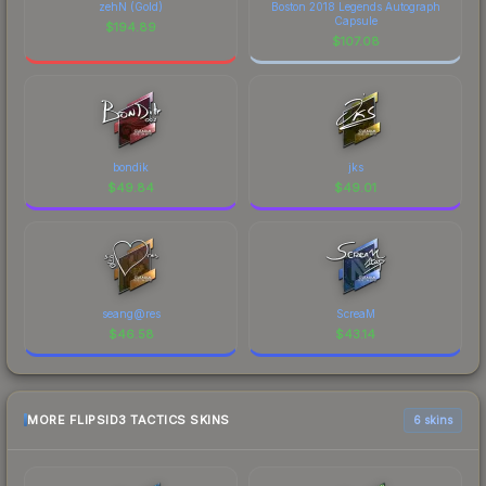
zehN (Gold)
Boston 2018 Legends Autograph
Capsule
$
194.89
$
107.08
bondik
jks
$
49.84
$
49.01
seang@res
ScreaM
$
46.58
$
43.14
MORE FLIPSID3 TACTICS SKINS
6 skins