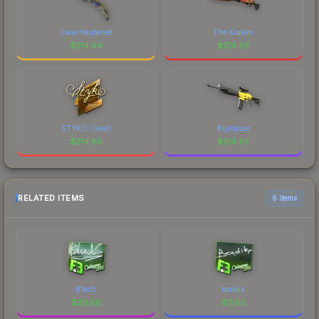
Case Hardened
The Kraken
$
214.94
$
214.93
STYKO (Gold)
Bulldozer
$
214.86
$
214.82
RELATED ITEMS
6 items
B1ad3
bondik
$
29.66
$
11.65