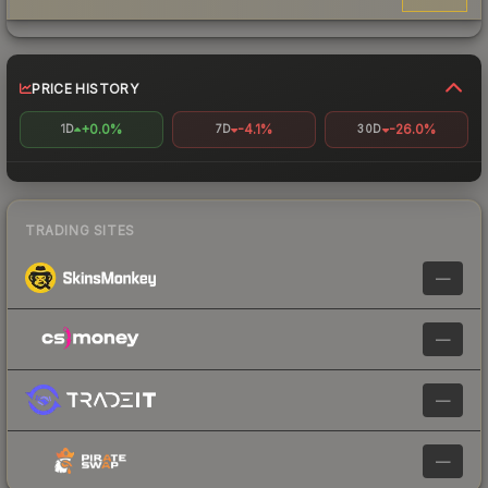
PRICE HISTORY
+0.0%
-4.1%
-26.0%
1D
7D
30D
TRADING SITES
—
—
—
—