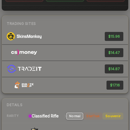
TRADING SITES
$15.96
$14.47
$14.87
$17.16
DETAILS
Classified Rifle
Normal
StatTrak
Souvenir
RARITY