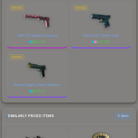
PISTOL
PISTOL
USP-S | Target Acquired
Glock-18 | Synth Leaf
$
174.20
$
307.81
PISTOL
Desert Eagle | Hand Cannon
$
375.12
SIMILARLY PRICED ITEMS
6 items