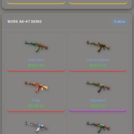
MORE AK-47 SKINS
6 skins
Wild Lotus
Gold Arabesque
$
15871.86
$
2604.28
X-Ray
Hydroponic
$
2579.46
$
1182.31