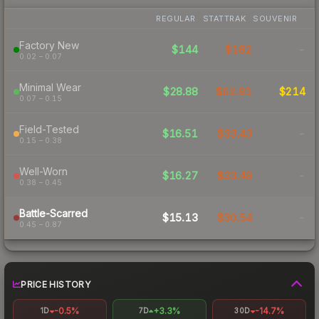
REGULAR
STATTRAK
SOUVENIR
Factory New
$144
$182
-
0.02 – 0.07
Minimal Wear
$28.88
$62.91
$214
0.07 – 0.15
Field-Tested
$16.51
$33.43
-
0.15 – 0.38
Well-Worn
$16.27
$33.48
-
0.38 – 0.45
Battle-Scarred
$15.13
$30.54
-
0.45 – 0.87
PRICE HISTORY
-0.5%
+3.3%
-14.7%
1D
7D
30D