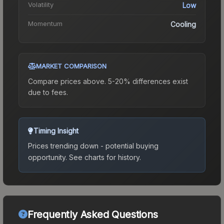
Volatility
Low
Momentum
Cooling
MARKET COMPARISON
Compare prices above. 5-20% differences exist
due to fees.
Timing Insight
Prices trending down - potential buying
opportunity.
See charts for history.
Frequently Asked Questions