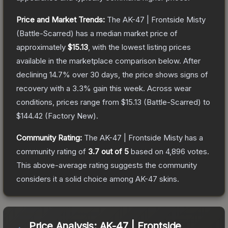
Price and Market Trends:
The
AK-47 | Frontside Misty
(Battle-Scarred)
has a median market price of
approximately
$15.13
, with the lowest listing prices
available in the marketplace comparison below.
After
declining
14.7
% over 30 days, the price shows signs of
recovery with a
3.3
% gain this week.
Across wear
conditions, prices range from
$15.13
(
Battle-Scarred
) to
$144.42
(
Factory New
).
Community Rating:
The
AK-47 | Frontside Misty
has a
community rating of
3.7
out of 5
based on
4,896
votes
.
This above-average rating suggests the community
considers it a solid choice among
AK-47
skins.
Price Analysis:
AK-47 | Frontside