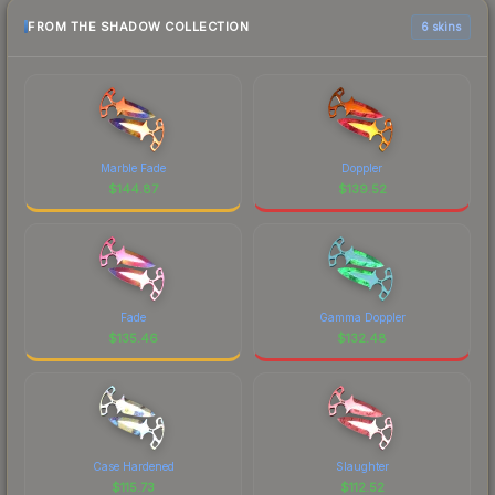
FROM THE SHADOW COLLECTION
6 skins
Marble Fade
Doppler
$
144.87
$
139.52
Fade
Gamma Doppler
$
135.46
$
132.48
Case Hardened
Slaughter
$
115.73
$
112.52