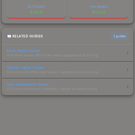
AUTOEXEC
Fire Serpent
$
789.10
$
767.54
RELATED GUIDES
3
guides
Float Value Guide
How float values affect skin wear, appearance & pricing.
Sticker Value Guide
How stickers affect skin value — applied sticker pricing.
Skin Investment Guide
CS2 skin investment strategies, trends & market timing.