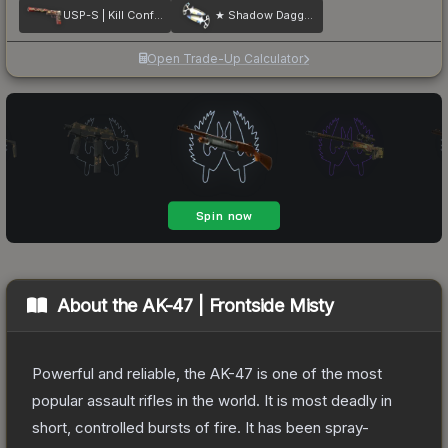
USP-S | Kill Confirmed
★ Shadow Daggers | Case Hardened
Open Trade-Up Calculator
About the
AK-47 | Frontside Misty
Powerful and reliable, the AK-47 is one of the most
popular assault rifles in the world. It is most deadly in
short, controlled bursts of fire. It has been spray-