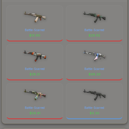
Battle-Scarred
Battle-Scarred
$
10.90
$
29.92
Battle-Scarred
Battle-Scarred
$
38.51
$
98.26
Battle-Scarred
Battle-Scarred
$
59.91
$
6.30