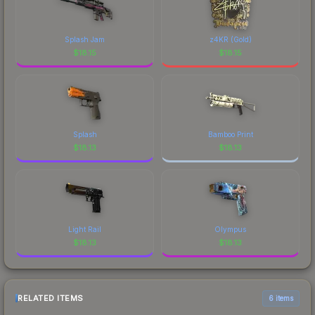
Splash Jam
z4KR (Gold)
$
18.15
$
18.15
Splash
Bamboo Print
$
18.13
$
18.13
Light Rail
Olympus
$
18.13
$
18.13
RELATED ITEMS
6 items