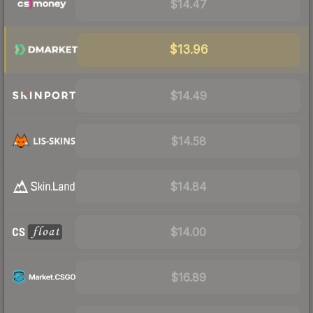
$14.47
$13.96
$14.49
$14.58
$14.84
$14.00
$16.89