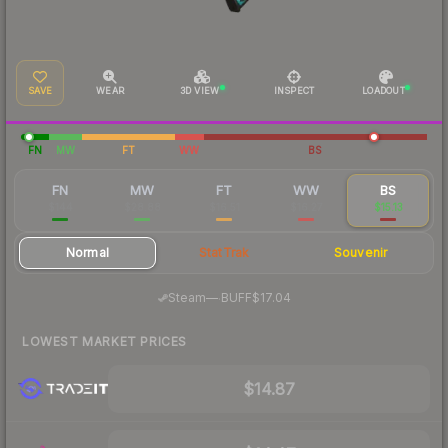
SAVE
WEAR
3D VIEW
INSPECT
LOADOUT
FN
MW
FT
WW
BS
FN
MW
FT
WW
BS
$144
$28.88
$16.51
$16.27
$15.13
Normal
StatTrak
Souvenir
·
Steam
—
BUFF
$17.04
LOWEST MARKET PRICES
$14.87