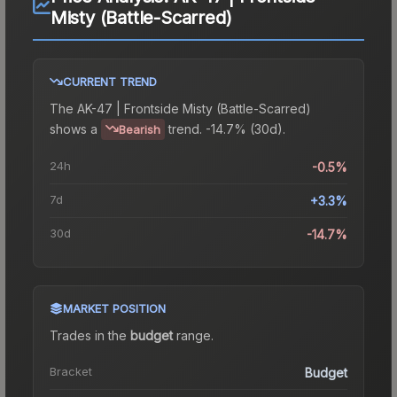
Misty (Battle-Scarred)
CURRENT TREND
The
AK-47 | Frontside Misty (Battle-Scarred)
shows a
trend.
-14.7% (30d).
Bearish
24h
-0.5%
7d
+3.3%
30d
-14.7%
MARKET POSITION
Trades in the
budget
range
.
Bracket
Budget