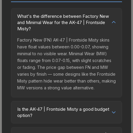
What's the difference between Factory New
and Minimal Wear for the AK-47 | Frontside
Misty?
Factory New (FN) AK-47 | Frontside Misty skins
have float values between 0.00-0.07, showing
minimal to no visible wear. Minimal Wear (MW)
floats range from 0.07-0.15, with slight scratches
or fading. The price gap between FN and MW
varies by finish — some designs like the Frontside
Misty pattern hide wear better than others, making
MW versions a strong value alternative.
Is the AK-47 | Frontside Misty a good budget
option?
Yes, the AK-47 | Frontside Misty is an excellent