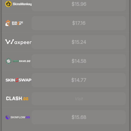
$15.96
$17.16
$15.24
$14.58
$14.77
Visit
$15.68