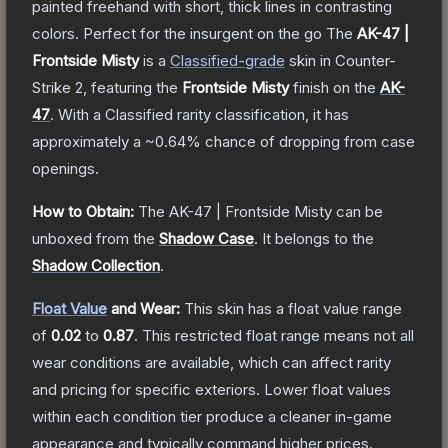
painted freehand with short, thick lines in contrasting
colors. Perfect for the insurgent on the go
The
AK-47 |
Frontside Misty
is a
Classified
-grade
skin
in Counter-
Strike 2
, featuring the
Frontside Misty
finish on the
AK-
47
.
With a
Classified
rarity classification, it has
approximately a
~0.64%
chance of dropping from case
openings.
How to Obtain:
The
AK-47 | Frontside Misty
can be
unboxed from the
Shadow Case
.
It belongs to the
Shadow Collection
.
Float Value
and Wear:
This skin has a float value range
of
0.02
to
0.87
.
This restricted float range means not all
wear conditions are available, which can affect rarity
and pricing for specific exteriors.
Lower float values
within each condition tier produce a cleaner in-game
appearance and typically command higher prices.