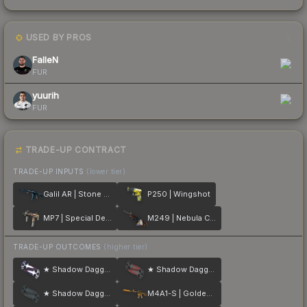
USED BY PROS
2
FalleN
FUR
yuurih
FUR
TRADE-UP CONTRACT
TRADE-UP INPUTS
(lower tier)
Galil AR | Stone Cold
P250 | Wingshot
MP7 | Special Delivery
M249 | Nebula Crusader
TRADE-UP OUTCOMES
(higher tier)
★ Shadow Daggers | Doppler
★ Shadow Daggers | Crimson Web
★ Shadow Daggers | Night
M4A1-S | Golden Coil