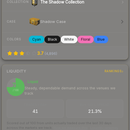
The Shadow Collection
COLLECTION
Shadow Case
CASE
Cyan
Black
White
Floral
Blue
COLORS
3.7
(
4,896
)
LIQUIDITY
RANKINGS
Liquid
75
Steady, dependable demand across the venues we
/ 100
track
TRADES / DAY
BUY/SELL SPREAD
41
21.3%
Scored out of 100 from units actually traded over the last
30
days
across the markets we track.
How we measure this
·
Liquidity rankings