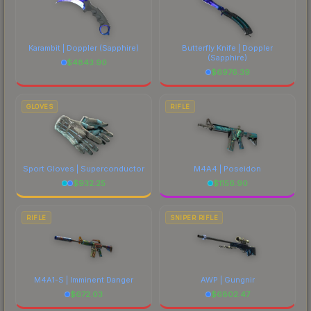
Karambit | Doppler
(Sapphire)
Butterfly Knife | Doppler
(Sapphire)
$
4843.90
$
6976.39
GLOVES
RIFLE
Sport Gloves | Superconductor
M4A4 | Poseidon
$
932.25
$
1156.90
RIFLE
SNIPER RIFLE
M4A1-S | Imminent Danger
AWP | Gungnir
$
672.03
$
6802.47