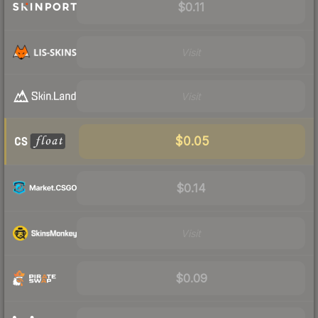
$0.11
Visit
Visit
$0.05
$0.14
Visit
$0.09