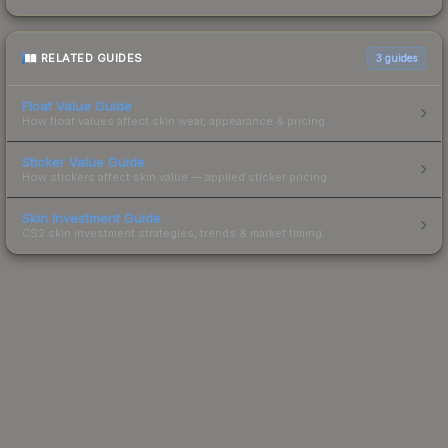
RELATED GUIDES
3
guides
Float Value Guide
How float values affect skin wear, appearance & pricing.
Sticker Value Guide
How stickers affect skin value — applied sticker pricing.
Skin Investment Guide
CS2 skin investment strategies, trends & market timing.