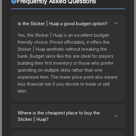
Frequently Asked Questions
Is the Sticker | Huaji a good budget option?
Yes, the Sticker | Huaji is an excellent budget-
friendly choice. Priced affordably, it offers the
Sticker | Huaji aesthetic without breaking the
bank. Budget skins like this are ideal for players
building their first inventory or those who prefer
spending on multiple skins rather than one
expensive item. The lower price point also means
less financial risk if you decide to trade or sell
later.
Where is the cheapest place to buy the
Sticker | Huaji?
Prices for the Sticker | Huaji vary across