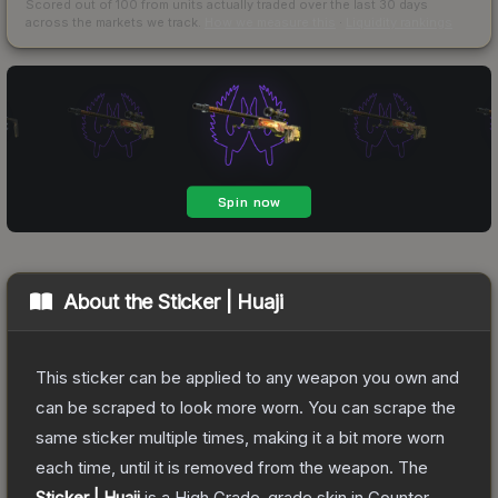
Scored out of 100 from units actually traded over the last
30
days
across the markets we track.
How we measure this
·
Liquidity rankings
About the
Sticker | Huaji
This sticker can be applied to any weapon you own and
can be scraped to look more worn. You can scrape the
same sticker multiple times, making it a bit more worn
each time, until it is removed from the weapon.
The
Sticker | Huaji
is a
High Grade
-grade
skin
in Counter-