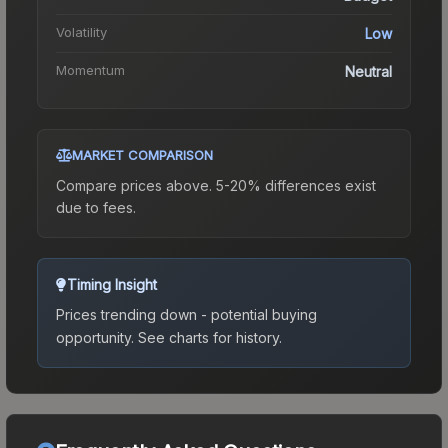
Volatility
Low
Momentum
Neutral
MARKET COMPARISON
Compare prices above. 5-20% differences exist
due to fees.
Timing Insight
Prices trending down - potential buying
opportunity.
See charts for history.