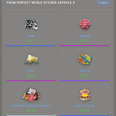
FROM PERFECT WORLD STICKER CAPSULE 2
6 skins
Rage
Longevity
$
2.77
$
2.13
Pixiu
Twin Koi
$
1.90
$
1.12
Perfect World Sticker Capsule 2
God of Fortune
$
0.85
$
0.68