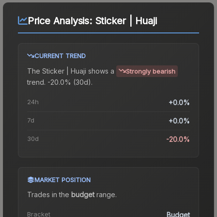
Price Analysis:
Sticker | Huaji
CURRENT TREND
The
Sticker | Huaji
shows a
Strongly bearish
trend.
-20.0% (30d).
24h
+0.0%
7d
+0.0%
30d
-20.0%
MARKET POSITION
Trades in the
budget
range
.
Bracket
Budget