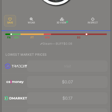
SAVE
WEAR
3D VIEW
INSPECT
FN
MW
FT
WW
BS
·
Steam
—
BUFF
$0.08
LOWEST MARKET PRICES
Visit
$0.07
$0.17