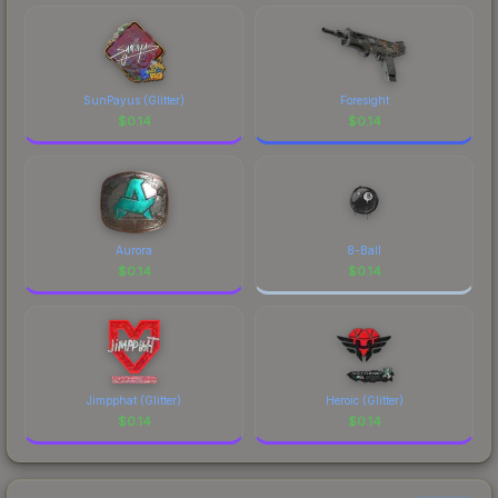
costs.
SunPayus (Glitter)
Foresight
$
0.14
$
0.14
Aurora
8-Ball
$
0.14
$
0.14
Jimpphat (Glitter)
Heroic (Glitter)
$
0.14
$
0.14