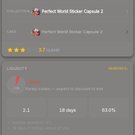
Perfect World Sticker Capsule 2
COLLECTION
Perfect World Sticker Capsule 2
CASE
3.7
(
3,908
)
LIQUIDITY
RANKINGS
7
Illiquid
Rarely trades — expect to discount to exit
/ 100
TRADES / DAY
LISTINGS AHEAD
BUY/SELL SPREAD
2.1
18 days
63.0%
bid/ask spread 63.0%
18 days of listings ahead of you