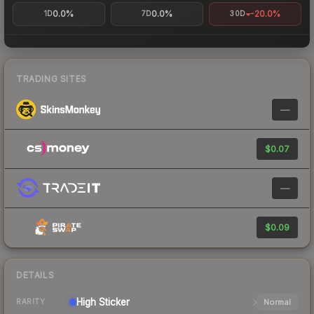
0.0%
0.0%
-20.0%
1D
7D
30D
TRADING SITES
—
$0.07
—
$0.09
DETAILS
High
Sticker
Normal
RARITY