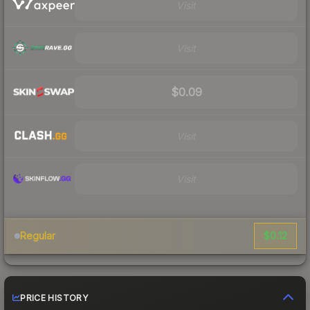
Visit
Visit
$0.09
Visit
Visit
$0.12
Regular
PRICE HISTORY