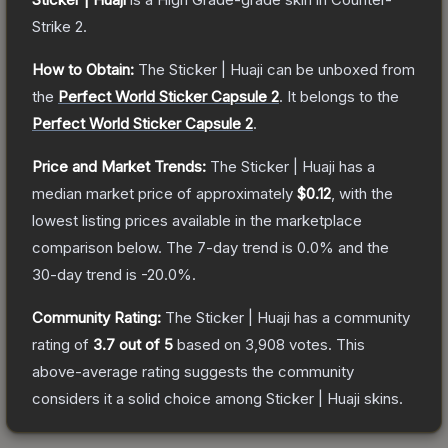
Strike 2
.
How to Obtain:
The
Sticker | Huaji
can be unboxed from
the
Perfect World Sticker Capsule 2
.
It belongs to the
Perfect World Sticker Capsule 2
.
Price and Market Trends:
The
Sticker | Huaji
has a
median market price of approximately
$0.12
, with the
lowest listing prices available in the marketplace
comparison below.
The 7-day trend is
0.0
% and the
30-day trend is
-20.0
%.
Community Rating:
The
Sticker | Huaji
has a community
rating of
3.7
out of 5
based on
3,908
votes
.
This
above-average rating suggests the community
considers it a solid choice among
Sticker | Huaji
skins.