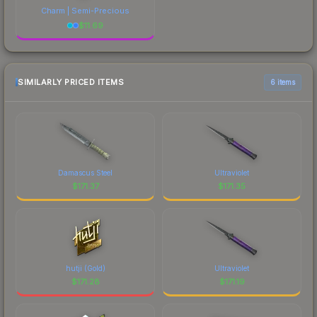
Charm | Semi-Precious
$
11.69
SIMILARLY PRICED ITEMS
6 items
Damascus Steel
Ultraviolet
$
171.37
$
171.35
hutji (Gold)
Ultraviolet
$
171.28
$
171.19