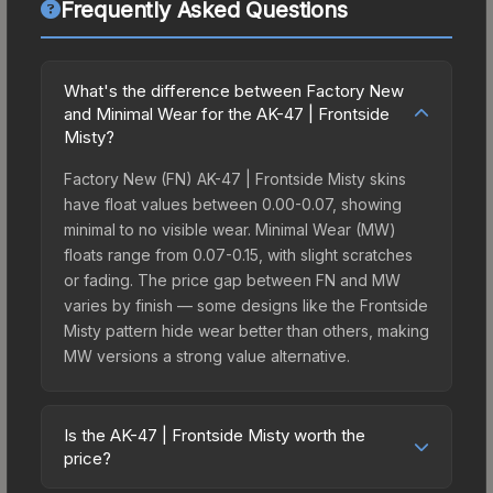
Frequently Asked Questions
What's the difference between Factory New
and Minimal Wear for the AK-47 | Frontside
Misty?
Factory New (FN) AK-47 | Frontside Misty skins
have float values between 0.00-0.07, showing
minimal to no visible wear. Minimal Wear (MW)
floats range from 0.07-0.15, with slight scratches
or fading. The price gap between FN and MW
varies by finish — some designs like the Frontside
Misty pattern hide wear better than others, making
MW versions a strong value alternative.
Is the AK-47 | Frontside Misty worth the
price?