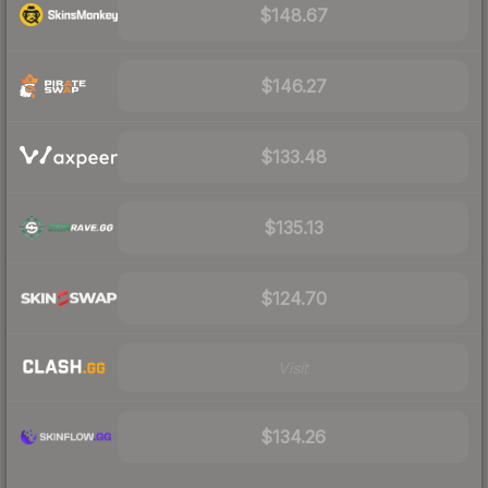
$148.67
$146.27
$133.48
$135.13
$124.70
Visit
$134.26