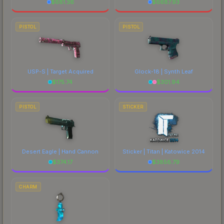
$
681.36
$
6687.93
PISTOL
PISTOL
USP-S | Target Acquired
Glock-18 | Synth Leaf
$
175.74
$
301.94
PISTOL
STICKER
Desert Eagle | Hand Cannon
Sticker | Titan | Katowice 2014
$
374.17
$
3856.79
CHARM