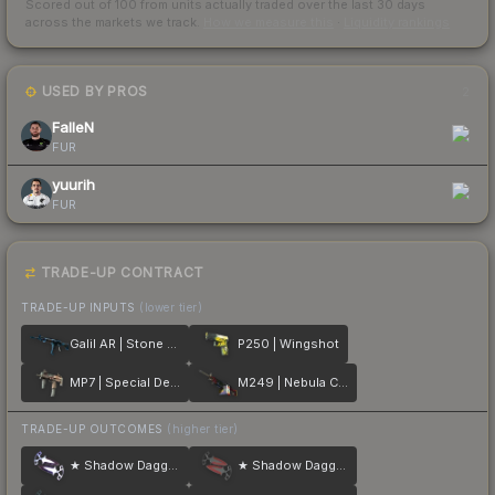
Scored out of 100 from units actually traded over the last
30
days
across the markets we track.
How we measure this
·
Liquidity rankings
USED BY PROS
2
FalleN
FUR
yuurih
FUR
TRADE-UP CONTRACT
TRADE-UP INPUTS
(lower tier)
Galil AR | Stone Cold
P250 | Wingshot
MP7 | Special Delivery
M249 | Nebula Crusader
TRADE-UP OUTCOMES
(higher tier)
★ Shadow Daggers | Doppler
★ Shadow Daggers | Crimson Web