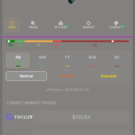
SAVE
WEAR
3D VIEW
INSPECT
LOADOUT
FN
MW
FT
WW
BS
FN
MW
FT
WW
BS
$143
$29.18
$16.48
$16.06
$15.29
Normal
StatTrak
Souvenir
·
Steam
—
BUFF
$130.42
LOWEST MARKET PRICES
$135.64