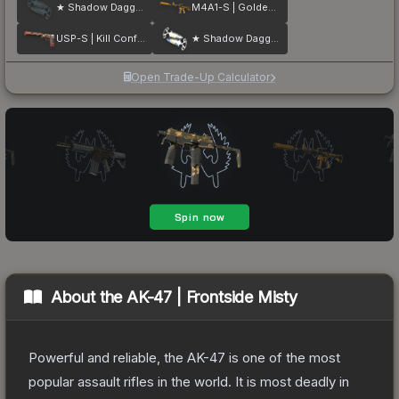
★ Shadow Daggers | Night
M4A1-S | Golden Coil
USP-S | Kill Confirmed
★ Shadow Daggers | Case Hardened
Open Trade-Up Calculator
About the
AK-47 | Frontside Misty
Powerful and reliable, the AK-47 is one of the most
popular assault rifles in the world. It is most deadly in