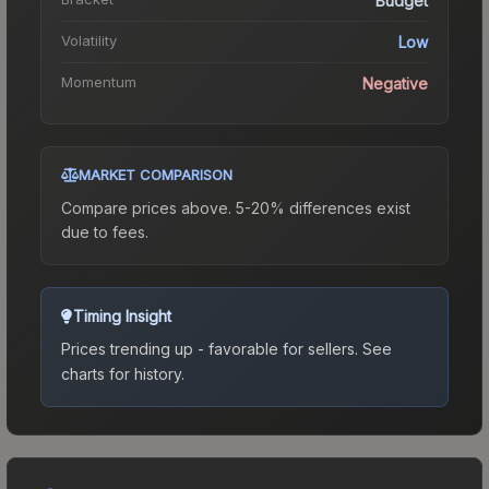
Budget
Volatility
Low
Momentum
Negative
MARKET COMPARISON
Compare prices above. 5-20% differences exist
due to fees.
Timing Insight
Prices trending up - favorable for sellers.
See
charts for history.