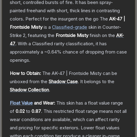
short, controlled bursts of fire. It has been spray-
painted freehand with short, thick lines in contrasting
colors. Perfect for the insurgent on the go
The
AK-47 |
Frontside Misty
is a
Classified
-grade
skin
in Counter-
Strike 2
, featuring the
Frontside Misty
finish on the
AK-
47
.
With a
Classified
rarity classification, it has
approximately a
~0.64%
chance of dropping from case
openings.
How to Obtain:
The
AK-47 | Frontside Misty
can be
unboxed from the
Shadow Case
.
It belongs to the
Shadow Collection
.
Float Value
and Wear:
This skin has a float value range
of
0.02
to
0.87
.
This restricted float range means not all
wear conditions are available, which can affect rarity
and pricing for specific exteriors.
Lower float values
within each condition tier produce a cleaner in-game