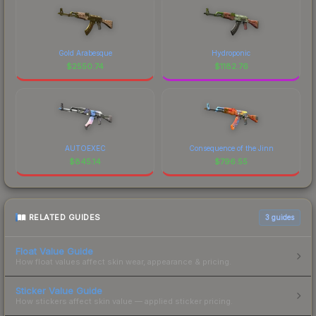
Gold Arabesque
Hydroponic
$
2550.74
$
1182.76
AUTOEXEC
Consequence of the Jinn
$
845.14
$
796.55
RELATED GUIDES
3
guides
Float Value Guide
How float values affect skin wear, appearance & pricing.
Sticker Value Guide
How stickers affect skin value — applied sticker pricing.