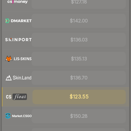
$127.18
$142.00
$136.03
$135.13
$136.70
$123.55
$150.28