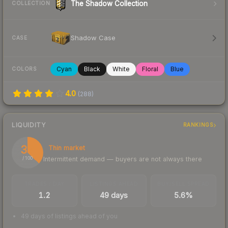
The Shadow Collection
COLLECTION
Shadow Case
CASE
Cyan
Black
White
Floral
Blue
COLORS
4.0
(
288
)
LIQUIDITY
RANKINGS
37
Thin market
Intermittent demand — buyers are not always there
/ 100
TRADES / DAY
LISTINGS AHEAD
BUY/SELL SPREAD
1.2
49 days
5.6%
49 days of listings ahead of you