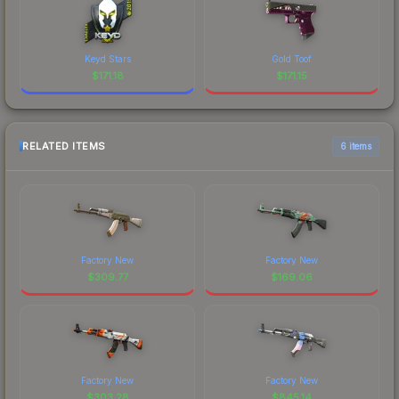
Keyd Stars
Gold Toof
$
171.18
$
171.15
RELATED ITEMS
6 items
Factory New
Factory New
$
309.77
$
169.06
Factory New
Factory New
$
303.28
$
845.14