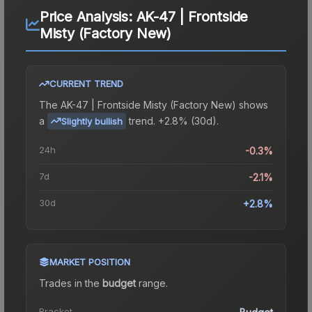
Price Analysis:
AK-47 | Frontside
Misty (Factory New)
CURRENT TREND
The
AK-47 | Frontside Misty (Factory New)
shows
a
trend.
+2.8% (30d).
Slightly bullish
24h
-0.3%
7d
-2.1%
30d
+2.8%
MARKET POSITION
Trades in the
budget
range
.
Bracket