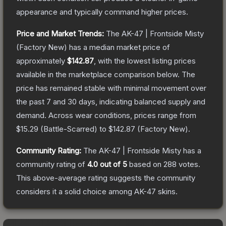
appearance and typically command higher prices.
Price and Market Trends:
The
AK-47 | Frontside Misty
(Factory New)
has a median market price of
approximately
$142.87
, with the lowest listing prices
available in the marketplace comparison below.
The
price has remained stable with minimal movement over
the past 7 and 30 days, indicating balanced supply and
demand.
Across wear conditions, prices range from
$15.29
(
Battle-Scarred
) to
$142.87
(
Factory New
).
Community Rating:
The
AK-47 | Frontside Misty
has a
community rating of
4.0
out of 5
based on
288
votes
.
This above-average rating suggests the community
considers it a solid choice among
AK-47
skins.