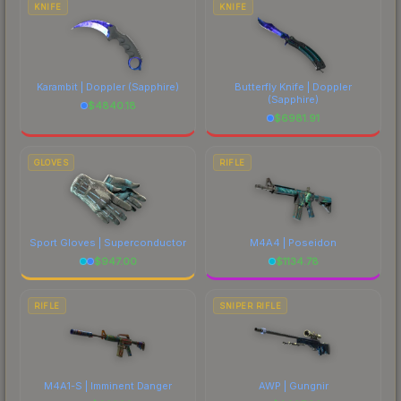
KNIFE
KNIFE
Karambit | Doppler
(Sapphire)
Butterfly Knife | Doppler
(Sapphire)
$
4840.18
$
6981.91
GLOVES
RIFLE
Sport Gloves | Superconductor
M4A4 | Poseidon
$
947.00
$
1134.78
RIFLE
SNIPER RIFLE
M4A1-S | Imminent Danger
AWP | Gungnir