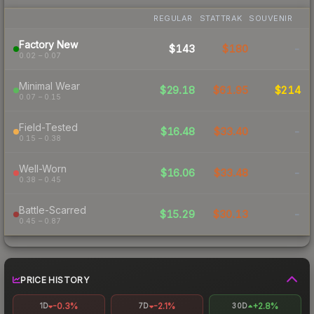
REGULAR
STATTRAK
SOUVENIR
Factory New
$143
$180
-
0.02 – 0.07
Minimal Wear
$29.18
$61.95
$214
0.07 – 0.15
Field-Tested
$16.48
$33.40
-
0.15 – 0.38
Well-Worn
$16.06
$33.48
-
0.38 – 0.45
Battle-Scarred
$15.29
$30.13
-
0.45 – 0.87
PRICE HISTORY
-0.3%
-2.1%
+2.8%
1D
7D
30D