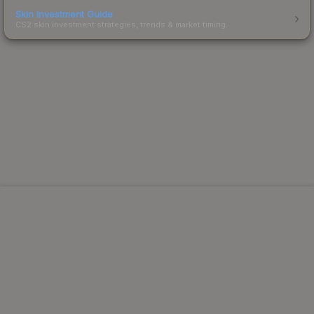
Skin Investment Guide
CS2 skin investment strategies, trends & market timing.
Powered by Steam.
Not affiliated with Valve Corp.