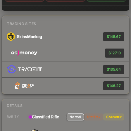
TRADING SITES
$148.67
$127.18
$135.64
$146.27
DETAILS
Classified Rifle
Normal
StatTrak
Souvenir
RARITY