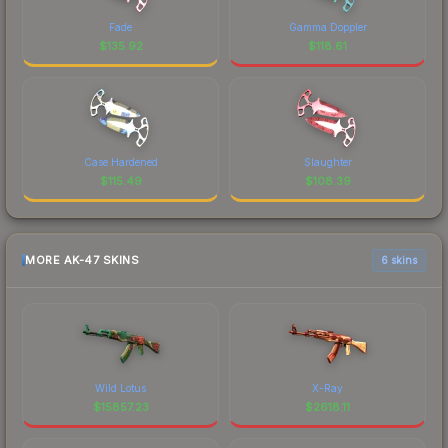
Fade
Gamma Doppler
$
135.92
$
118.61
Case Hardened
Slaughter
$
115.49
$
108.39
MORE AK-47 SKINS
6 skins
Wild Lotus
X-Ray
$
15857.23
$
2618.11