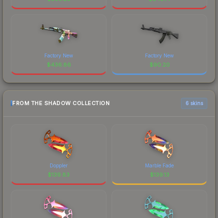
Factory New
Factory New
$
436.86
$
90.20
FROM THE SHADOW COLLECTION
6 skins
Doppler
Marble Fade
$
139.83
$
139.13