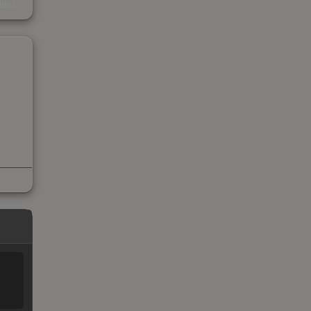
kings