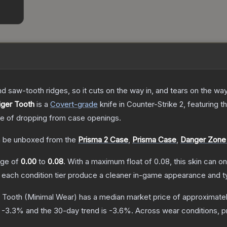
nd saw-tooth ridges, so it cuts on the way in, and tears on the wa
iger Tooth
is a
Covert
-grade
knife
in Counter-Strike 2
, featuring t
 of dropping from case openings.
 be unboxed from the
Prisma 2 Case
,
Prisma Case
,
Danger Zone
ange of
0.00
to
0.08
.
With a maximum float of
0.08
, this skin can 
n each condition tier produce a cleaner in-game appearance and t
r Tooth
(Minimal Wear)
has a median market price of approximate
s
-3.3
% and the 30-day trend is
-3.6
%.
Across wear conditions, 