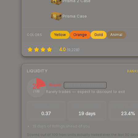
Prisma 2 Case
Prisma Case
Yellow
Orange
Gold
Animal
COLORS
4.0
(
9,228
)
LIQUIDITY
RANK
22
Illiquid
MEDIUM
CONFIDENCE
Rarely trades — expect to discount to exit
/ 100
TRADES / DAY
LISTINGS AHEAD
BUY/SELL SPR
0.37
19 days
23.4%
19 days of listings ahead of you
Scored out of 100 from units actually traded over the last
30
day