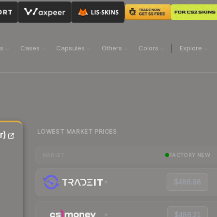
ns
Cases
Capsules
Others
Colors
Explore
LOWEST MARKET PRICES
r)
FACTORY NEW
MARKET
$486.98
$486.21