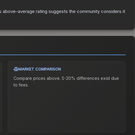
s above-average rating suggests the community considers it
MARKET COMPARISON
Compare prices above. 5-20% differences exist due
to fees.