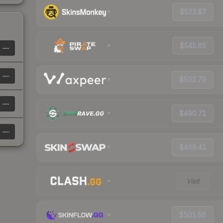
$523.87
$545.65
—
—
$502.79
—
$490.71
—
$469.41
Visit
$501.56