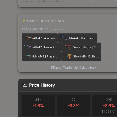
across the markets we track.
How we measure this
·
Liquidity ran
TRADE-UP CONTRACT
TRADE-UP INPUTS
(lower tier)
AK-47 | Asiimov
M4A4 | The Emperor
AK-47 | Neon Rider
Desert Eagle | Code Red
M4A1-S | Player Two
Glock-18 | Bullet Queen
Open Trade-Up Calculator
Price History
24H
7D
30D
-1.6
%
-3.3
%
-3.6
%
$1,038.04