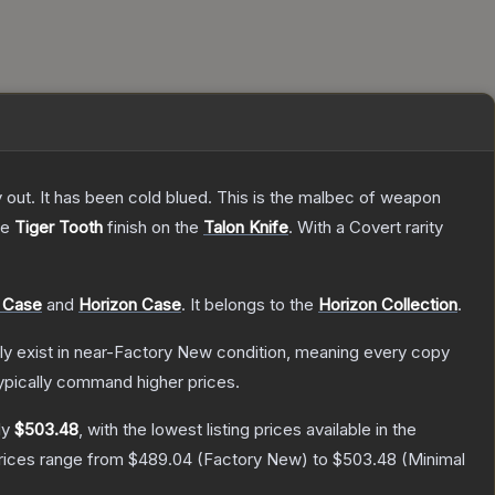
y out. It has been cold blued. This is the malbec of weapon
he
Tiger Tooth
finish on the
Talon Knife
.
With a
Covert
rarity
 Case
and
Horizon Case
.
It belongs to the
Horizon Collection
.
only exist in near-Factory New condition, meaning every copy
ypically command higher prices.
ly
$503.48
, with the lowest listing prices available in the
prices range from
$489.04
(
Factory New
) to
$503.48
(
Minimal