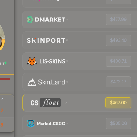
$477.99
$493.40
$490.71
UT
$473.17
AK
$467.00
52
$505.06
19