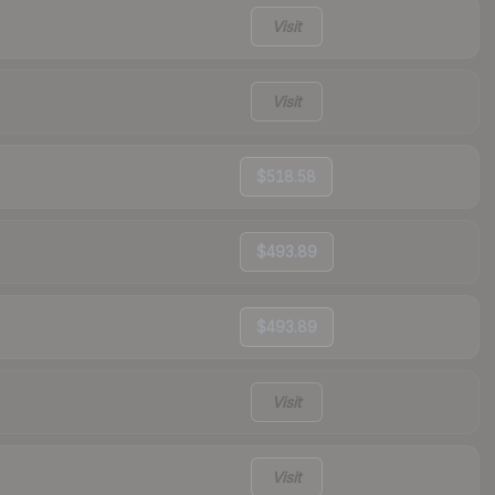
Visit
Visit
$518.58
$493.89
$493.89
Visit
Visit