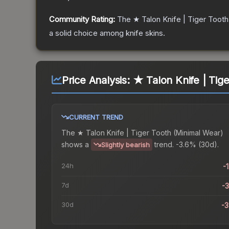
Community Rating:
The
★ Talon Knife | Tiger Tooth
a solid choice among
knife
skins.
Price Analysis:
★ Talon Knife | Tig
CURRENT TREND
The
★ Talon Knife | Tiger Tooth (Minimal Wear)
shows a
trend.
-3.6% (30d).
Slightly bearish
24h
-
7d
-
30d
-