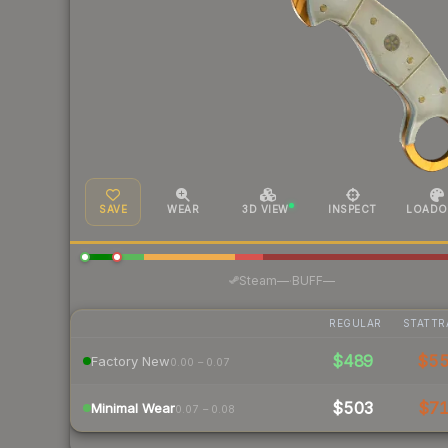
SAVE
WEAR
3D VIEW
INSPECT
LOADO
·
Steam
—
BUFF
—
REGULAR
STATTR
$489
$5
Factory New
0.00 – 0.07
$503
$7
Minimal Wear
0.07 – 0.08