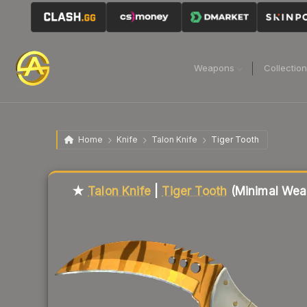
Weapons
Collectio
Home
Knife
Talon Knife
Tiger Tooth
Liquidity score
22
out of 100.
★
Talon Knife
|
Tiger Tooth
(Minimal Wea