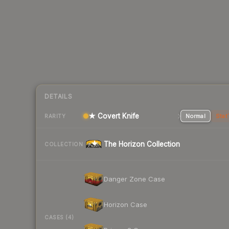
DETAILS
★ Covert Knife
Normal
Stat
RARITY
The Horizon Collection
COLLECTION
Danger Zone Case
Horizon Case
CASES (4)