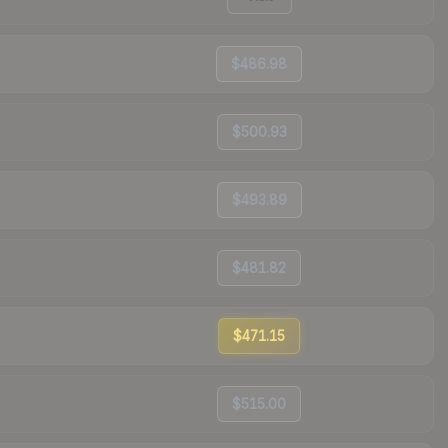
$486.98
$500.93
$493.89
$481.82
$471.15
$515.00