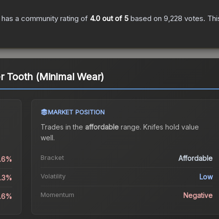
has a community rating of
4.0
out of 5
based on
9,228
votes
.
Thi
er Tooth (Minimal Wear)
MARKET POSITION
Trades in the
affordable
range
.
Knife
s hold value
well.
Bracket
Affordable
1.6%
Volatility
Low
3.3%
Momentum
Negative
3.6%