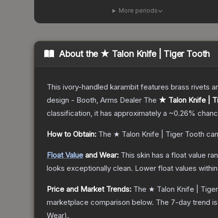
More periods
About the
★ Talon Knife | Tiger Tooth
This ivory-handled karambit features brass rivets a
design - Booth, Arms Dealer
The
★ Talon Knife | T
classification, it has approximately a
~0.26%
chance
How to Obtain:
The
★ Talon Knife | Tiger Tooth
can
Float Value
and Wear:
This skin has a float value r
looks exceptionally clean.
Lower float values withi
Price and Market Trends:
The
★ Talon Knife | Tige
marketplace comparison below.
The 7-day trend i
Wear
).