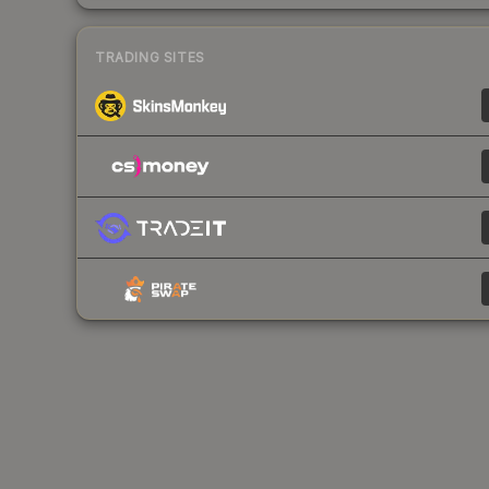
TRADING SITES