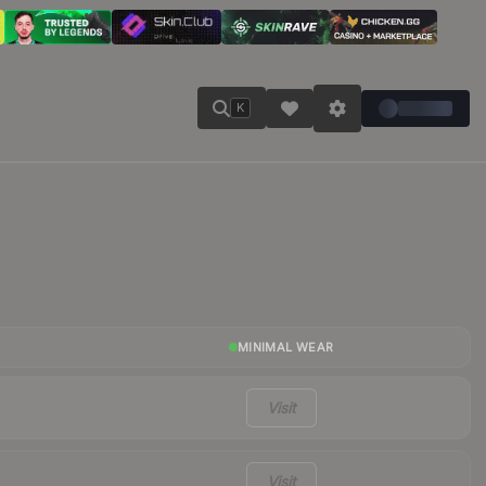
K
MINIMAL WEAR
Visit
Visit