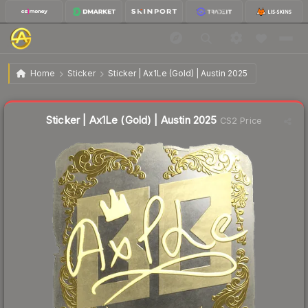
$11.40
Sticker | Ax1Le (Gold) | Austin 2025
Home
Sticker
Sticker | Ax1Le (Gold) | Austin 2025
🔥
Up 13.7% today — trending
Liquidity score
6
out of 100.
Sticker | Ax1Le (Gold) | Austin 2025
CS2 Price