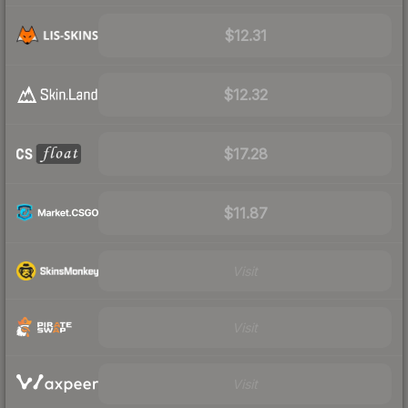
$12.31
$12.32
$17.28
$11.87
Visit
Visit
Visit