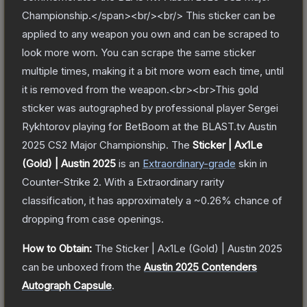
Championship.</span><br/><br/> This sticker can be
applied to any weapon you own and can be scraped to
look more worn. You can scrape the same sticker
multiple times, making it a bit more worn each time, until
it is removed from the weapon.<br><br>This gold
sticker was autographed by professional player Sergei
Rykhtorov playing for BetBoom at the BLAST.tv Austin
2025 CS2 Major Championship.
The
Sticker | Ax1Le
(Gold) | Austin 2025
is a
n
Extraordinary
-grade
skin
in
Counter-Strike 2
.
With a
Extraordinary
rarity
classification, it has approximately a
~0.26%
chance of
dropping from case openings.
How to Obtain:
The
Sticker | Ax1Le (Gold) | Austin 2025
can be unboxed from the
Austin 2025 Contenders
Autograph Capsule
.