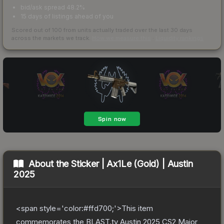
bid/ask spread 48.2%
15 days of listings ahead of you
Scored out of 100 from units actually traded over the last
30
days
across the markets we track.
How we measure this
·
Liquidity rankings
About the
Sticker | Ax1Le (Gold) | Austin
2025
<span style='color:#ffd700;'>This item
commemorates the BLAST.tv Austin 2025 CS2 Major