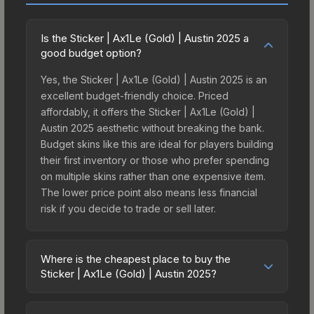
Is the Sticker | Ax1Le (Gold) | Austin 2025 a
good budget option?
Yes, the Sticker | Ax1Le (Gold) | Austin 2025 is an
excellent budget-friendly choice. Priced
affordably, it offers the Sticker | Ax1Le (Gold) |
Austin 2025 aesthetic without breaking the bank.
Budget skins like this are ideal for players building
their first inventory or those who prefer spending
on multiple skins rather than one expensive item.
The lower price point also means less financial
risk if you decide to trade or sell later.
Where is the cheapest place to buy the
Sticker | Ax1Le (Gold) | Austin 2025?
Prices for the Sticker | Ax1Le (Gold) | Austin 2025