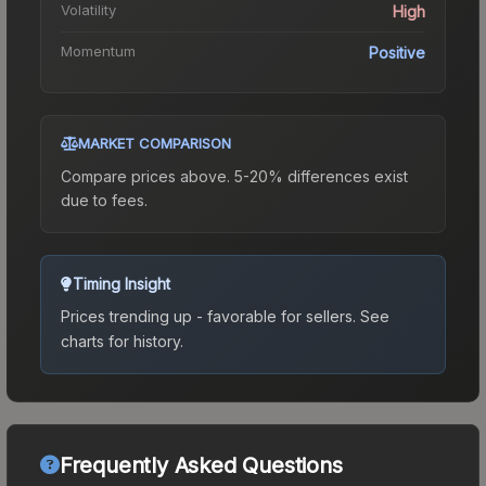
Volatility
High
Momentum
Positive
MARKET COMPARISON
Compare prices above. 5-20% differences exist
due to fees.
Timing Insight
Prices trending up - favorable for sellers.
See
charts for history.
Frequently Asked Questions