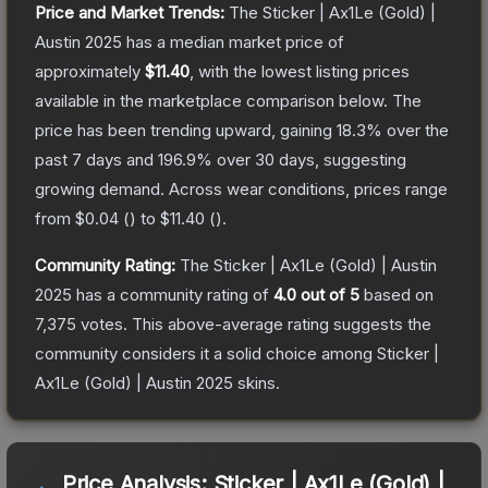
Price and Market Trends:
The
Sticker | Ax1Le (Gold) |
Austin 2025
has a median market price of
approximately
$11.40
, with the lowest listing prices
available in the marketplace comparison below.
The
price has been trending upward, gaining
18.3
% over the
past 7 days and
196.9
% over 30 days, suggesting
growing demand.
Across wear conditions, prices range
from
$0.04
(
) to
$11.40
(
).
Community Rating:
The
Sticker | Ax1Le (Gold) | Austin
2025
has a community rating of
4.0
out of 5
based on
7,375
votes
.
This above-average rating suggests the
community considers it a solid choice among
Sticker |
Ax1Le (Gold) | Austin 2025
skins.
Price Analysis:
Sticker | Ax1Le (Gold) |