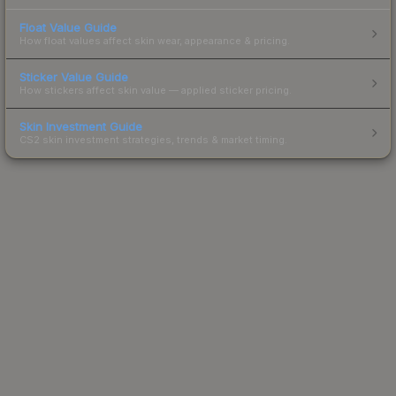
Float Value Guide
How float values affect skin wear, appearance & pricing.
Sticker Value Guide
How stickers affect skin value — applied sticker pricing.
Skin Investment Guide
CS2 skin investment strategies, trends & market timing.