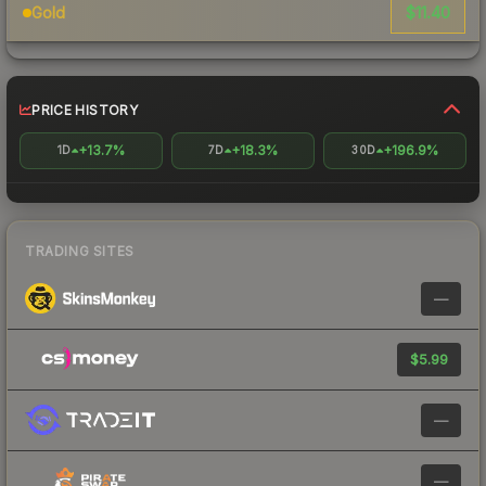
$11.40
Gold
PRICE HISTORY
+13.7%
+18.3%
+196.9%
1D
7D
30D
TRADING SITES
—
$5.99
—
—