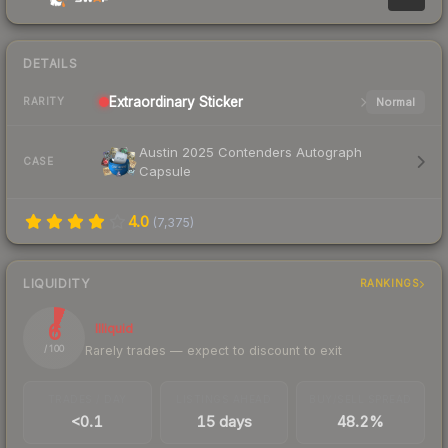
DETAILS
Extraordinary
Sticker
Normal
RARITY
Austin 2025 Contenders Autograph
CASE
Capsule
4.0
(
7,375
)
LIQUIDITY
RANKINGS
6
Illiquid
Rarely trades — expect to discount to exit
/ 100
TRADES / DAY
LISTINGS AHEAD
BUY/SELL SPREAD
<0.1
15 days
48.2%