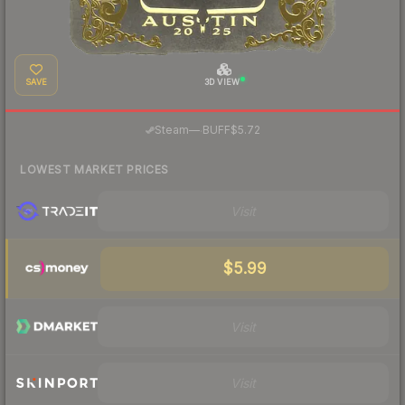
SAVE
3D VIEW
·
Steam
—
BUFF
$5.72
LOWEST MARKET PRICES
Visit
$5.99
Visit
Visit