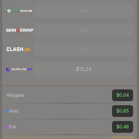
Visit
Visit
Visit
$15.24
$0.04
Regular
$0.85
Holo
$0.46
Foil