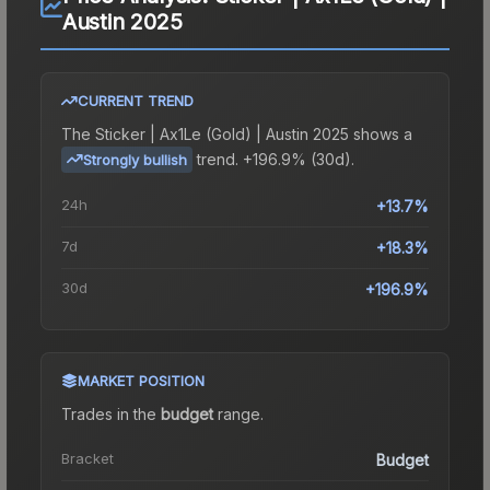
Austin 2025
CURRENT TREND
The
Sticker | Ax1Le (Gold) | Austin 2025
shows a
trend.
+196.9% (30d).
Strongly bullish
24h
+13.7%
7d
+18.3%
30d
+196.9%
MARKET POSITION
Trades in the
budget
range
.
Bracket
Budget