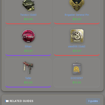
Sticker | Ax1Le (Gold) | Austin 2025 is a distinctive
design that has made this skin a recognizable part
of CS2's visual identity.
Twistzz (Gold)
Brigadier General Pin
$
13.68
$
13.67
Ethan
alex666 (Gold)
$
13.67
$
13.67
Tatter
GODSENT
$
13.65
$
13.65
RELATED GUIDES
3
guides