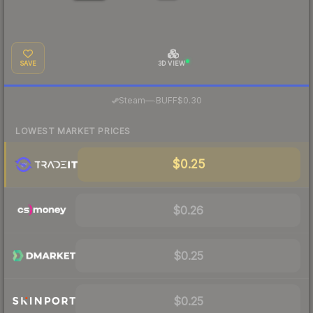
SAVE
3D VIEW
·
Steam
—
BUFF
$0.30
LOWEST MARKET PRICES
$0.25
$0.26
$0.25
$0.25