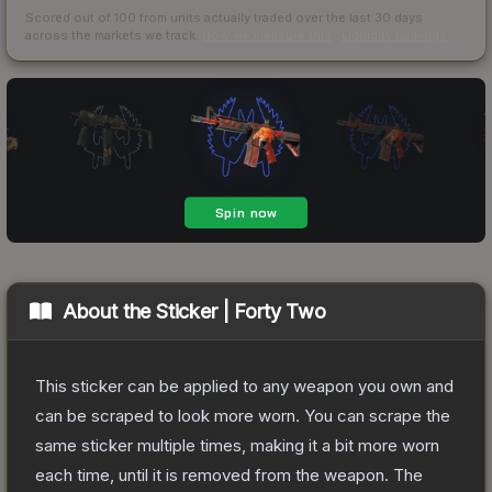
Scored out of 100 from units actually traded over the last
30
days
across the markets we track.
How we measure this
·
Liquidity rankings
About the
Sticker | Forty Two
This sticker can be applied to any weapon you own and
can be scraped to look more worn. You can scrape the
same sticker multiple times, making it a bit more worn
each time, until it is removed from the weapon.
The