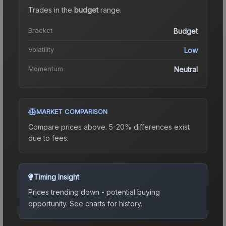
Trades in the
budget
range
.
Bracket
Budget
Volatility
Low
Momentum
Neutral
MARKET COMPARISON
Compare prices above. 5-20% differences exist
due to fees.
Timing Insight
Prices trending down - potential buying
opportunity.
See charts for history.