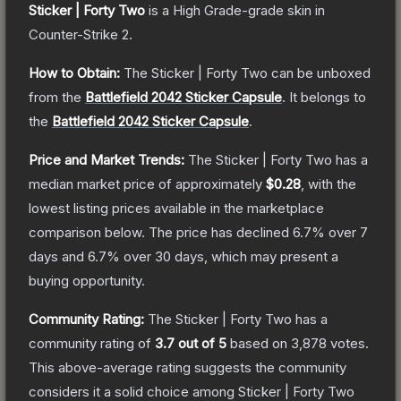
Sticker | Forty Two
is a
High Grade
-grade
skin
in
Counter-Strike 2
.
How to Obtain:
The
Sticker | Forty Two
can be unboxed
from the
Battlefield 2042 Sticker Capsule
.
It belongs to
the
Battlefield 2042 Sticker Capsule
.
Price and Market Trends:
The
Sticker | Forty Two
has a
median market price of approximately
$0.28
, with the
lowest listing prices available in the marketplace
comparison below.
The price has declined
6.7
% over 7
days and
6.7
% over 30 days, which may present a
buying opportunity.
Community Rating:
The
Sticker | Forty Two
has a
community rating of
3.7
out of 5
based on
3,878
votes
.
This above-average rating suggests the community
considers it a solid choice among
Sticker | Forty Two