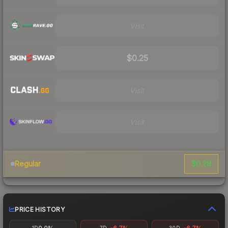
Visit
$0.25
Visit
Visit
$0.28
Regular
PRICE HISTORY