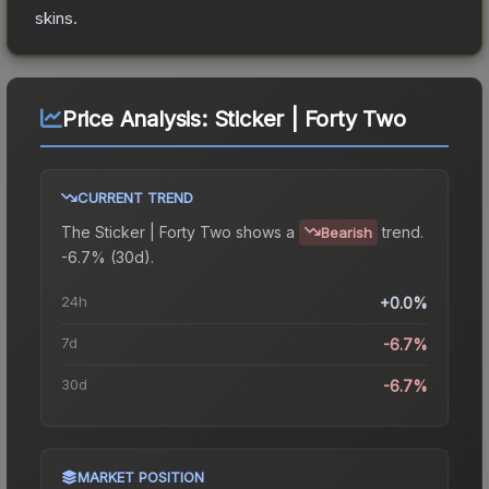
skins.
Price Analysis:
Sticker | Forty Two
CURRENT TREND
The
Sticker | Forty Two
shows a
trend.
Bearish
-6.7% (30d).
24h
+0.0%
7d
-6.7%
30d
-6.7%
MARKET POSITION