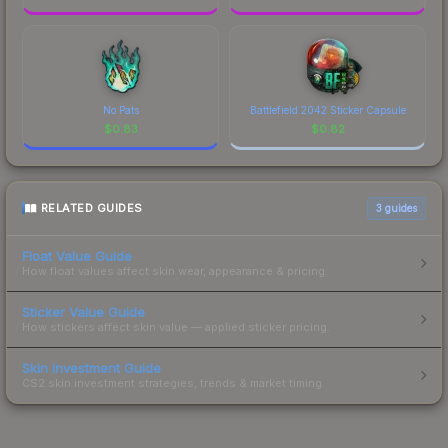
No Pats
Battlefield 2042 Sticker Capsule
$
0.83
$
0.82
RELATED GUIDES
3
guides
Float Value Guide
How float values affect skin wear, appearance & pricing.
Sticker Value Guide
How stickers affect skin value — applied sticker pricing.
Skin Investment Guide
CS2 skin investment strategies, trends & market timing.