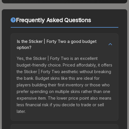
Frequently Asked Questions
Is the Sticker | Forty Two a good budget
option?
Yes, the Sticker | Forty Two is an excellent
budget-friendly choice. Priced affordably, it offers
the Sticker | Forty Two aesthetic without breaking
the bank. Budget skins like this are ideal for
players building their first inventory or those who
prefer spending on multiple skins rather than one
expensive item. The lower price point also means
less financial risk if you decide to trade or sell
later.