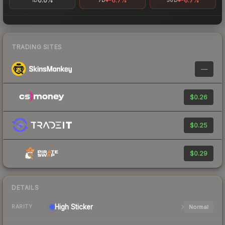
0.0%
-6.7%
-6.7%
1D
7D
30D
TRADING SITES
—
$0.26
$0.25
$0.29
DETAILS
High
Sticker
Normal
RARITY