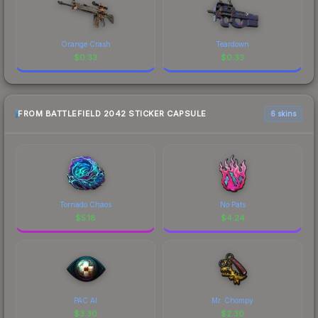
Orange Crash
Teardown
$
0.33
$
0.33
FROM BATTLEFIELD 2042 STICKER CAPSULE
6 skins
Tornado Chaos
No Pats
$
5.18
$
4.24
PAC AI
Mr. Chompy
$
3.30
$
2.30