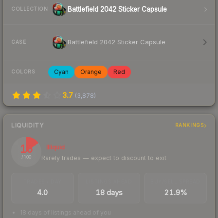
Battlefield 2042 Sticker Capsule
COLLECTION
Battlefield 2042 Sticker Capsule
CASE
Cyan
Orange
Red
COLORS
3.7
(
3,878
)
LIQUIDITY
RANKINGS
15
Illiquid
Rarely trades — expect to discount to exit
/ 100
TRADES / DAY
LISTINGS AHEAD
BUY/SELL SPREAD
4.0
18 days
21.9%
18 days of listings ahead of you