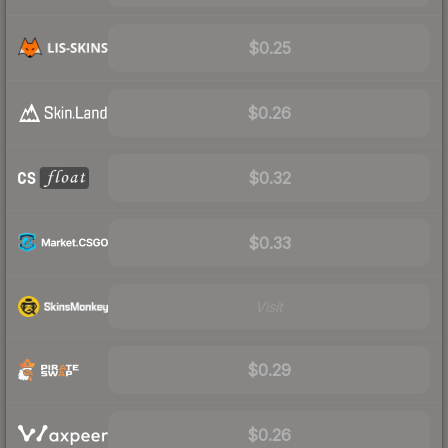
$0.25
$0.26
$0.32
$0.33
Visit
$0.29
$0.26