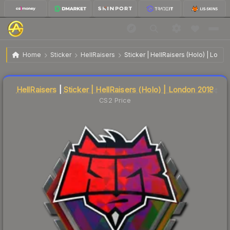
$25.35
Sticker | HellRaisers | London 2018
Home
Sticker
HellRaisers
Sticker | HellRaisers (Holo) | Lond
Liquidity score
17
out of 100.
HellRaisers
|
Sticker | HellRaisers (Holo) | London 2018
CS2 Price