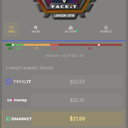
SAVE
WEAR
3D VIEW
INSPECT
FN
MW
FT
WW
BS
·
Steam
—
BUFF
$22.36
LOWEST MARKET PRICES
$22.53
$22.41
$21.99