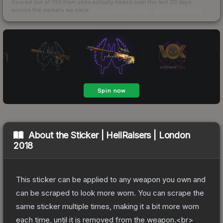
Scored out of 100 from units actually traded over the last
30
days
across the markets we track.
How we measure this
·
Liquidity rankings
About the
Sticker | HellRaisers | London
2018
This sticker can be applied to any weapon you own and
can be scraped to look more worn. You can scrape the
same sticker multiple times, making it a bit more worn
each time, until it is removed from the weapon.<br>