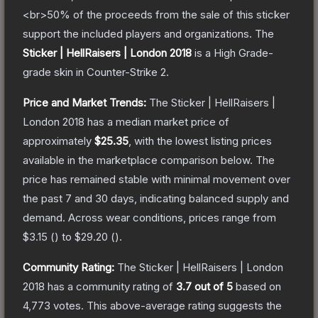
<br>50% of the proceeds from the sale of this sticker
support the included players and organizations.
The
Sticker | HellRaisers | London 2018
is a
High Grade
-
grade
skin
in Counter-Strike 2
.
Price and Market Trends:
The
Sticker | HellRaisers |
London 2018
has a median market price of
approximately
$25.35
, with the lowest listing prices
available in the marketplace comparison below.
The
price has remained stable with minimal movement over
the past 7 and 30 days, indicating balanced supply and
demand.
Across wear conditions, prices range from
$3.15
(
) to
$29.20
(
).
Community Rating:
The
Sticker | HellRaisers | London
2018
has a community rating of
3.7
out of 5
based on
4,773
votes
.
This above-average rating suggests the