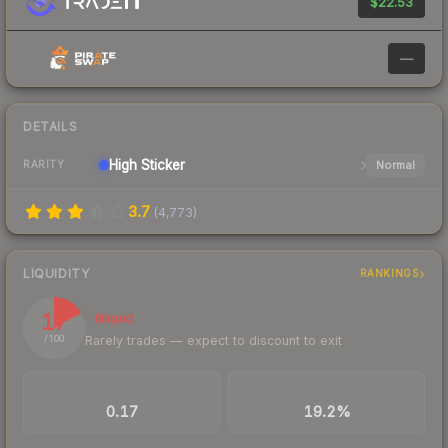
$22.53
—
DETAILS
High
Sticker
Normal
RARITY
3.7
(
4,773
)
LIQUIDITY
RANKINGS
17
Illiquid
Rarely trades — expect to discount to exit
/ 100
TRADES / DAY
BUY/SELL SPREAD
0.17
19.2%