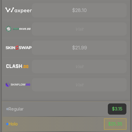
$28.10
Visit
$21.99
Visit
Visit
$3.15
Regular
$25.35
Holo