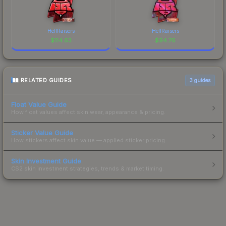
HellRaisers
HellRaisers
$
114.63
$
94.76
RELATED GUIDES
3
guides
Float Value Guide
How float values affect skin wear, appearance & pricing.
Sticker Value Guide
How stickers affect skin value — applied sticker pricing.
Skin Investment Guide
CS2 skin investment strategies, trends & market timing.