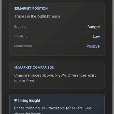
MARKET POSITION
Trades in the
budget
range
.
Bracket
Budget
Volatility
Low
Momentum
Positive
MARKET COMPARISON
Compare prices above. 5-20% differences exist
due to fees.
Timing Insight
Prices trending up - favorable for sellers.
See
charts for history.