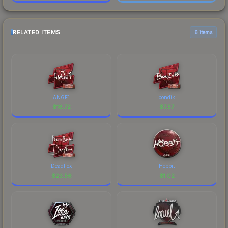
RELATED ITEMS
6 items
ANGE1
bondik
$
18.72
$
7.57
DeadFox
Hobbit
$
23.56
$
1.02