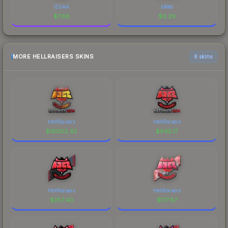
ISSAA
loWel
$
7.86
$
0.29
MORE HELLRAISERS SKINS
6 skins
HellRaisers
HellRaisers
$
10002.43
$
945.17
HellRaisers
HellRaisers
$
257.40
$
177.87