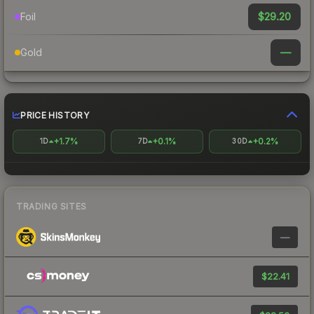
$29.20
Foil
—
Gold
PRICE HISTORY
+1.7%
+0.1%
+0.2%
1D
7D
30D
TRADING SITES
—
$22.41