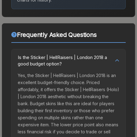
Frequently Asked Questions
Is the Sticker | HellRaisers | London 2018 a
good budget option?
Yes, the Sticker | HellRaisers | London 2018 is an
excellent budget-friendly choice. Priced
affordably, it offers the Sticker | HellRaisers (Holo)
| London 2018 aesthetic without breaking the
bank. Budget skins like this are ideal for players
building their first inventory or those who prefer
spending on multiple skins rather than one
expensive item. The lower price point also means
less financial risk if you decide to trade or sell