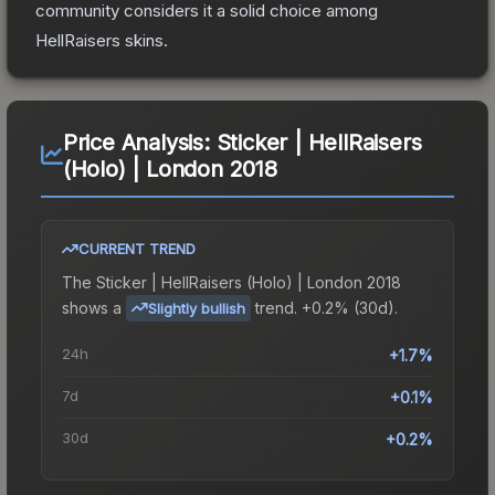
community considers it a solid choice among
HellRaisers
skins.
Price Analysis:
Sticker | HellRaisers
(Holo) | London 2018
CURRENT TREND
The
Sticker | HellRaisers (Holo) | London 2018
shows a
trend.
+0.2% (30d).
Slightly bullish
24h
+1.7%
7d
+0.1%
30d
+0.2%