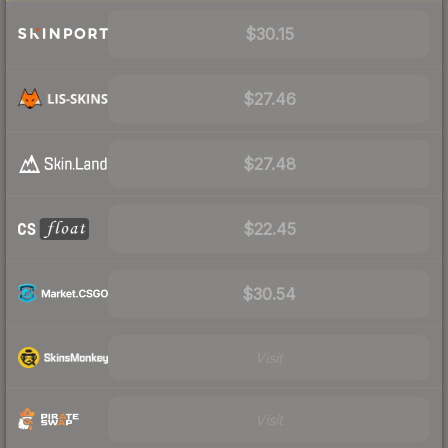
$30.15
$27.46
$27.48
$22.45
$30.54
Visit
Visit