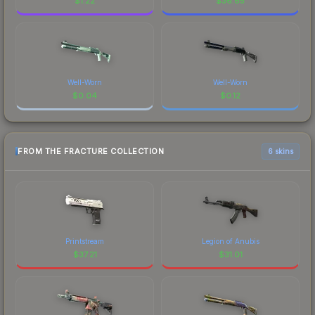
$
1.22
$
36.65
Well-Worn
Well-Worn
$
0.04
$
0.12
FROM THE FRACTURE COLLECTION
6 skins
Printstream
Legion of Anubis
$
37.21
$
31.01