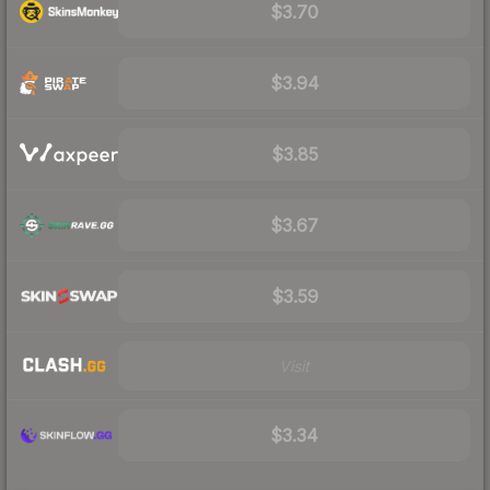
$3.70
$3.94
$3.85
$3.67
$3.59
Visit
$3.34