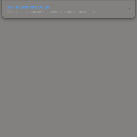
Skin Investment Guide
CS2 skin investment strategies, trends & market timing.