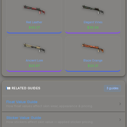
Red Leather
Elegant Vines
$
43.37
$
38.56
Ancient Lore
Blaze Orange
$
23.97
$
20.21
RELATED GUIDES
3
guides
Float Value Guide
How float values affect skin wear, appearance & pricing.
Sticker Value Guide
How stickers affect skin value — applied sticker pricing.