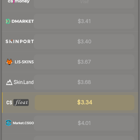
Visit
$3.41
$3.40
$3.67
$3.68
$3.34
$4.01