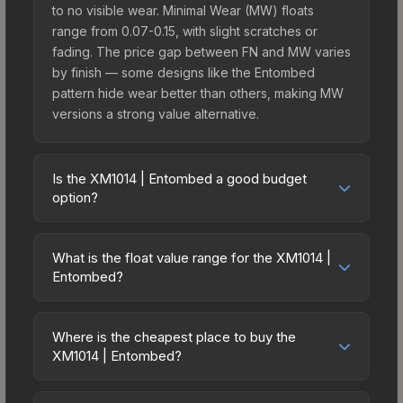
to no visible wear. Minimal Wear (MW) floats
range from 0.07-0.15, with slight scratches or
fading. The price gap between FN and MW varies
by finish — some designs like the Entombed
pattern hide wear better than others, making MW
versions a strong value alternative.
Is the XM1014 | Entombed a good budget
option?
Yes, the XM1014 | Entombed is an excellent
budget-friendly choice. Priced affordably, it offers
What is the float value range for the XM1014 |
the Entombed aesthetic without breaking the
Entombed?
bank. Budget skins like this are ideal for players
Float values in CS2 determine a skin's wear level
building their first inventory or those who prefer
on a scale from 0.00 (perfect) to 1.00 (maximum
spending on multiple skins rather than one
Where is the cheapest place to buy the
wear). With a float range of 0.00 to 0.50, this skin
XM1014 | Entombed?
expensive item. The lower price point also means
has specific wear availability that affects pricing.
less financial risk if you decide to trade or sell
Prices for the XM1014 | Entombed vary across
Lower float values within any condition category
later.