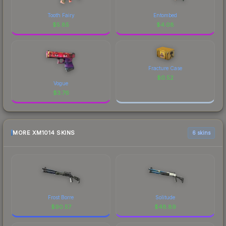
Tooth Fairy
Entombed
$
5.85
$
4.08
Fracture Case
$
0.52
Vogue
$
3.76
MORE XM1014 SKINS
6 skins
Frost Borre
Solitude
$
90.57
$
48.89