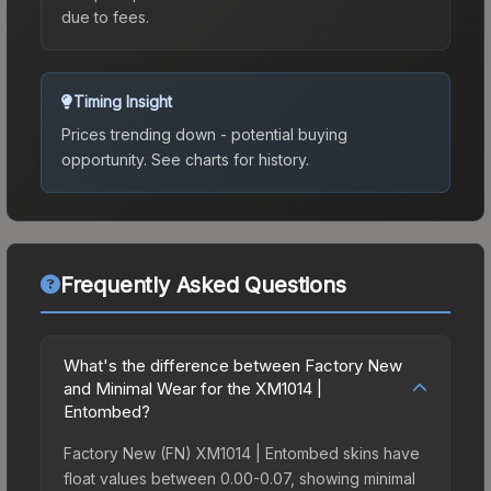
due to fees.
Timing Insight
Prices trending down - potential buying
opportunity.
See charts for history.
Frequently Asked Questions
What's the difference between Factory New
and Minimal Wear for the XM1014 |
Entombed?
Factory New (FN) XM1014 | Entombed skins have
float values between 0.00-0.07, showing minimal