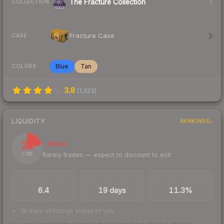
The Fracture Collection
COLLECTION
Fracture Case
CASE
Blue
Tan
COLORS
3.8
(
1,323
)
LIQUIDITY
RANKINGS
21
Illiquid
Rarely trades — expect to discount to exit
/ 100
TRADES / DAY
LISTINGS AHEAD
BUY/SELL SPREAD
6.4
19 days
11.3%
19 days of listings ahead of you