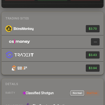
TRADING SITES
$3.70
—
$3.43
$3.94
DETAILS
Classified Shotgun
Normal
StatTrak
RARITY