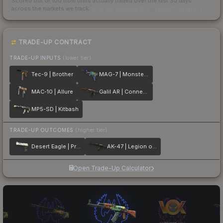
Scored out of 100 from units actually traded over the last
30
days
across the markets we track.
How we measure this
·
Liquidity rankings
TRADE-UP CONTRACT
TRADE-UP INPUTS
(lower tier)
Tec-9 | Brother
MAG-7 | Monster Call
MAC-10 | Allure
Galil AR | Connexion
MP5-SD | Kitbash
TRADE-UP OUTCOMES
(higher tier)
Desert Eagle | Printstream
AK-47 | Legion of Anubis
Open Trade-Up Calculator