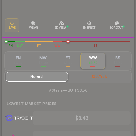
SAVE
WEAR
3D VIEW
INSPECT
LOADOUT
FN
MW
FT
WW
BS
FN
MW
FT
WW
BS
$6.56
$4.08
$3.67
$3.70
$3.79
Normal
StatTrak
·
Steam
—
BUFF
$3.56
LOWEST MARKET PRICES
$3.43