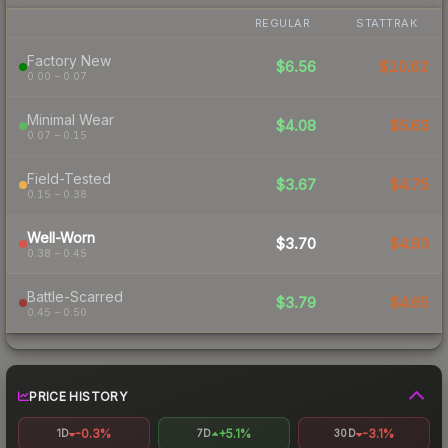
REGULAR
STATTRAK
Factory New
$6.56
$10.62
0.00 – 0.07
Minimal Wear
$4.08
$5.63
0.07 – 0.15
Field-Tested
$3.67
$4.75
0.15 – 0.38
Well-Worn
$3.70
$4.93
0.38 – 0.45
Battle-Scarred
$3.79
$4.65
0.45 – 0.50
PRICE HISTORY
-0.3%
+5.1%
-3.1%
1D
7D
30D