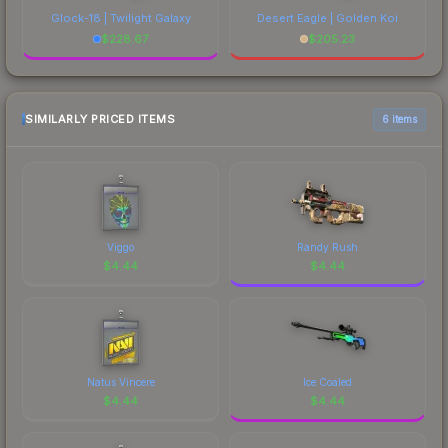
Glock-18 | Twilight Galaxy
Desert Eagle | Golden Koi
$
228.67
$
205.23
SIMILARLY PRICED ITEMS
6 items
Viggo
Randy Rush
$
4.44
$
4.44
Natus Vincere
Ice Coaled
$
4.44
$
4.44