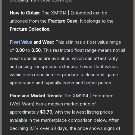
How to Obtain:
The
XM1014 | Entombed
can be
unboxed from the
Fracture Case
.
It belongs to the
Fracture Collection
.
Float Value
and Wear:
This skin has a float value range
of
0.00
to
0.50
.
This restricted float range means not all
wear conditions are available, which can affect rarity
and pricing for specific exteriors.
Lower float values
within each condition tier produce a cleaner in-game
appearance and typically command higher prices.
Price and Market Trends:
The
XM1014 | Entombed
(Well-Worn)
has a median market price of
approximately
$3.70
, with the lowest listing prices
available in the marketplace comparison below.
After
declining
3.1
% over 30 days, the price shows signs of