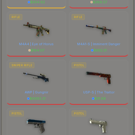
$
934.82
$
389.57
RIFLE
RIFLE
M4A4 | Eye of Horus
M4A1-S | Imminent Danger
$
184.07
$
652.31
SNIPER RIFLE
PISTOL
AWP | Gungnir
USP-S | The Traitor
$
6692.21
$
31.69
PISTOL
PISTOL