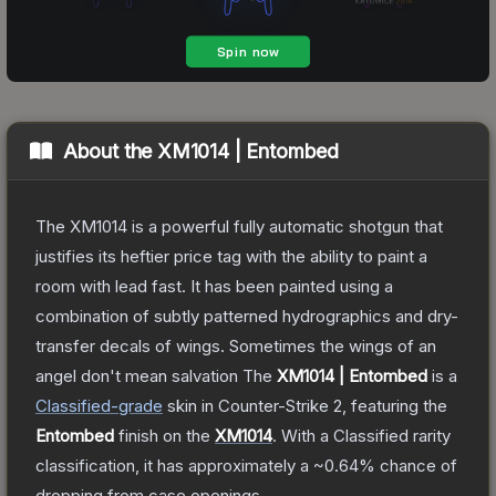
About the
XM1014 | Entombed
The XM1014 is a powerful fully automatic shotgun that
justifies its heftier price tag with the ability to paint a
room with lead fast. It has been painted using a
combination of subtly patterned hydrographics and dry-
transfer decals of wings. Sometimes the wings of an
angel don't mean salvation
The
XM1014 | Entombed
is a
Classified
-grade
skin
in Counter-Strike 2
, featuring the
Entombed
finish on the
XM1014
.
With a
Classified
rarity
classification, it has approximately a
~0.64%
chance of
dropping from case openings.