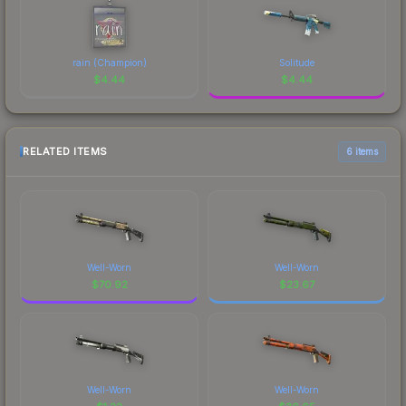
rain (Champion)
Solitude
$
4.44
$
4.44
RELATED ITEMS
6 items
Well-Worn
Well-Worn
$
70.92
$
23.67
Well-Worn
Well-Worn