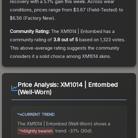
recovery with a
5.1
% gain this week.
Across wear
conditions, prices range from
$3.67
(
Field-Tested
) to
$6.56
(
Factory New
).
Community Rating:
The
XM1014 | Entombed
has a
community rating of
3.8
out of 5
based on
1,323
votes
.
This above-average rating suggests the community
considers it a solid choice among
XM1014
skins.
Price Analysis:
XM1014 | Entombed
(Well-Worn)
CURRENT TREND
The
XM1014 | Entombed (Well-Worn)
shows a
trend.
-3.1% (30d).
Slightly bearish