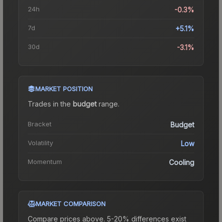
24h
-0.3%
7d
+5.1%
30d
-3.1%
MARKET POSITION
Trades in the
budget
range
.
Bracket
Budget
Volatility
Low
Momentum
Cooling
MARKET COMPARISON
Compare prices above. 5-20% differences exist