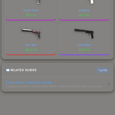
Spiral Glitch
Whiteout
$
117.34
$
111.86
Neo-Noir
Dark Water
$
103.33
$
92.44
RELATED GUIDES
1
guide
Dead Hand Collection Guide
Complete guide to all 39 Dead Hand Collection items with live prices.