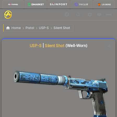
$0.17
USP-S | Silent Shot
Well-Worn
Home
Pistol
USP-S
Silent Shot
Liquidity score
94
out of 100.
USP-S
|
Silent Shot
(Well-Worn)