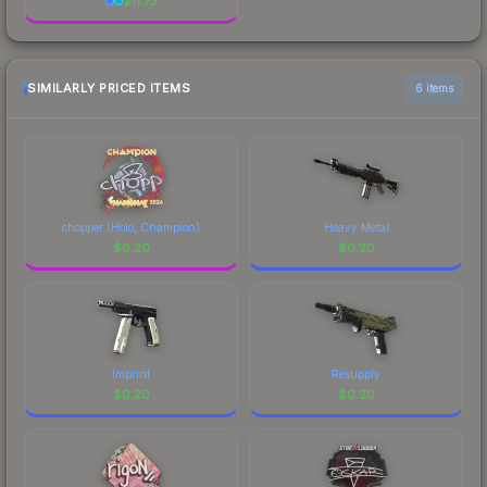
$
11.73
SIMILARLY PRICED ITEMS
6 items
chopper (Holo, Champion)
Heavy Metal
$
0.20
$
0.20
Imprint
Resupply
$
0.20
$
0.20