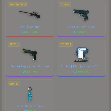
SNIPER RIFLE
PISTOL
AWP | Gungnir
Glock-18 | Synth Leaf
$
6763.93
$
303.45
PISTOL
STICKER
Desert Eagle | Hand Cannon
Sticker | Titan | Katowice 2014
$
384.68
$
3803.50
CHARM
Charm | Semi-Precious