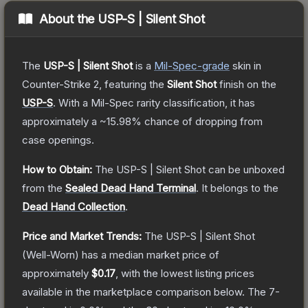
About the
USP-S | Silent Shot
The
USP-S | Silent Shot
is a
Mil-Spec
-grade
skin
in
Counter-Strike 2
, featuring the
Silent Shot
finish on the
USP-S
.
With a
Mil-Spec
rarity classification, it has
approximately a
~15.98%
chance of dropping from
case openings.
How to Obtain:
The
USP-S | Silent Shot
can be unboxed
from the
Sealed Dead Hand Terminal
.
It belongs to the
Dead Hand Collection
.
Price and Market Trends:
The
USP-S | Silent Shot
(Well-Worn)
has a median market price of
approximately
$0.17
, with the lowest listing prices
available in the marketplace comparison below.
The 7-