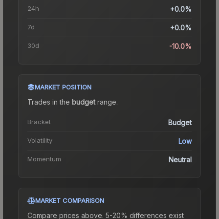
24h
+0.0%
7d
+0.0%
30d
-10.0%
MARKET POSITION
Trades in the
budget
range
.
Bracket
Budget
Volatility
Low
Momentum
Neutral
MARKET COMPARISON
Compare prices above. 5-20% differences exist