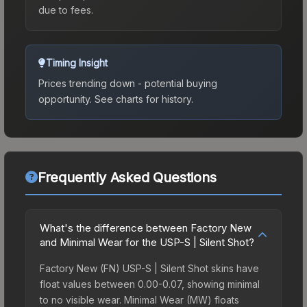
due to fees.
Timing Insight
Prices trending down - potential buying
opportunity.
See charts for history.
Frequently Asked Questions
What's the difference between Factory New
and Minimal Wear for the USP-S | Silent Shot?
Factory New (FN) USP-S | Silent Shot skins have
float values between 0.00-0.07, showing minimal
to no visible wear. Minimal Wear (MW) floats