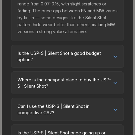
range from 0.07-0.15, with slight scratches or
fading. The price gap between FN and MW varies
by finish — some designs like the Silent Shot
pattern hide wear better than others, making MW
versions a strong value alternative.
Is the USP-S | Silent Shot a good budget
option?
Yes, the USP-S | Silent Shot is an excellent
budget-friendly choice. Priced affordably, it offers
Where is the cheapest place to buy the USP-
the Silent Shot aesthetic without breaking the
S | Silent Shot?
bank. Budget skins like this are ideal for players
Prices for the USP-S | Silent Shot vary across
building their first inventory or those who prefer
marketplaces due to fees, regional pricing, and
spending on multiple skins rather than one
Can I use the USP-S | Silent Shot in
seller competition. This skin can be obtained by
competitive CS2?
expensive item. The lower price point also means
opening the Sealed Dead Hand Terminal or
less financial risk if you decide to trade or sell
Yes, all weapon skins including the USP-S | Silent
purchased directly from third-party marketplaces.
later.
Shot are purely cosmetic and can be used in all
The Steam Community Market charges 15% fees,
Is the USP-S | Silent Shot price going up or