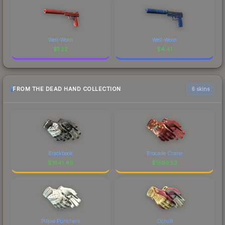
Well-Worn
Well-Worn
$
1.22
$
4.41
FROM THE DEAD HAND COLLECTION
6 skins
Blackbook
Brocade Crane
$
1841.49
$
1593.53
Pillow Punchers
Occult