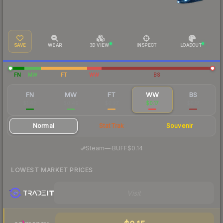
SAVE
WEAR
3D VIEW
INSPECT
LOADOUT
FN
MW
FT
WW
BS
FN
MW
FT
WW
BS
$1.46
$0.49
$0.27
$0.17
$0.17
Normal
StatTrak
Souvenir
·
Steam
—
BUFF
$0.14
LOWEST MARKET PRICES
Visit