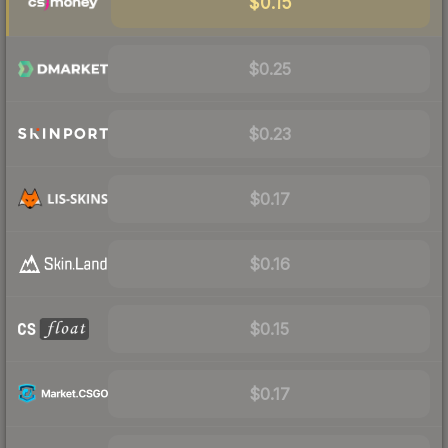
$0.15
$0.25
$0.23
$0.17
$0.16
$0.15
$0.17