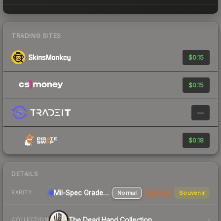
TRADING SITES
$0.15
$0.15
—
$0.18
DETAILS
Mil-Spec Grade Pistol
Normal
StatTrak
Souvenir
RARITY
The Dead Hand Collection
COLLECTION