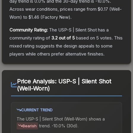
day trend is
0.0
% and the 30-day trend is
-10.0
%.
Across wear conditions, prices range from
$0.17
(
Well-
Worn
) to
$1.46
(
Factory New
).
Community Rating:
The
USP-S | Silent Shot
has a
community rating of
3.2
out of 5
based on
5
votes
.
This
mixed rating suggests the design appeals to some
players while others prefer alternative finishes.
Price Analysis:
USP-S | Silent Shot
(Well-Worn)
CURRENT TREND
The
USP-S | Silent Shot (Well-Worn)
shows a
trend.
-10.0% (30d).
Bearish