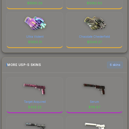
$
1560.29
$
1082.83
Ultra Violent
Chocolate Chesterfield
$
1053.31
$
1043.27
MORE USP-S SKINS
6 skins
Target Acquired
Serum
$
422.22
$
118.87