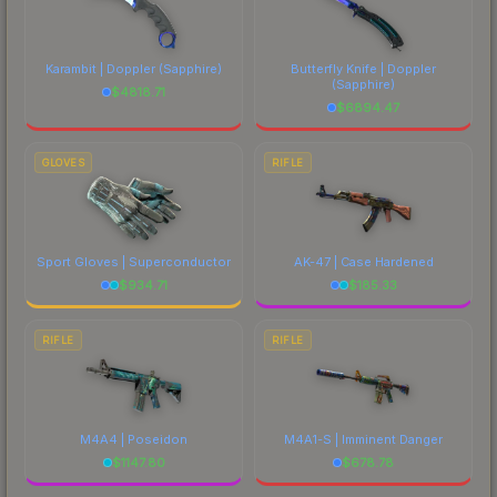
Karambit | Doppler
(Sapphire)
Butterfly Knife | Doppler
(Sapphire)
$
4818.71
$
6894.47
GLOVES
RIFLE
Sport Gloves | Superconductor
AK-47 | Case Hardened
$
934.71
$
185.33
RIFLE
RIFLE
M4A4 | Poseidon
M4A1-S | Imminent Danger
$
1147.80
$
678.78