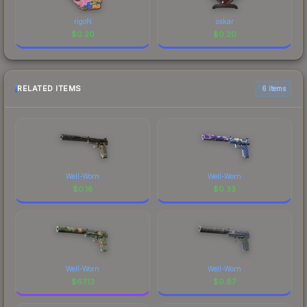
rigoN
oskar
$
0.20
$
0.20
RELATED ITEMS
6 items
Well-Worn
Well-Worn
$
0.18
$
0.33
Well-Worn
Well-Worn
$
67.13
$
0.87