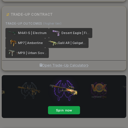
TRADE-UP CONTRACT
TRADE-UP OUTCOMES
(higher tier)
M4A1-S | Electrum
Desert Eagle | Firebreathing
MP7 | Amberline
Galil AR | Galigator
MP9 | Urban Sovereign
Open Trade-Up Calculator