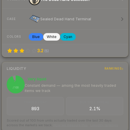
Sealed Dead Hand Terminal
CASE
Blue
White
Cyan
COLORS
3.2
(
5
)
LIQUIDITY
RANKINGS
Very liquid
94
Constant demand — among the most heavily traded
/ 100
items we track
TRADES / DAY
BUY/SELL SPREAD
893
2.1%
Scored out of 100 from units actually traded over the last
30
days
across the markets we track.
How we measure this
·
Liquidity rankings