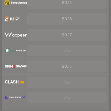
$0.15
$0.18
$0.17
Visit
$0.15
Visit
Visit