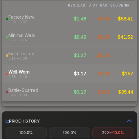
REGULAR
STATTRAK
SOUVENIR
Factory New
$1.46
$5.84
$58.41
0.00 – 0.07
Minimal Wear
$0.49
$2.06
$41.52
0.07 – 0.15
Field-Tested
$0.27
$1.34
-
0.15 – 0.38
Well-Worn
$0.17
$0.78
$157
0.38 – 0.45
Battle-Scarred
$0.17
$0.63
$35.44
0.45 – 1.00
PRICE HISTORY
0.0%
0.0%
-10.0%
1D
7D
30D