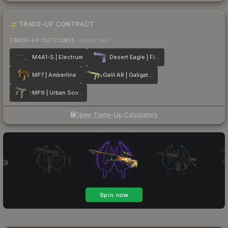
TRADE-UP CONTRACT
TRADE-UP OUTCOMES
(higher tier)
M4A1-S | Electrum
Desert Eagle | Firebreathing
MP7 | Amberline
Galil AR | Galigator
MP9 | Urban Sovereign
Open Trade-Up Calculator