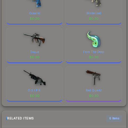
Oceanic
Winterized
$
0.30
$
0.30
Triqua
From The Deep
$
0.30
$
0.30
O.S.I.P.R.
Red Quartz
$
0.30
$
0.30
RELATED ITEMS
6 items