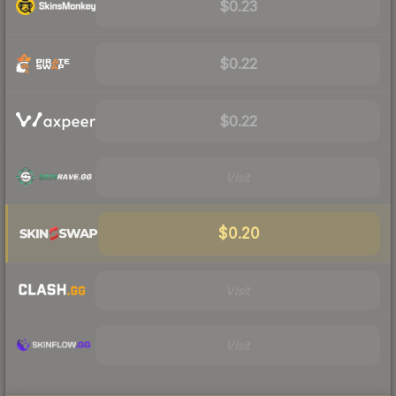
$0.23
$0.22
$0.22
Visit
$0.20
Visit
Visit