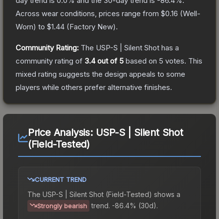
day trend is
0.0
% and the 30-day trend is
-86.4
%.
Across wear conditions, prices range from
$0.16
(
Well-
Worn
) to
$1.44
(
Factory New
).
Community Rating:
The
USP-S | Silent Shot
has a
community rating of
3.4
out of 5
based on
5
votes
.
This
mixed rating suggests the design appeals to some
players while others prefer alternative finishes.
Price Analysis:
USP-S | Silent Shot
(Field-Tested)
CURRENT TREND
The
USP-S | Silent Shot (Field-Tested)
shows a
trend.
-86.4% (30d).
Strongly bearish