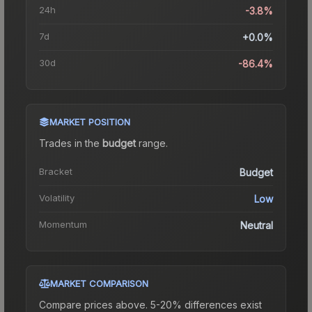
24h
-3.8%
7d
+0.0%
30d
-86.4%
MARKET POSITION
Trades in the
budget
range
.
Bracket
Budget
Volatility
Low
Momentum
Neutral
MARKET COMPARISON
Compare prices above. 5-20% differences exist