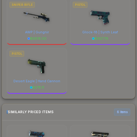
SNIPER RIFLE
PISTOL
AWP | Gungnir
Glock-18 | Synth Leaf
$
6818.50
$
307.79
PISTOL
Desert Eagle | Hand Cannon
$
375.11
SIMILARLY PRICED ITEMS
6 items