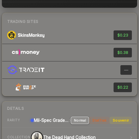
TRADING SITES
$0.23
$0.38
—
$0.22
DETAILS
Mil-Spec Grade Pistol
Normal
StatTrak
Souvenir
RARITY
The Dead Hand Collection
COLLECTION