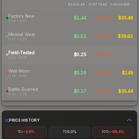
REGULAR
STATTRAK
SOUVENIR
Factory New
$1.44
$6.31
$35.48
0.00 – 0.07
Minimal Wear
$0.52
$2.05
$39.82
0.07 – 0.15
Field-Tested
$0.25
$1.30
-
0.15 – 0.38
Well-Worn
$0.16
$0.79
$149
0.38 – 0.45
Battle-Scarred
$0.17
$0.62
$35.44
0.45 – 1.00
PRICE HISTORY
-3.8%
0.0%
-86.4%
1D
7D
30D