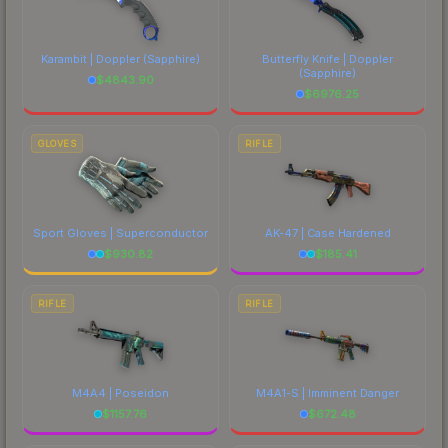
Karambit | Doppler
(Sapphire)
Butterfly Knife | Doppler
(Sapphire)
$
4843.90
$
6976.25
GLOVES
RIFLE
Sport Gloves | Superconductor
AK-47 | Case Hardened
$
930.82
$
185.41
RIFLE
RIFLE
M4A4 | Poseidon
M4A1-S | Imminent Danger
$
1157.76
$
672.48