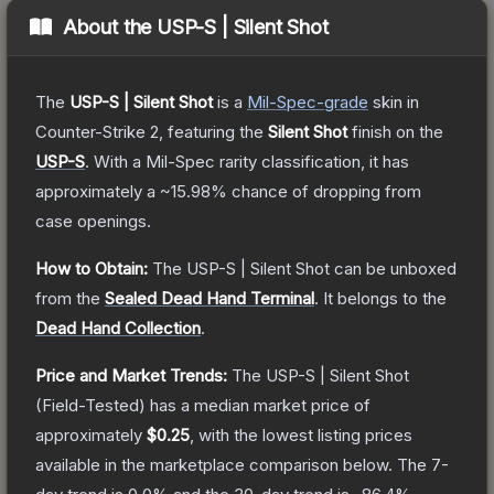
About the
USP-S | Silent Shot
The
USP-S | Silent Shot
is a
Mil-Spec
-grade
skin
in
Counter-Strike 2
, featuring the
Silent Shot
finish on the
USP-S
.
With a
Mil-Spec
rarity classification, it has
approximately a
~15.98%
chance of dropping from
case openings.
How to Obtain:
The
USP-S | Silent Shot
can be unboxed
from the
Sealed Dead Hand Terminal
.
It belongs to the
Dead Hand Collection
.
Price and Market Trends:
The
USP-S | Silent Shot
(Field-Tested)
has a median market price of
approximately
$0.25
, with the lowest listing prices
available in the marketplace comparison below.
The 7-