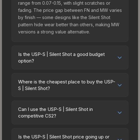
range from 0.07-0.15, with slight scratches or
fading. The price gap between FN and MW varies
by finish — some designs like the Silent Shot
pattern hide wear better than others, making MW
versions a strong value alternative.
Is the USP-S | Silent Shot a good budget
option?
Yes, the USP-S | Silent Shot is an excellent
budget-friendly choice. Priced affordably, it offers
Where is the cheapest place to buy the USP-
the Silent Shot aesthetic without breaking the
S | Silent Shot?
bank. Budget skins like this are ideal for players
Prices for the USP-S | Silent Shot vary across
building their first inventory or those who prefer
marketplaces due to fees, regional pricing, and
spending on multiple skins rather than one
Can I use the USP-S | Silent Shot in
seller competition. This skin can be obtained by
competitive CS2?
expensive item. The lower price point also means
opening the Sealed Dead Hand Terminal or
less financial risk if you decide to trade or sell
Yes, all weapon skins including the USP-S | Silent
purchased directly from third-party marketplaces.
later.
Shot are purely cosmetic and can be used in all
The Steam Community Market charges 15% fees,
Is the USP-S | Silent Shot price going up or