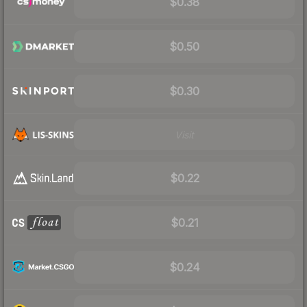
$0.38
$0.50
$0.30
Visit
$0.22
$0.21
$0.24