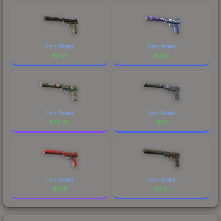
Field-Tested
Field-Tested
$
0.25
$
0.32
Field-Tested
Field-Tested
$
32.96
$
1.11
Field-Tested
Field-Tested
$
1.28
$
3.21