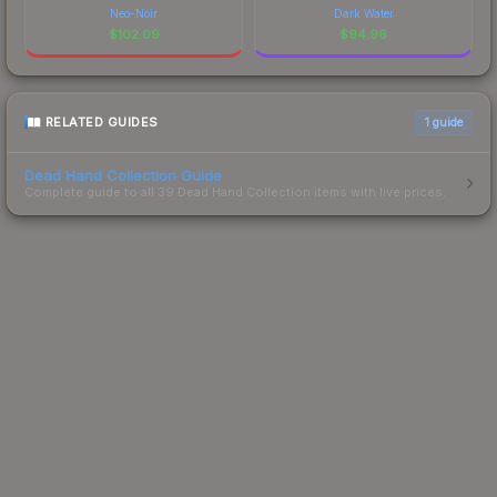
Neo-Noir
Dark Water
$
102.09
$
94.96
RELATED GUIDES
1
guide
Dead Hand Collection Guide
Complete guide to all 39 Dead Hand Collection items with live prices.