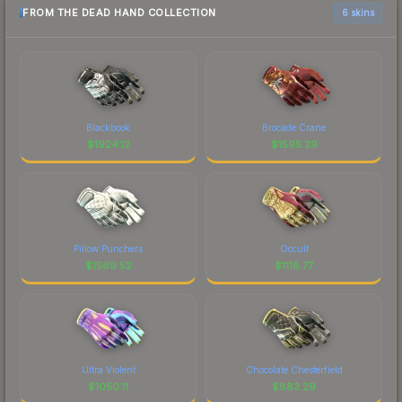
FROM THE DEAD HAND COLLECTION
6 skins
Blackbook
Brocade Crane
$
1924.12
$
1595.29
Pillow Punchers
Occult
$
1569.52
$
1116.77
Ultra Violent
Chocolate Chesterfield
$
1050.11
$
883.29