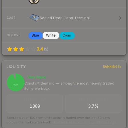
Sealed Dead Hand Terminal
CASE
Blue
White
Cyan
COLORS
3.4
(
5
)
LIQUIDITY
RANKINGS
Very liquid
95
Constant demand — among the most heavily traded
/ 100
items we track
TRADES / DAY
BUY/SELL SPREAD
1309
3.7%
Scored out of 100 from units actually traded over the last
30
days
across the markets we track.
How we measure this
·
Liquidity rankings