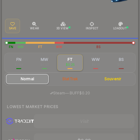
SAVE
WEAR
3D VIEW
INSPECT
LOADOUT
FN
MW
FT
WW
BS
FN
MW
FT
WW
BS
$1.44
$0.52
$0.25
$0.16
$0.17
Normal
StatTrak
Souvenir
·
Steam
—
BUFF
$0.20
LOWEST MARKET PRICES
Visit