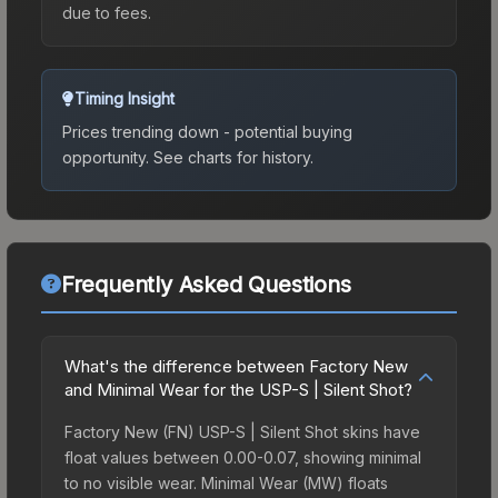
due to fees.
Timing Insight
Prices trending down - potential buying
opportunity.
See charts for history.
Frequently Asked Questions
What's the difference between Factory New
and Minimal Wear for the USP-S | Silent Shot?
Factory New (FN) USP-S | Silent Shot skins have
float values between 0.00-0.07, showing minimal
to no visible wear. Minimal Wear (MW) floats