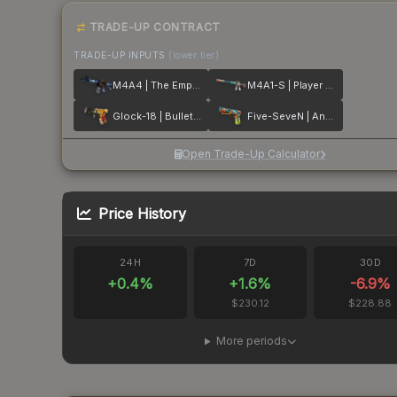
TRADE-UP CONTRACT
TRADE-UP INPUTS
(lower tier)
M4A4 | The Emperor
M4A1-S | Player Two
Glock-18 | Bullet Queen
Five-SeveN | Angry Mob
Open Trade-Up Calculator
Price History
24H
7D
30D
+
0.4
%
+
1.6
%
-6.9
%
$230.12
$228.88
More periods