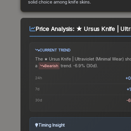
solid choice among
knife
skins.
Price Analysis:
★ Ursus Knife | Ultr
CURRENT TREND
The
★ Ursus Knife | Ultraviolet (Minimal Wear)
sh
a
trend.
-6.9% (30d).
Bearish
24h
+0
7d
+
30d
-
Timing Insight