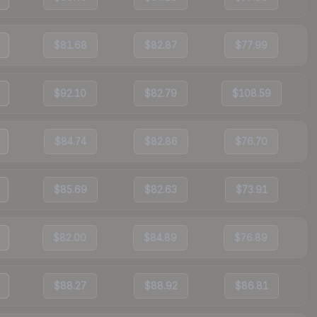
$81.68
$82.87
$77.99
$92.10
$82.79
$108.59
$84.74
$82.86
$76.70
$85.69
$82.63
$73.91
$82.00
$84.89
$76.89
$88.27
$88.92
$86.81