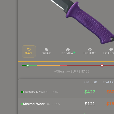
SAVE
WEAR
3D VIEW
INSPECT
LOADO
·
Steam
—
BUFF
$117.05
REGULAR
STATTR
$427
$8
Factory New
0.06 – 0.07
$121
$1
Minimal Wear
0.07 – 0.15