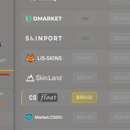
Visit
$114.95
Visit
$126.52
$430.05
$112.37
UT
$426.67
$114.11
AK
$350.00
$113.90
00
$445.00
$132.49
52