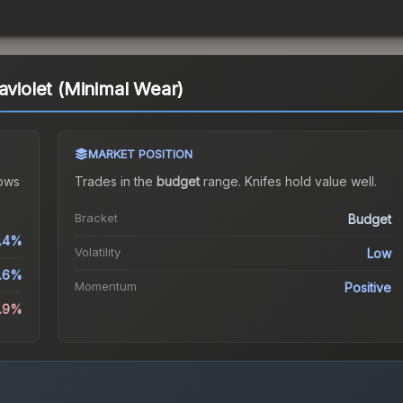
aviolet (Minimal Wear)
MARKET POSITION
ows
Trades in the
budget
range
.
Knife
s hold value well.
Bracket
Budget
.4%
Volatility
Low
1.6%
Momentum
Positive
6.9%