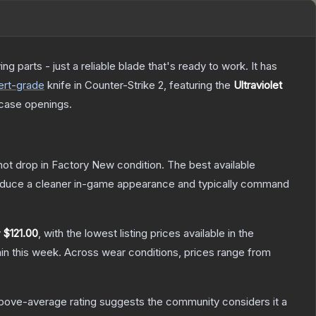
 parts - just a reliable blade that's ready to work. It has
ert
-grade
knife
in Counter-Strike 2
, featuring the
Ultraviolet
case openings.
nnot drop in Factory New condition. The best available
produce a cleaner in-game appearance and typically command
y
$121.00
, with the lowest listing prices available in the
in this week.
Across wear conditions, prices range from
bove-average rating suggests the community considers it a