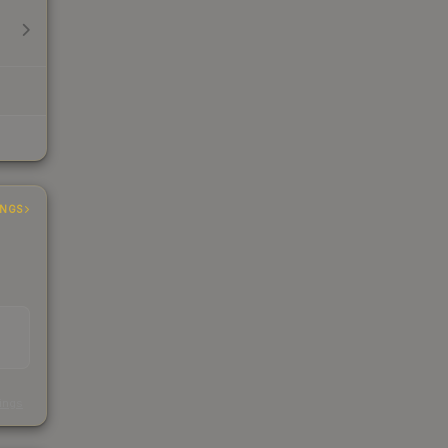
INGS
s
kings