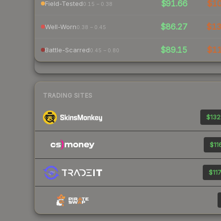
$91.66
$1
Field-Tested
0.15 – 0.38
$86.27
$1
Well-Worn
0.38 – 0.45
$89.15
$1
Battle-Scarred
0.45 – 0.80
TRADING SITES
$132
$11
$117