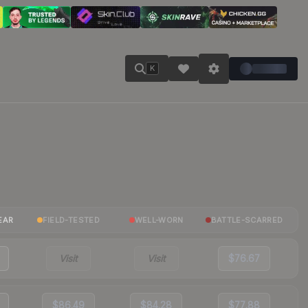
K
EAR
FIELD-TESTED
WELL-WORN
BATTLE-SCARRED
Visit
Visit
$76.67
$86.49
$84.28
$77.88