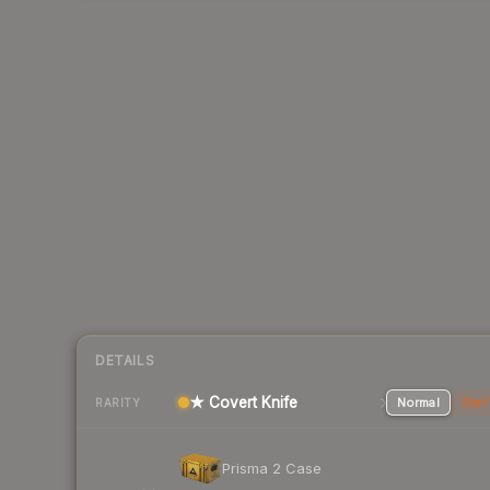
DETAILS
★ Covert Knife
Normal
Stat
RARITY
Prisma 2 Case