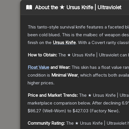
About the
★ Ursus Knife | Ultraviolet
This tanto-style survival knife features a faceted b
been cold blued. This is the malbec of weapon des
finish on the
Ursus Knife
.
With a
Covert
rarity class
How to Obtain:
The
★ Ursus Knife | Ultraviolet
can 
Float Value
and Wear:
This skin has a float value r
condition is
Minimal Wear
, which affects both availa
higher prices.
Price and Market Trends:
The
★ Ursus Knife | Ultra
marketplace comparison below.
After declining
6.9
$86.27
(
Well-Worn
) to
$427.03
(
Factory New
).
Community Rating:
The
★ Ursus Knife | Ultraviolet
h