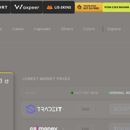
ns
Cases
Capsules
Others
Colors
Explore
LOWEST MARKET PRICES
)
FACTORY NEW
MINIMAL W
MARKET
Visit
$117.87
Visit
$116.16