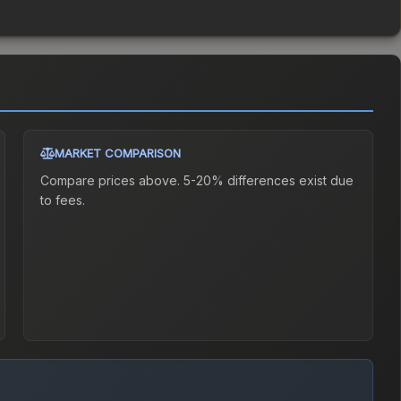
MARKET COMPARISON
Compare prices above. 5-20% differences exist due
to fees.