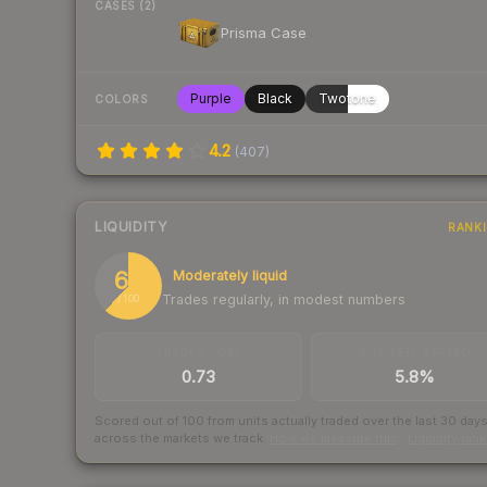
CASES (2)
Prisma Case
Purple
Black
Twotone
COLORS
4.2
(
407
)
LIQUIDITY
RANK
62
Moderately liquid
Trades regularly, in modest numbers
/ 100
TRADES / DAY
BUY/SELL SPREAD
0.73
5.8%
Scored out of 100 from units actually traded over the last
30
day
across the markets we track.
How we measure this
·
Liquidity ran