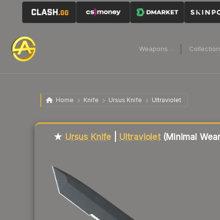
Weapons
Collectio
Home
Knife
Ursus Knife
Ultraviolet
Liquidity score
62
out of 100.
★
Ursus Knife
|
Ultraviolet
(Minimal Wear