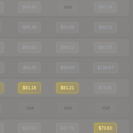
$94.48
Visit
$87.04
$96.46
$93.48
$88.01
$88.80
$88.12
$81.97
$93.42
$89.50
$139.87
$81.18
$81.21
$74.48
Visit
Visit
Visit
$90.50
$87.78
$73.80