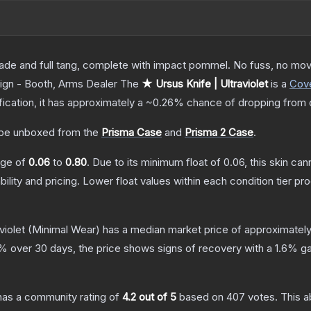
lade and full tang, complete with impact pommel. No fuss, no moving
ign - Booth, Arms Dealer
The
★ Ursus Knife | Ultraviolet
is a
Cov
ification, it has approximately a
~0.26%
chance of dropping from 
be unboxed from the
Prisma Case
and
Prisma 2 Case
.
ange of
0.06
to
0.80
.
Due to its minimum float of
0.06
, this skin ca
bility and pricing.
Lower float values within each condition tier 
violet
(Minimal Wear)
has a median market price of approximatel
% over 30 days, the price shows signs of recovery with a
1.6
% ga
as a community rating of
4.2
out of 5
based on
407
votes
.
This a