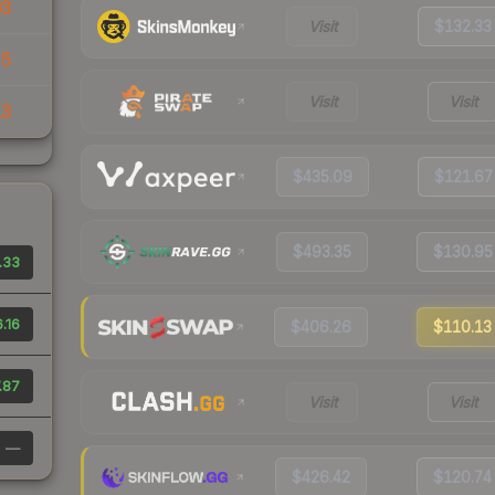
03
Visit
$132.33
35
Visit
Visit
13
$435.09
$121.67
$493.35
$130.95
.33
6.16
$406.26
$110.13
.87
Visit
Visit
—
$426.42
$120.74