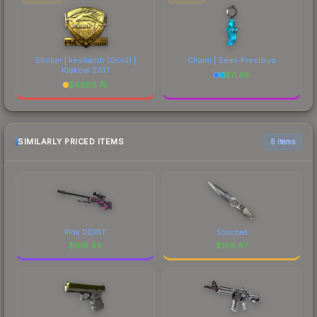
Sticker | keshandr (Gold) |
Charm | Semi-Precious
Krakow 2017
$
11.68
$
6883.75
SIMILARLY PRICED ITEMS
6 items
Pink DDPAT
Scorched
$
166.48
$
166.47