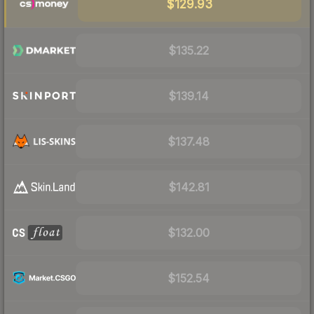
$129.93
$135.22
$139.14
$137.48
$142.81
$132.00
$152.54