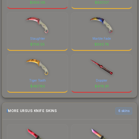
$
959.08
$
837.07
Slaughter
Marble Fade
$
706.55
$
593.78
Tiger Tooth
Doppler
$
487.80
$
476.91
MORE URSUS KNIFE SKINS
6 skins