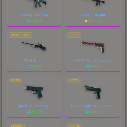
M4A4 | Poseidon
M4A1-S | Knight
$
1141.59
$
2710.77
SNIPER RIFLE
PISTOL
AWP | Gungnir
USP-S | Target Acquired
$
6774.51
$
175.71
PISTOL
PISTOL
Glock-18 | Synth Leaf
Desert Eagle | Hand Cannon
$
301.26
$
383.31
STICKER
CHARM