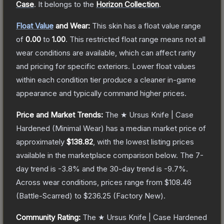
Case
.
It belongs to the
Horizon Collection
.
Float Value
and Wear:
This skin has a float value range
of
0.00
to
1.00
.
This restricted float range means not all
wear conditions are available, which can affect rarity
and pricing for specific exteriors.
Lower float values
within each condition tier produce a cleaner in-game
appearance and typically command higher prices.
Price and Market Trends:
The
★ Ursus Knife | Case
Hardened
(Minimal Wear)
has a median market price of
approximately
$138.82
, with the lowest listing prices
available in the marketplace comparison below.
The 7-
day trend is
-3.8
% and the 30-day trend is
-9.7
%.
Across wear conditions, prices range from
$108.46
(
Battle-Scarred
) to
$236.25
(
Factory New
).
Community Rating:
The
★ Ursus Knife | Case Hardened