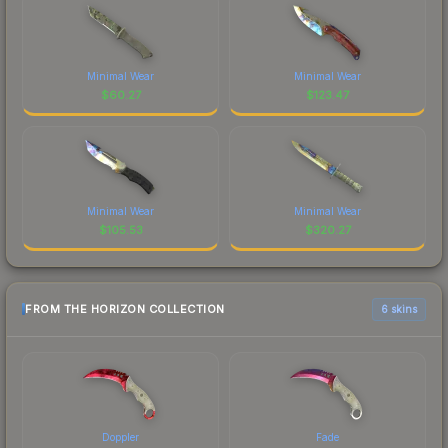
Minimal Wear
Minimal Wear
$
60.27
$
123.47
Minimal Wear
Minimal Wear
$
105.53
$
320.27
FROM THE HORIZON COLLECTION
6 skins
Doppler
Fade