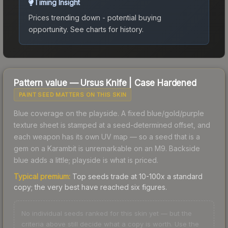
Timing Insight
Prices trending down - potential buying
opportunity.
See charts for history.
Pattern value —
Ursus Knife
|
Case Hardened
PAINT SEED MATTERS ON THIS SKIN
Blue coverage on the playside. A fixed blue/gold/purple
texture sheet is stamped at a seed-determined offset, and
each weapon has its own UV map — so a seed that is a
gem on a Karambit is unremarkable on an M9. Backside
blue adds a little; playside is what is priced.
Typical premium:
Top seeds trade at 10-100x a standard
copy; the very best have reached six figures.
No individual seeds ranked for this skin yet — but the
criteria above still decide what a copy is worth. Use the