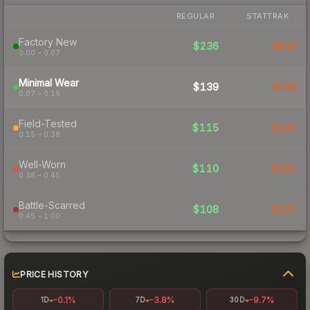
REGULAR
STATTRAK
Factory New
$236
$500
0.00 – 0.07
Minimal Wear
$139
$198
0.07 – 0.15
Field-Tested
$115
$166
0.15 – 0.38
Well-Worn
$110
$182
0.38 – 0.45
Battle-Scarred
$108
$220
0.45 – 1.00
PRICE HISTORY
-0.1%
-3.8%
-9.7%
1D
7D
30D