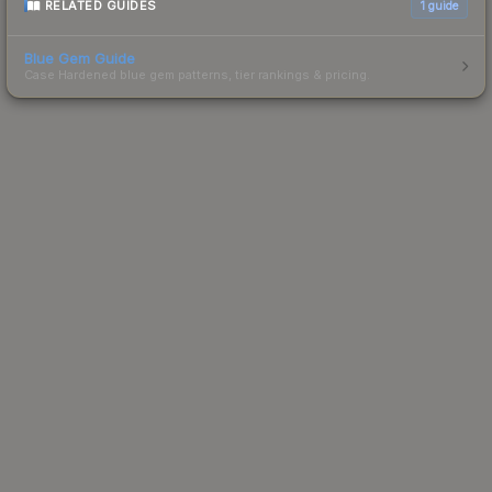
RELATED GUIDES
1
guide
Blue Gem Guide
Case Hardened blue gem patterns, tier rankings & pricing.