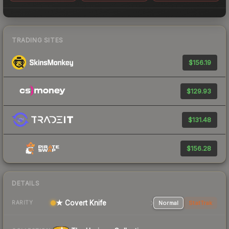
TRADING SITES
$156.19
$129.93
$131.48
$156.28
DETAILS
★ Covert Knife
Normal
StatTrak
RARITY