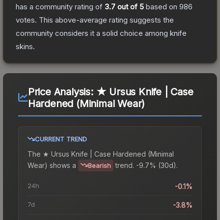
has a community rating of
3.7
out of 5
based on
986
votes
.
This above-average rating suggests the
community considers it a solid choice among
knife
skins.
Price Analysis:
★ Ursus Knife | Case
Hardened (Minimal Wear)
CURRENT TREND
The
★ Ursus Knife | Case Hardened (Minimal
Wear)
shows a
trend.
-9.7% (30d).
Bearish
24h
-0.1%
7d
-3.8%