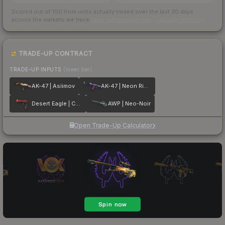
Scored out of 100 from units actually traded over the last
30
days
across the markets we track.
How we measure this
·
Liquidity rankings
TRADE-UP CONTRACT
TRADE-UP INPUTS
(lower tier)
AK-47 | Asiimov
AK-47 | Neon Rider
Desert Eagle | Code Red
AWP | Neo-Noir
Open Trade-Up Calculator