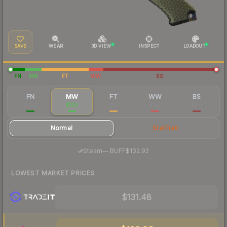
SAVE
WEAR
3D VIEW
INSPECT
LOADOUT
FN
MW
FT
WW
BS
FN
MW
FT
WW
BS
$236
$139
$115
$110
$108
Normal
StatTrak
·
Steam
—
BUFF
$132.92
LOWEST MARKET PRICES
$131.48