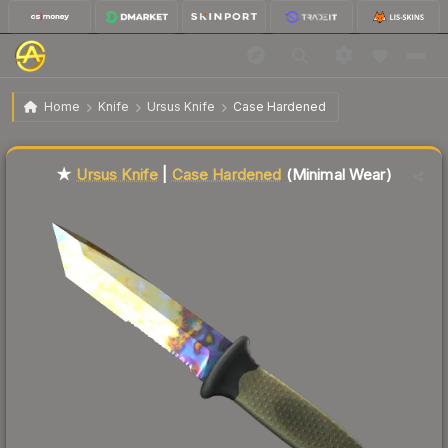
$138.82
★ Ursus Knife | Case Hardened
Minimal Wear
Home
Knife
Ursus Knife
Case Hardened
Liquidity score
59
out of 100.
★
Ursus Knife
|
Case Hardened
(Minimal Wear)