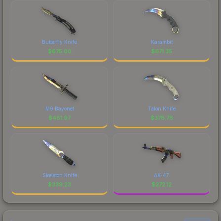
Butterfly Knife
Karambit
$
675.00
$
671.35
M9 Bayonet
Talon Knife
$
481.97
$
378.78
Skeleton Knife
AK-47
$
339.23
$
272.12