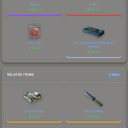
Brass
X-Ray
$
166.43
$
166.43
FaZe Clan
ESL One Katowice 2015 Nuke
Package
$
166.41
$
166.38
RELATED ITEMS
6 items
Minimal Wear
Minimal Wear
$
102.77
$
109.04