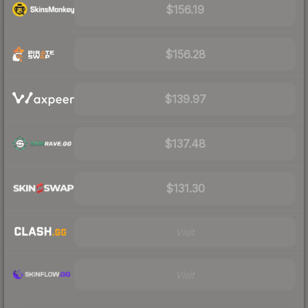
$156.19
$156.28
$139.97
$137.48
$131.30
Visit
Visit