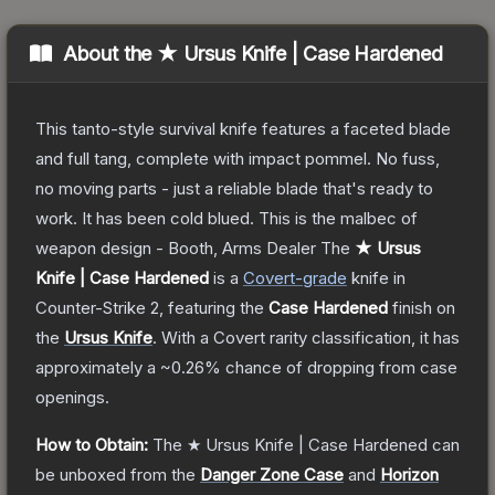
About the
★ Ursus Knife | Case Hardened
This tanto-style survival knife features a faceted blade
and full tang, complete with impact pommel. No fuss,
no moving parts - just a reliable blade that's ready to
work. It has been cold blued. This is the malbec of
weapon design - Booth, Arms Dealer
The
★ Ursus
Knife | Case Hardened
is a
Covert
-grade
knife
in
Counter-Strike 2
, featuring the
Case Hardened
finish on
the
Ursus Knife
.
With a
Covert
rarity classification, it has
approximately a
~0.26%
chance of dropping from case
openings.
How to Obtain:
The
★ Ursus Knife | Case Hardened
can
be unboxed from the
Danger Zone Case
and
Horizon