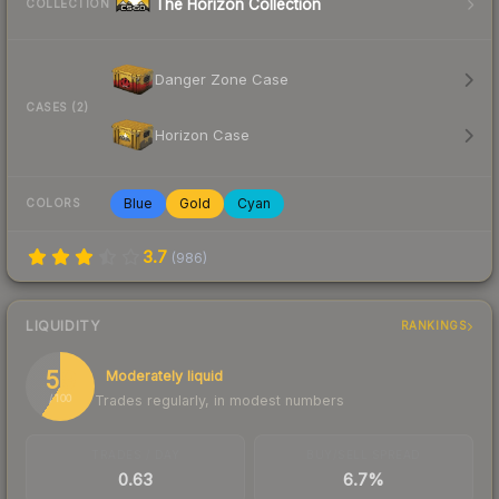
The Horizon Collection
COLLECTION
Danger Zone Case
CASES (2)
Horizon Case
Blue
Gold
Cyan
COLORS
3.7
(
986
)
LIQUIDITY
RANKINGS
59
Moderately liquid
Trades regularly, in modest numbers
/ 100
TRADES / DAY
BUY/SELL SPREAD
0.63
6.7%