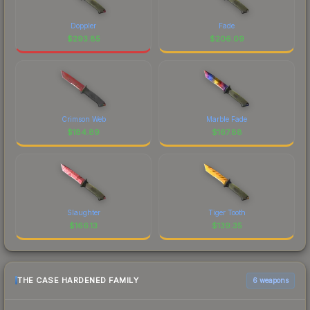
Doppler
Fade
$
293.85
$
206.09
Crimson Web
Marble Fade
$
184.89
$
167.88
Slaughter
Tiger Tooth
$
166.13
$
139.35
THE CASE HARDENED FAMILY
6 weapons