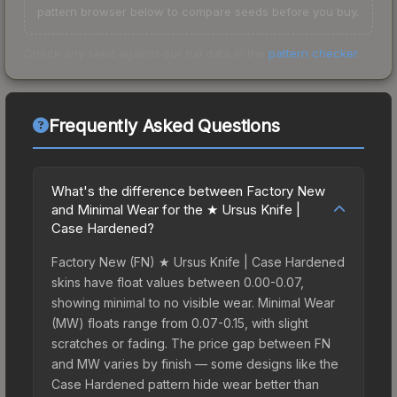
pattern browser below to compare seeds before you buy.
Check any seed against our full data in the
pattern checker
.
Frequently Asked Questions
What's the difference between Factory New
and Minimal Wear for the ★ Ursus Knife |
Case Hardened?
Factory New (FN) ★ Ursus Knife | Case Hardened
skins have float values between 0.00-0.07,
showing minimal to no visible wear. Minimal Wear
(MW) floats range from 0.07-0.15, with slight
scratches or fading. The price gap between FN
and MW varies by finish — some designs like the
Case Hardened pattern hide wear better than