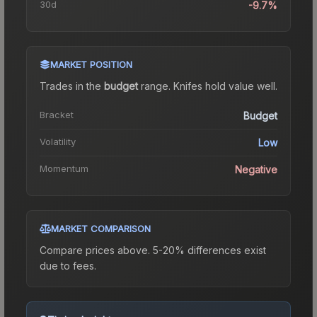
30d
-9.7%
MARKET POSITION
Trades in the
budget
range
.
Knife
s hold value well.
Bracket
Budget
Volatility
Low
Momentum
Negative
MARKET COMPARISON
Compare prices above. 5-20% differences exist
due to fees.