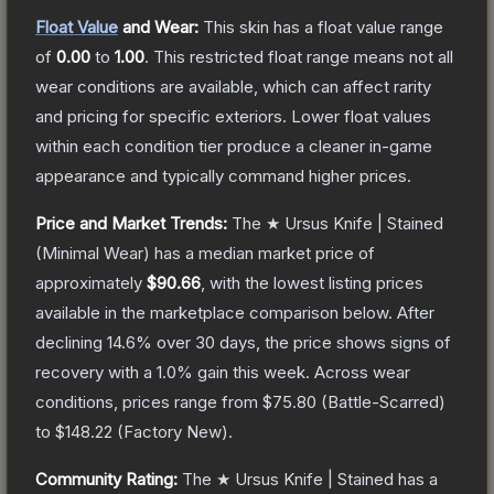
Float Value
and Wear:
This skin has a float value range
of
0.00
to
1.00
.
This restricted float range means not all
wear conditions are available, which can affect rarity
and pricing for specific exteriors.
Lower float values
within each condition tier produce a cleaner in-game
appearance and typically command higher prices.
Price and Market Trends:
The
★ Ursus Knife | Stained
(Minimal Wear)
has a median market price of
approximately
$90.66
, with the lowest listing prices
available in the marketplace comparison below.
After
declining
14.6
% over 30 days, the price shows signs of
recovery with a
1.0
% gain this week.
Across wear
conditions, prices range from
$75.80
(
Battle-Scarred
)
to
$148.22
(
Factory New
).
Community Rating:
The
★ Ursus Knife | Stained
has a