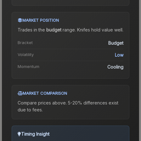
MARKET POSITION
Trades in the
budget
range
.
Knife
s hold value well.
Bracket
Budget
Volatility
Low
Momentum
Cooling
MARKET COMPARISON
Compare prices above. 5-20% differences exist
due to fees.
Timing Insight