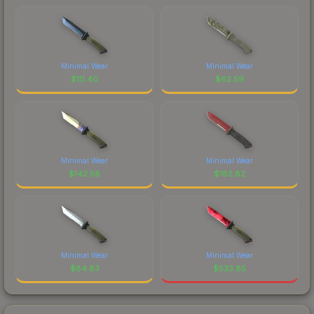
Minimal Wear
Minimal Wear
$
111.40
$
62.59
Minimal Wear
Minimal Wear
$
142.58
$
182.82
Minimal Wear
Minimal Wear
$
84.83
$
533.85