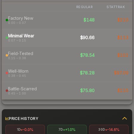
REGULAR
STATTRAK
Factory New
$148
$210
0.00 – 0.07
Minimal Wear
$90.66
$113
0.07 – 0.15
Field-Tested
$78.54
$102
0.15 – 0.38
Well-Worn
$78.28
$97.09
0.38 – 0.45
Battle-Scarred
$75.80
$110
0.45 – 1.00
PRICE HISTORY
-0.0%
+1.0%
-14.6%
1D
7D
30D