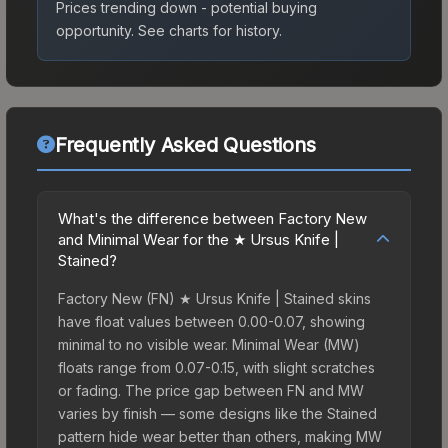
Prices trending down - potential buying
opportunity.
See charts for history.
Frequently Asked Questions
What's the difference between Factory New
and Minimal Wear for the ★ Ursus Knife |
Stained?
Factory New (FN) ★ Ursus Knife | Stained skins
have float values between 0.00-0.07, showing
minimal to no visible wear. Minimal Wear (MW)
floats range from 0.07-0.15, with slight scratches
or fading. The price gap between FN and MW
varies by finish — some designs like the Stained
pattern hide wear better than others, making MW