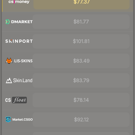
$77.37
$81.77
$101.81
$83.49
$83.79
$78.14
$92.12