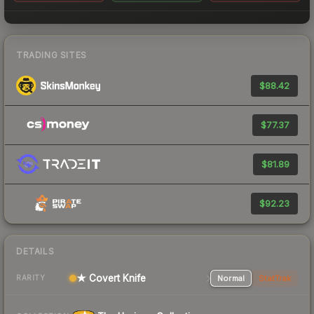
TRADING SITES
$88.42
$77.37
$81.89
$92.23
DETAILS
★ Covert Knife
Normal
StatTrak
RARITY