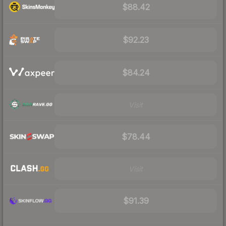
$88.42
$92.23
$84.24
Visit
$78.44
Visit
$91.39