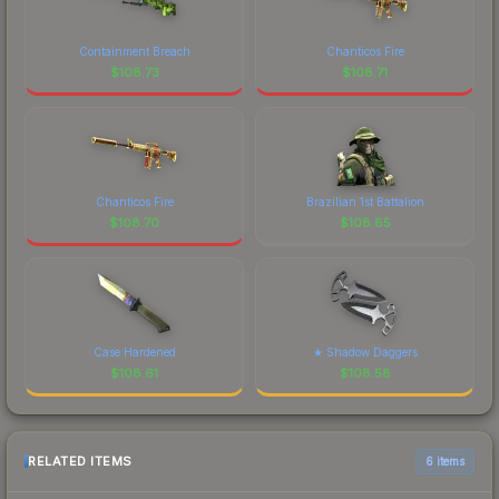
Containment Breach
Chanticos Fire
$
108.73
$
108.71
Chanticos Fire
Brazilian 1st Battalion
$
108.70
$
108.65
Case Hardened
★ Shadow Daggers
$
108.61
$
108.58
RELATED ITEMS
6 items