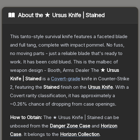
About the
★ Ursus Knife | Stained
This tanto-style survival knife features a faceted blade
and full tang, complete with impact pommel. No fuss,
no moving parts - just a reliable blade that's ready to
work. It has been cold blued. This is the malbec of
weapon design - Booth, Arms Dealer
The
★ Ursus
Knife | Stained
is a
Covert
-grade
knife
in Counter-Strike
2
, featuring the
Stained
finish on the
Ursus Knife
.
With a
Covert
rarity classification, it has approximately a
~0.26%
chance of dropping from case openings.
How to Obtain:
The
★ Ursus Knife | Stained
can be
unboxed from the
Danger Zone Case
and
Horizon
Case
.
It belongs to the
Horizon Collection
.