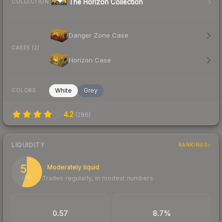
The Horizon Collection
COLLECTION
Danger Zone Case
CASES (2)
Horizon Case
White
Grey
COLORS
4.2
(
286
)
LIQUIDITY
RANKINGS
55
Moderately liquid
Trades regularly, in modest numbers
/ 100
TRADES / DAY
BUY/SELL SPREAD
0.57
8.7%