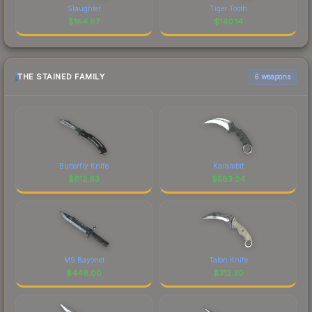
Slaughter
Tiger Tooth
$
164.67
$
140.14
THE STAINED FAMILY
6 weapons
Butterfly Knife
Karambit
$
612.63
$
583.24
M9 Bayonet
Talon Knife
$
446.00
$
312.30