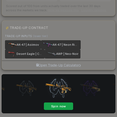
Scored out of 100 from units actually traded over the last
30
days
across the markets we track.
How we measure this
·
Liquidity rankings
TRADE-UP CONTRACT
TRADE-UP INPUTS
(lower tier)
AK-47 | Asiimov
AK-47 | Neon Rider
Desert Eagle | Code Red
AWP | Neo-Noir
Open Trade-Up Calculator