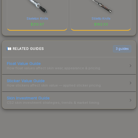
Skeleton Knife
Stiletto Knife
$
213.97
$
182.03
RELATED GUIDES
3
guides
Float Value Guide
How float values affect skin wear, appearance & pricing.
Sticker Value Guide
How stickers affect skin value — applied sticker pricing.
Skin Investment Guide
CS2 skin investment strategies, trends & market timing.