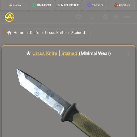
$90.66
★ Ursus Knife | Stained
Minimal Wear
Home
Knife
Ursus Knife
Stained
Liquidity score
55
out of 100.
★
Ursus Knife
|
Stained
(Minimal Wear)