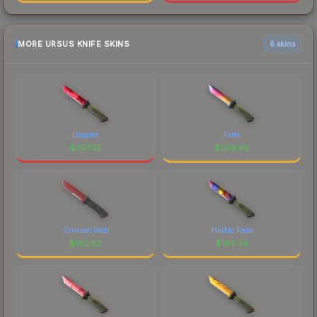
MORE URSUS KNIFE SKINS
6 skins
Doppler
Fade
$
257.23
$
209.62
Crimson Web
Marble Fade
$
182.82
$
166.34