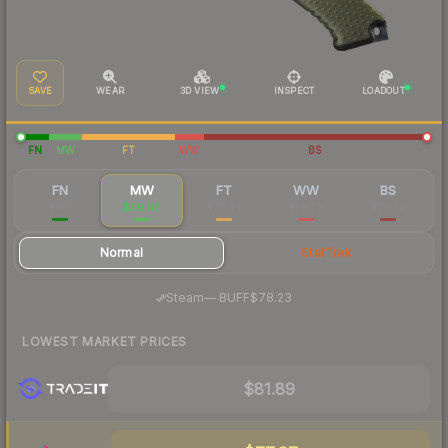
SAVE
WEAR
3D VIEW
INSPECT
LOADOUT
FN
MW
FT
WW
BS
FN
MW
FT
WW
BS
$148
$90.66
$78.54
$78.28
$75.80
Normal
StatTrak
·
Steam
—
BUFF
$78.23
LOWEST MARKET PRICES
$81.89