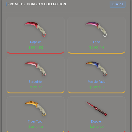
FROM THE HORIZON COLLECTION
6 skins
Doppler
Fade
$
884.92
$
840.44
Slaughter
Marble Fade
$
712.77
$
592.90
Tiger Tooth
Doppler
$
492.60
$
482.22