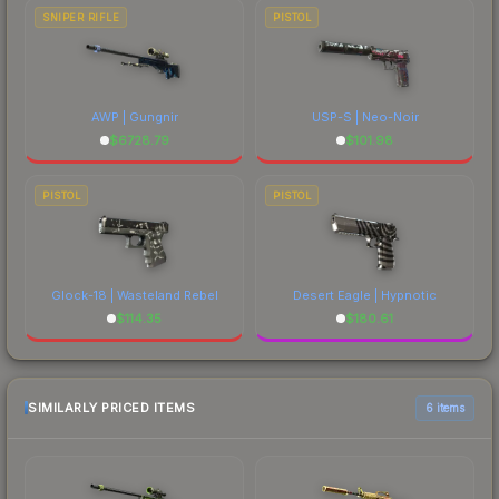
SNIPER RIFLE
PISTOL
AWP | Gungnir
USP-S | Neo-Noir
$
6728.79
$
101.98
PISTOL
PISTOL
Glock-18 | Wasteland Rebel
Desert Eagle | Hypnotic
$
114.35
$
180.61
SIMILARLY PRICED ITEMS
6 items