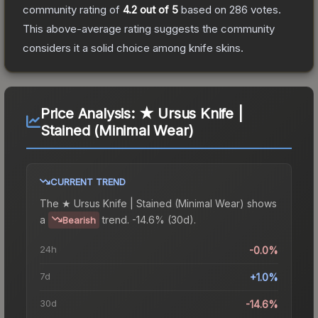
community rating of
4.2
out of 5
based on
286
votes
.
This above-average rating suggests the community
considers it a solid choice among
knife
skins.
Price Analysis:
★ Ursus Knife |
Stained (Minimal Wear)
CURRENT TREND
The
★ Ursus Knife | Stained (Minimal Wear)
shows
a
trend.
-14.6% (30d).
Bearish
24h
-0.0%
7d
+1.0%
30d
-14.6%