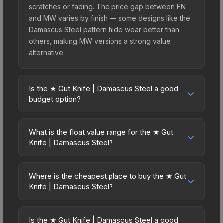
scratches or fading. The price gap between FN
and MW varies by finish — some designs like the
Damascus Steel pattern hide wear better than
others, making MW versions a strong value
alternative.
Is the ★ Gut Knife | Damascus Steel a good
budget option?
Yes, the ★ Gut Knife | Damascus Steel is an
excellent budget-friendly choice. Priced
What is the float value range for the ★ Gut
affordably, it offers the Damascus Steel aesthetic
Knife | Damascus Steel?
without breaking the bank. Budget skins like this
Float values in CS2 determine a skin's wear level
are ideal for players building their first inventory
on a scale from 0.00 (perfect) to 1.00 (maximum
or those who prefer spending on multiple skins
Where is the cheapest place to buy the ★ Gut
wear). With a float range of 0.00 to 0.50, this skin
Knife | Damascus Steel?
rather than one expensive item. The lower price
has specific wear availability that affects pricing.
point also means less financial risk if you decide
Prices for the ★ Gut Knife | Damascus Steel vary
Lower float values within any condition category
to trade or sell later.
across marketplaces due to fees, regional
(e.g., 0.01 vs 0.06 in Factory New) result in
Is the ★ Gut Knife | Damascus Steel a good