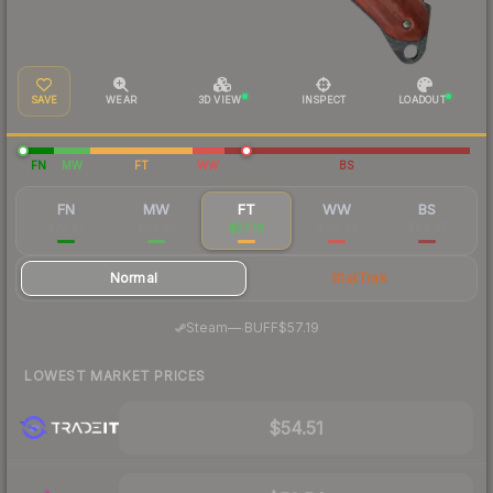
SAVE
WEAR
3D VIEW
INSPECT
LOADOUT
FN
MW
FT
WW
BS
FN
MW
FT
WW
BS
$73.87
$63.00
$57.01
$80.93
$86.67
Normal
StatTrak
·
Steam
—
BUFF
$57.19
LOWEST MARKET PRICES
$54.51