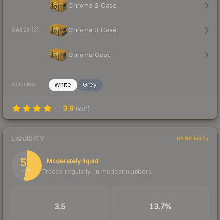
Chroma 2 Case
Chroma 3 Case
CASES (3)
Chroma Case
White
Grey
COLORS
3.8
(
981
)
LIQUIDITY
RANKINGS
53
Moderately liquid
Trades regularly, in modest numbers
/ 100
TRADES / DAY
BUY/SELL SPREAD
3.5
13.7%