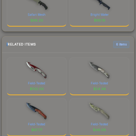
Safari Mesh
Bright Water
$
68.20
$
68.18
RELATED ITEMS
6 items
Field-Tested
Field-Tested
$
102.00
$
54.46
Field-Tested
Field-Tested
$
67.77
$
46.08