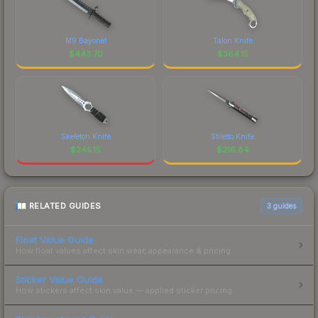
M9 Bayonet
Talon Knife
$
443.70
$
364.15
Skeleton Knife
Stiletto Knife
$
245.15
$
216.84
RELATED GUIDES
3
guides
Float Value Guide
How float values affect skin wear, appearance & pricing.
Sticker Value Guide
How stickers affect skin value — applied sticker pricing.