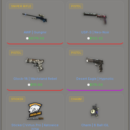
SNIPER RIFLE
PISTOL
AWP | Gungnir
USP-S | Neo-Noir
$
6774.89
$
102.42
PISTOL
PISTOL
Glock-18 | Wasteland Rebel
Desert Eagle | Hypnotic
$
115.89
$
178.09
STICKER
CHARM
Sticker | Virtus.Pro | Katowice
Charm | 8 Ball IGL
2014