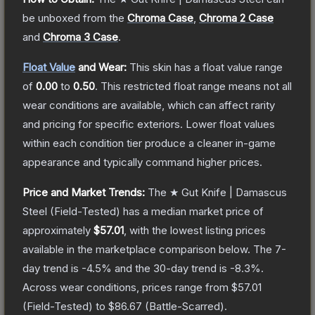
be unboxed from the
Chroma Case
,
Chroma 2 Case
and
Chroma 3 Case
.
Float Value
and Wear:
This skin has a float value range
of
0.00
to
0.50
.
This restricted float range means not all
wear conditions are available, which can affect rarity
and pricing for specific exteriors.
Lower float values
within each condition tier produce a cleaner in-game
appearance and typically command higher prices.
Price and Market Trends:
The
★ Gut Knife | Damascus
Steel
(Field-Tested)
has a median market price of
approximately
$57.01
, with the lowest listing prices
available in the marketplace comparison below.
The 7-
day trend is
-4.5
% and the 30-day trend is
-8.3
%.
Across wear conditions, prices range from
$57.01
(
Field-Tested
) to
$86.67
(
Battle-Scarred
).