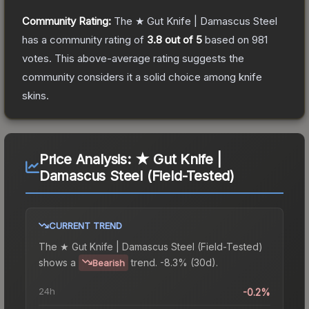
Community Rating:
The
★ Gut Knife | Damascus Steel
has a community rating of
3.8
out of 5
based on
981
votes
.
This above-average rating suggests the
community considers it a solid choice among
knife
skins.
Price Analysis:
★ Gut Knife |
Damascus Steel (Field-Tested)
CURRENT TREND
The
★ Gut Knife | Damascus Steel (Field-Tested)
shows a
trend.
-8.3% (30d).
Bearish
24h
-0.2%