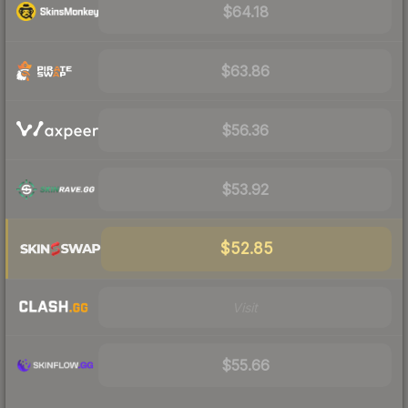
$64.18
$63.86
$56.36
$53.92
$52.85
Visit
$55.66