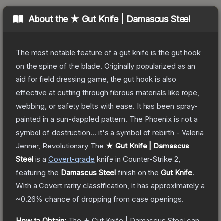
About the
★ Gut Knife | Damascus Steel
The most notable feature of a gut knife is the gut hook
on the spine of the blade. Originally popularized as an
aid for field dressing game, the gut hook is also
effective at cutting through fibrous materials like rope,
webbing, or safety belts with ease. It has been spray-
painted in a sun-dappled pattern. The Phoenix is not a
symbol of destruction... it's a symbol of rebirth - Valeria
Jenner, Revolutionary
The
★ Gut Knife | Damascus
Steel
is a
Covert
-grade
knife
in Counter-Strike 2
,
featuring the
Damascus Steel
finish on the
Gut Knife
.
With a
Covert
rarity classification, it has approximately a
~0.26%
chance of dropping from case openings.
How to Obtain:
The
★ Gut Knife | Damascus Steel
can