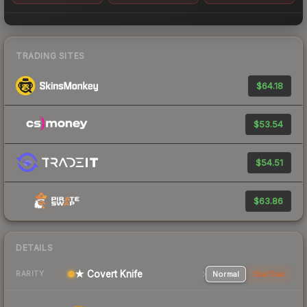
TRADING SITES
$64.18
$53.54
$54.51
$63.86
DETAILS
★ Covert Knife
Normal
StatTrak
RARITY