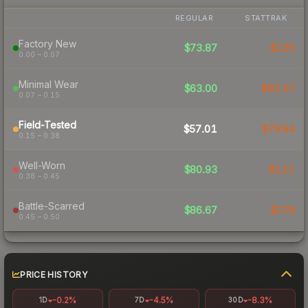
REGULAR
STATTRAK
Factory New
$73.87
$135
0.00 – 0.07
Minimal Wear
$63.00
$82.57
0.07 – 0.15
Field-Tested
$57.01
$79.84
0.15 – 0.38
Well-Worn
$80.93
$121
0.38 – 0.45
Battle-Scarred
$86.67
$278
0.45 – 0.50
PRICE HISTORY
-0.2%
-4.5%
-8.3%
1D
7D
30D