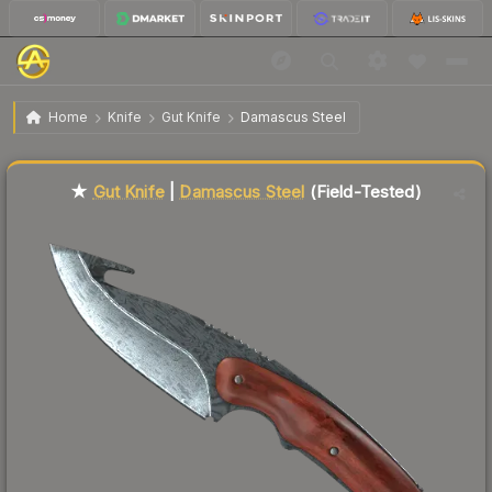
$57.01
★ Gut Knife | Damascus Steel
Field-Tested
Home
Knife
Gut Knife
Damascus Steel
Liquidity score
53
out of 100.
★
Gut Knife
|
Damascus Steel
(Field-Tested)