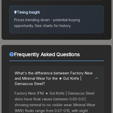
Timing Insight
Prices trending down - potential buying
opportunity.
See charts for history.
Frequently Asked Questions
What's the difference between Factory New
and Minimal Wear for the ★ Gut Knife |
Damascus Steel?
Factory New (FN) ★ Gut Knife | Damascus Steel
skins have float values between 0.00-0.07,
showing minimal to no visible wear. Minimal Wear
(MW) floats range from 0.07-0.15, with slight