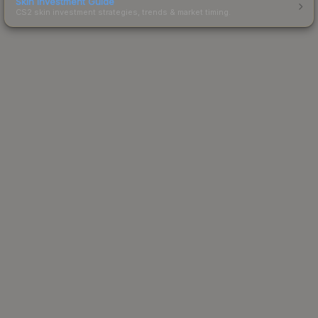
Skin Investment Guide
CS2 skin investment strategies, trends & market timing.