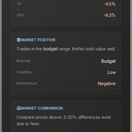
7d
-4.5%
30d
-8.3%
MARKET POSITION
Trades in the
budget
range
.
Knife
s hold value well.
Bracket
Budget
Volatility
Low
Momentum
Negative
MARKET COMPARISON
Compare prices above. 5-20% differences exist
due to fees.