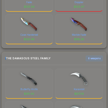
Fade
Doppler
$
125.59
$
123.47
Case Hardened
Marble Fade
$
123.46
$
118.28
THE DAMASCUS STEEL FAMILY
6 weapons
Butterfly Knife
Karambit
$
911.40
$
671.16