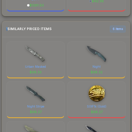
$
42.36
$
1261.50
SIMILARLY PRICED ITEMS
6 items
Urban Masked
Night
$
68.33
$
68.32
Night Stripe
S0tF1k (Gold)
$
68.27
$
68.27