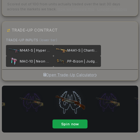
Scored out of 100 from units actually traded over the last
30
days
across the markets we track.
How we measure this
·
Liquidity rankings
TRADE-UP CONTRACT
TRADE-UP INPUTS
(lower tier)
M4A1-S | Hyper Beast
M4A1-S | Chanticos Fire
MAC-10 | Neon Rider
PP-Bizon | Judgement of Anubis
Open Trade-Up Calculator