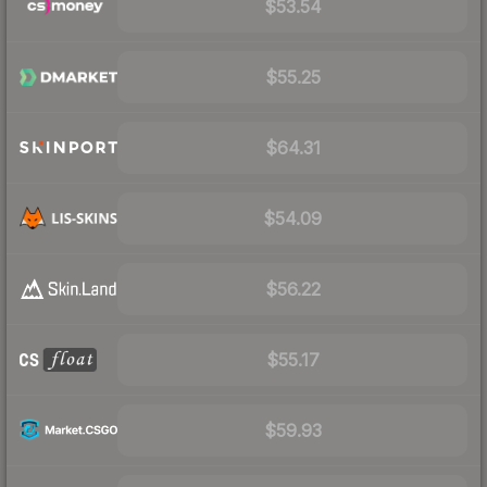
$53.54
$55.25
$64.31
$54.09
$56.22
$55.17
$59.93