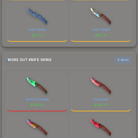
Field-Tested
Field-Tested
$
53.02
$
95.47
MORE GUT KNIFE SKINS
6 skins
Gamma Doppler
Slaughter
$
159.62
$
132.76