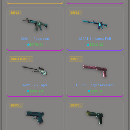
RIFLE
RIFLE
M4A4 | Poseidon
M4A1-S | Icarus Fell
$
1176.81
$
522.03
SNIPER RIFLE
PISTOL
AWP | Silk Tiger
USP-S | Target Acquired
$
184.49
$
180.14
PISTOL
PISTOL