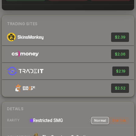
TRADING SITES
$2.39
$2.06
$2.19
$2.52
DETAILS
Restricted SMG
Normal
StatTrak
RARITY