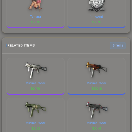
Tamara
innocent
$
2.79
$
2.79
RELATED ITEMS
6 items
Minimal Wear
Minimal Wear
$
0.79
$
52.16
Minimal Wear
Minimal Wear
$
5.31
$
0.41