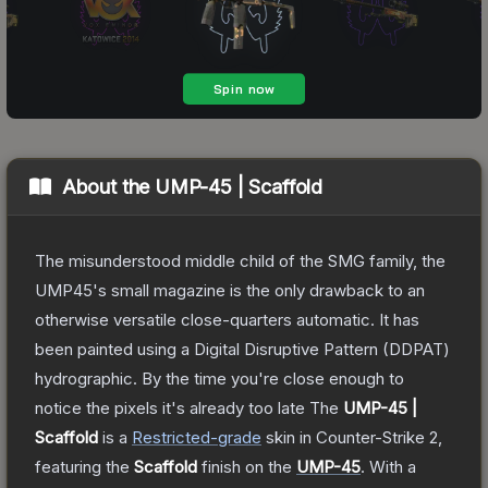
About the
UMP-45 | Scaffold
The misunderstood middle child of the SMG family, the
UMP45's small magazine is the only drawback to an
otherwise versatile close-quarters automatic. It has
been painted using a Digital Disruptive Pattern (DDPAT)
hydrographic. By the time you're close enough to
notice the pixels it's already too late
The
UMP-45 |
Scaffold
is a
Restricted
-grade
skin
in Counter-Strike 2
,
featuring the
Scaffold
finish on the
UMP-45
.
With a