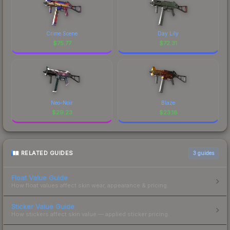
Crime Scene
Day Lily
$
75.77
$
72.31
Neo-Noir
Blaze
$
29.23
$
23.18
RELATED GUIDES
3
guides
Float Value Guide
How float values affect skin wear, appearance & pricing.
Sticker Value Guide
How stickers affect skin value — applied sticker pricing.