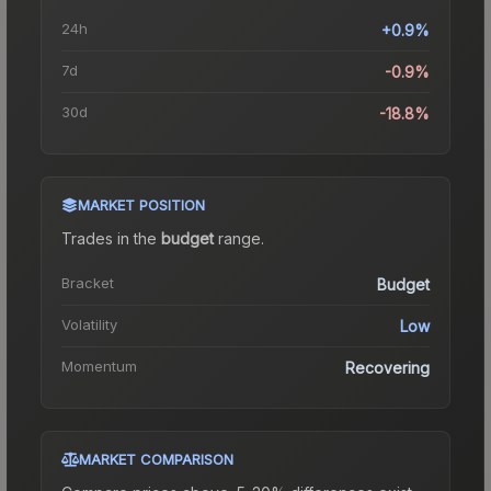
24h
+0.9%
7d
-0.9%
30d
-18.8%
MARKET POSITION
Trades in the
budget
range
.
Bracket
Budget
Volatility
Low
Momentum
Recovering
MARKET COMPARISON