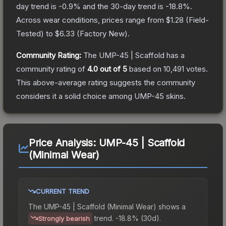
day trend is
-0.9
% and the 30-day trend is
-18.8
%.
Across wear conditions, prices range from
$1.28
(
Field-
Tested
) to
$6.33
(
Factory New
).
Community Rating:
The
UMP-45 | Scaffold
has a
community rating of
4.0
out of 5
based on
10,491
votes
.
This above-average rating suggests the community
considers it a solid choice among
UMP-45
skins.
Price Analysis:
UMP-45 | Scaffold
(Minimal Wear)
CURRENT TREND
The
UMP-45 | Scaffold (Minimal Wear)
shows a
trend.
-18.8% (30d).
Strongly bearish