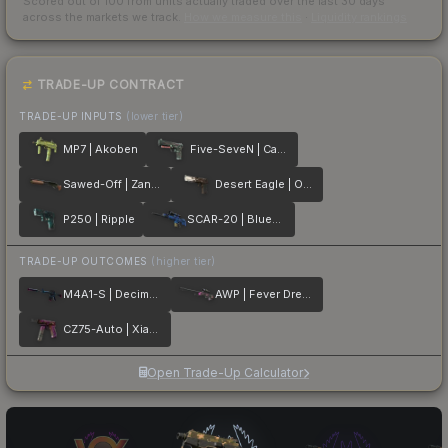
Scored out of 100 from units actually traded over the last
30
days
across the markets we track.
How we measure this
·
Liquidity rankings
TRADE-UP CONTRACT
TRADE-UP INPUTS
(lower tier)
MP7 | Akoben
Five-SeveN | Capillary
Sawed-Off | Zander
Desert Eagle | Oxide Blaze
P250 | Ripple
SCAR-20 | Blueprint
TRADE-UP OUTCOMES
(higher tier)
M4A1-S | Decimator
AWP | Fever Dream
CZ75-Auto | Xiangliu
Open Trade-Up Calculator