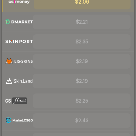
$2.06
$2.21
$2.35
$2.19
$2.19
$2.25
$2.43