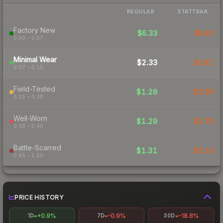
REGULAR
STATTRAK
Factory New
$6.33
$8.63
0.00 – 0.07
Minimal Wear
$2.33
$3.82
0.07 – 0.15
Field-Tested
$1.28
$2.86
0.15 – 0.38
Well-Worn
$1.29
$2.78
0.38 – 0.45
Battle-Scarred
$1.31
$3.19
0.45 – 1.00
PRICE HISTORY
+0.9%
-0.9%
-18.8%
1D
7D
30D