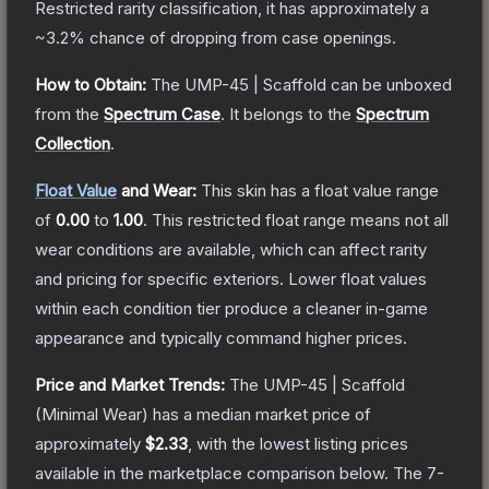
Restricted
rarity classification, it has approximately a
~3.2%
chance of dropping from case openings.
How to Obtain:
The
UMP-45 | Scaffold
can be unboxed
from the
Spectrum Case
.
It belongs to the
Spectrum
Collection
.
Float Value
and Wear:
This skin has a float value range
of
0.00
to
1.00
.
This restricted float range means not all
wear conditions are available, which can affect rarity
and pricing for specific exteriors.
Lower float values
within each condition tier produce a cleaner in-game
appearance and typically command higher prices.
Price and Market Trends:
The
UMP-45 | Scaffold
(Minimal Wear)
has a median market price of
approximately
$2.33
, with the lowest listing prices
available in the marketplace comparison below.
The 7-