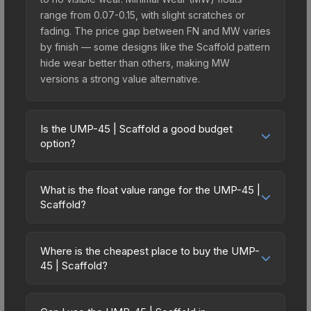
range from 0.07-0.15, with slight scratches or
fading. The price gap between FN and MW varies
by finish — some designs like the Scaffold pattern
hide wear better than others, making MW
versions a strong value alternative.
Is the UMP-45 | Scaffold a good budget
option?
Yes, the UMP-45 | Scaffold is an excellent
budget-friendly choice. Priced affordably, it offers
What is the float value range for the UMP-45 |
the Scaffold aesthetic without breaking the bank.
Scaffold?
Budget skins like this are ideal for players building
Float values in CS2 determine a skin's wear level
their first inventory or those who prefer spending
on a scale from 0.00 (perfect) to 1.00 (maximum
on multiple skins rather than one expensive item.
Where is the cheapest place to buy the UMP-
wear). With a float range of 0.00 to 1.00, this skin
45 | Scaffold?
The lower price point also means less financial
has specific wear availability that affects pricing.
risk if you decide to trade or sell later.
Prices for the UMP-45 | Scaffold vary across
Lower float values within any condition category
marketplaces due to fees, regional pricing, and
(e.g., 0.01 vs 0.06 in Factory New) result in