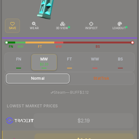
SAVE
WEAR
3D VIEW
INSPECT
LOADOUT
FN
MW
FT
WW
BS
FN
MW
FT
WW
BS
$6.33
$2.33
$1.28
$1.29
$1.31
Normal
StatTrak
·
Steam
—
BUFF
$2.12
LOWEST MARKET PRICES
$2.19