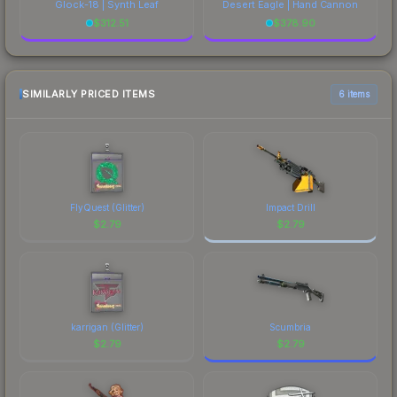
Glock-18 | Synth Leaf
Desert Eagle | Hand Cannon
$
312.51
$
378.90
SIMILARLY PRICED ITEMS
6 items
FlyQuest (Glitter)
Impact Drill
$
2.79
$
2.79
karrigan (Glitter)
Scumbria
$
2.79
$
2.79