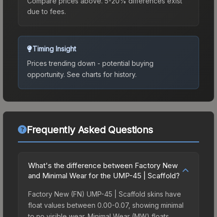
Compare prices above. 5-20% differences exist
due to fees.
Timing Insight
Prices trending down - potential buying
opportunity.
See charts for history.
Frequently Asked Questions
What's the difference between Factory New
and Minimal Wear for the UMP-45 | Scaffold?
Factory New (FN) UMP-45 | Scaffold skins have
float values between 0.00-0.07, showing minimal
to no visible wear. Minimal Wear (MW) floats