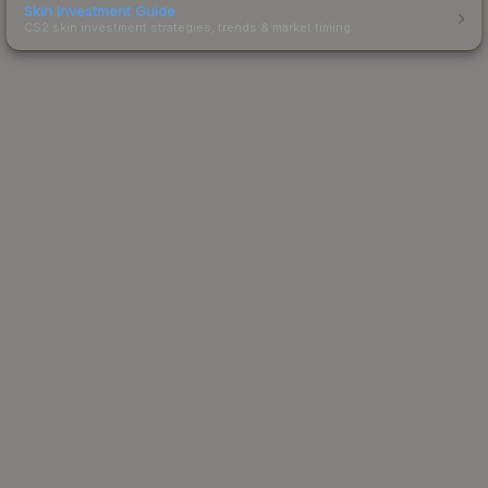
Skin Investment Guide
CS2 skin investment strategies, trends & market timing.