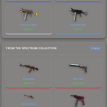
Minimal Wear
Minimal Wear
$
13.04
$
0.15
FROM THE SPECTRUM COLLECTION
6 skins
Bloodsport
Neo-Noir
$
168.83
$
102.80
Fever Dream