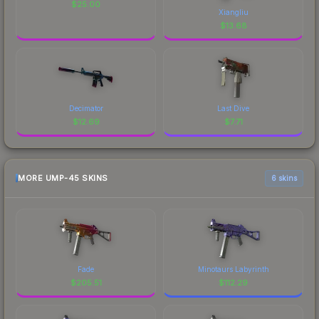
$
25.00
Xiangliu
$
13.68
Decimator
Last Dive
$
12.69
$
7.71
MORE UMP-45 SKINS
6 skins
Fade
Minotaurs Labyrinth
$
205.51
$
112.29