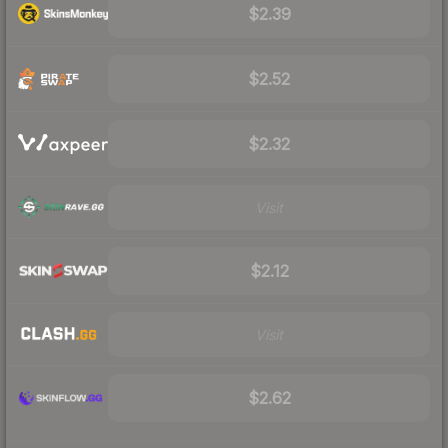
$2.39
$2.52
$2.32
Visit
$2.12
Visit
$2.62