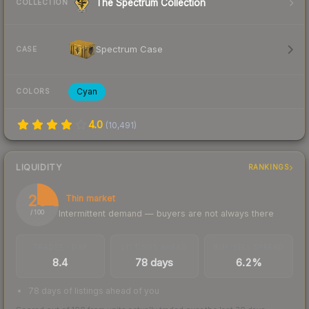
The Spectrum Collection
COLLECTION
Spectrum Case
CASE
Cyan
COLORS
4.0
(
10,491
)
LIQUIDITY
RANKINGS
26
Thin market
Intermittent demand — buyers are not always there
/ 100
TRADES / DAY
LISTINGS AHEAD
BUY/SELL SPREAD
8.4
78 days
6.2%
78 days of listings ahead of you