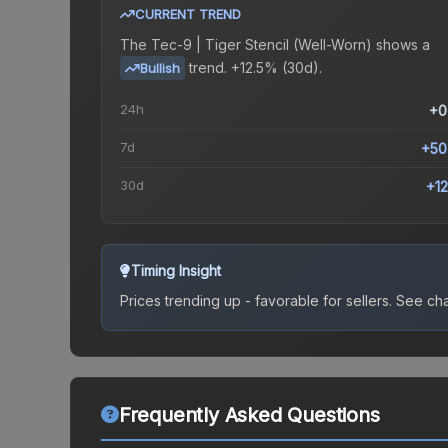
CURRENT TREND
The
Tec-9 | Tiger Stencil (Well-Worn)
shows a
trend.
+12.5% (30d).
Bullish
24h
+0
7d
+50
30d
+1
Timing Insight
Prices trending up - favorable for sellers.
See char
Frequently Asked Questions