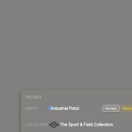
DETAILS
Industrial
Pistol
Normal
Souv
RARITY
The Sport & Field Collection
COLLECTION