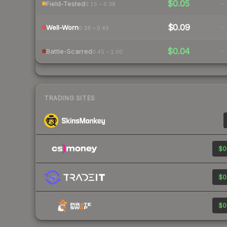
$0.05
-
Field-Tested
0.15 – 0.38
$0.09
-
Well-Worn
0.38 – 0.45
$0.04
-
Battle-Scarred
0.45 – 1.00
TRADING SITES
$0
$0
$0