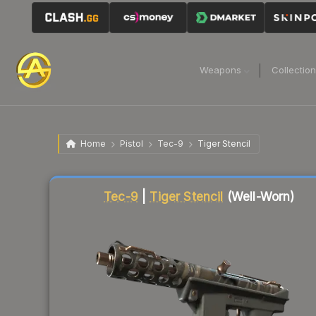
Weapons
Collectio
Home
Pistol
Tec-9
Tiger Stencil
Liquidity score
64
out of 100.
Tec-9
|
Tiger Stencil
(Well-Worn)