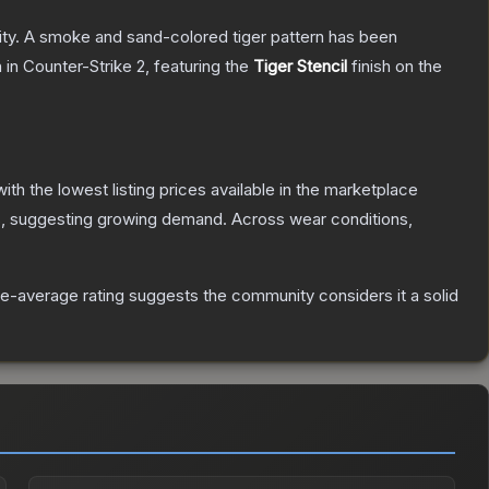
acity. A smoke and sand-colored tiger pattern has been
n
in Counter-Strike 2
, featuring the
Tiger Stencil
finish on the
with the lowest listing prices available in the marketplace
, suggesting growing demand.
Across wear conditions,
e-average rating suggests the community considers it a solid