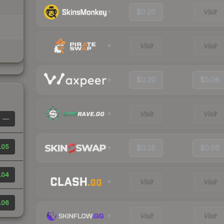
$0.20
Visit
Visit
Visit
$0.20
$0.06
Visit
Visit
—
.05
$0.18
$0.06
.04
Visit
Visit
.06
Visit
Visit