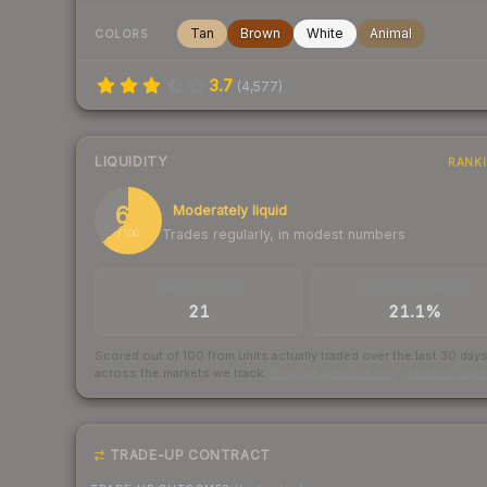
Tan
Brown
White
Animal
COLORS
3.7
(
4,577
)
LIQUIDITY
RANK
64
Moderately liquid
Trades regularly, in modest numbers
/ 100
TRADES / DAY
BUY/SELL SPREAD
21
21.1%
Scored out of 100 from units actually traded over the last
30
day
across the markets we track.
How we measure this
·
Liquidity ran
TRADE-UP CONTRACT