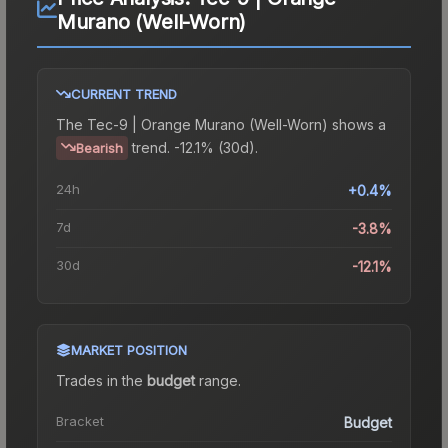
Murano (Well-Worn)
CURRENT TREND
The
Tec-9 | Orange Murano (Well-Worn)
shows a
trend.
-12.1% (30d).
Bearish
24h
+0.4%
7d
-3.8%
30d
-12.1%
MARKET POSITION
Trades in the
budget
range
.
Bracket
Budget