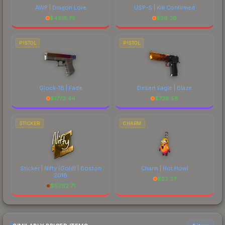
AWP | Dragon Lore
USP-S | Kill Confirmed
$
4815.75
$
56.39
PISTOL
PISTOL
Glock-18 | Fade
Desert Eagle | Blaze
$
1773.44
$
738.58
STICKER
CHARM
Sticker | Nifty (Gold) | Boston
Charm | Hot Howl
2018
$
23.37
$
5262.71