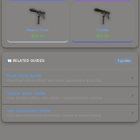
Phoenix Chalk
Ossified
$
25.44
$
25.39
RELATED GUIDES
3
guides
Float Value Guide
How float values affect skin wear, appearance & pricing.
Sticker Value Guide
How stickers affect skin value — applied sticker pricing.
Skin Investment Guide
CS2 skin investment strategies, trends & market timing.