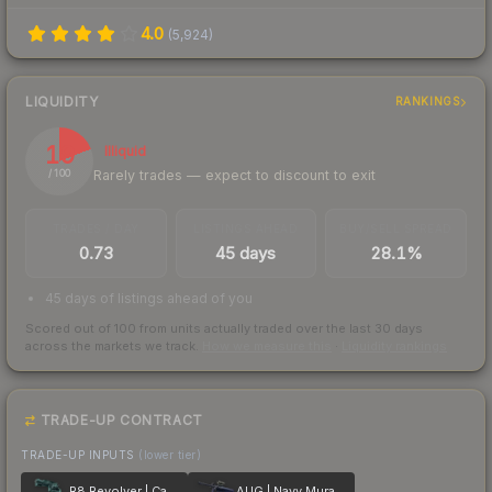
4.0
(
5,924
)
LIQUIDITY
RANKINGS
19
Illiquid
Rarely trades — expect to discount to exit
/ 100
TRADES / DAY
LISTINGS AHEAD
BUY/SELL SPREAD
0.73
45 days
28.1%
45 days of listings ahead of you
Scored out of 100 from units actually traded over the last
30
days
across the markets we track.
How we measure this
·
Liquidity rankings
TRADE-UP CONTRACT
TRADE-UP INPUTS
(lower tier)
R8 Revolver | Canal Spray
AUG | Navy Murano