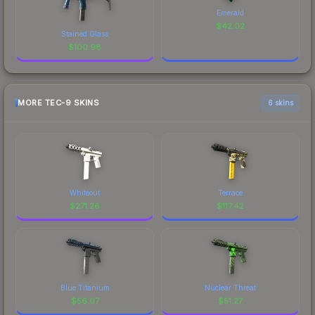
Emerald
$
42.02
Stained Glass
$
100.98
MORE TEC-9 SKINS
6 skins
Whiteout
Terrace
$
271.26
$
117.42
Blue Titanium
Nuclear Threat
$
56.07
$
51.27