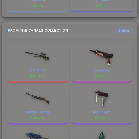
$
0.03
$
23.23
FROM THE CANALS COLLECTION
6 skins
The Prince
Cinquedea
$
3051.47
$
620.12
Baroque Orange
Red Filigree
$
308.76
$
154.98