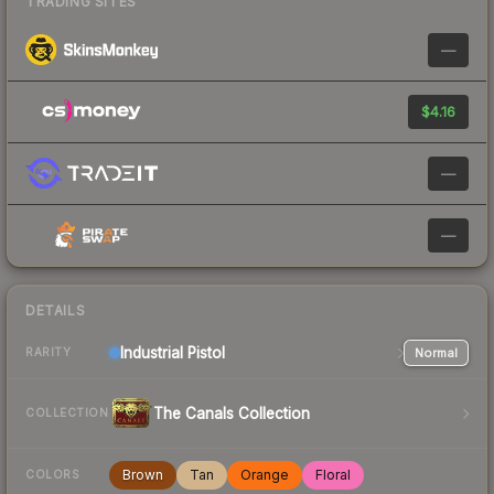
TRADING SITES
—
$4.16
—
—
DETAILS
Industrial
Pistol
Normal
RARITY
The Canals Collection
COLLECTION
Brown
Tan
Orange
Floral
COLORS