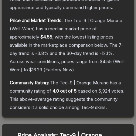
appearance and typically command higher prices.
Price and Market Trends:
The
Tec-9 | Orange Murano
(Well-Worn)
has a median market price of
approximately
$4.55
, with the lowest listing prices
available in the marketplace comparison below.
The 7-
day trend is
-3.8
% and the 30-day trend is
-12.1
%.
Across wear conditions, prices range from
$4.55
(
Well-
Worn
) to
$16.29
(
Factory New
).
Community Rating:
The
Tec-9 | Orange Murano
has a
community rating of
4.0
out of 5
based on
5,924
votes
.
This above-average rating suggests the community
considers it a solid choice among
Tec-9
skins.
Price Analysis:
Tec-9 | Orange