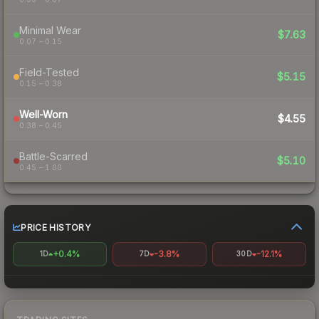
Minimal Wear
$7.63
0.07 – 0.15
Field-Tested
$5.15
0.15 – 0.38
Well-Worn
$4.55
0.38 – 0.45
Battle-Scarred
$5.10
0.45 – 1.00
PRICE HISTORY
+0.4%
-3.8%
-12.1%
1D
7D
30D