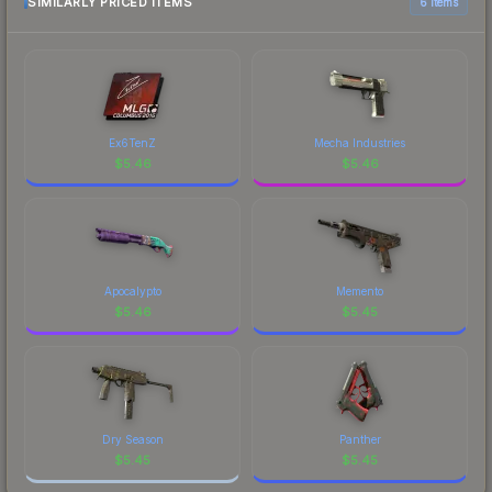
SIMILARLY PRICED ITEMS
6 items
Ex6TenZ
Mecha Industries
$
5.46
$
5.46
Apocalypto
Memento
$
5.46
$
5.45
Dry Season
Panther
$
5.45
$
5.45