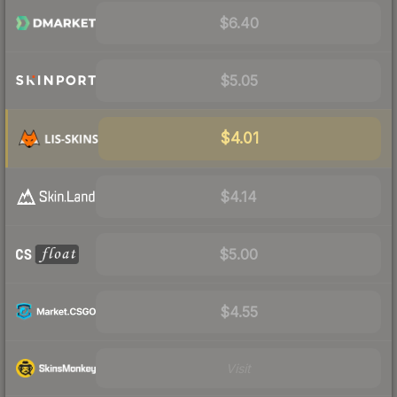
$6.40
$5.05
$4.01
$4.14
$5.00
$4.55
Visit