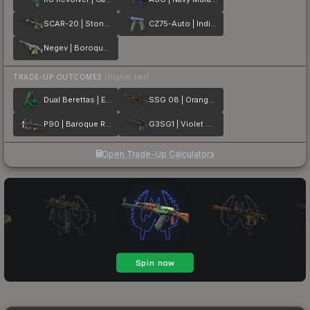
SCAR-20 | Stone Mosaico
CZ75-Auto | Indigo
Negev | Boroque Sand
TRADE-UP OUTCOMES
(higher tier)
Dual Berettas | Emerald
SSG 08 | Orange Filigree
P90 | Baroque Red
G3SG1 | Violet Murano
Open Trade-Up Calculator