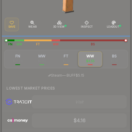
SAVE
WEAR
3D VIEW
INSPECT
LOADOUT
FN
MW
FT
WW
BS
FN
MW
FT
WW
BS
$16.29
$7.63
$5.15
$4.55
$5.10
·
Steam
—
BUFF
$5.15
LOWEST MARKET PRICES
Visit
$4.16