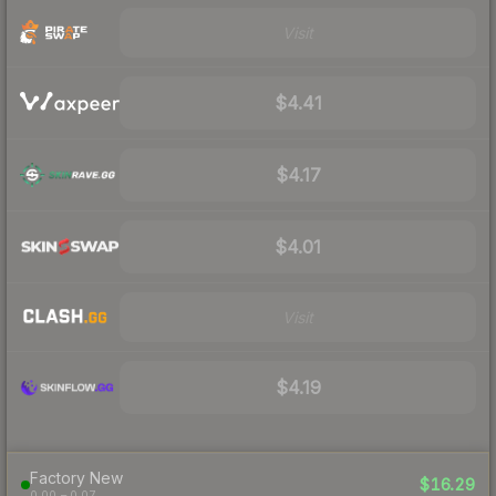
Visit
$4.41
$4.17
$4.01
Visit
$4.19
Factory New
$16.29
0.00 – 0.07