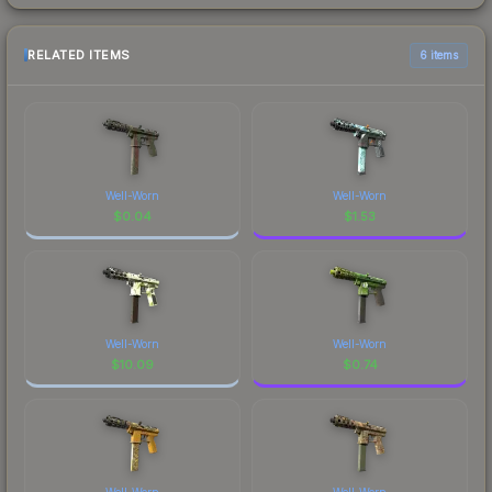
RELATED ITEMS
6 items
Well-Worn
Well-Worn
$
0.04
$
1.53
Well-Worn
Well-Worn
$
10.09
$
0.74
Well-Worn
Well-Worn