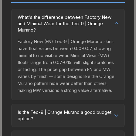
What's the difference between Factory New
and Minimal Wear for the Tec-9 | Orange
Murano?
Factory New (FN) Tec-9 | Orange Murano skins
have float values between 0.00-0.07, showing
minimal to no visible wear. Minimal Wear (MW)
floats range from 0.07-0.15, with slight scratches
or fading. The price gap between FN and MW
varies by finish — some designs like the Orange
Murano pattern hide wear better than others,
making MW versions a strong value alternative.
Is the Tec-9 | Orange Murano a good budget
option?
Yes, the Tec-9 | Orange Murano is an excellent