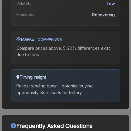
Volatility
Low
Momentum
Recovering
MARKET COMPARISON
Compare prices above. 5-20% differences exist
due to fees.
Timing Insight
Prices trending down - potential buying
opportunity.
See charts for history.
Frequently Asked Questions