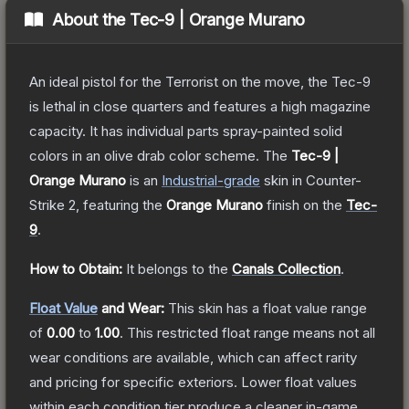
About the
Tec-9 | Orange Murano
An ideal pistol for the Terrorist on the move, the Tec-9
is lethal in close quarters and features a high magazine
capacity. It has individual parts spray-painted solid
colors in an olive drab color scheme.
The
Tec-9 |
Orange Murano
is a
n
Industrial
-grade
skin
in Counter-
Strike 2
, featuring the
Orange Murano
finish on the
Tec-
9
.
How to Obtain:
It belongs to the
Canals Collection
.
Float Value
and Wear:
This skin has a float value range
of
0.00
to
1.00
.
This restricted float range means not all
wear conditions are available, which can affect rarity
and pricing for specific exteriors.
Lower float values
within each condition tier produce a cleaner in-game