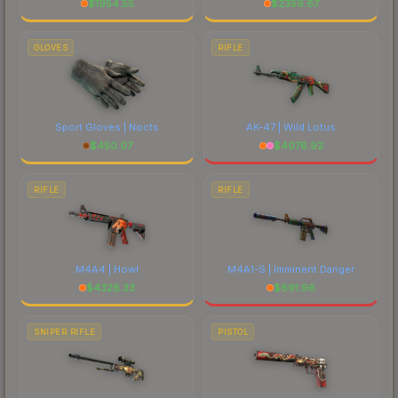
$
1954.55
$
2359.67
GLOVES
RIFLE
Sport Gloves | Nocts
AK-47 | Wild Lotus
$
450.07
$
4076.92
RIFLE
RIFLE
M4A4 | Howl
M4A1-S | Imminent Danger
$
4326.33
$
691.96
SNIPER RIFLE
PISTOL