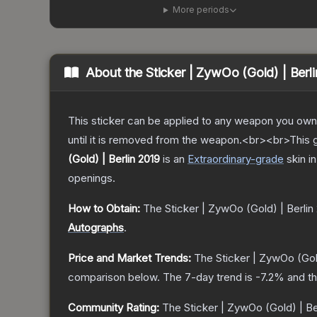
More periods
About the
Sticker | ZywOo (Gold) | Berl
This sticker can be applied to any weapon you own
until it is removed from the weapon.<br><br>This go
(Gold) | Berlin 2019
is a
n
Extraordinary
-grade
skin
in
openings.
How to Obtain:
The
Sticker | ZywOo (Gold) | Berlin
Autographs
.
Price and Market Trends:
The
Sticker | ZywOo (Gold
comparison below.
The 7-day trend is
-7.2
% and th
Community Rating:
The
Sticker | ZywOo (Gold) | Be