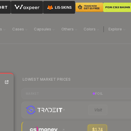
ns
Cases
Capsules
Others
Colors
Explore
LOWEST MARKET PRICES
FOIL
MARKET
Visit
$1.74