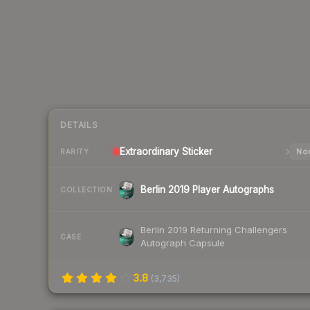
DETAILS
Extraordinary
Sticker
Nor
RARITY
Berlin 2019 Player Autographs
COLLECTION
Berlin 2019 Returning Challengers
CASE
Autograph Capsule
3.8
(
3,735
)