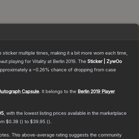
ticker multiple times, making it a bit more worn each time,
 playing for Vitality at Berlin 2019.
The
Sticker | ZywOo
s approximately a
~0.26%
chance of dropping from case
 Autograph Capsule
.
It belongs to the
Berlin 2019 Player
95
, with the lowest listing prices available in the marketplace
rom
$0.38
(
) to
$39.95
(
).
otes
.
This above-average rating suggests the community