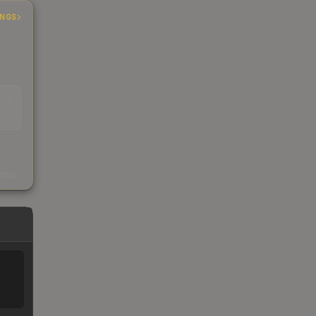
INGS
EAD
s
kings