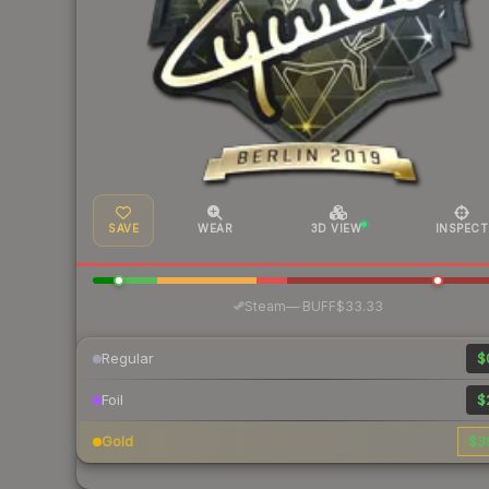
SAVE
WEAR
3D VIEW
INSPECT
·
Steam
—
BUFF
$33.33
Regular
$
Foil
$
Gold
$3