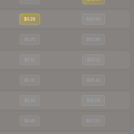
$0.29
$49.99
$0.75
$63.36
$0.31
$33.33
$0.32
$36.41
$0.34
$35.09
$0.45
$47.00