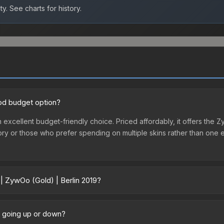
ty.
See charts for history.
ood budget option?
n excellent budget-friendly choice. Priced affordably, it offers the
ventory or those who prefer spending on multiple skins rather than on
 | ZywOo (Gold) | Berlin 2019?
19 vary across marketplaces due to fees, regional pricing, and selle
sule or purchased directly from third-party marketplaces. The Stea
ce going up or down?
 lower prices with 2-10% fees. Compare real-time prices in the mark