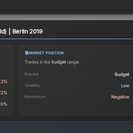
d) | Berlin 2019
MARKET POSITION
Trades in the
budget
range
.
Bracket
Budget
2.3%
Volatility
Low
7.2%
Momentum
Negative
1.0%