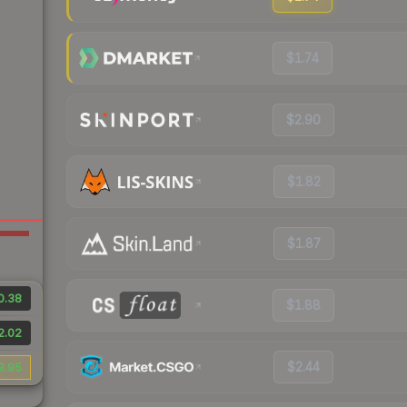
$1.74
$2.90
$1.82
$1.87
0.38
$1.88
2.02
$2.44
9.95