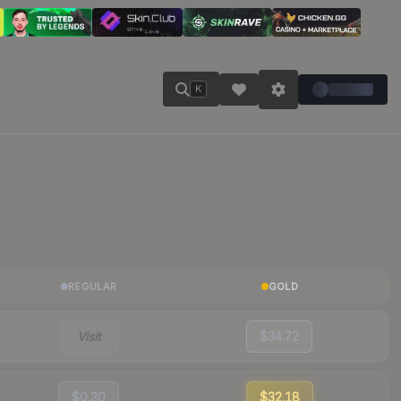
K
REGULAR
GOLD
Visit
$34.72
$0.30
$32.18