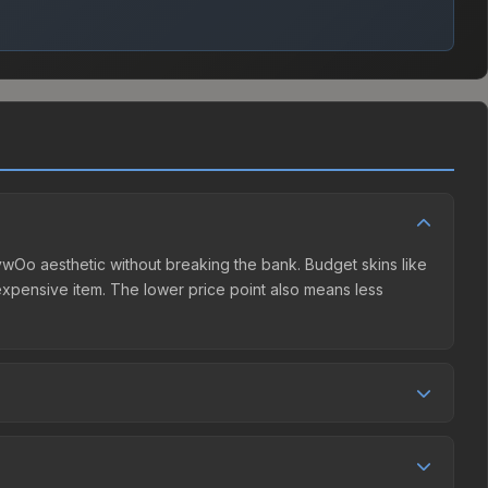
 ZywOo aesthetic without breaking the bank. Budget skins like
e expensive item. The lower price point also means less
r competition. This skin can be obtained by opening the
m Community Market charges 15% fees, while third-party
et comparison table above to find the best deal.