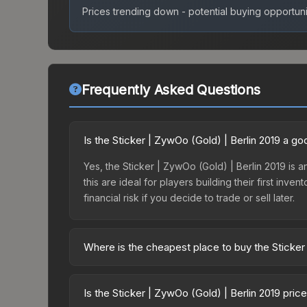
Prices trending down - potential buying opportuni
Frequently Asked Questions
Is the Sticker | ZywOo (Gold) | Berlin 2019 a g
Yes, the Sticker | ZywOo (Gold) | Berlin 2019 is a
this are ideal for players building their first in
financial risk if you decide to trade or sell later.
Where is the cheapest place to buy the Sticker
Prices for the Sticker | ZywOo (Gold) | Berlin 20
Berlin 2019 Returning Challengers Autograph Cap
Is the Sticker | ZywOo (Gold) | Berlin 2019 pri
markets like Skinport, DMarket, and Buff163 offer