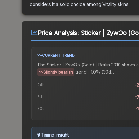
considers it a solid choice among
Vitality
skins.
Price Analysis:
Sticker | ZywOo (Gol
CURRENT TREND
The
Sticker | ZywOo (Gold) | Berlin 2019
shows a
trend.
-1.0% (30d).
Slightly bearish
24h
-
7d
-
30d
-
Timing Insight