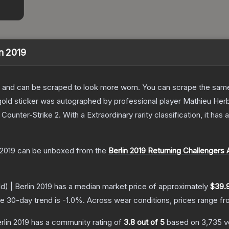
in 2019
 and can be scraped to look more worn. You can scrape the same s
ld sticker was autographed by professional player Mathieu Herbaut
 Counter-Strike 2
.
With a
Extraordinary
rarity classification, it ha
 2019
can be unboxed from the
Berlin 2019 Returning Challengers
) | Berlin 2019
has a median market price of approximately
$39.
e 30-day trend is
-1.0
%.
Across wear conditions, prices range f
rlin 2019
has a community rating of
3.8
out of 5
based on
3,735
v