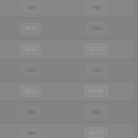
Visit
Visit
$0.37
Visit
$0.33
$37.58
Visit
Visit
$0.31
$32.68
Visit
Visit
Visit
$32.67