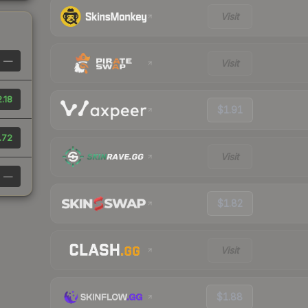
Visit
—
Visit
.18
$1.91
.72
Visit
—
$1.82
Visit
$1.88