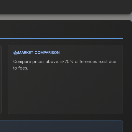
MARKET COMPARISON
Compare prices above. 5-20% differences exist due
to fees.