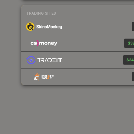
TRADING SITES
$32
$34