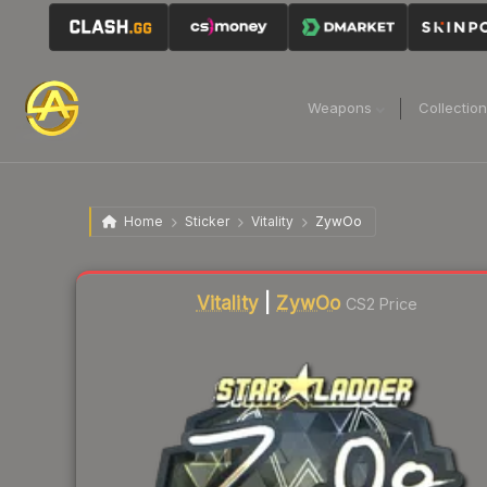
Weapons
Collectio
Home
Sticker
Vitality
ZywOo
Liquidity score
2
out of 100.
Vitality
|
ZywOo
CS2 Price