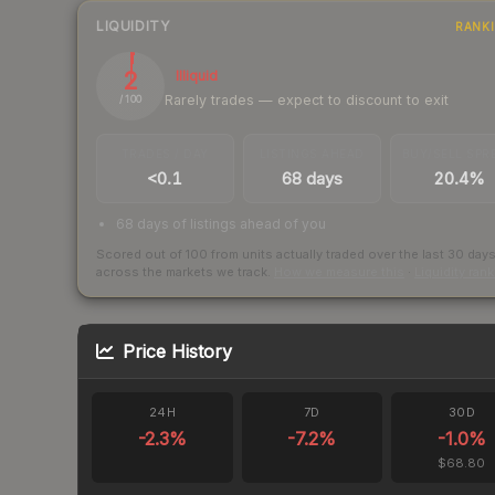
LIQUIDITY
RANK
2
Illiquid
Rarely trades — expect to discount to exit
/ 100
TRADES / DAY
LISTINGS AHEAD
BUY/SELL SPR
<0.1
68 days
20.4%
68 days of listings ahead of you
Scored out of 100 from units actually traded over the last
30
day
across the markets we track.
How we measure this
·
Liquidity ran
Price History
24H
7D
30D
-2.3
%
-7.2
%
-1.0
%
$68.80