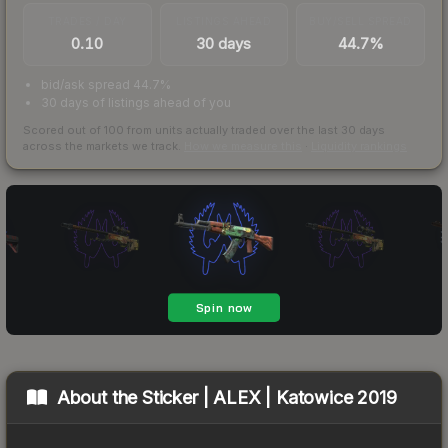
TRADES / DAY
LISTINGS AHEAD
BUY/SELL SPREAD
0.10
30 days
44.7%
bid/ask spread 44.7%
30 days of listings ahead of you
Scored out of 100 from units actually traded over the last
30
days
across the markets we track.
How we measure this
·
Liquidity rankings
About the
Sticker | ALEX | Katowice 2019