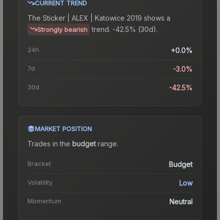
CURRENT TREND
The
Sticker | ALEX | Katowice 2019
shows a
trend.
-42.5% (30d).
Strongly bearish
24h
+0.0%
7d
-3.0%
30d
-42.5%
MARKET POSITION
Trades in the
budget
range
.
Bracket
Budget
Volatility
Low
Momentum
Neutral