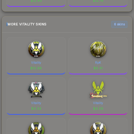
$
12.90
$
12.78
MORE VITALITY SKINS
6 skins
Vitality
RpK
$
10.98
$
6.41
Vitality
Vitality
$
4.34
$
4.29