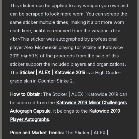
This sticker can be applied to any weapon you own and
can be scraped to look more worn. You can scrape the
same sticker multiple times, making it a bit more worn
each time, until it is removed from the weapon.<br>
<br>This sticker was autographed by professional
player Alex Mcmeekin playing for Vitality at Katowice
2019.\n\n50% of the proceeds from the sale of this
sticker support the included players and organizations.
The
Sticker | ALEX | Katowice 2019
is a
High Grade
-
grade
skin
in Counter-Strike 2
.
How to Obtain:
The
Sticker | ALEX | Katowice 2019
can
be unboxed from the
Katowice 2019 Minor Challengers
Autograph Capsule
.
It belongs to the
Katowice 2019
Player Autographs
.
Price and Market Trends:
The
Sticker | ALEX |