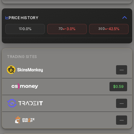
PRICE HISTORY
0.0%
-3.0%
-42.5%
1D
7D
30D
TRADING SITES
—
$0.59
—
—