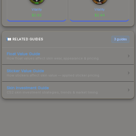
Vitality
Vitality
$
2.62
$
2.44
RELATED GUIDES
3
guides
Float Value Guide
How float values affect skin wear, appearance & pricing.
Sticker Value Guide
How stickers affect skin value — applied sticker pricing.
Skin Investment Guide
CS2 skin investment strategies, trends & market timing.