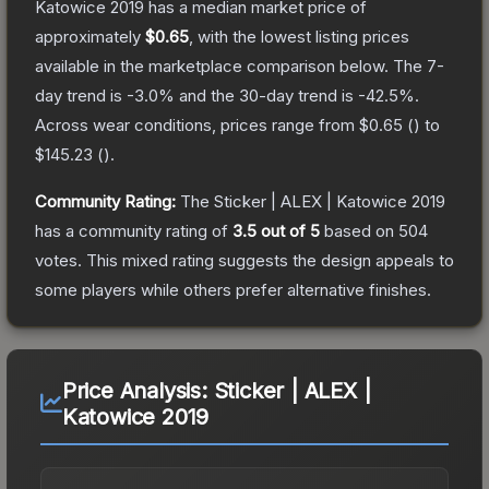
Katowice 2019
has a median market price of
approximately
$0.65
, with the lowest listing prices
available in the marketplace comparison below.
The 7-
day trend is
-3.0
% and the 30-day trend is
-42.5
%.
Across wear conditions, prices range from
$0.65
(
) to
$145.23
(
).
Community Rating:
The
Sticker | ALEX | Katowice 2019
has a community rating of
3.5
out of 5
based on
504
votes
.
This mixed rating suggests the design appeals to
some players while others prefer alternative finishes.
Price Analysis:
Sticker | ALEX |
Katowice 2019