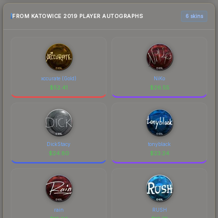
FROM KATOWICE 2019 PLAYER AUTOGRAPHS
6 skins
xccurate (Gold)
NiKo
$
52.41
$
26.55
DickStacy
tonyblack
$
24.80
$
23.24
rain
RUSH