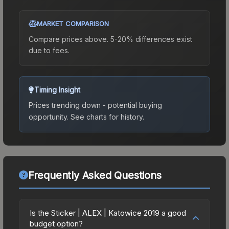
MARKET COMPARISON
Compare prices above. 5-20% differences exist
due to fees.
Timing Insight
Prices trending down - potential buying
opportunity.
See charts for history.
Frequently Asked Questions
Is the Sticker | ALEX | Katowice 2019 a good
budget option?