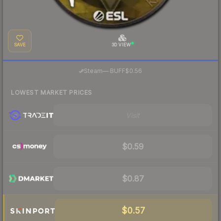
SAVE
3D VIEW
·
Steam
—
BUFF
$0.56
LOWEST MARKET PRICES
Visit
$0.59
$0.87
$0.57