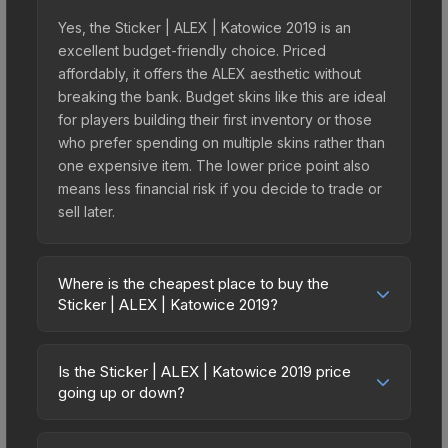
Yes, the Sticker | ALEX | Katowice 2019 is an
excellent budget-friendly choice. Priced
affordably, it offers the ALEX aesthetic without
breaking the bank. Budget skins like this are ideal
for players building their first inventory or those
who prefer spending on multiple skins rather than
one expensive item. The lower price point also
means less financial risk if you decide to trade or
sell later.
Where is the cheapest place to buy the
Sticker | ALEX | Katowice 2019?
Prices for the Sticker | ALEX | Katowice 2019 vary
across marketplaces due to fees, regional
Is the Sticker | ALEX | Katowice 2019 price
pricing, and seller competition. This skin can be
going up or down?
obtained by opening the Katowice 2019 Minor
The Sticker | ALEX | Katowice 2019 is currently
Challengers Autograph Capsule or purchased