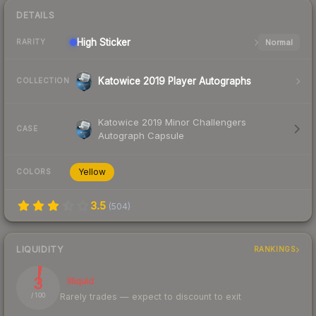
DETAILS
High
Sticker
Normal
RARITY
Katowice 2019 Player Autographs
COLLECTION
Katowice 2019 Minor Challengers
CASE
Autograph Capsule
Yellow
COLORS
3.5
(
504
)
LIQUIDITY
RANKINGS
3
Illiquid
Rarely trades — expect to discount to exit
/ 100