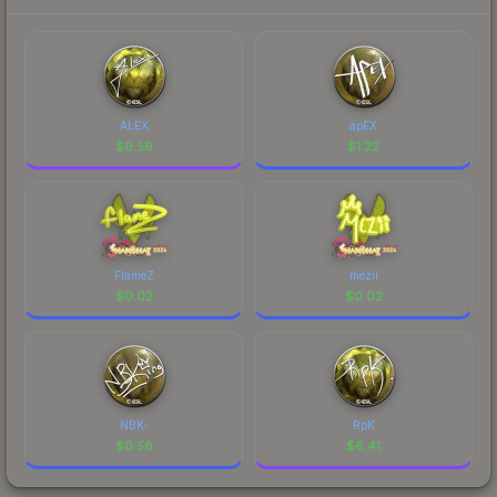
ALEX
apEX
$
9.59
$
1.22
FlameZ
mezii
$
0.02
$
0.02
NBK-
RpK
$
0.58
$
6.41