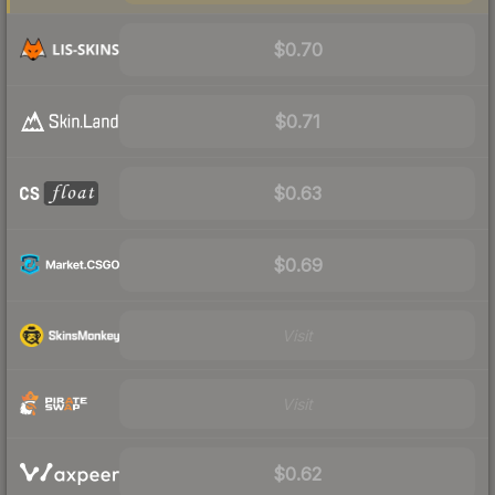
$0.70
$0.71
$0.63
$0.69
Visit
Visit
$0.62