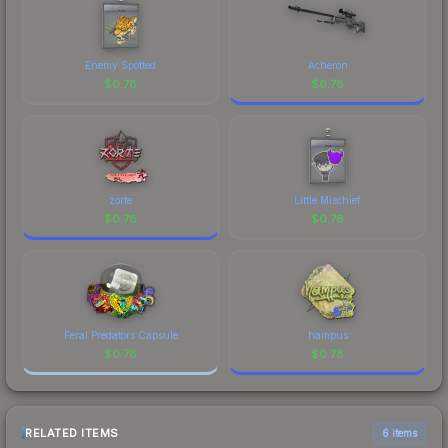
Enemy Spotted
Acheron
$
0.78
$
0.78
zorte
Little Mischief
$
0.78
$
0.78
Feral Predators Capsule
hampus
$
0.78
$
0.78
RELATED ITEMS
6 items