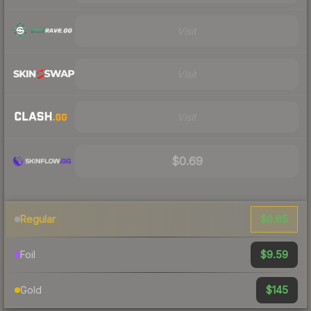
Visit
Visit
Visit
$0.69
$0.65
Regular
$9.59
Foil
$145
Gold