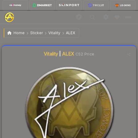
$0.65
Sticker | ALEX | Katowice 2019
Home
Sticker
Vitality
ALEX
Liquidity score
3
out of 100.
Vitality
|
ALEX
CS2 Price