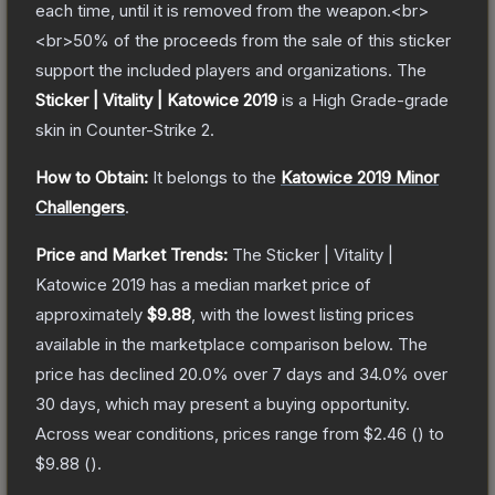
each time, until it is removed from the weapon.<br>
<br>50% of the proceeds from the sale of this sticker
support the included players and organizations.
The
Sticker | Vitality | Katowice 2019
is a
High Grade
-grade
skin
in Counter-Strike 2
.
How to Obtain:
It belongs to the
Katowice 2019 Minor
Challengers
.
Price and Market Trends:
The
Sticker | Vitality |
Katowice 2019
has a median market price of
approximately
$9.88
, with the lowest listing prices
available in the marketplace comparison below.
The
price has declined
20.0
% over 7 days and
34.0
% over
30 days, which may present a buying opportunity.
Across wear conditions, prices range from
$2.46
(
) to
$9.88
(
).