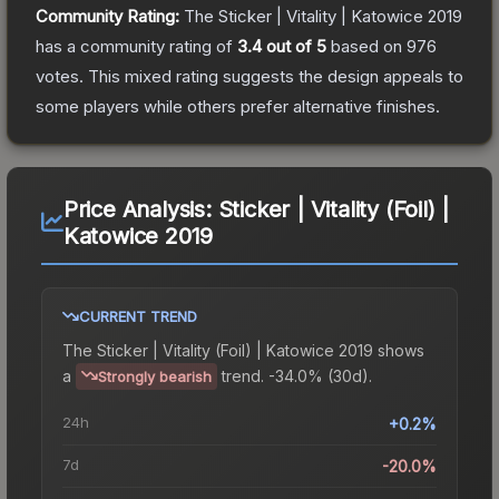
Community Rating:
The
Sticker | Vitality | Katowice 2019
has a community rating of
3.4
out of 5
based on
976
votes
.
This mixed rating suggests the design appeals to
some players while others prefer alternative finishes.
Price Analysis:
Sticker | Vitality (Foil) |
Katowice 2019
CURRENT TREND
The
Sticker | Vitality (Foil) | Katowice 2019
shows
a
trend.
-34.0% (30d).
Strongly bearish
24h
+0.2%
7d
-20.0%