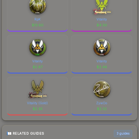
RpK
Vitality
$
13.60
$
4.30
Vitality
Vitality
$
2.67
$
2.46
Vitality (Gold)
ZywOo
$
2.35
$
2.32
RELATED GUIDES
3
guides