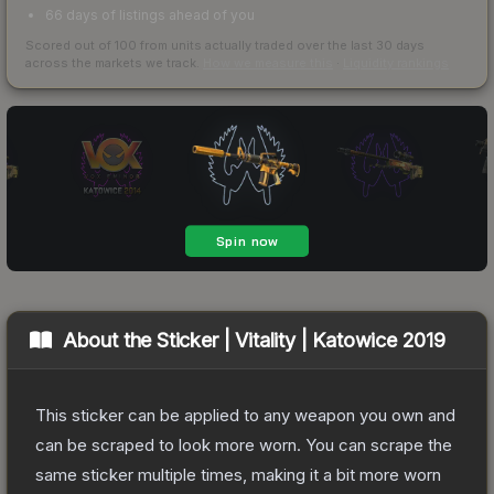
66 days of listings ahead of you
Scored out of 100 from units actually traded over the last
30
days
across the markets we track.
How we measure this
·
Liquidity rankings
About the
Sticker | Vitality | Katowice 2019
This sticker can be applied to any weapon you own and
can be scraped to look more worn. You can scrape the
same sticker multiple times, making it a bit more worn