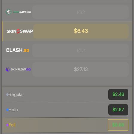
Visit
$6.43
Visit
$27.13
$2.46
Regular
$2.67
Holo
$9.88
Foil