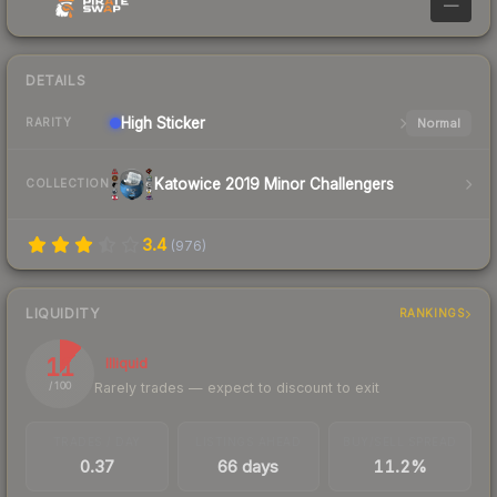
—
DETAILS
High
Sticker
Normal
RARITY
Katowice 2019 Minor Challengers
COLLECTION
3.4
(
976
)
LIQUIDITY
RANKINGS
11
Illiquid
Rarely trades — expect to discount to exit
/ 100
TRADES / DAY
LISTINGS AHEAD
BUY/SELL SPREAD
0.37
66 days
11.2%