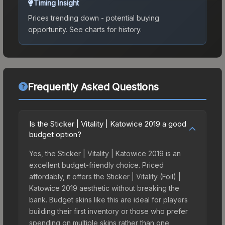
Timing Insight
Prices trending down - potential buying
opportunity.
See charts for history.
Frequently Asked Questions
Is the Sticker | Vitality | Katowice 2019 a good
budget option?
Yes, the Sticker | Vitality | Katowice 2019 is an
excellent budget-friendly choice. Priced
affordably, it offers the Sticker | Vitality (Foil) |
Katowice 2019 aesthetic without breaking the
bank. Budget skins like this are ideal for players
building their first inventory or those who prefer
spending on multiple skins rather than one