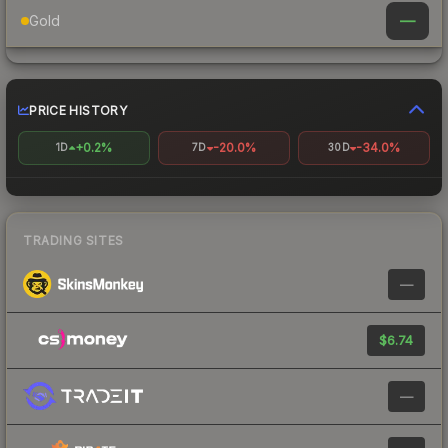
—
Gold
PRICE HISTORY
+0.2%
-20.0%
-34.0%
1D
7D
30D
TRADING SITES
—
$6.74
—