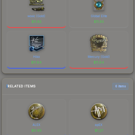
woxic (Gold)
Global Elite
$
11.85
$
11.85
Hiko
Mercury (Gold)
$
11.84
$
11.84
RELATED ITEMS
6 items
ALEX
apEX
$
0.65
$
1.27