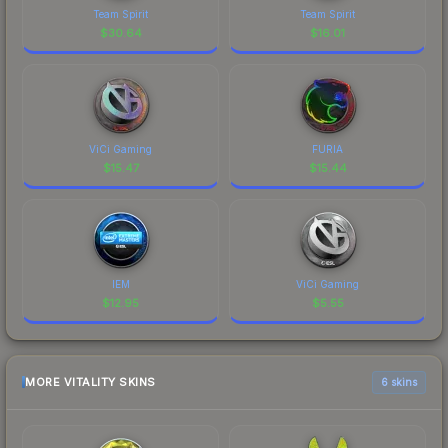
Team Spirit
Team Spirit
$
30.64
$
16.01
ViCi Gaming
FURIA
$
15.47
$
15.44
IEM
ViCi Gaming
$
12.95
$
5.55
MORE VITALITY SKINS
6 skins