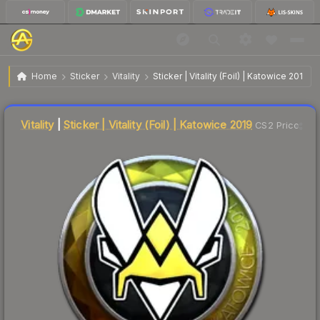
$9.88
Sticker | Vitality | Katowice 2019
Home
Sticker
Vitality
Sticker | Vitality (Foil) | Katowice 2019
↓
Dropped 20.0% this week — buy opportunity
Liquidity score
11
out of 100.
Vitality
|
Sticker | Vitality (Foil) | Katowice 2019
CS2 Price