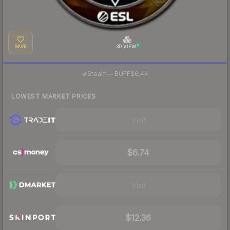
SAVE
3D VIEW
·
Steam
—
BUFF
$6.44
LOWEST MARKET PRICES
Visit
$6.74
Visit
$12.36