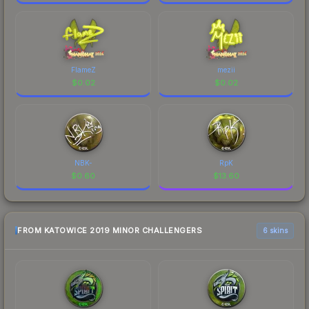
FlameZ
mezii
$
0.02
$
0.02
NBK-
RpK
$
0.60
$
13.60
FROM KATOWICE 2019 MINOR CHALLENGERS
6 skins