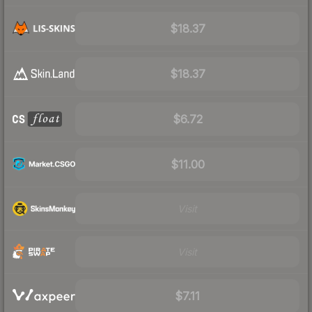
$18.37
$18.37
$6.72
$11.00
Visit
Visit
$7.11