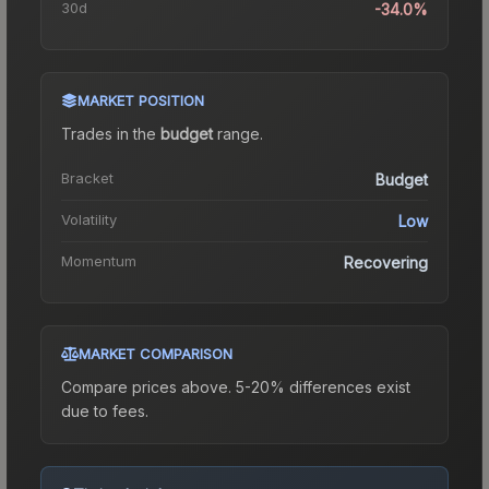
30d
-34.0%
MARKET POSITION
Trades in the
budget
range
.
Bracket
Budget
Volatility
Low
Momentum
Recovering
MARKET COMPARISON
Compare prices above. 5-20% differences exist
due to fees.