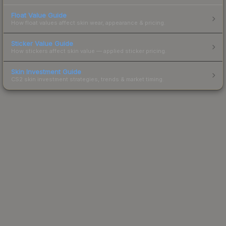
Float Value Guide
How float values affect skin wear, appearance & pricing.
Sticker Value Guide
How stickers affect skin value — applied sticker pricing.
Skin Investment Guide
CS2 skin investment strategies, trends & market timing.