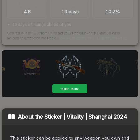
TRADES / DAY
LISTINGS AHEAD
BUY/SELL SPREAD
4.6
19 days
10.7%
19 days of listings ahead of you
Scored out of 100 from units actually traded over the last
30
days
across the markets we track.
How we measure this
·
Liquidity rankings
About the
Sticker | Vitality | Shanghai 2024
This sticker can be applied to any weapon you own and