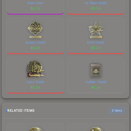
Food Chain
9z Team (Gold)
$
5.24
$
5.24
dumau (Gold)
EliGE (Gold)
$
5.24
$
5.24
Liazz (Gold)
huNter- (Gold)
$
5.24
$
5.24
RELATED ITEMS
6 items