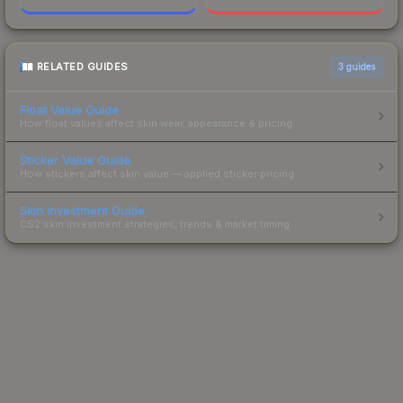
RELATED GUIDES
3
guides
Float Value Guide
How float values affect skin wear, appearance & pricing.
Sticker Value Guide
How stickers affect skin value — applied sticker pricing.
Skin Investment Guide
CS2 skin investment strategies, trends & market timing.