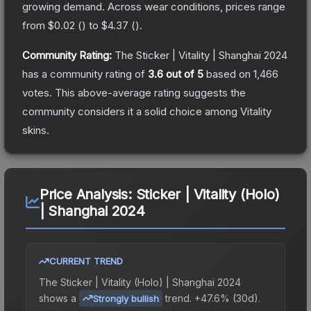
growing demand.
Across wear conditions, prices range
from
$0.02
(
) to
$4.37
(
).
Community Rating:
The
Sticker | Vitality | Shanghai 2024
has a community rating of
3.6
out of 5
based on
1,466
votes
.
This above-average rating suggests the
community considers it a solid choice among
Vitality
skins.
Price Analysis:
Sticker | Vitality (Holo)
| Shanghai 2024
CURRENT TREND
The
Sticker | Vitality (Holo) | Shanghai 2024
shows a
trend.
+47.6% (30d).
Strongly bullish