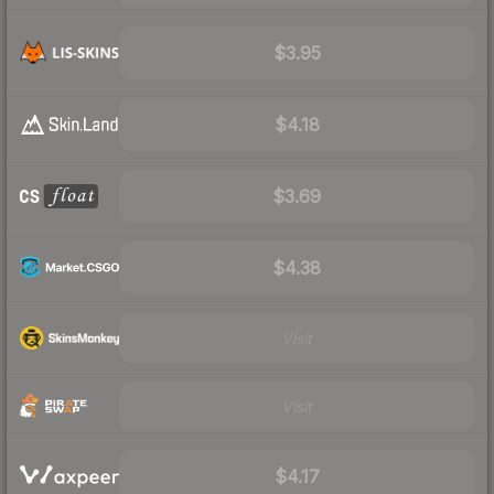
$3.95
$4.18
$3.69
$4.38
Visit
Visit
$4.17