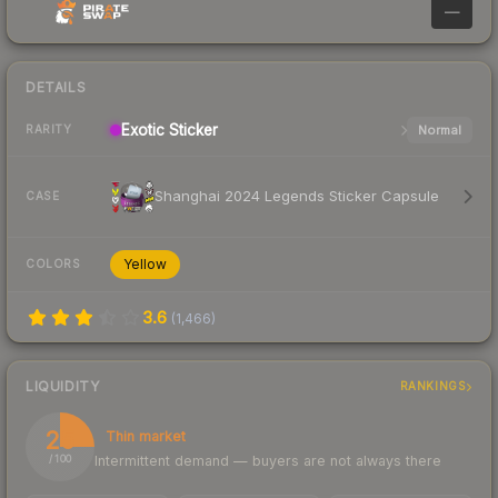
—
DETAILS
Exotic
Sticker
Normal
RARITY
Shanghai 2024 Legends Sticker Capsule
CASE
Yellow
COLORS
3.6
(
1,466
)
LIQUIDITY
RANKINGS
25
Thin market
Intermittent demand — buyers are not always there
/ 100