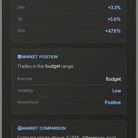
24h
+3.3%
7d
+5.6%
30d
+47.6%
MARKET POSITION
Trades in the
budget
range
.
Bracket
Budget
Volatility
Low
Momentum
Positive
MARKET COMPARISON
Compare prices above. 5-20% differences exist