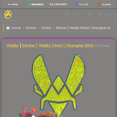
$4.37
Sticker | Vitality | Shanghai 2024
Home
Sticker
Vitality
Sticker | Vitality (Holo) | Shanghai 2024
🔥
Up 3.3% today — trending
Liquidity score
25
out of 100.
Vitality
|
Sticker | Vitality (Holo) | Shanghai 2024
CS2 Price