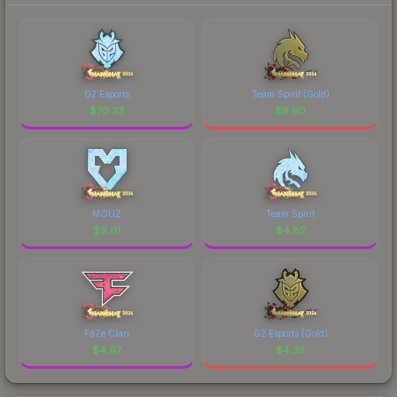
G2 Esports
Team Spirit (Gold)
$
70.33
$
9.90
MOUZ
Team Spirit
$
9.01
$
4.82
FaZe Clan
G2 Esports (Gold)
$
4.67
$
4.35