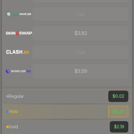
Visit
$3.82
Visit
$3.59
$0.02
Regular
$4.37
Holo
$2.19
Gold