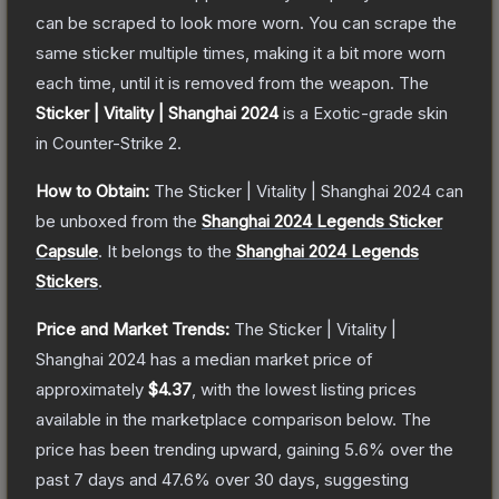
can be scraped to look more worn. You can scrape the
same sticker multiple times, making it a bit more worn
each time, until it is removed from the weapon.
The
Sticker | Vitality | Shanghai 2024
is a
Exotic
-grade
skin
in Counter-Strike 2
.
How to Obtain:
The
Sticker | Vitality | Shanghai 2024
can
be unboxed from the
Shanghai 2024 Legends Sticker
Capsule
.
It belongs to the
Shanghai 2024 Legends
Stickers
.
Price and Market Trends:
The
Sticker | Vitality |
Shanghai 2024
has a median market price of
approximately
$4.37
, with the lowest listing prices
available in the marketplace comparison below.
The
price has been trending upward, gaining
5.6
% over the
past 7 days and
47.6
% over 30 days, suggesting