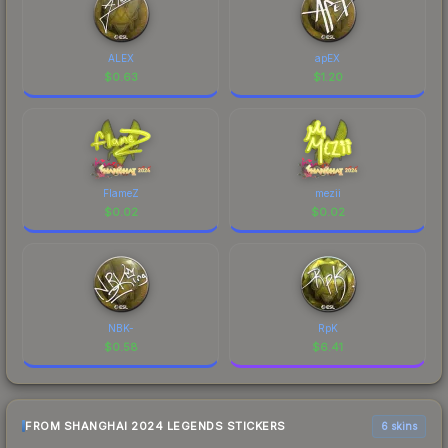
ALEX
apEX
$
0.63
$
1.20
FlameZ
mezii
$
0.02
$
0.02
NBK-
RpK
$
0.58
$
6.41
FROM SHANGHAI 2024 LEGENDS STICKERS
6 skins