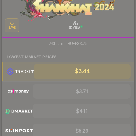
SAVE
3D VIEW
·
Steam
—
BUFF
$3.75
LOWEST MARKET PRICES
$3.44
$3.71
$4.11
$5.29