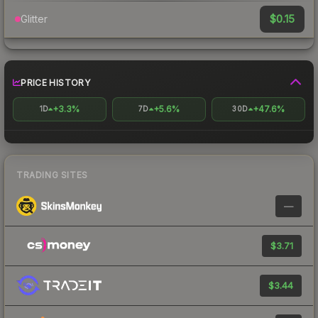
$0.15
Glitter
PRICE HISTORY
+3.3%
+5.6%
+47.6%
1D
7D
30D
TRADING SITES
—
$3.71
$3.44