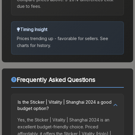
due to fees.
Timing Insight
Prices trending up - favorable for sellers.
See
charts for history.
Frequently Asked Questions
Is the Sticker | Vitality | Shanghai 2024 a good
budget option?
Yes, the Sticker | Vitality | Shanghai 2024 is an
excellent budget-friendly choice. Priced
affordably, it offers the Sticker | Vitality (Holo) |