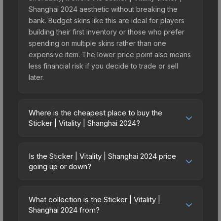
Shanghai 2024 aesthetic without breaking the
bank. Budget skins like this are ideal for players
building their first inventory or those who prefer
spending on multiple skins rather than one
expensive item. The lower price point also means
less financial risk if you decide to trade or sell
later.
Where is the cheapest place to buy the
Sticker | Vitality | Shanghai 2024?
Prices for the Sticker | Vitality | Shanghai 2024
vary across marketplaces due to fees, regional
Is the Sticker | Vitality | Shanghai 2024 price
pricing, and seller competition. This skin can be
going up or down?
obtained by opening the Shanghai 2024 Legends
The Sticker | Vitality | Shanghai 2024 is currently
Sticker Capsule or purchased directly from third-
trending upward. Over the past 7 days, the price
party marketplaces. The Steam Community Market
What collection is the Sticker | Vitality |
has increased by 5.6%, and over the past 30
Shanghai 2024 from?
charges 15% fees, while third-party markets like
days it has risen 47.6%. Rising prices can indicate