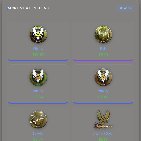
MORE VITALITY SKINS
6 skins
Vitality
RpK
$
10.97
$
6.41
Vitality
Vitality
$
2.63
$
2.43
ZywOo
Vitality (Gold)
$
2.34
$
2.19