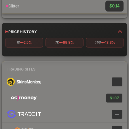
$0.14
Glitter
PRICE HISTORY
-2.5%
-69.8%
-13.3%
1D
7D
30D
TRADING SITES
—
$1.87
—