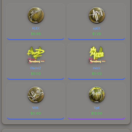
ALEX
apEX
$
0.65
$
1.28
FlameZ
mezii
$
0.02
$
0.02
NBK-
RpK
$
0.60
$
13.59