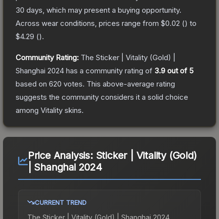
30 days, which may present a buying opportunity.
Across wear conditions, prices range from
$0.02
(
) to
$4.29
(
).
Community Rating:
The
Sticker | Vitality (Gold) |
Shanghai 2024
has a community rating of
3.9
out of 5
based on
620
votes
.
This above-average rating
suggests the community considers it a solid choice
among
Vitality
skins.
Price Analysis:
Sticker | Vitality (Gold)
| Shanghai 2024
CURRENT TREND
The
Sticker | Vitality (Gold) | Shanghai 2024