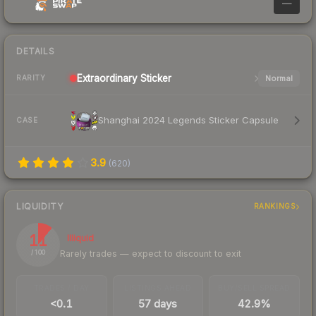
—
DETAILS
Extraordinary
Sticker
Normal
RARITY
Shanghai 2024 Legends Sticker Capsule
CASE
3.9
(
620
)
LIQUIDITY
RANKINGS
11
Illiquid
Rarely trades — expect to discount to exit
/ 100
TRADES / DAY
LISTINGS AHEAD
BUY/SELL SPREAD
<0.1
57 days
42.9%