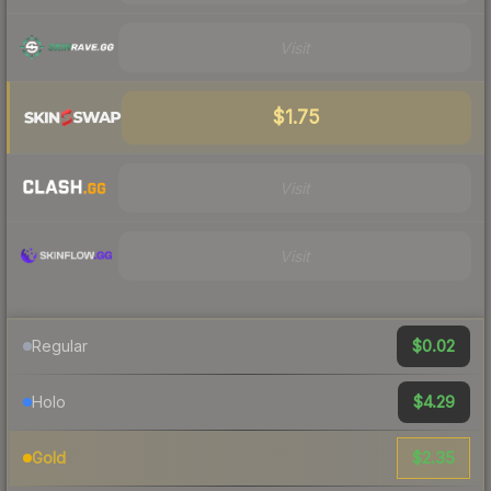
Visit
$1.75
Visit
Visit
$0.02
Regular
$4.29
Holo
$2.35
Gold