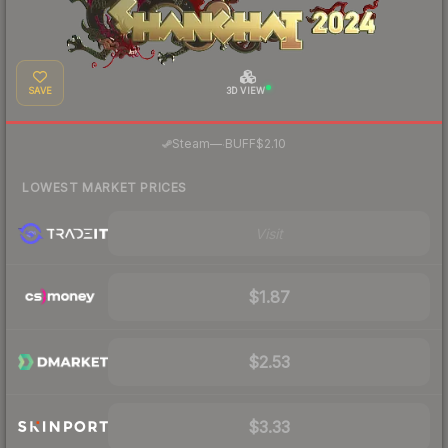
SAVE
3D VIEW
·
Steam
—
BUFF
$2.10
LOWEST MARKET PRICES
Visit
$1.87
$2.53
$3.33