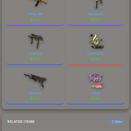
Safety Net
Bamboozle
$
2.82
$
2.82
Guerrilla
jabbi (Gold)
$
2.82
$
2.82
Memento
TeSeS
$
2.82
$
2.82
RELATED ITEMS
6 items