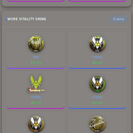
MORE VITALITY SKINS
6 skins
RpK
Vitality
$
13.59
$
9.86
Vitality
Vitality
$
4.29
$
2.66