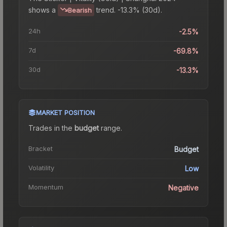
shows a
trend.
-13.3% (30d).
Bearish
24h
-2.5%
7d
-69.8%
30d
-13.3%
MARKET POSITION
Trades in the
budget
range
.
Bracket
Budget
Volatility
Low
Momentum
Negative