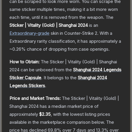
can be scraped to look more worn. You can scrape the
same sticker multiple times, making it a bit more worn
each time, until it is removed from the weapon.
The
Sticker | Vitality (Gold) | Shanghai 2024
is a
n
Extraordinary
-grade
skin
in Counter-Strike 2
.
With a
Extraordinary
rarity classification, it has approximately a
~0.26%
chance of dropping from case openings.
How to Obtain:
The
Sticker | Vitality (Gold) | Shanghai
2024
can be unboxed from the
Shanghai 2024 Legends
Sticker Capsule
.
It belongs to the
Shanghai 2024
Legends Stickers
.
Price and Market Trends:
The
Sticker | Vitality (Gold) |
Shanghai 2024
has a median market price of
approximately
$2.35
, with the lowest listing prices
available in the marketplace comparison below.
The
price has declined
69.8
% over 7 days and
13.3
% over