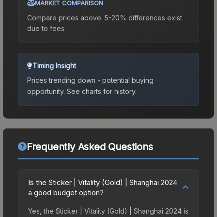
MARKET COMPARISON
Compare prices above. 5-20% differences exist
due to fees.
Timing Insight
Prices trending down - potential buying
opportunity.
See charts for history.
Frequently Asked Questions
Is the Sticker | Vitality (Gold) | Shanghai 2024
a good budget option?
Yes, the Sticker | Vitality (Gold) | Shanghai 2024 is