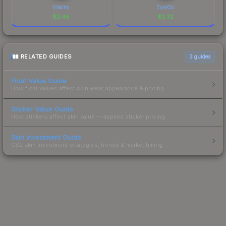
Vitality
ZywOo
$
2.46
$
2.32
RELATED GUIDES
3
guides
Float Value Guide
How float values affect skin wear, appearance & pricing.
Sticker Value Guide
How stickers affect skin value — applied sticker pricing.
Skin Investment Guide
CS2 skin investment strategies, trends & market timing.