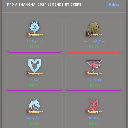
FROM SHANGHAI 2024 LEGENDS STICKERS
6 skins
G2 Esports
Team Spirit (Gold)
$
71.70
$
9.92
MOUZ
FaZe Clan
$
8.80
$
5.21
Team Spirit
3DMAX
$
4.98
$
4.88