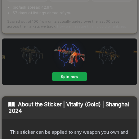
bid/ask spread 42.9%
57 days of listings ahead of you
Scored out of 100 from units actually traded over the last
30
days
across the markets we track.
How we measure this
·
Liquidity rankings
About the
Sticker | Vitality (Gold) | Shanghai
2024
This sticker can be applied to any weapon you own and