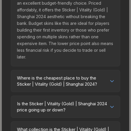
an excellent budget-friendly choice. Priced
affordably, it offers the Sticker | Vitality (Gold) |
Shanghai 2024 aesthetic without breaking the
bank. Budget skins like this are ideal for players
building their first inventory or those who prefer
spending on multiple skins rather than one
expensive item. The lower price point also means
less financial risk if you decide to trade or sell
later.
Where is the cheapest place to buy the
Sticker | Vitality (Gold) | Shanghai 2024?
Prices for the Sticker | Vitality (Gold) | Shanghai
2024 vary across marketplaces due to fees,
Is the Sticker | Vitality (Gold) | Shanghai 2024
regional pricing, and seller competition. This skin
price going up or down?
can be obtained by opening the Shanghai 2024
The Sticker | Vitality (Gold) | Shanghai 2024 is
Legends Sticker Capsule or purchased directly
currently trending downward. Over the past 7
from third-party marketplaces. The Steam
What collection is the Sticker | Vitality (Gold) |