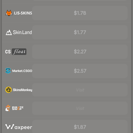
$1.78
$1.77
$2.27
$2.57
Visit
Visit
$1.87