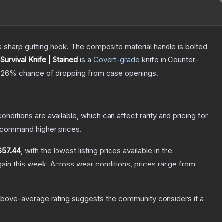
s a sharp gutting hook. The composite material handle is bolted
Survival Knife | Stained
is a
Covert
-grade
knife
in Counter-
.26%
chance of dropping from case openings.
onditions are available, which can affect rarity and pricing for
y command higher prices.
$57.44
, with the lowest listing prices available in the
ain this week.
Across wear conditions, prices range from
bove-average rating suggests the community considers it a