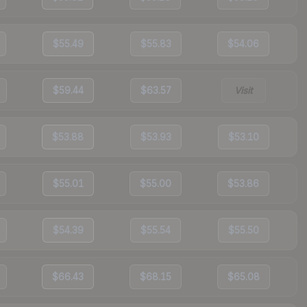
$55.49
$55.83
$54.06
$59.44
$63.57
Visit
$53.88
$53.93
$53.10
$55.01
$55.00
$53.86
$54.39
$55.54
$55.50
$66.43
$68.15
$65.08