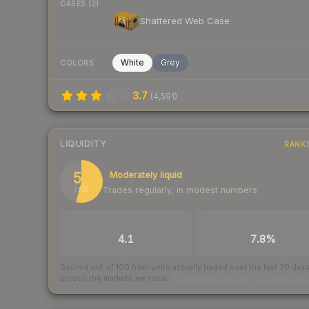
CASES (2)
Shattered Web Case
White
Grey
COLORS
3.7
(
4,591
)
LIQUIDITY
RANK
54
Moderately liquid
Trades regularly, in modest numbers
/ 100
TRADES / DAY
BUY/SELL SPREAD
4.1
7.8%
Scored out of 100 from units actually traded over the last
30
day
across the markets we track.
How we measure this
·
Liquidity ran