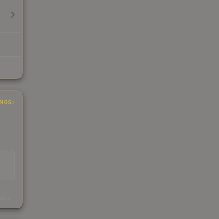
INGS
s
kings