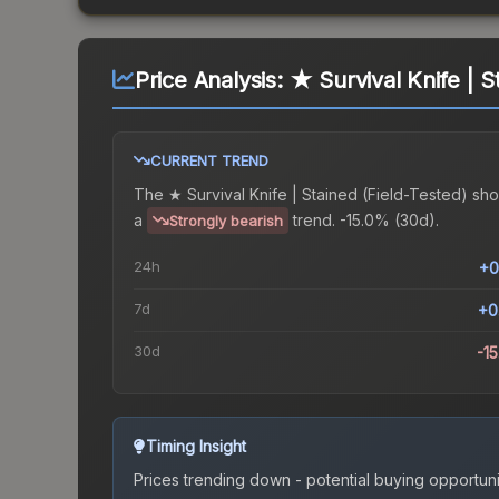
Price Analysis:
★ Survival Knife | S
CURRENT TREND
The
★ Survival Knife | Stained (Field-Tested)
sho
a
trend.
-15.0% (30d).
Strongly bearish
24h
+0
7d
+0
30d
-1
Timing Insight
Prices trending down - potential buying opportuni