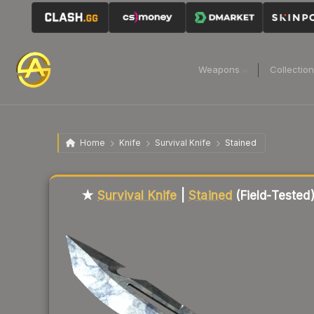
Weapons
Collectio
Home
Knife
Survival Knife
Stained
Liquidity score
54
out of 100.
★
Survival Knife
|
Stained
(Field-Tested