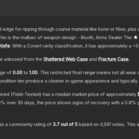
d edge for ripping through coarse material like bone or fiber, plu
. This is the malbec of weapon design - Booth, Arms Dealer
The
★ 
Knife
.
With a
Covert
rarity classification, it has approximately a
~0
e unboxed from the
Shattered Web Case
and
Fracture Case
.
ange of
0.00
to
1.00
.
This restricted float range means not all wear c
condition tier produce a cleaner in-game appearance and typicall
ained
(Field-Tested)
has a median market price of approximately
0
% over 30 days, the price shows signs of recovery with a
0.8
% g
s a community rating of
3.7
out of 5
based on
4,591
votes
.
This a