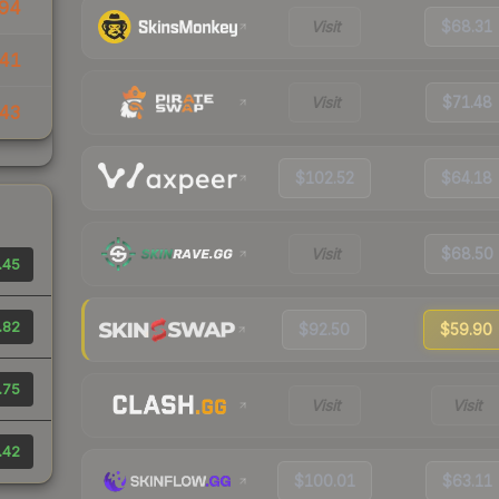
94
Visit
$68.31
41
Visit
$71.48
43
$102.52
$64.18
Visit
$68.50
.45
.82
$92.50
$59.90
.75
Visit
Visit
.42
$100.01
$63.11