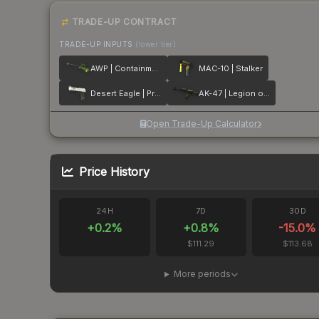
TRADE-UP CONTRACT
TRADE-UP INPUTS
(lower tier)
AWP | Containment Breach
MAC-10 | Stalker
Desert Eagle | Printstream
AK-47 | Legion of Anubis
Open Trade-Up Calculator
Price History
24H
7D
30D
+
0.2
%
+
0.8
%
-15.0
%
$111.29
$113.68
More periods