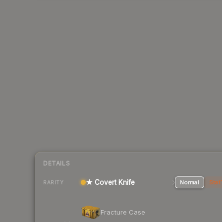
DETAILS
★ Covert Knife
Normal
Stat
RARITY
Fracture Case