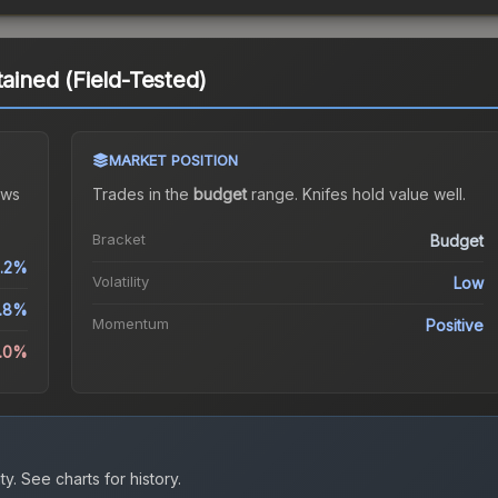
tained (Field-Tested)
MARKET POSITION
ws
Trades in the
budget
range
.
Knife
s hold value well.
Bracket
Budget
.2%
Volatility
Low
.8%
Momentum
Positive
5.0%
ty.
See charts for history.