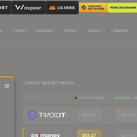
ns
Cases
Capsules
Others
Colors
Explore
LOWEST MARKET PRICES
)
FACTORY NEW
MINIMAL W
MARKET
$92.85
$60.94
$88.47
$61.29