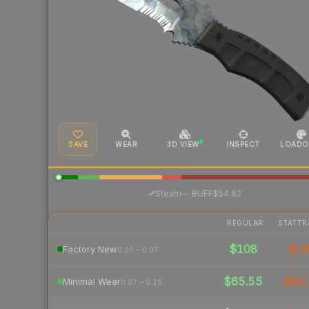
SAVE
WEAR
3D VIEW
INSPECT
LOADO
·
Steam
—
BUFF
$54.82
REGULAR
STATTR
$108
$1
Factory New
0.00 – 0.07
$65.55
$90.
Minimal Wear
0.07 – 0.15