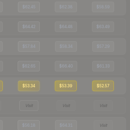
$62.45
$62.38
$58.59
$64.42
$64.48
$63.49
$57.84
$58.34
$57.29
$62.65
$66.40
$61.33
$53.34
$53.39
$52.57
Visit
Visit
Visit
$56.18
$64.31
Visit