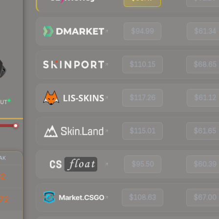
$94.99
$61.34
$110.15
$68.65
$117.26
$61.12
UT
$115.01
$61.65
AK
$95.50
$60.39
62
$108.63
$67.00
72