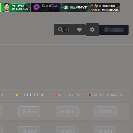
K
EAR
FIELD-TESTED
WELL-WORN
BATTLE-SCARRED
$54.75
$53.96
$53.61
$55.82
$55.28
$53.20