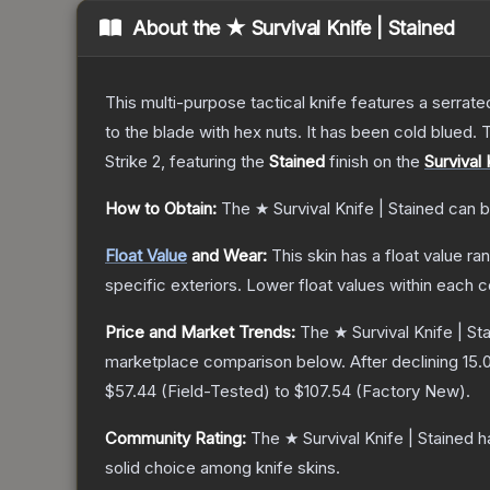
About the
★ Survival Knife | Stained
This multi-purpose tactical knife features a serrate
to the blade with hex nuts. It has been cold blued
Strike 2
, featuring the
Stained
finish on the
Survival 
How to Obtain:
The
★ Survival Knife | Stained
can b
Float Value
and Wear:
This skin has a float value r
specific exteriors.
Lower float values within each 
Price and Market Trends:
The
★ Survival Knife | St
marketplace comparison below.
After declining
15.
$57.44
(
Field-Tested
) to
$107.54
(
Factory New
).
Community Rating:
The
★ Survival Knife | Stained
ha
solid choice among
knife
skins.