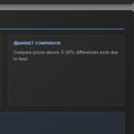
MARKET COMPARISON
Compare prices above. 5-20% differences exist due
to fees.