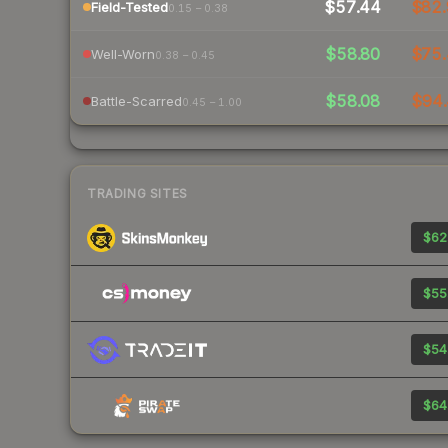
$57.44
$82.
Field-Tested
0.15 – 0.38
$58.80
$75.
Well-Worn
0.38 – 0.45
$58.08
$94.
Battle-Scarred
0.45 – 1.00
TRADING SITES
$62
$55
$54
$64