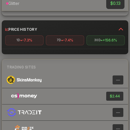
$0.13
Glitter
PRICE HISTORY
-7.3%
-7.4%
+156.6%
1D
7D
30D
TRADING SITES
—
$2.44
—
—