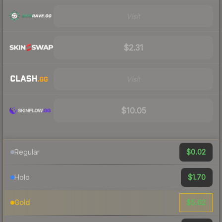
Visit
$2.31
Visit
$10.05
$0.02
Regular
$1.70
Holo
$5.62
Gold