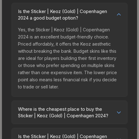
Is the Sticker | Keoz (Gold) | Copenhagen
2024 a good budget option?
Yes, the Sticker | Keoz (Gold) | Copenhagen
2024 is an excellent budget-friendly choice.
Priced affordably, it offers the Keoz aesthetic
without breaking the bank. Budget skins like this
are ideal for players building their first inventory
or those who prefer spending on multiple skins
rather than one expensive item. The lower price
point also means less financial risk if you decide
to trade or sell later.
Where is the cheapest place to buy the
Sticker | Keoz (Gold) | Copenhagen 2024?
Prices for the Sticker | Keoz (Gold) | Copenhagen
2024 vary across marketplaces due to fees,
Is the Sticker | Keoz (Gold) | Copenhagen