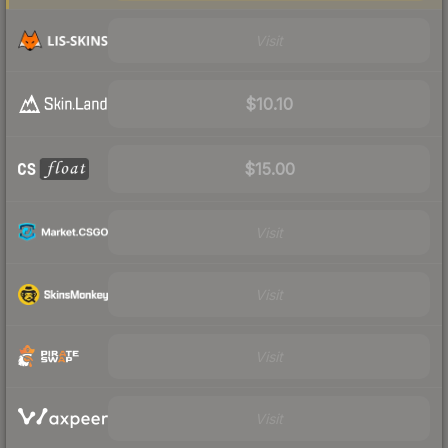
Visit
$10.10
$15.00
Visit
Visit
Visit
Visit