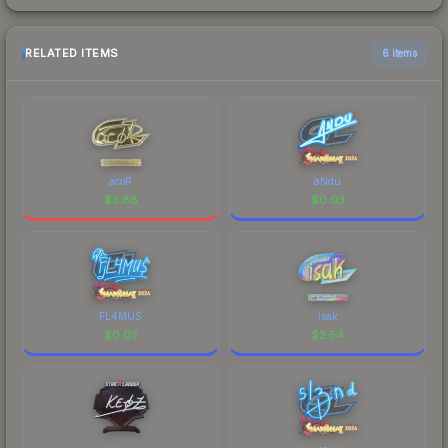
RELATED ITEMS
6 items
acoR
aNdu
$
3.88
$
0.03
FL4MUS
isak
$
0.02
$
2.54