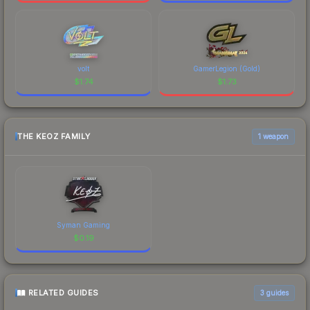
volt
GamerLegion (Gold)
$
1.74
$
1.73
THE KEOZ FAMILY
1 weapon
Syman Gaming
$
0.19
RELATED GUIDES
3
guides