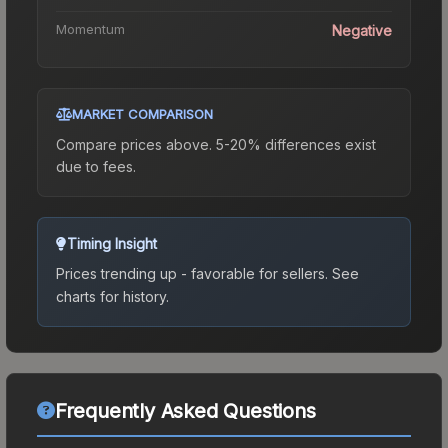
Momentum
Negative
MARKET COMPARISON
Compare prices above. 5-20% differences exist
due to fees.
Timing Insight
Prices trending up - favorable for sellers.
See
charts for history.
Frequently Asked Questions