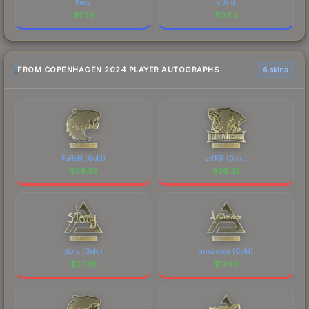
Keoz
sl3nd
$
0.19
$
0.02
FROM COPENHAGEN 2024 PLAYER AUTOGRAPHS
6 skins
FalleN (Gold)
z4KR (Gold)
$
39.33
$
36.32
story (Gold)
arrozdoce (Gold)
$
27.05
$
17.90