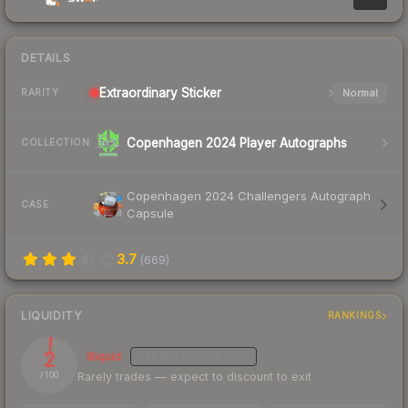
DETAILS
Extraordinary
Sticker
Normal
RARITY
Copenhagen 2024 Player Autographs
COLLECTION
Copenhagen 2024 Challengers Autograph
CASE
Capsule
3.7
(
669
)
LIQUIDITY
RANKINGS
2
Illiquid
MEDIUM
CONFIDENCE
Rarely trades — expect to discount to exit
/ 100