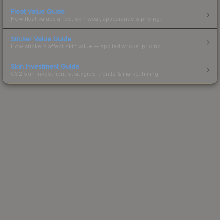
Float Value Guide
How float values affect skin wear, appearance & pricing.
Sticker Value Guide
How stickers affect skin value — applied sticker pricing.
Skin Investment Guide
CS2 skin investment strategies, trends & market timing.