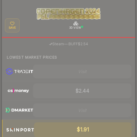
SAVE
3D VIEW
·
Steam
—
BUFF
$2.54
LOWEST MARKET PRICES
Visit
$2.44
Visit
$1.91