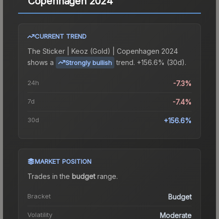
Copenhagen 2024
CURRENT TREND
The
Sticker | Keoz (Gold) | Copenhagen 2024
shows a
trend.
+156.6% (30d).
Strongly bullish
24h
-7.3%
7d
-7.4%
30d
+156.6%
MARKET POSITION
Trades in the
budget
range
.
Bracket
Budget
Volatility
Moderate