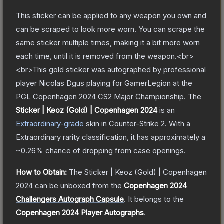
This sticker can be applied to any weapon you own and
can be scraped to look more worn. You can scrape the
same sticker multiple times, making it a bit more worn
each time, until it is removed from the weapon.<br>
<br>This gold sticker was autographed by professional
player Nicolas Dgus playing for GamerLegion at the
PGL Copenhagen 2024 CS2 Major Championship.
The
Sticker | Keoz (Gold) | Copenhagen 2024
is a
n
Extraordinary
-grade
skin
in Counter-Strike 2
.
With a
Extraordinary
rarity classification, it has approximately a
~0.26%
chance of dropping from case openings.
How to Obtain:
The
Sticker | Keoz (Gold) | Copenhagen
2024
can be unboxed from the
Copenhagen 2024
Challengers Autograph Capsule
.
It belongs to the
Copenhagen 2024 Player Autographs
.