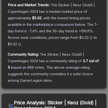
Price and Market Trends:
The
Sticker | Keoz (Gold) |
Copenhagen 2024
has a median market price of
approximately
$5.62
, with the lowest listing prices
available in the marketplace comparison below.
The 7-
day trend is
-7.4
% and the 30-day trend is
+
156.6
%.
Across wear conditions, prices range from
$0.02
(
) to
$5.62
(
).
Community Rating:
The
Sticker | Keoz (Gold) |
Copenhagen 2024
has a community rating of
3.7
out of
5
based on
669
votes
.
This above-average rating
suggests the community considers it a solid choice
among
GamerLegion
skins.
Price Analysis:
Sticker | Keoz (Gold) |