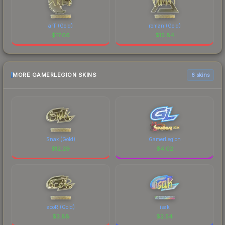
arT (Gold)
roman (Gold)
$
17.06
$
15.84
MORE GAMERLEGION SKINS
6 skins
Snax (Gold)
GamerLegion
$
12.29
$
4.02
acoR (Gold)
isak
$
3.88
$
2.54