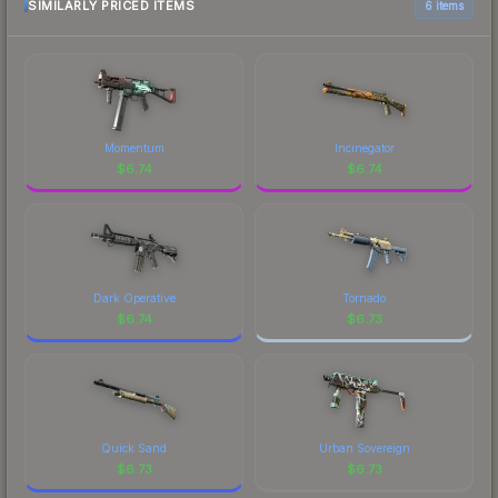
marketplace comparison table above for the most
SIMILARLY PRICED ITEMS
6 items
has made this skin a recognizable part of CS2's
current prices, and remember to factor in each
visual identity.
marketplace's fees when comparing total costs.
Momentum
Incinegator
$
6.74
$
6.74
Dark Operative
Tornado
$
6.74
$
6.73
Quick Sand
Urban Sovereign
$
6.73
$
6.73