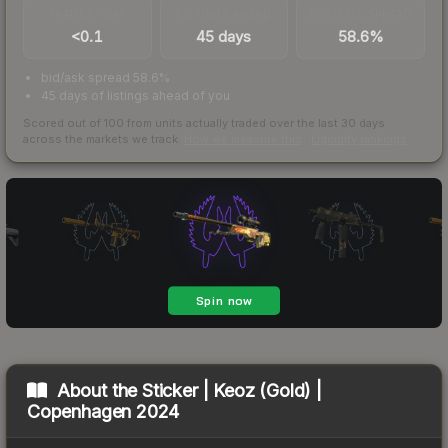
TRADES / DAY
LISTINGS AHEAD
BUY/SELL SPREAD
<0.1
45 days
58.6%
bid/ask spread 58.6%
45 days of listings ahead of you
Scored out of 100 from units actually traded over the last
30
days
across the markets we track.
How we measure this
·
Liquidity rankings
About the
Sticker | Keoz (Gold) |
Copenhagen 2024