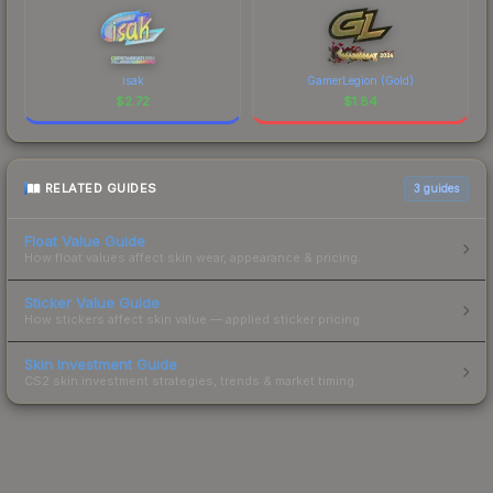
isak
GamerLegion (Gold)
$
2.72
$
1.84
RELATED GUIDES
3
guides
Float Value Guide
How float values affect skin wear, appearance & pricing.
Sticker Value Guide
How stickers affect skin value — applied sticker pricing.
Skin Investment Guide
CS2 skin investment strategies, trends & market timing.