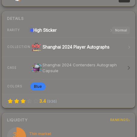
DETAILS
High
Sticker
Normal
RARITY
Shanghai 2024 Player Autographs
COLLECTION
Shanghai 2024 Contenders Autograph
CASE
Capsule
Blue
COLORS
3.4
(
936
)
LIQUIDITY
RANKINGS
34
Thin market