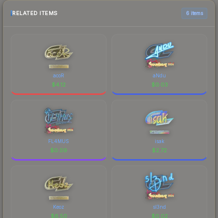
RELATED ITEMS
6 items
acoR
aNdu
$
4.12
$
0.03
FL4MUS
isak
$
0.09
$
2.72
Keoz
sl3nd
$
6.50
$
0.02