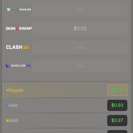
Visit
$0.02
Visit
Visit
$0.02
Regular
$0.93
Holo
$3.97
Gold