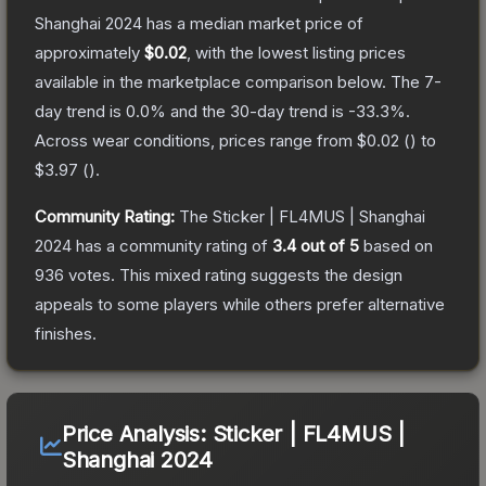
Shanghai 2024
has a median market price of
approximately
$0.02
, with the lowest listing prices
available in the marketplace comparison below.
The 7-
day trend is
0.0
% and the 30-day trend is
-33.3
%.
Across wear conditions, prices range from
$0.02
(
) to
$3.97
(
).
Community Rating:
The
Sticker | FL4MUS | Shanghai
2024
has a community rating of
3.4
out of 5
based on
936
votes
.
This mixed rating suggests the design
appeals to some players while others prefer alternative
finishes.
Price Analysis:
Sticker | FL4MUS |
Shanghai 2024