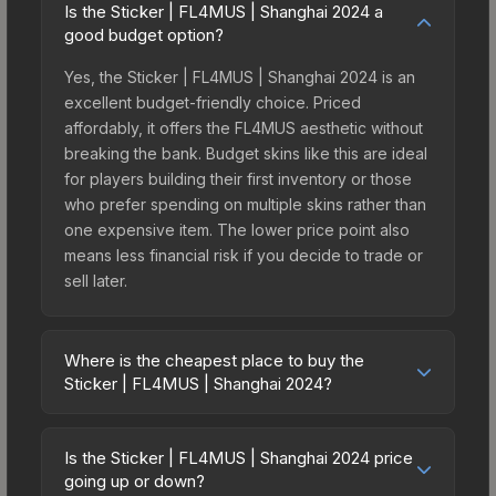
Is the Sticker | FL4MUS | Shanghai 2024 a
good budget option?
Yes, the Sticker | FL4MUS | Shanghai 2024 is an
excellent budget-friendly choice. Priced
affordably, it offers the FL4MUS aesthetic without
breaking the bank. Budget skins like this are ideal
for players building their first inventory or those
who prefer spending on multiple skins rather than
one expensive item. The lower price point also
means less financial risk if you decide to trade or
sell later.
Where is the cheapest place to buy the
Sticker | FL4MUS | Shanghai 2024?
Prices for the Sticker | FL4MUS | Shanghai 2024
vary across marketplaces due to fees, regional
Is the Sticker | FL4MUS | Shanghai 2024 price
pricing, and seller competition. This skin can be
going up or down?