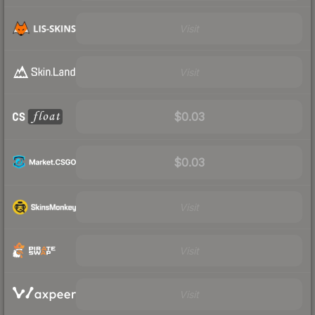
Visit
Visit
$0.03
$0.03
Visit
Visit
Visit