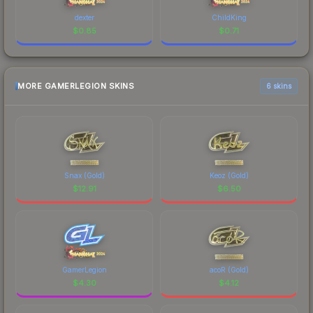
dexter
ChildKing
$
0.85
$
0.71
MORE GAMERLEGION SKINS
6 skins
Snax (Gold)
Keoz (Gold)
$
12.91
$
6.50
GamerLegion
acoR (Gold)
$
4.30
$
4.12