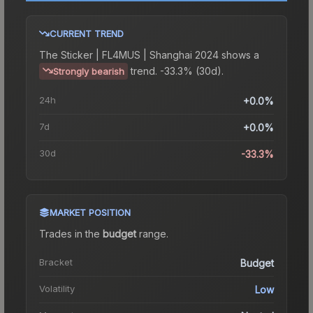
CURRENT TREND
The
Sticker | FL4MUS | Shanghai 2024
shows a
trend.
-33.3% (30d).
Strongly bearish
24h
+0.0%
7d
+0.0%
30d
-33.3%
MARKET POSITION
Trades in the
budget
range
.
Bracket
Budget
Volatility
Low