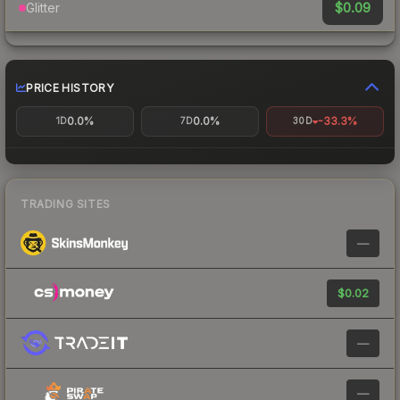
$0.09
Glitter
PRICE HISTORY
0.0%
0.0%
-33.3%
1D
7D
30D
TRADING SITES
—
$0.02
—
—