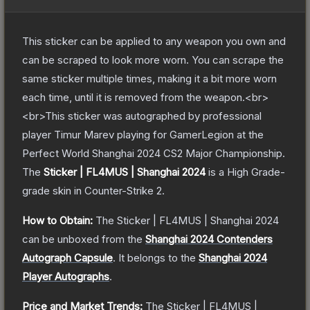
This sticker can be applied to any weapon you own and
can be scraped to look more worn. You can scrape the
same sticker multiple times, making it a bit more worn
each time, until it is removed from the weapon.<br>
<br>This sticker was autographed by professional
player Timur Marev playing for GamerLegion at the
Perfect World Shanghai 2024 CS2 Major Championship.
The
Sticker | FL4MUS | Shanghai 2024
is a
High Grade
-
grade
skin
in Counter-Strike 2
.
How to Obtain:
The
Sticker | FL4MUS | Shanghai 2024
can be unboxed from the
Shanghai 2024 Contenders
Autograph Capsule
.
It belongs to the
Shanghai 2024
Player Autographs
.
Price and Market Trends:
The
Sticker | FL4MUS |