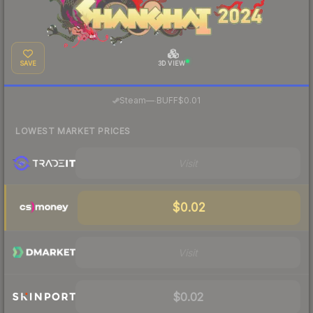
SAVE
3D VIEW
·
Steam
—
BUFF
$0.01
LOWEST MARKET PRICES
Visit
$0.02
Visit
$0.02