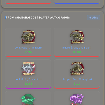
FROM SHANGHAI 2024 PLAYER AUTOGRAPHS
6 skins
donk (Gold, Champion)
magixx (Gold, Champion)
$
17.97
$
3.99
donk (Holo, Champion)
chopper (Gold, Champion)
$
2.34
$
1.29