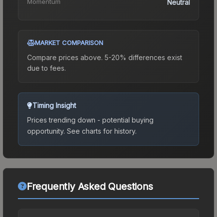
Momentum
Neutral
MARKET COMPARISON
Compare prices above. 5-20% differences exist
due to fees.
Timing Insight
Prices trending down - potential buying
opportunity.
See charts for history.
Frequently Asked Questions