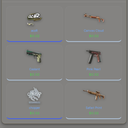
to factor in each marketplace's fees when
identity.
comparing total costs.
acoR
Canvas Cloud
$
0.02
$
0.02
Coolant
Pink Pearl
$
0.02
$
0.02
chopper
Safari Print
$
0.02
$
0.02