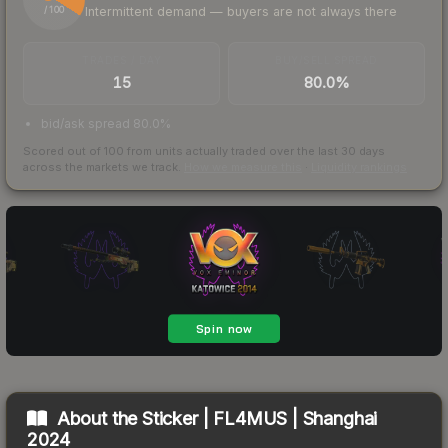
Intermittent demand — buyers are not always there
/ 100
TRADES / DAY
BUY/SELL SPREAD
15
80.0%
bid/ask spread 80.0%
Scored out of 100 from units actually traded over the last
30
days
across the markets we track.
How we measure this
·
Liquidity rankings
About the
Sticker | FL4MUS | Shanghai
2024