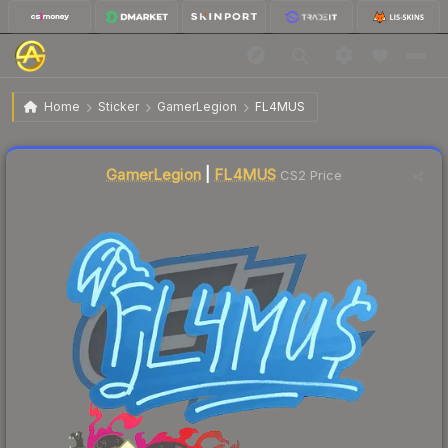
$0.02
Sticker | FL4MUS | Shanghai 2024
Home
Sticker
GamerLegion
FL4MUS
Liquidity score
34
out of 100.
GamerLegion
|
FL4MUS
CS2 Price