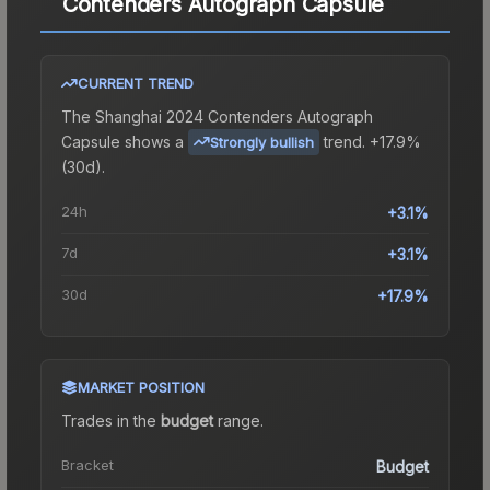
Contenders Autograph Capsule
CURRENT TREND
The
Shanghai 2024 Contenders Autograph
Capsule
shows a
trend.
+17.9%
Strongly bullish
(30d).
24h
+3.1%
7d
+3.1%
30d
+17.9%
MARKET POSITION
Trades in the
budget
range
.
Bracket
Budget