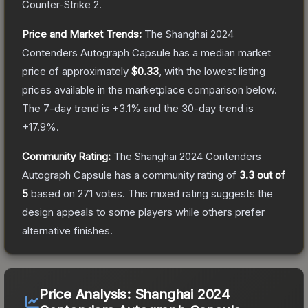
Counter-Strike 2
.
Price and Market Trends:
The
Shanghai 2024
Contenders Autograph Capsule
has a median market
price of approximately
$0.33
, with the lowest listing
prices available in the marketplace comparison below.
The 7-day trend is
+
3.1
% and the 30-day trend is
+
17.9
%.
Community Rating:
The
Shanghai 2024 Contenders
Autograph Capsule
has a community rating of
3.3
out of
5
based on
271
votes
.
This mixed rating suggests the
design appeals to some players while others prefer
alternative finishes.
Price Analysis:
Shanghai 2024