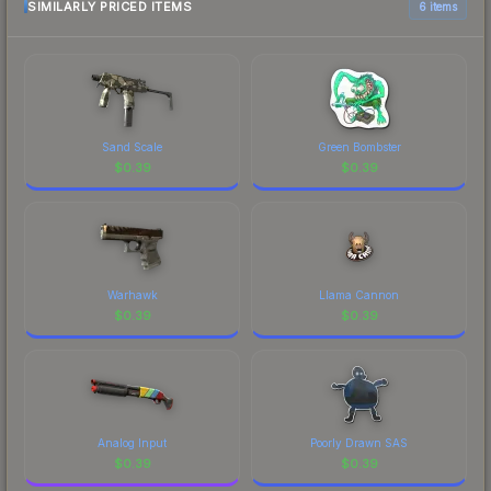
marketplace comparison table above for the most
SIMILARLY PRICED ITEMS
6 items
Autograph Capsule finish on the is a distinctive
current prices, and remember to factor in each
design that has made this skin a recognizable part
marketplace's fees when comparing total costs.
of CS2's visual identity.
Sand Scale
Green Bombster
$
0.39
$
0.39
Warhawk
Llama Cannon
$
0.39
$
0.39
Analog Input
Poorly Drawn SAS
$
0.39
$
0.39