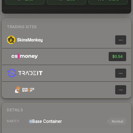
TRADING SITES
—
$0.54
—
—
DETAILS
Base
Container
Normal
RARITY