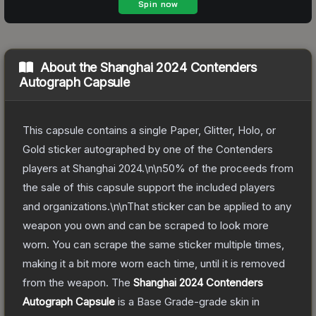
About the
Shanghai 2024 Contenders
Autograph Capsule
This capsule contains a single Paper, Glitter, Holo, or
Gold sticker autographed by one of the Contenders
players at Shanghai 2024.\n\n50% of the proceeds from
the sale of this capsule support the included players
and organizations.\n\nThat sticker can be applied to any
weapon you own and can be scraped to look more
worn. You can scrape the same sticker multiple times,
making it a bit more worn each time, until it is removed
from the weapon.
The
Shanghai 2024 Contenders
Autograph Capsule
is a
Base Grade
-grade
skin
in