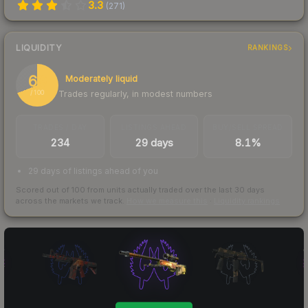
3.3
(
271
)
LIQUIDITY
RANKINGS
69
Moderately liquid
Trades regularly, in modest numbers
/ 100
TRADES / DAY
LISTINGS AHEAD
BUY/SELL SPREAD
234
29 days
8.1%
29 days of listings ahead of you
Scored out of 100 from units actually traded over the last
30
days
across the markets we track.
How we measure this
·
Liquidity rankings