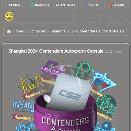
$0.33
Shanghai 2024 Contenders Autograph Capsule
Home
Container
Shanghai 2024 Contenders Autograph Capsul
🔥
Up 3.1% today — trending
Liquidity score
69
out of 100.
Shanghai 2024 Contenders Autograph Capsule
CS2 Price