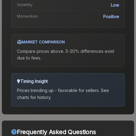
Volatility
Low
Momentum
Positive
MARKET COMPARISON
Compare prices above. 5-20% differences exist
due to fees.
Timing Insight
Prices trending up - favorable for sellers.
See
charts for history.
Frequently Asked Questions