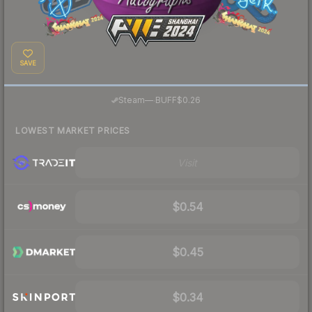
SAVE
·
Steam
—
BUFF
$0.26
LOWEST MARKET PRICES
Visit
$0.54
$0.45
$0.34