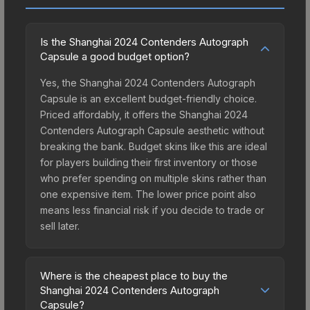
Is the Shanghai 2024 Contenders Autograph
Capsule a good budget option?
Yes, the Shanghai 2024 Contenders Autograph
Capsule is an excellent budget-friendly choice.
Priced affordably, it offers the Shanghai 2024
Contenders Autograph Capsule aesthetic without
breaking the bank. Budget skins like this are ideal
for players building their first inventory or those
who prefer spending on multiple skins rather than
one expensive item. The lower price point also
means less financial risk if you decide to trade or
sell later.
Where is the cheapest place to buy the
Shanghai 2024 Contenders Autograph
Capsule?