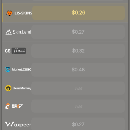
$0.26
$0.27
$0.32
$0.48
Visit
Visit
$0.27