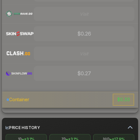
Visit
$0.26
Visit
$0.27
$0.33
Container
PRICE HISTORY
+3.1%
+3.1%
+17.9%
1D
7D
30D