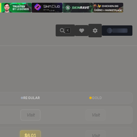
K
REGULAR
GOLD
Visit
Visit
$6.01
Visit