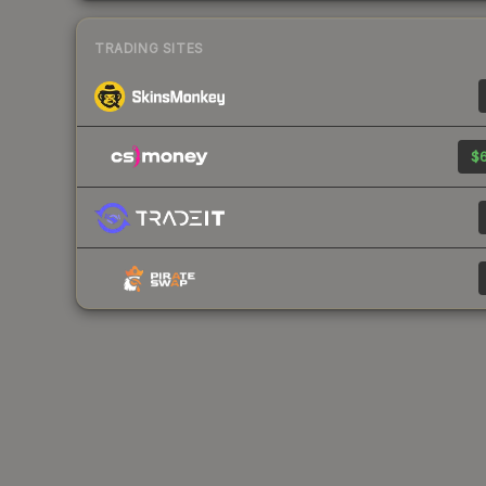
TRADING SITES
$6