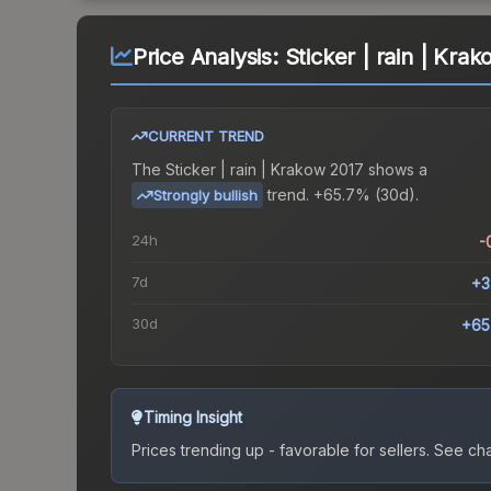
Price Analysis:
Sticker | rain | Kra
CURRENT TREND
The
Sticker | rain | Krakow 2017
shows a
trend.
+65.7% (30d).
Strongly bullish
24h
-
7d
+3
30d
+65
Timing Insight
Prices trending up - favorable for sellers.
See char