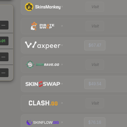
Visit
—
Visit
.01
$67.47
—
Visit
—
$49.54
Visit
$76.16