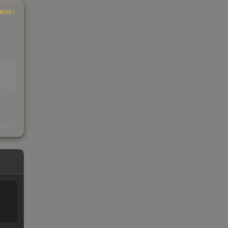
INGS
EAD
s
kings