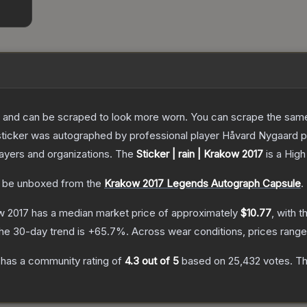
 and can be scraped to look more worn. You can scrape the same s
sticker was autographed by professional player Håvard Nygaard p
layers and organizations.
The
Sticker | rain | Krakow 2017
is a
High
 be unboxed from the
Krakow 2017 Legends Autograph Capsule
.
ow 2017
has a median market price of approximately
$10.77
, with t
he 30-day trend is
+
65.7
%.
Across wear conditions, prices rang
has a community rating of
4.3
out of 5
based on
25,432
votes
.
Th