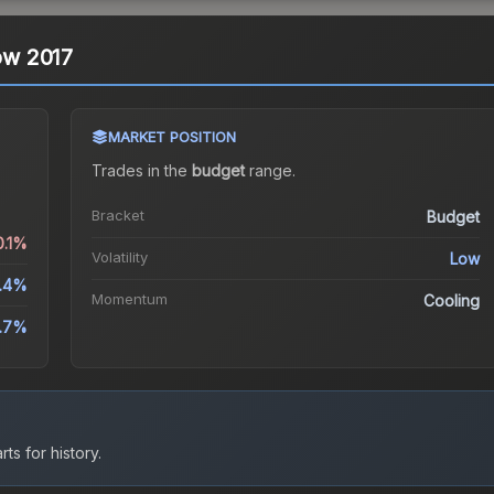
kow 2017
MARKET POSITION
Trades in the
budget
range
.
Bracket
Budget
0.1%
Volatility
Low
.4%
Momentum
Cooling
.7%
ts for history.