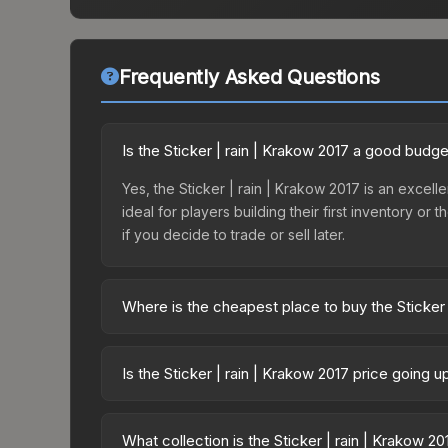
Frequently Asked Questions
Is the Sticker | rain | Krakow 2017 a good budge
Yes, the Sticker | rain | Krakow 2017 is an excelle
ideal for players building their first inventory o
if you decide to trade or sell later.
Where is the cheapest place to buy the Sticker 
Prices for the Sticker | rain | Krakow 2017 vary 
Legends Autograph Capsule or purchased directly
Is the Sticker | rain | Krakow 2017 price going 
DMarket, and Buff163 offer lower prices with 2-1
The Sticker | rain | Krakow 2017 is currently tre
can indicate growing demand, reduced supply fro
What collection is the Sticker | rain | Krakow 2