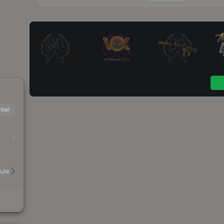
mal
ule