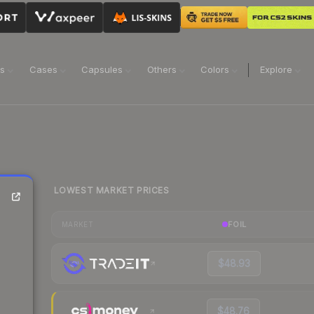
ns
Cases
Capsules
Others
Colors
Explore
LOWEST MARKET PRICES
FOIL
MARKET
$48.93
$48.76