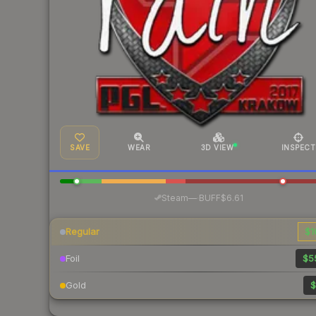
SAVE
WEAR
3D VIEW
INSPECT
·
Steam
—
BUFF
$6.61
Regular
$1
Foil
$5
Gold
$