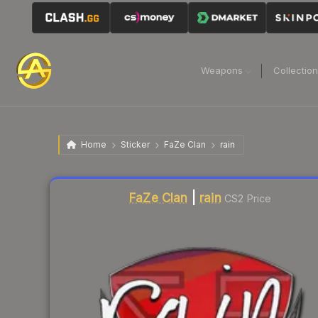
Weapons
Collectio
Home
Sticker
FaZe Clan
rain
Liquidity score
3
out of 100.
FaZe Clan
|
rain
CS2 Price