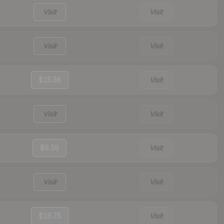
Visit
Visit
Visit
Visit
$15.38
Visit
Visit
Visit
$6.59
Visit
Visit
Visit
$16.75
Visit