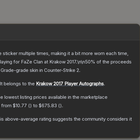
ticker multiple times, making it a bit more worn each time,
laying for FaZe Clan at Krakow 2017.\n\n50% of the proceeds
 Grade
-grade
skin
in Counter-Strike 2
.
It belongs to the
Krakow 2017 Player Autographs
.
he lowest listing prices available in the marketplace
e from
$10.77
(
) to
$675.83
(
).
is above-average rating suggests the community considers it