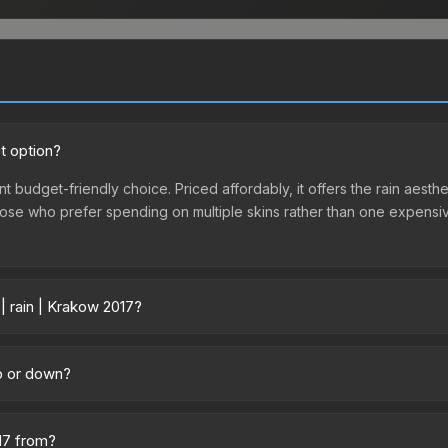
t option?
nt budget-friendly choice. Priced affordably, it offers the rain aesth
r those who prefer spending on multiple skins rather than one expensiv
| rain | Krakow 2017?
across marketplaces due to fees, regional pricing, and seller compe
 from third-party marketplaces. The Steam Community Market charge
up or down?
0% fees. Compare real-time prices in the market comparison table ab
nding upward. Over the past 7 days, the price has increased by 3.4%,
m case openings, or broader market-wide appreciation. Check the pr
017 from?