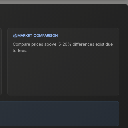
MARKET COMPARISON
Compare prices above. 5-20% differences exist due
to fees.