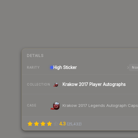
DETAILS
High
Sticker
Nor
RARITY
Krakow 2017 Player Autographs
COLLECTION
Krakow 2017 Legends Autograph Caps
CASE
4.3
(
25,432
)