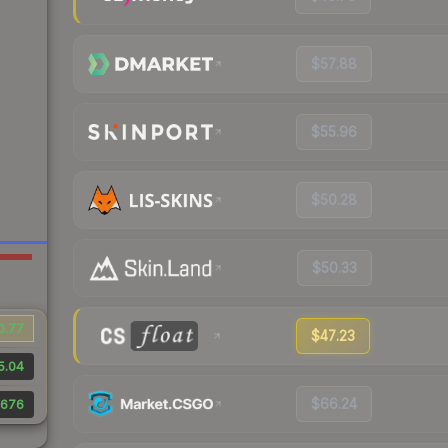
$57.88
$55.96
$50.28
$50.33
0.77
$47.23
5.04
$66.24
676