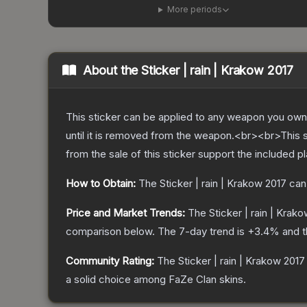
More periods
About the
Sticker | rain | Krakow 2017
This sticker can be applied to any weapon you own
until it is removed from the weapon.<br><br>This 
from the sale of this sticker support the included p
How to Obtain:
The
Sticker | rain | Krakow 2017
can
Price and Market Trends:
The
Sticker | rain | Krak
comparison below.
The 7-day trend is
+
3.4
% and t
Community Rating:
The
Sticker | rain | Krakow 2017
a solid choice among
FaZe Clan
skins.