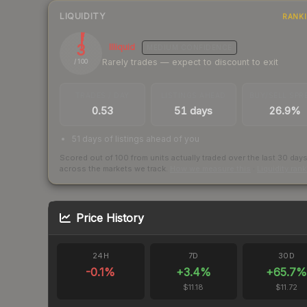
LIQUIDITY
RANK
3
Illiquid
MEDIUM
CONFIDENCE
Rarely trades — expect to discount to exit
/ 100
TRADES / DAY
LISTINGS AHEAD
BUY/SELL SPR
0.53
51 days
26.9%
51 days of listings ahead of you
Scored out of 100 from units actually traded over the last
30
day
across the markets we track.
How we measure this
·
Liquidity ran
Price History
24H
7D
30D
-0.1
%
+
3.4
%
+
65.7
%
$11.18
$11.72