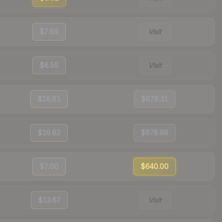
$7.89
Visit
$6.56
Visit
$16.81
$678.31
$16.82
$678.98
$7.00
$640.00
$13.67
Visit