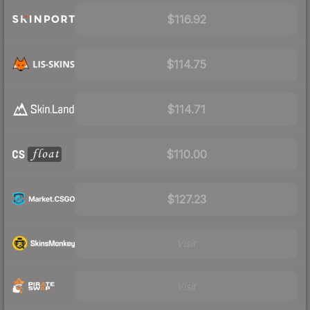
$116.92
$114.75
$114.71
$110.00
$127.23
Visit
Visit