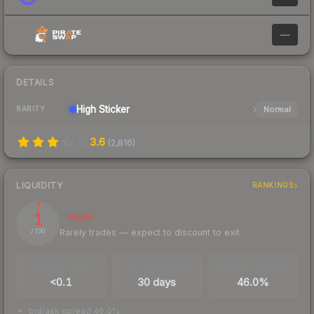
—
DETAILS
High
Sticker
Normal
RARITY
3.6
(
2,816
)
LIQUIDITY
RANKINGS
1
Illiquid
Rarely trades — expect to discount to exit
/ 100
TRADES / DAY
LISTINGS AHEAD
BUY/SELL SPREAD
<0.1
30 days
46.0%
bid/ask spread 46.0%