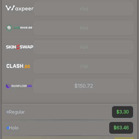
Visit
Visit
Visit
Visit
$150.72
$3.30
Regular
$63.46
Holo