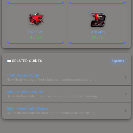
FaZe Clan
FaZe Clan
$
55.54
$
43.19
RELATED GUIDES
3
guides
Float Value Guide
How float values affect skin wear, appearance & pricing.
Sticker Value Guide
How stickers affect skin value — applied sticker pricing.
Skin Investment Guide
CS2 skin investment strategies, trends & market timing.