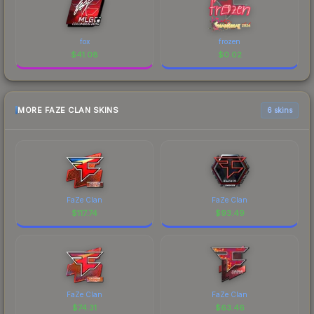
fox
frozen
$
41.08
$
0.02
MORE FAZE CLAN SKINS
6 skins
FaZe Clan
FaZe Clan
$
117.74
$
93.49
FaZe Clan
FaZe Clan
$
74.31
$
63.46