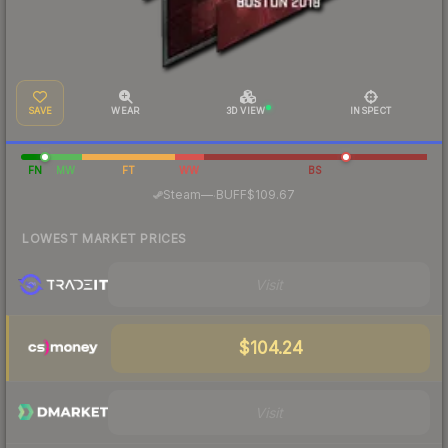
SAVE
WEAR
3D VIEW
INSPECT
FN
MW
FT
WW
BS
·
Steam
—
BUFF
$109.67
LOWEST MARKET PRICES
Visit
$104.24
Visit