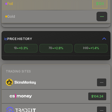
$124
Foil
—
Gold
PRICE HISTORY
+0.3%
+2.8%
+1.4%
1D
7D
30D
TRADING SITES
—
$104.24
—