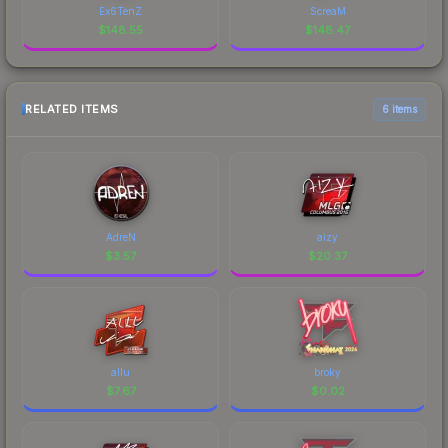
Ex6TenZ
ScreaM
$
148.55
$
148.47
RELATED ITEMS
6 items
AdreN
aizy
$
3.57
$
20.37
allu
broky
$
7.67
$
0.02