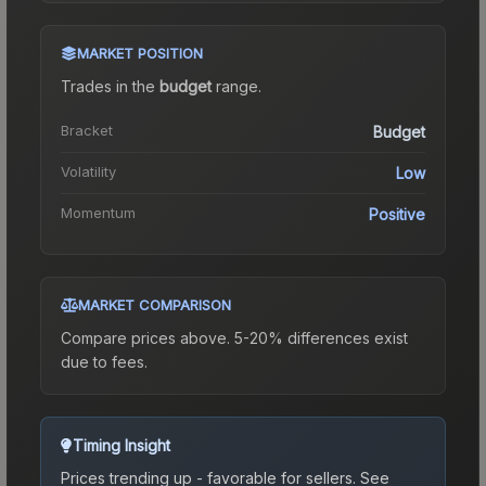
MARKET POSITION
Trades in the
budget
range
.
Bracket
Budget
Volatility
Low
Momentum
Positive
MARKET COMPARISON
Compare prices above. 5-20% differences exist
due to fees.
Timing Insight
Prices trending up - favorable for sellers.
See