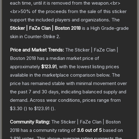
each time, until it is removed from the weapon.<br>
<br>50% of the proceeds from the sale of this sticker
support the included players and organizations.
The
Sticker | FaZe Clan | Boston 2018
is a
High Grade
-grade
skin
in Counter-Strike 2
.
Price and Market Trends:
The
Sticker | FaZe Clan |
Boston 2018
has a median market price of
approximately
$123.91
, with the lowest listing prices
available in the marketplace comparison below.
The
price has remained stable with minimal movement over
the past 7 and 30 days, indicating balanced supply and
demand.
Across wear conditions, prices range from
$3.30
(
) to
$123.91
(
).
Community Rating:
The
Sticker | FaZe Clan | Boston
2018
has a community rating of
3.6
out of 5
based on
2,816
votes
.
This above-average rating suggests the