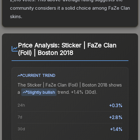
community considers it a solid choice among
FaZe Clan
skins.
Price Analysis:
Sticker | FaZe Clan
(Foil) | Boston 2018
CURRENT TREND
The
Sticker | FaZe Clan (Foil) | Boston 2018
shows
a
trend.
+1.4% (30d).
Slightly bullish
24h
+0.3%
7d
+2.8%
30d
+1.4%