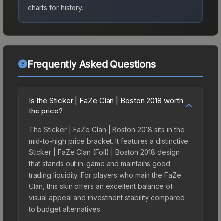
charts for history.
Frequently Asked Questions
Is the Sticker | FaZe Clan | Boston 2018 worth
the price?
The Sticker | FaZe Clan | Boston 2018 sits in the
mid-to-high price bracket. It features a distinctive
Sticker | FaZe Clan (Foil) | Boston 2018 design
that stands out in-game and maintains good
trading liquidity. For players who main the FaZe
Clan, this skin offers an excellent balance of
visual appeal and investment stability compared
to budget alternatives.