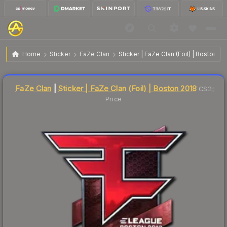
$123.91
Sticker | FaZe Clan | Boston 2018
Home
Sticker
FaZe Clan
Sticker | FaZe Clan (Foil) | Boston 20
Liquidity score
1
out of 100.
FaZe Clan
|
Sticker | FaZe Clan (Foil) | Boston 2018
CS2
Price