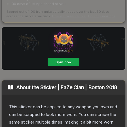
30 days of listings ahead of you
Scored out of 100 from units actually traded over the last
30
days
across the markets we track.
How we measure this
·
Liquidity rankings
About the
Sticker | FaZe Clan | Boston 2018
This sticker can be applied to any weapon you own and
can be scraped to look more worn. You can scrape the
same sticker multiple times, making it a bit more worn