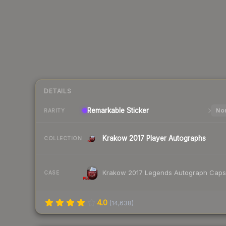
DETAILS
Remarkable
Sticker
Nor
RARITY
Krakow 2017 Player Autographs
COLLECTION
Krakow 2017 Legends Autograph Caps
CASE
4.0
(
14,638
)