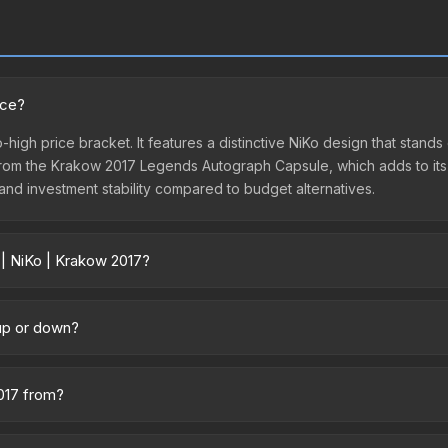
ice?
-high price bracket. It features a distinctive NiKo design that stands 
om the Krakow 2017 Legends Autograph Capsule, which adds to its c
 and investment stability compared to budget alternatives.
 | NiKo | Krakow 2017?
across marketplaces due to fees, regional pricing, and seller compe
ectly from third-party marketplaces. The Steam Community Market c
 up or down?
0% fees. Compare real-time prices in the market comparison table ab
nding upward. Over the past 7 days, the price has increased by 0.5%,
m case openings, or broader market-wide appreciation. Check the pr
2017 from?
Krakow 2017 Player Autographs. It can be obtained by opening the K