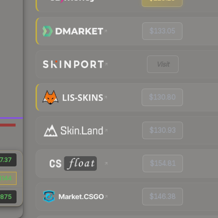
$133.05
Visit
$130.80
$130.93
7.37
$154.81
$144
$146.38
,875