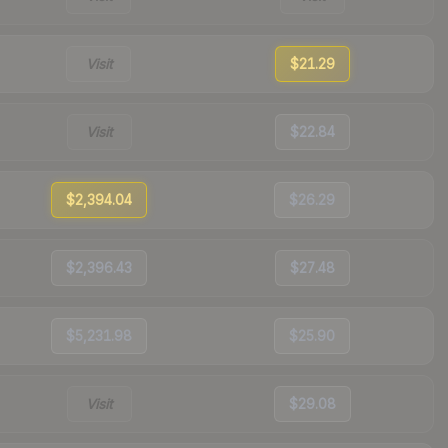
Visit
$21.29
Visit
$22.84
$2,394.04
$26.29
$2,396.43
$27.48
$5,231.98
$25.90
Visit
$29.08