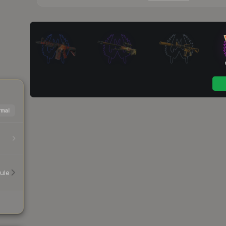
mal
ule