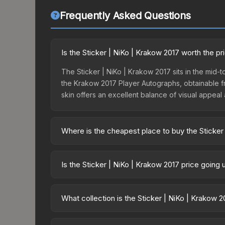
Frequently Asked Questions
Is the Sticker | NiKo | Krakow 2017 worth the pr
The Sticker | NiKo | Krakow 2017 sits in the mid-to
the Krakow 2017 Player Autographs, obtainable fr
skin offers an excellent balance of visual appeal
Where is the cheapest place to buy the Sticker
Prices for the Sticker | NiKo | Krakow 2017 vary 
2017 Legends Autograph Capsule or purchased dir
Is the Sticker | NiKo | Krakow 2017 price going
DMarket, and Buff163 offer lower prices with 2-1
The Sticker | NiKo | Krakow 2017 is currently tre
can indicate growing demand, reduced supply fro
What collection is the Sticker | NiKo | Krakow 
identify potential buying opportunities.
The Sticker | NiKo | Krakow 2017 is part of the 