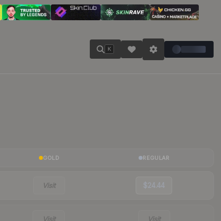
K
GOLD
REGULAR
Visit
$24.44
Visit
Visit