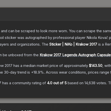
 and can be scraped to look more worn. You can scrape the same s
oil sticker was autographed by professional player Nikola Kovač
layers and organizations.
The
Sticker | NiKo | Krakow 2017
is a
Rem
n be unboxed from the
Krakow 2017 Legends Autograph Capsule
kow 2017
has a median market price of approximately
$143.50
, wit
he 30-day trend is
+
18.9
%.
Across wear conditions, prices range
7
has a community rating of
4.0
out of 5
based on
14,638
votes
.
Th