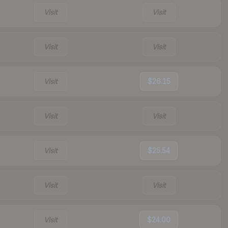
Visit
Visit
Visit
Visit
Visit
$26.15
Visit
Visit
Visit
$25.54
Visit
Visit
Visit
$24.00