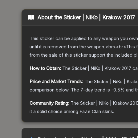
About the
Sticker | NiKo | Krakow 2017
This sticker can be applied to any weapon you own
until it is removed from the weapon.<br><br>This f
from the sale of this sticker support the included p
How to Obtain:
The
Sticker | NiKo | Krakow 2017
ca
Price and Market Trends:
The
Sticker | NiKo | Kra
comparison below.
The 7-day trend is
-0.5
% and t
Community Rating:
The
Sticker | NiKo | Krakow 201
it a solid choice among
FaZe Clan
skins.