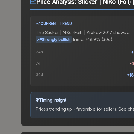
Price Analysis:
Sticker | NiKo (Foil
CURRENT TREND
The
Sticker | NiKo (Foil) | Krakow 2017
shows a
trend.
+18.9% (30d).
Strongly bullish
24h
+
7d
-
30d
+1
Timing Insight
Prices trending up - favorable for sellers.
See char