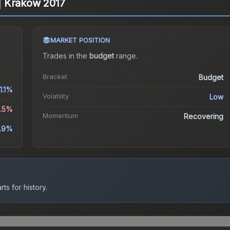
) | Krakow 2017
MARKET POSITION
Trades in the
budget
range
.
Bracket
Budget
1.1%
Volatility
Low
0.5%
Momentum
Recovering
8.9%
ts for history.