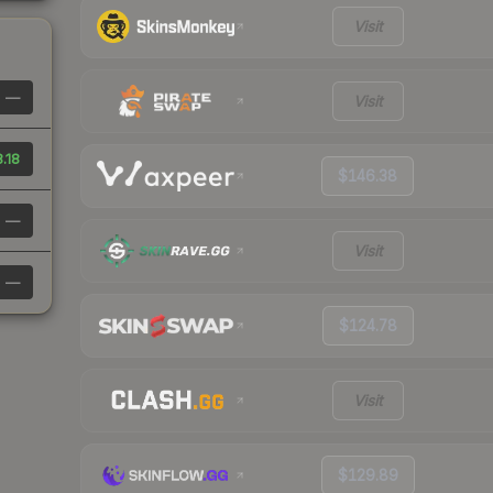
Visit
—
Visit
8.18
$146.38
—
Visit
—
$124.78
Visit
$129.89