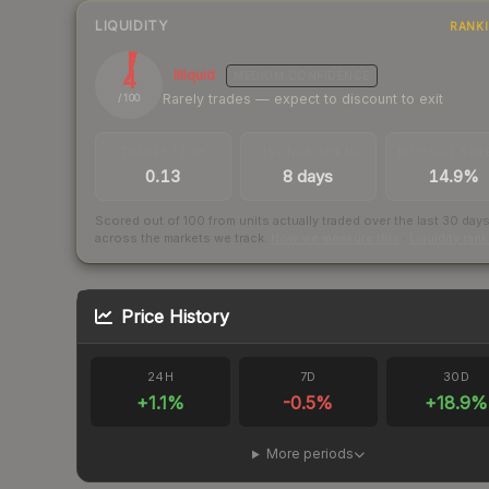
LIQUIDITY
RANK
4
Illiquid
MEDIUM
CONFIDENCE
Rarely trades — expect to discount to exit
/ 100
TRADES / DAY
LISTINGS AHEAD
BUY/SELL SPR
0.13
8 days
14.9%
Scored out of 100 from units actually traded over the last
30
day
across the markets we track.
How we measure this
·
Liquidity ran
Price History
24H
7D
30D
+
1.1
%
-0.5
%
+
18.9
%
More periods