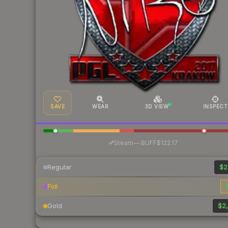
SAVE
WEAR
3D VIEW
INSPECT
·
Steam
—
BUFF
$122.17
Regular
$2
Foil
Gold
$2