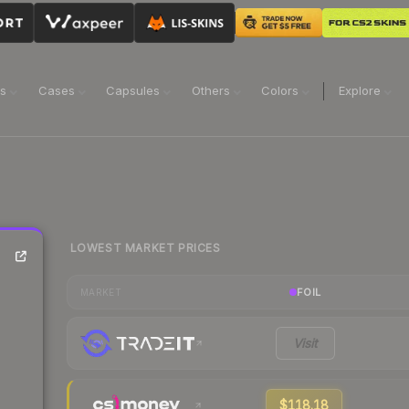
ns
Cases
Capsules
Others
Colors
Explore
LOWEST MARKET PRICES
FOIL
MARKET
Visit
$118.18