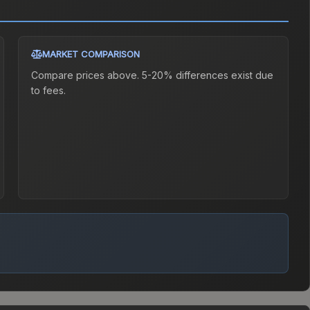
MARKET COMPARISON
Compare prices above. 5-20% differences exist due
to fees.