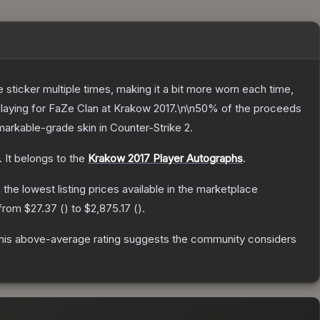
ticker multiple times, making it a bit more worn each time,
 playing for FaZe Clan at Krakow 2017.\n\n50% of the proceeds
arkable
-grade
skin
in Counter-Strike 2
.
.
It belongs to the
Krakow 2017 Player Autographs
.
h the lowest listing prices available in the marketplace
 from
$27.37
(
) to
$2,875.17
(
).
is above-average rating suggests the community considers