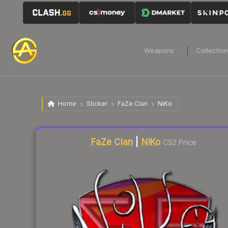
Weapons
Collectio
Home
Sticker
FaZe Clan
NiKo
Liquidity score
4
out of 100.
FaZe Clan
|
NiKo
CS2 Price