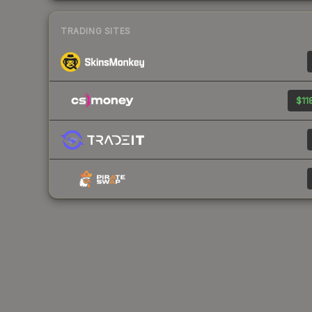
TRADING SITES
$11