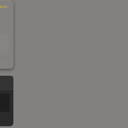
INGS
EAD
s
kings