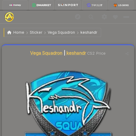
$10.98
Sticker | keshandr | Krakow 2017
Home
Sticker
Vega Squadron
keshandr
↑
Up 7.8% this week
Liquidity score
20
out of 100.
Vega Squadron
|
keshandr
CS2 Price