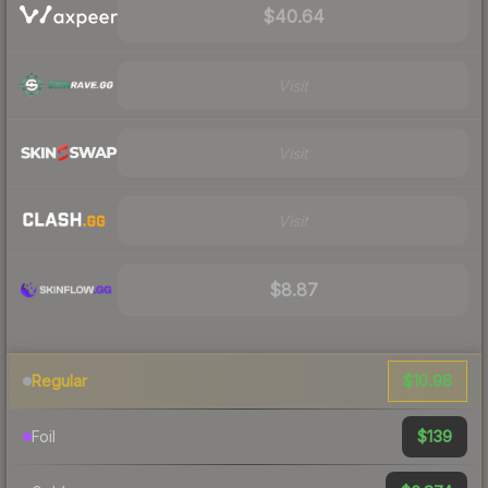
$40.64
Visit
Visit
Visit
$8.87
$10.98
Regular
$139
Foil