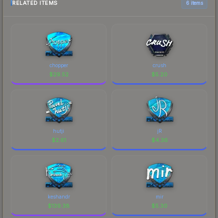
RELATED ITEMS
6 items
chopper
crush
$
29.52
$
5.20
hutji
jR
$
2.61
$
4.36
keshandr
mir
$
139.38
$
5.30