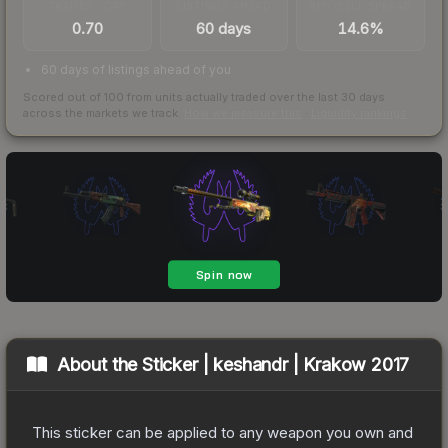
TRADES / DAY
LISTINGS AHEAD
BUY/SELL SPREAD
0.70
60 days
14.6%
60 days of listings ahead of you
Scored out of 100 from units actually traded over the last
30
days
across the markets we track.
How we measure this
·
Liquidity rankings
About the
Sticker | keshandr | Krakow 2017
This sticker can be applied to any weapon you own and