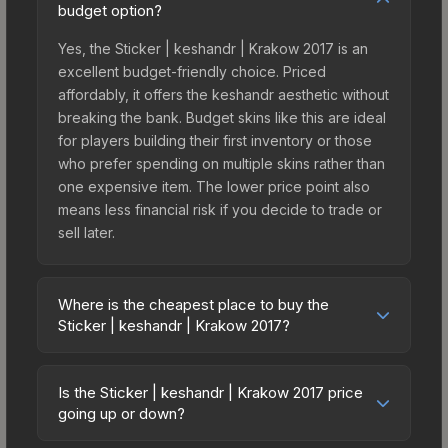
budget option?
Yes, the Sticker | keshandr | Krakow 2017 is an
excellent budget-friendly choice. Priced
affordably, it offers the keshandr aesthetic without
breaking the bank. Budget skins like this are ideal
for players building their first inventory or those
who prefer spending on multiple skins rather than
one expensive item. The lower price point also
means less financial risk if you decide to trade or
sell later.
Where is the cheapest place to buy the
Sticker | keshandr | Krakow 2017?
Prices for the Sticker | keshandr | Krakow 2017
vary across marketplaces due to fees, regional
Is the Sticker | keshandr | Krakow 2017 price
pricing, and seller competition. This skin can be
going up or down?
obtained by opening the Krakow 2017