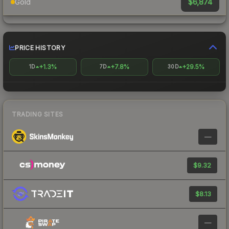
$6,874
Gold
PRICE HISTORY
+1.3%
+7.8%
+29.5%
1D
7D
30D
TRADING SITES
—
$9.32
$8.13
—