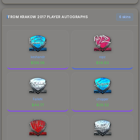
FROM KRAKOW 2017 PLAYER AUTOGRAPHS
6 skins
keshandr
ropz
$
139.38
$
56.83
FalleN
chopper
$
44.77
$
29.52