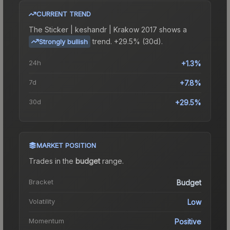
CURRENT TREND
The
Sticker | keshandr | Krakow 2017
shows a
trend.
+29.5% (30d).
Strongly bullish
24h
+1.3%
7d
+7.8%
30d
+29.5%
MARKET POSITION
Trades in the
budget
range
.
Bracket
Budget
Volatility
Low
Momentum
Positive