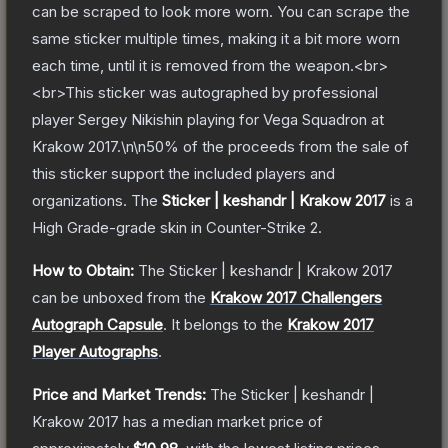
can be scraped to look more worn. You can scrape the
same sticker multiple times, making it a bit more worn
each time, until it is removed from the weapon.<br>
<br>This sticker was autographed by professional
player Sergey Nikishin playing for Vega Squadron at
Krakow 2017.\n\n50% of the proceeds from the sale of
this sticker support the included players and
organizations.
The
Sticker | keshandr | Krakow 2017
is a
High Grade
-grade
skin
in Counter-Strike 2
.
How to Obtain:
The
Sticker | keshandr | Krakow 2017
can be unboxed from the
Krakow 2017 Challengers
Autograph Capsule
.
It belongs to the
Krakow 2017
Player Autographs
.
Price and Market Trends:
The
Sticker | keshandr |
Krakow 2017
has a median market price of