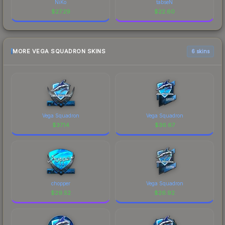
NiKo
tabseN
$
27.29
$
22.60
MORE VEGA SQUADRON SKINS
6 skins
Vega Squadron
Vega Squadron
$
37.14
$
36.67
chopper
Vega Squadron
$
29.52
$
26.92