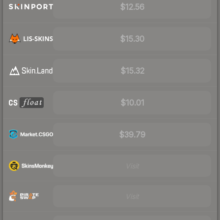
$12.56
$15.30
$15.32
$10.01
$39.79
Visit
Visit