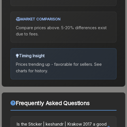
MARKET COMPARISON
Compare prices above. 5-20% differences exist
due to fees.
Timing Insight
Prices trending up - favorable for sellers.
See
charts for history.
Frequently Asked Questions
Is the Sticker | keshandr | Krakow 2017 a good