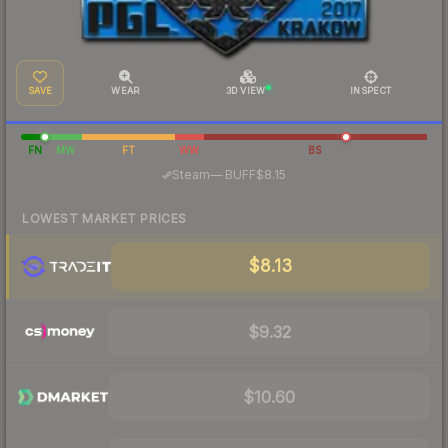
SAVE
WEAR
3D VIEW
INSPECT
FN
MW
FT
WW
BS
·
Steam
—
BUFF
$8.15
LOWEST MARKET PRICES
$8.13
$9.32
$10.60