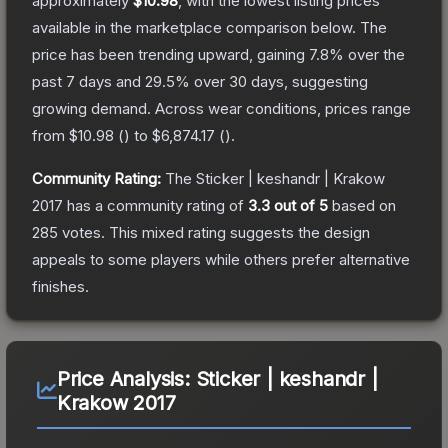
approximately
$10.98
, with the lowest listing prices
available in the marketplace comparison below.
The
price has been trending upward, gaining
7.8
% over the
past 7 days and
29.5
% over 30 days, suggesting
growing demand.
Across wear conditions, prices range
from
$10.98
(
) to
$6,874.17
(
).
Community Rating:
The
Sticker | keshandr | Krakow
2017
has a community rating of
3.3
out of 5
based on
285
votes
.
This mixed rating suggests the design
appeals to some players while others prefer alternative
finishes.
Price Analysis:
Sticker | keshandr |
Krakow 2017