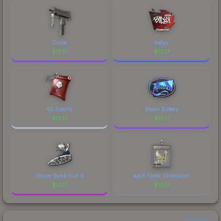
marketplace's fees when comparing total costs.
recognizable part of CS2's visual identity.
Curse
bodyy
$
13.17
$
13.17
G2 Esports
Miami Buttery
$
13.17
$
13.17
Sticker Bomb Surf K
apEX (Gold, Champion)
$
13.17
$
13.17