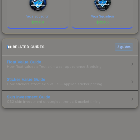
Vega Squadron
Vega Squadron
$
23.89
$
22.85
RELATED GUIDES
3
guides
Float Value Guide
How float values affect skin wear, appearance & pricing.
Sticker Value Guide
How stickers affect skin value — applied sticker pricing.
Skin Investment Guide
CS2 skin investment strategies, trends & market timing.