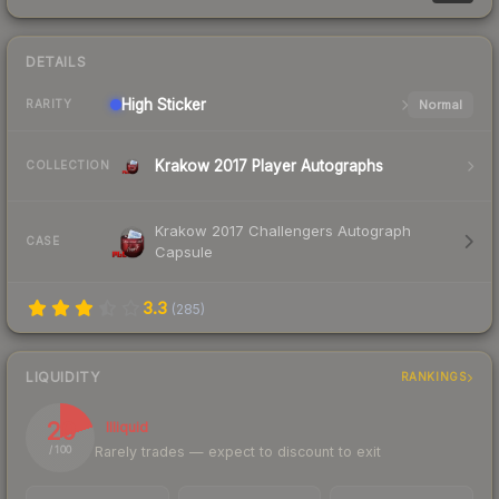
DETAILS
High
Sticker
Normal
RARITY
Krakow 2017 Player Autographs
COLLECTION
Krakow 2017 Challengers Autograph
CASE
Capsule
3.3
(
285
)
LIQUIDITY
RANKINGS
20
Illiquid
Rarely trades — expect to discount to exit
/ 100