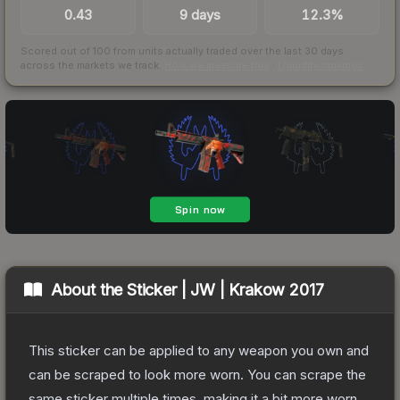
0.43
9 days
12.3%
Scored out of 100 from units actually traded over the last
30
days
across the markets we track.
How we measure this
·
Liquidity rankings
About the
Sticker | JW | Krakow 2017
This sticker can be applied to any weapon you own and
can be scraped to look more worn. You can scrape the
same sticker multiple times, making it a bit more worn