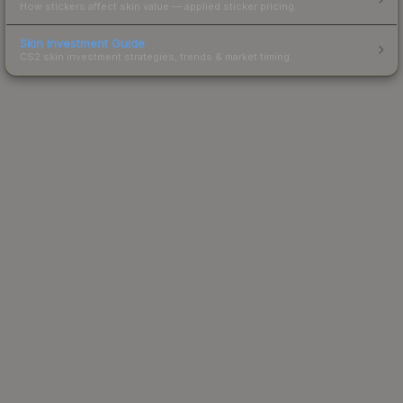
How stickers affect skin value — applied sticker pricing.
Skin Investment Guide
CS2 skin investment strategies, trends & market timing.