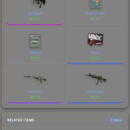
Syd Mead
Trick Or Treat
$
9.24
$
9.24
coldzera
Havoc
$
9.24
$
9.23
Flashback
Amber Fade
$
9.22
$
9.22
RELATED ITEMS
6 items