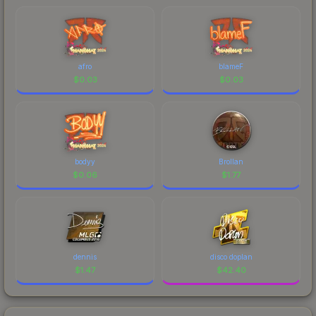
afro
blameF
$
0.03
$
0.03
bodyy
Brollan
$
0.06
$
1.77
dennis
disco doplan
$
1.47
$
42.40