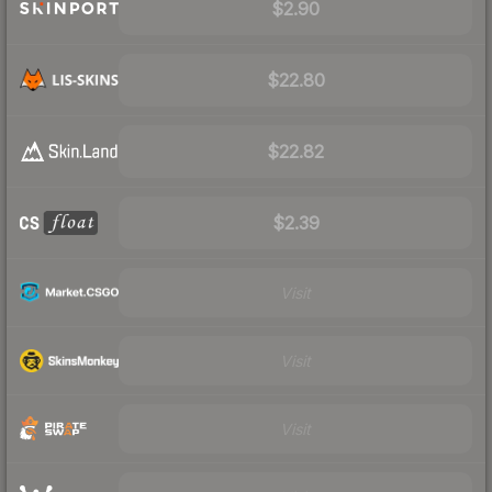
$2.90
$22.80
$22.82
$2.39
Visit
Visit
Visit