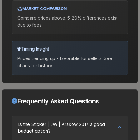
MARKET COMPARISON
Compare prices above. 5-20% differences exist
due to fees.
Timing Insight
Prices trending up - favorable for sellers.
See
charts for history.
Frequently Asked Questions
Is the Sticker | JW | Krakow 2017 a good
budget option?