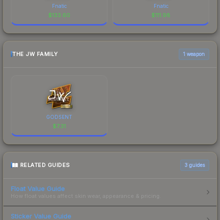
Fnatic
Fnatic
$
133.60
$
111.98
THE JW FAMILY
1 weapon
GODSENT
$
7.31
RELATED GUIDES
3
guides
Float Value Guide
How float values affect skin wear, appearance & pricing.
Sticker Value Guide