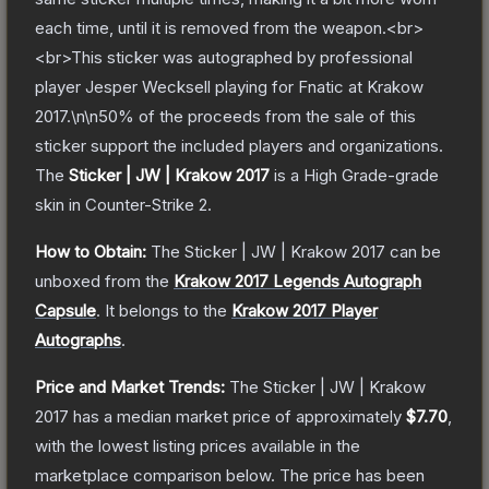
each time, until it is removed from the weapon.<br>
<br>This sticker was autographed by professional
player Jesper Wecksell playing for Fnatic at Krakow
2017.\n\n50% of the proceeds from the sale of this
sticker support the included players and organizations.
The
Sticker | JW | Krakow 2017
is a
High Grade
-grade
skin
in Counter-Strike 2
.
How to Obtain:
The
Sticker | JW | Krakow 2017
can be
unboxed from the
Krakow 2017 Legends Autograph
Capsule
.
It belongs to the
Krakow 2017 Player
Autographs
.
Price and Market Trends:
The
Sticker | JW | Krakow
2017
has a median market price of approximately
$7.70
,
with the lowest listing prices available in the
marketplace comparison below.
The price has been