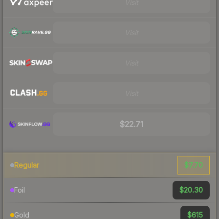
Visit
Visit
Visit
Visit
$22.71
$7.70
Regular
$20.30
Foil
$615
Gold