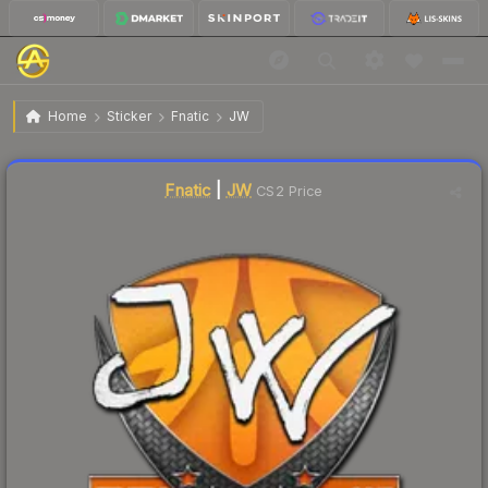
$7.70
Sticker | JW | Krakow 2017
Home
Sticker
Fnatic
JW
🔥
Up 182.1% today — trending
Liquidity score
12
out of 100.
Fnatic
|
JW
CS2 Price