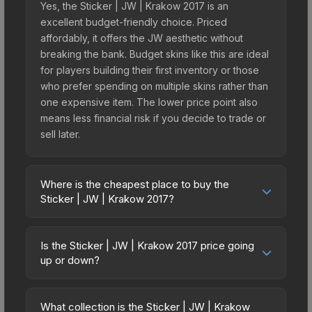
Yes, the Sticker | JW | Krakow 2017 is an
excellent budget-friendly choice. Priced
affordably, it offers the JW aesthetic without
breaking the bank. Budget skins like this are ideal
for players building their first inventory or those
who prefer spending on multiple skins rather than
one expensive item. The lower price point also
means less financial risk if you decide to trade or
sell later.
Where is the cheapest place to buy the
Sticker | JW | Krakow 2017?
Prices for the Sticker | JW | Krakow 2017 vary
across marketplaces due to fees, regional
Is the Sticker | JW | Krakow 2017 price going
pricing, and seller competition. This skin can be
up or down?
obtained by opening the Krakow 2017 Legends
The Sticker | JW | Krakow 2017 is currently
Autograph Capsule or purchased directly from
trending upward. Over the past 7 days, the price
third-party marketplaces. The Steam Community
What collection is the Sticker | JW | Krakow