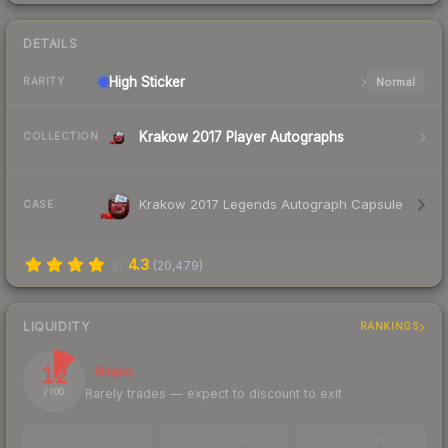
DETAILS
High
Sticker
Normal
RARITY
Krakow 2017 Player Autographs
COLLECTION
Krakow 2017 Legends Autograph Capsule
CASE
4.3
(
20,479
)
LIQUIDITY
RANKINGS
12
Illiquid
Rarely trades — expect to discount to exit
/ 100
TRADES / DAY
LISTINGS AHEAD
BUY/SELL SPREAD