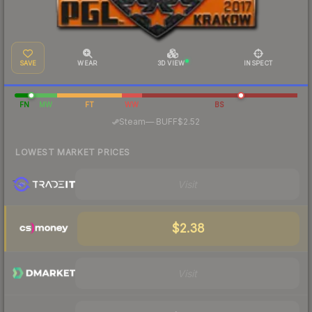
SAVE
WEAR
3D VIEW
INSPECT
FN
MW
FT
WW
BS
·
Steam
—
BUFF
$2.52
LOWEST MARKET PRICES
Visit
$2.38
Visit