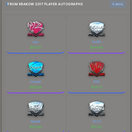
FROM KRAKOW 2017 PLAYER AUTOGRAPHS
6 skins
ropz
FalleN
$
57.07
$
44.89
chopper
NiKo
$
29.89
$
25.27
tabseN
TACO
$
22.60
$
21.02