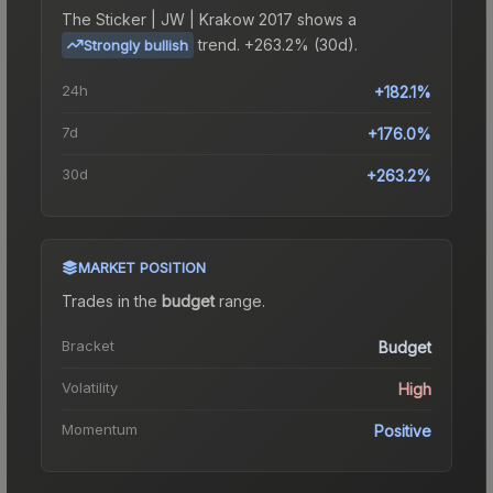
The
Sticker | JW | Krakow 2017
shows a
trend.
+263.2% (30d).
Strongly bullish
24h
+182.1%
7d
+176.0%
30d
+263.2%
MARKET POSITION
Trades in the
budget
range
.
Bracket
Budget
Volatility
High
Momentum
Positive