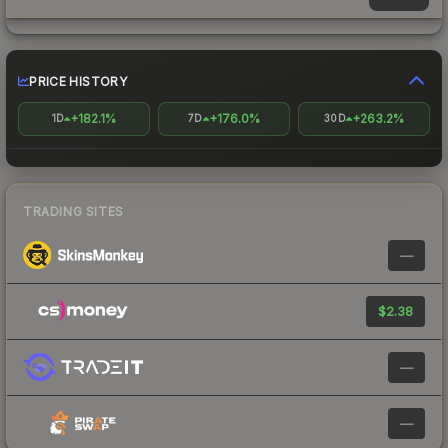
PRICE HISTORY
+182.1%
+176.0%
+263.2%
1D
7D
30D
TRADING SITES
—
$2.38
—
—