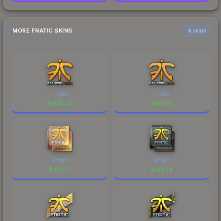
MORE FNATIC SKINS
6 skins
Fnatic
Fnatic
$
1438.06
$
881.83
Fnatic
Fnatic
$
352.77
$
142.34