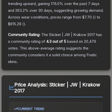
trending upward, gaining
176.0
% over the past 7 days
and
263.2
% over 30 days, suggesting growing demand.
Across wear conditions, prices range from
$7.70
(
) to
$615.29
(
).
Community Rating:
The
Sticker | JW | Krakow 2017
has
a community rating of
4.3
out of 5
based on
20,479
votes
.
This above-average rating suggests the
community considers it a solid choice among
Fnatic
skins.
Price Analysis:
Sticker | JW | Krakow
2017
CURRENT TREND