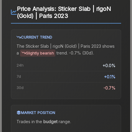
Price Analysis:
Sticker Slab | rigoN
(Gold) | Paris 2023
CURRENT TREND
The
Sticker Slab | rigoN (Gold) | Paris 2023
shows
a
trend.
-0.7% (30d).
Slightly bearish
24h
+0.0%
7d
+0.1%
30d
-0.7%
MARKET POSITION
Trades in the
budget
range
.