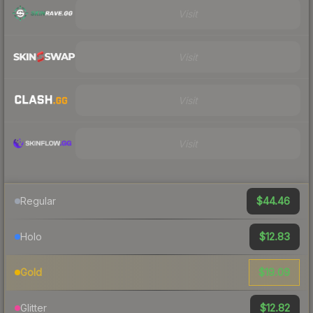
Visit
Visit
Visit
Visit
$44.46
Regular
$12.83
Holo
$19.09
Gold
$12.82
Glitter