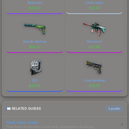
Woodsman
Canal Spray
$
22.87
$
22.87
Monster Mashup
Momentum
$
22.87
$
22.86
BIG
Case Hardened
$
22.84
$
22.78
RELATED GUIDES
3
guides
Float Value Guide
How float values affect skin wear, appearance & pricing.