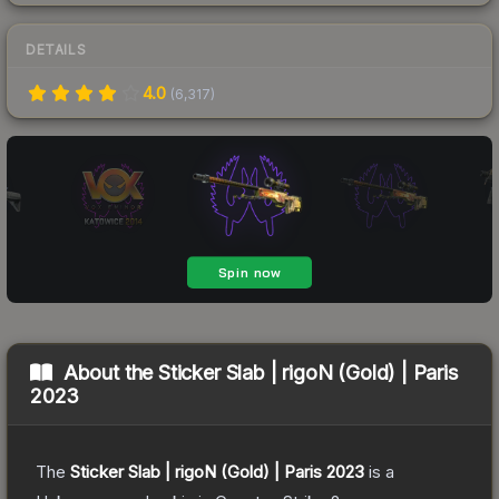
DETAILS
4.0
(
6,317
)
About the
Sticker Slab | rigoN (Gold) | Paris
2023
The
Sticker Slab | rigoN (Gold) | Paris 2023
is a