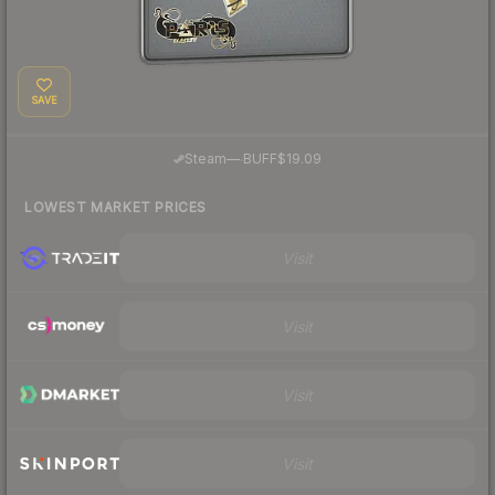
SAVE
·
Steam
—
BUFF
$19.09
LOWEST MARKET PRICES
Visit
Visit
Visit
Visit