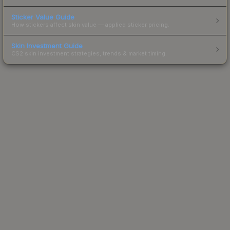
Sticker Value Guide
How stickers affect skin value — applied sticker pricing.
Skin Investment Guide
CS2 skin investment strategies, trends & market timing.