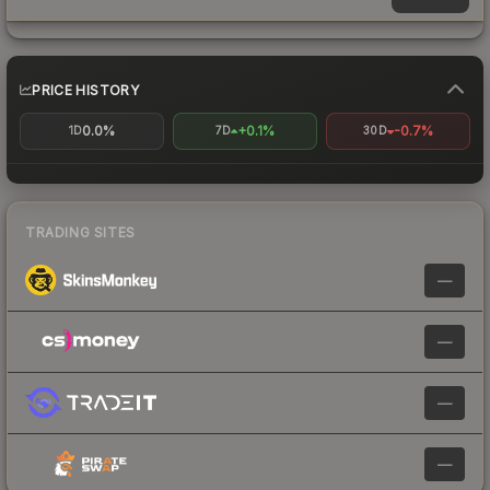
PRICE HISTORY
0.0%
+0.1%
-0.7%
1D
7D
30D
TRADING SITES
—
—
—
—