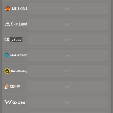
Visit
Visit
Visit
Visit
Visit
Visit
Visit