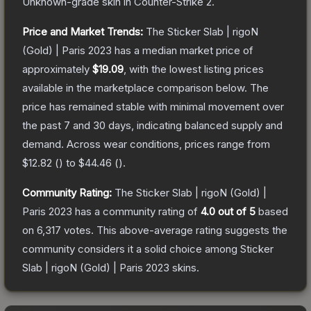
Unknown
-grade
skin
in Counter-Strike 2
.
Price and Market Trends:
The
Sticker Slab | rigoN
(Gold) | Paris 2023
has a median market price of
approximately
$19.09
, with the lowest listing prices
available in the marketplace comparison below.
The
price has remained stable with minimal movement over
the past 7 and 30 days, indicating balanced supply and
demand.
Across wear conditions, prices range from
$12.82
(
) to
$44.46
(
).
Community Rating:
The
Sticker Slab | rigoN (Gold) |
Paris 2023
has a community rating of
4.0
out of 5
based
on
6,317
votes
.
This above-average rating suggests the
community considers it a solid choice among
Sticker
Slab | rigoN (Gold) | Paris 2023
skins.