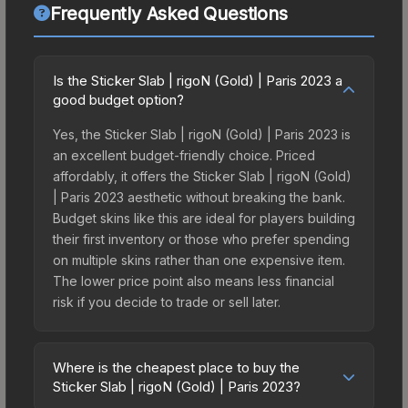
Frequently Asked Questions
Is the Sticker Slab | rigoN (Gold) | Paris 2023 a
good budget option?
Yes, the Sticker Slab | rigoN (Gold) | Paris 2023 is
an excellent budget-friendly choice. Priced
affordably, it offers the Sticker Slab | rigoN (Gold)
| Paris 2023 aesthetic without breaking the bank.
Budget skins like this are ideal for players building
their first inventory or those who prefer spending
on multiple skins rather than one expensive item.
The lower price point also means less financial
risk if you decide to trade or sell later.
Where is the cheapest place to buy the
Sticker Slab | rigoN (Gold) | Paris 2023?