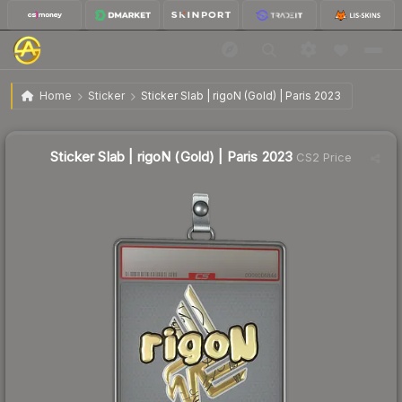
$19.09
Sticker Slab | rigoN (Gold) | Paris 2023
Home
Sticker
Sticker Slab | rigoN (Gold) | Paris 2023
Sticker Slab | rigoN (Gold) | Paris 2023
CS2 Price