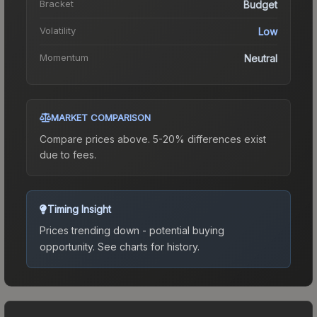
Bracket
Budget
Volatility
Low
Momentum
Neutral
MARKET COMPARISON
Compare prices above. 5-20% differences exist
due to fees.
Timing Insight
Prices trending down - potential buying
opportunity.
See charts for history.