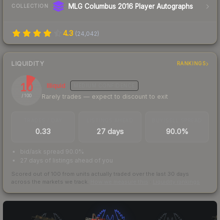
MLG Columbus 2016 Player Autographs
COLLECTION
4.3
(
24,042
)
LIQUIDITY
RANKINGS
10
Illiquid
MEDIUM
CONFIDENCE
Rarely trades — expect to discount to exit
/ 100
TRADES / DAY
LISTINGS AHEAD
BUY/SELL SPREAD
0.33
27 days
90.0%
bid/ask spread 90.0%
27 days of listings ahead of you
Scored out of 100 from units actually traded over the last
30
days
across the markets we track.
How we measure this
·
Liquidity rankings