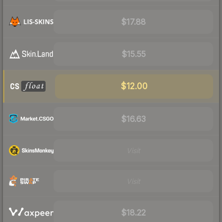
$17.88
$15.55
$12.00
$16.63
Visit
Visit
$18.22