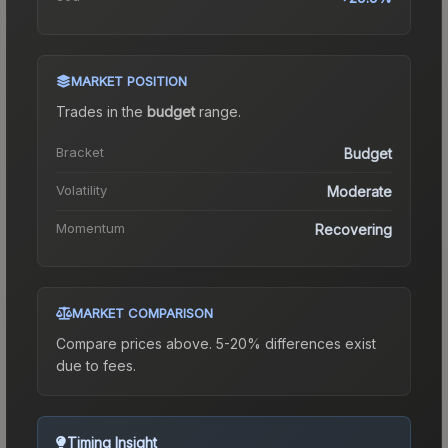
MARKET POSITION
Trades in the
budget
range
.
Bracket
Budget
Volatility
Moderate
Momentum
Recovering
MARKET COMPARISON
Compare prices above. 5-20% differences exist
due to fees.
Timing Insight