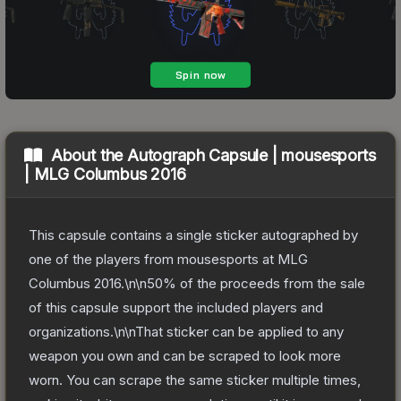
About the
Autograph Capsule | mousesports
| MLG Columbus 2016
This capsule contains a single sticker autographed by
one of the players from mousesports at MLG
Columbus 2016.\n\n50% of the proceeds from the sale
of this capsule support the included players and
organizations.\n\nThat sticker can be applied to any
weapon you own and can be scraped to look more
worn. You can scrape the same sticker multiple times,