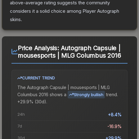
above-average rating suggests the community
considers it a solid choice among
Player Autograph
skins.
Price Analysis:
Autograph Capsule |
mousesports | MLG Columbus 2016
CURRENT TREND
The
Autograph Capsule | mousesports | MLG
Columbus 2016
shows a
trend.
Strongly bullish
+29.9% (30d).
24h
+8.4%
7d
-16.9%
30d
+29.9%