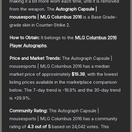
making it a bit more worn each time, until it is removed
from the weapon.
The
Autograph Capsule |
mousesports | MLG Columbus 2016
is a
Base Grade
-
grade
skin
in Counter-Strike 2
.
How to Obtain:
It belongs to the
MLG Columbus 2016
Player Autographs
.
Price and Market Trends:
The
Autograph Capsule |
mousesports | MLG Columbus 2016
has a median
market price of approximately
$19.38
, with the lowest
listing prices available in the marketplace comparison
below.
The 7-day trend is
-16.9
% and the 30-day trend
is
+
29.9
%.
Community Rating:
The
Autograph Capsule |
mousesports | MLG Columbus 2016
has a community
rating of
4.3
out of 5
based on
24,042
votes
.
This