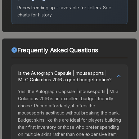
Prices trending up - favorable for sellers.
See
charts for history.
Frequently Asked Questions
Is the Autograph Capsule | mousesports |
MLG Columbus 2016 a good budget option?
Yes, the Autograph Capsule | mousesports | MLG
Columbus 2016 is an excellent budget-friendly
choice. Priced affordably, it offers the
mousesports aesthetic without breaking the bank.
Budget skins like this are ideal for players building
their first inventory or those who prefer spending
on multiple skins rather than one expensive item.