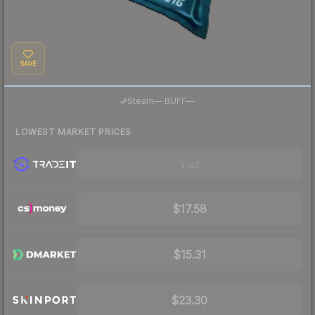
SAVE
·
Steam
—
BUFF
—
LOWEST MARKET PRICES
Visit
$17.58
$15.31
$23.30