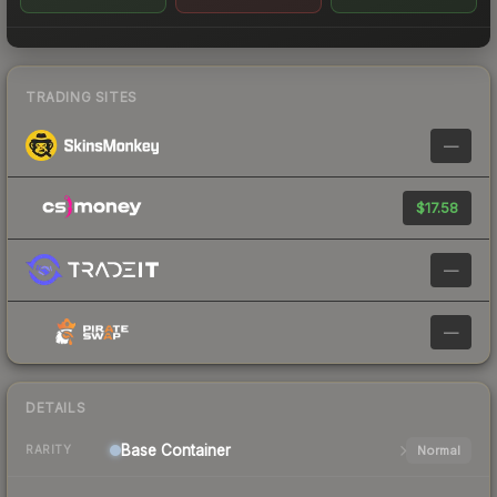
TRADING SITES
—
$17.58
—
—
DETAILS
Base
Container
Normal
RARITY