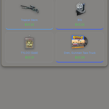
Tropical Storm
BIG
$
23.22
$
23.22
TYLOO (Gold)
Dren, Gunman Taco Truck
$
23.21
$
23.20