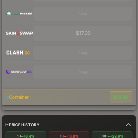
Visit
$17.36
Visit
Visit
$19.38
Container
PRICE HISTORY
+8.4%
-16.9%
+29.9%
1D
7D
30D