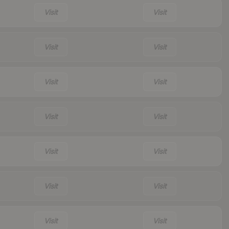
Visit
Visit
Visit
Visit
Visit
Visit
Visit
Visit
Visit
Visit
Visit
Visit
Visit
Visit