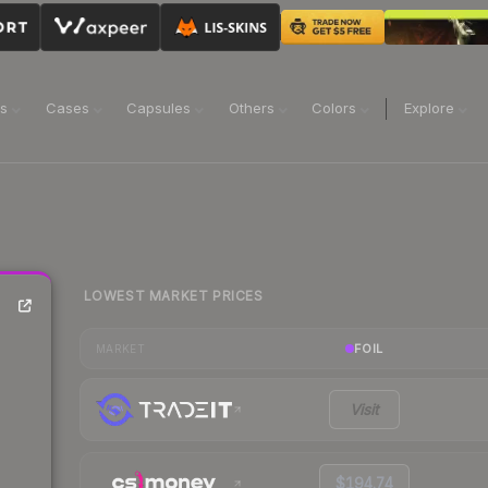
ns
Cases
Capsules
Others
Colors
Explore
LOWEST MARKET PRICES
FOIL
MARKET
Visit
$194.74