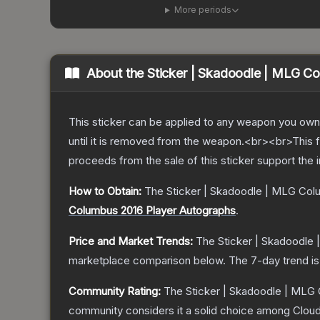
More periods
About the
Sticker | Skadoodle | MLG C
This sticker can be applied to any weapon you own
until it is removed from the weapon.<br><br>This 
proceeds from the sale of this sticker support the 
How to Obtain:
The
Sticker | Skadoodle | MLG Col
Columbus 2016 Player Autographs
.
Price and Market Trends:
The
Sticker | Skadoodle
marketplace comparison below.
The 7-day trend i
Community Rating:
The
Sticker | Skadoodle | MLG
community considers it a solid choice among
Clou