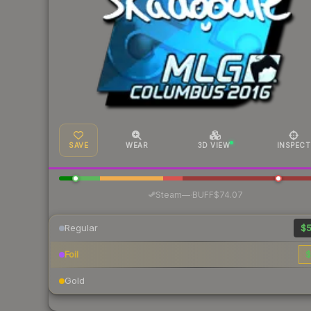
SAVE
WEAR
3D VIEW
INSPECT
·
Steam
—
BUFF
$74.07
Regular
$5
Foil
$
Gold