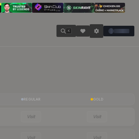
K
REGULAR
GOLD
Visit
Visit
Visit
Visit