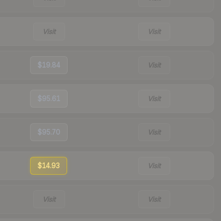
Visit
Visit
$19.84
Visit
$95.61
Visit
$95.70
Visit
$14.93
Visit
Visit
Visit