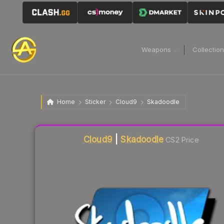
Weapons
Collectio
Home
Sticker
Cloud9
Skadoodle
Liquidity score
2
out of 100.
Cloud9
|
Skadoodle
CS2 Price