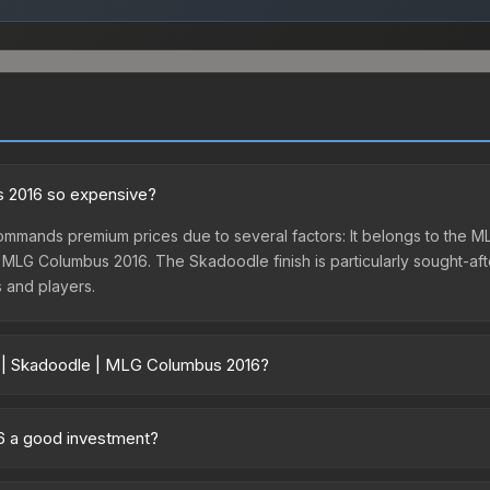
s 2016 so expensive?
mmands premium prices due to several factors: It belongs to the
 MLG Columbus 2016. The Skadoodle finish is particularly sought-after
s and players.
r | Skadoodle | MLG Columbus 2016?
s 2016 vary across marketplaces due to fees, regional pricing, and 
G Columbus 2016 or purchased directly from third-party marketplac
16 a good investment?
uff163 offer lower prices with 2-10% fees. Compare real-time prices 
s. The Sticker | Skadoodle | MLG Columbus 2016 is from the MLG Co