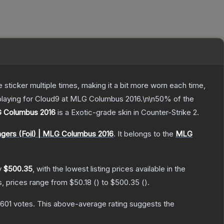
ticker multiple times, making it a bit more worn each time,
 playing for Cloud9 at MLG Columbus 2016.\n\n50% of the
G Columbus 2016
is a
Exotic
-grade
skin
in Counter-Strike 2
.
ngers (Foil) | MLG Columbus 2016
.
It belongs to the
MLG
y
$500.35
, with the lowest listing prices available in the
s, prices range from
$50.18
(
) to
$500.35
(
).
,601
votes
.
This above-average rating suggests the