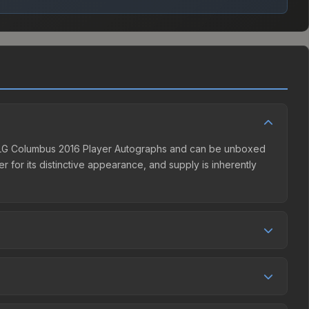
 MLG Columbus 2016 Player Autographs and can be unboxed
 for its distinctive appearance, and supply is inherently
seller competition. This skin can be obtained by opening
es. The Steam Community Market charges 15% fees, while
in the market comparison table above to find the best deal.
lumbus 2016 Player Autographs (Autograph Capsule |