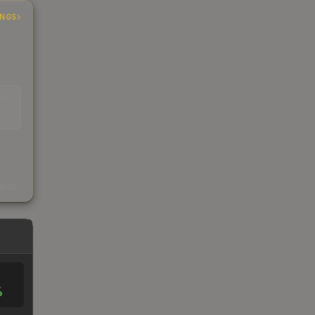
INGS
EAD
s
kings
%