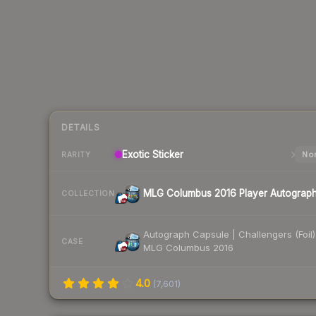
DETAILS
Exotic
Sticker
Nor
RARITY
MLG Columbus 2016 Player Autograp
COLLECTION
Autograph Capsule | Challengers (Foil)
CASE
MLG Columbus 2016
4.0
(
7,601
)