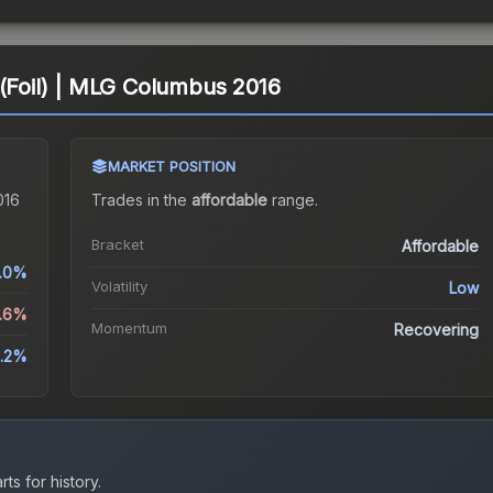
 (Foil) | MLG Columbus 2016
MARKET POSITION
016
Trades in the
affordable
range
.
Bracket
Affordable
.0%
Volatility
Low
5.6%
Momentum
Recovering
.2%
ts for history.