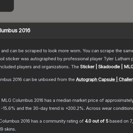
olumbus 2016
 and can be scraped to look more worn. You can scrape the same s
foil sticker was autographed by professional player Tyler Latham
included players and organizations.
The
Sticker | Skadoodle | ML
umbus 2016
can be unboxed from the
Autograph Capsule | Challe
 | MLG Columbus 2016
has a median market price of approximatel
s
-15.6
% and the 30-day trend is
+
200.2
%.
Across wear condition
 Columbus 2016
has a community rating of
4.0
out of 5
based on
7
d9
skins.