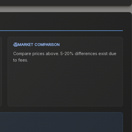
MARKET COMPARISON
Compare prices above. 5-20% differences exist due
to fees.