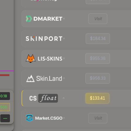
Visit
$184.34
$955.38
$956.33
0.18
$133.41
500
Visit
—