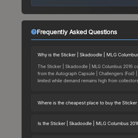
Frequently Asked Questions
Why is the Sticker | Skadoodle | MLG Columbu
The Sticker | Skadoodle | MLG Columbus 2016 co
from the Autograph Capsule | Challengers (Foil) |
limited while demand remains high from collector
Where is the cheapest place to buy the Sticke
Prices for the Sticker | Skadoodle | MLG Columbu
the Autograph Capsule | Challengers (Foil) | ML
Is the Sticker | Skadoodle | MLG Columbus 20
third-party markets like Skinport, DMarket, and B
Investment potential depends on several factor