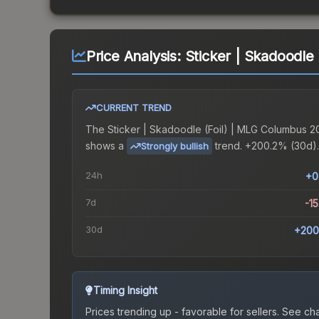
Price Analysis:
Sticker | Skadoodle
CURRENT TREND
The
Sticker | Skadoodle (Foil) | MLG Columbus 2
shows a
trend.
+200.2% (30d).
Strongly bullish
24h
+0
7d
-1
30d
+200
Timing Insight
Prices trending up - favorable for sellers.
See char