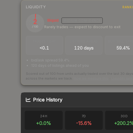
LIQUIDITY
RANK
2
Illiquid
MEDIUM
CONFIDENCE
Rarely trades — expect to discount to exit
/ 100
TRADES / DAY
LISTINGS AHEAD
BUY/SELL SPR
<0.1
120 days
59.4%
bid/ask spread 59.4%
120 days of listings ahead of you
Scored out of 100 from units actually traded over the last
30
day
across the markets we track.
How we measure this
·
Liquidity ran
Price History
24H
7D
30D
+
0.0
%
-15.6
%
+
200.2