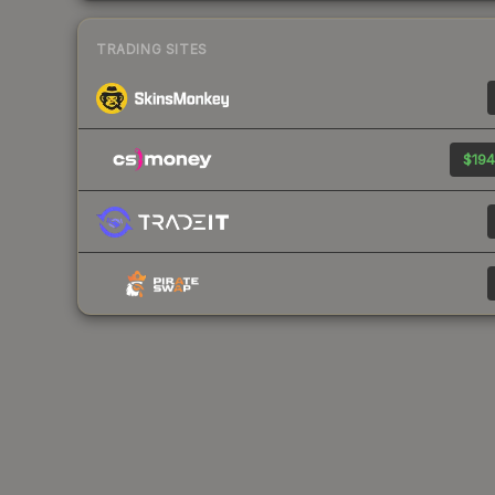
TRADING SITES
$194