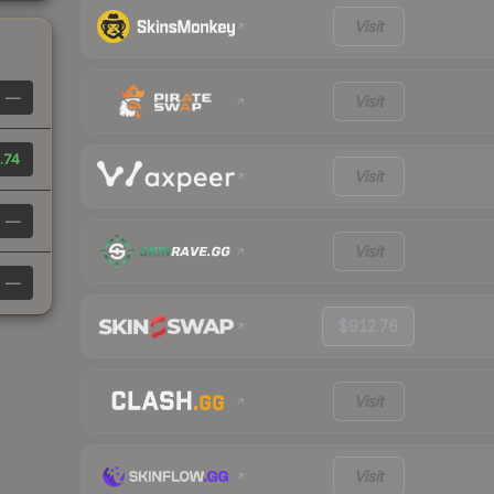
Visit
—
Visit
.74
Visit
—
Visit
—
$912.76
Visit
Visit