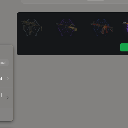
mal
hs
 |