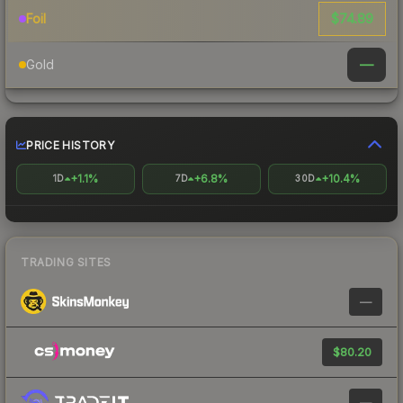
$74.89
Foil
—
Gold
PRICE HISTORY
+1.1%
+6.8%
+10.4%
1D
7D
30D
TRADING SITES
—
$80.20
—