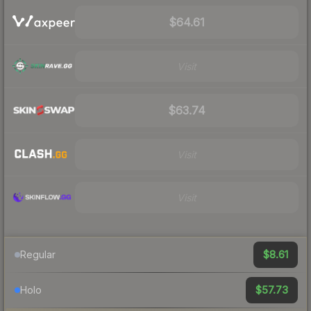
$64.61
Visit
$63.74
Visit
Visit
$8.61
Regular
$57.73
Holo