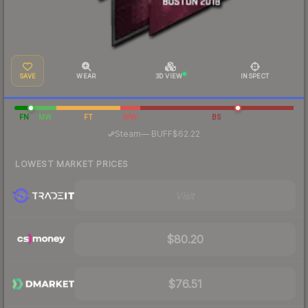
SAVE
WEAR
3D VIEW
INSPECT
FN
MW
FT
WW
BS
·
Steam
—
BUFF
$62.22
LOWEST MARKET PRICES
Visit
$80.20
$76.51