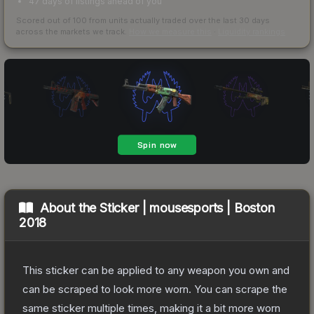
47 days of listings ahead of you
Scored out of 100 from units actually traded over the last
30
days
across the markets we track.
How we measure this
·
Liquidity rankings
About the
Sticker | mousesports | Boston
2018
This sticker can be applied to any weapon you own and
can be scraped to look more worn. You can scrape the
same sticker multiple times, making it a bit more worn