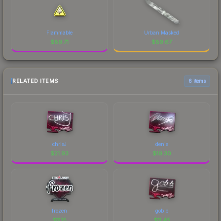
Flammable
Urban Masked
$
89.71
$
89.67
RELATED ITEMS
6 items
chrisJ
denis
$
21.93
$
19.30
frozen
gob b
$
11.15
$
11.45