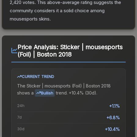
2,420
votes
.
This above-average rating suggests the
community considers it a solid choice among
mousesports
skins.
Price Analysis:
Sticker | mousesports
(Foil) | Boston 2018
CURRENT TREND
The
Sticker | mousesports (Foil) | Boston 2018
shows a
trend.
+10.4% (30d).
Bullish
24h
+1.1%
7d
+6.8%
30d
+10.4%