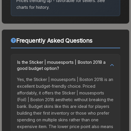
Prices trending up - favorable for sellers.
See
charts for history.
Frequently Asked Questions
Is the Sticker | mousesports | Boston 2018 a
good budget option?
Yes, the Sticker | mousesports | Boston 2018 is an
excellent budget-friendly choice. Priced
affordably, it offers the Sticker | mousesports
(Foil) | Boston 2018 aesthetic without breaking the
bank. Budget skins like this are ideal for players
building their first inventory or those who prefer
spending on multiple skins rather than one
expensive item. The lower price point also means