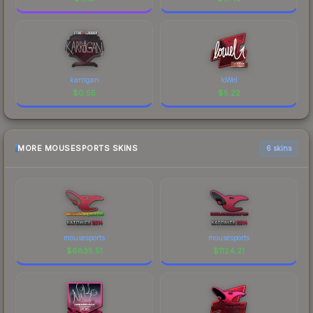
karrigan
loWel
$
0.55
$
5.22
MORE MOUSESPORTS SKINS
6 skins
mousesports
mousesports
$
6835.51
$
1124.21