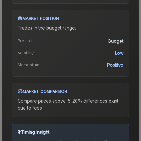
MARKET POSITION
Trades in the
budget
range
.
Bracket
Budget
Volatility
Low
Momentum
Positive
MARKET COMPARISON
Compare prices above. 5-20% differences exist
due to fees.
Timing Insight