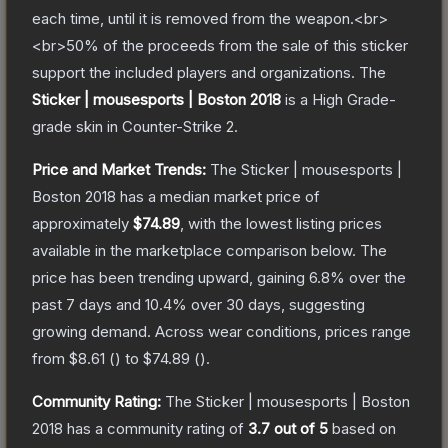
each time, until it is removed from the weapon.<br>
<br>50% of the proceeds from the sale of this sticker
support the included players and organizations.
The
Sticker | mousesports | Boston 2018
is a
High Grade
-
grade
skin
in Counter-Strike 2
.
Price and Market Trends:
The
Sticker | mousesports |
Boston 2018
has a median market price of
approximately
$74.89
, with the lowest listing prices
available in the marketplace comparison below.
The
price has been trending upward, gaining
6.8
% over the
past 7 days and
10.4
% over 30 days, suggesting
growing demand.
Across wear conditions, prices range
from
$8.61
(
) to
$74.89
(
).
Community Rating:
The
Sticker | mousesports | Boston
2018
has a community rating of
3.7
out of 5
based on