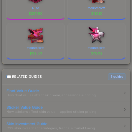
NiKo
mousesports
$
297.90
$
181.10
mousesports
mousesports
$
99.83
$
75.02
RELATED GUIDES
3
guides
Float Value Guide
How float values affect skin wear, appearance & pricing.
Sticker Value Guide
How stickers affect skin value — applied sticker pricing.
Skin Investment Guide
CS2 skin investment strategies, trends & market timing.