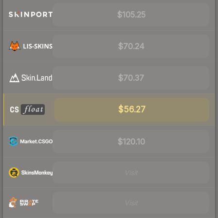
$105.25
$70.24
$70.37
$56.27
$120.10
Visit
Visit