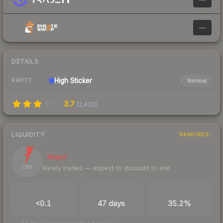
—
DETAILS
High
Sticker
Normal
RARITY
3.7
(
2,420
)
LIQUIDITY
RANKINGS
7
Illiquid
Rarely trades — expect to discount to exit
/ 100
TRADES / DAY
LISTINGS AHEAD
BUY/SELL SPREAD
<0.1
47 days
35.2%