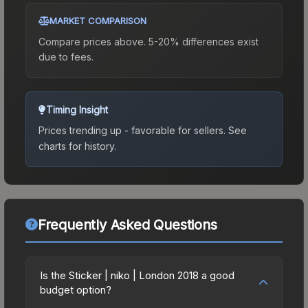
MARKET COMPARISON
Compare prices above. 5-20% differences exist
due to fees.
Timing Insight
Prices trending up - favorable for sellers.
See
charts for history.
Frequently Asked Questions
Is the Sticker | niko | London 2018 a good
budget option?