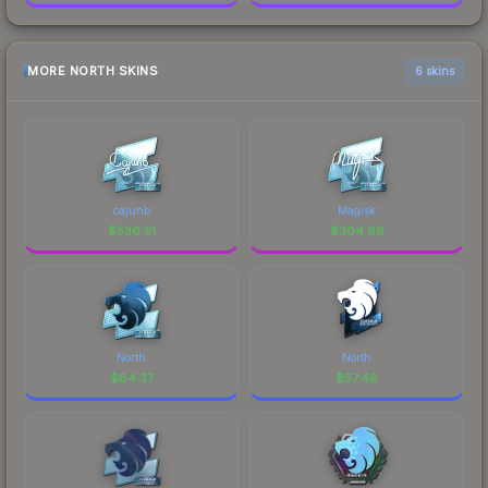
MORE NORTH SKINS
6 skins
cajunb
Magisk
$
536.51
$
304.88
North
North
$
84.37
$
57.49