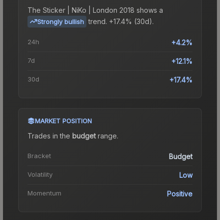
The
Sticker | NiKo | London 2018
shows a
trend.
+17.4% (30d).
Strongly bullish
24h
+4.2%
7d
+12.1%
30d
+17.4%
MARKET POSITION
Trades in the
budget
range
.
Bracket
Budget
Volatility
Low
Momentum
Positive