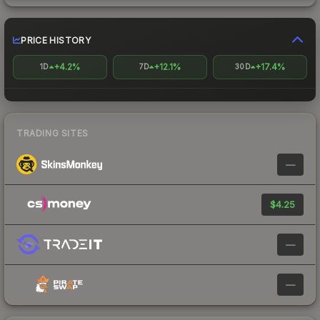
PRICE HISTORY
+4.2%
+12.1%
+17.4%
1D
7D
30D
TRADING SITES
—
$4.25
—
—