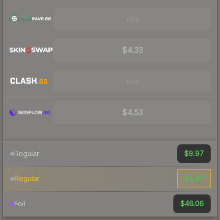
Visit
$4.33
Visit
$4.53
$9.97
Regular
$5.47
Regular
$46.06
Foil