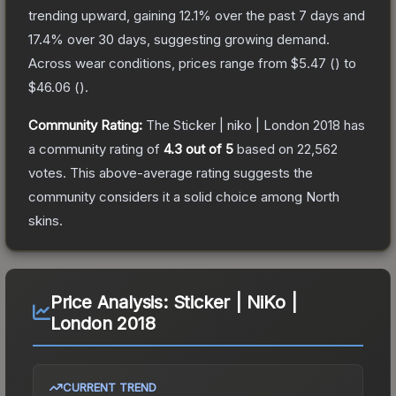
trending upward, gaining
12.1
% over the past 7 days and
17.4
% over 30 days, suggesting growing demand.
Across wear conditions, prices range from
$5.47
(
) to
$46.06
(
).
Community Rating:
The
Sticker | niko | London 2018
has
a community rating of
4.3
out of 5
based on
22,562
votes
.
This above-average rating suggests the
community considers it a solid choice among
North
skins.
Price Analysis:
Sticker | NiKo |
London 2018
CURRENT TREND