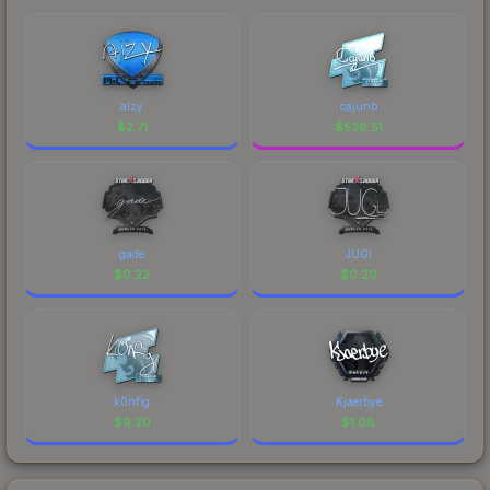
aizy
cajunb
$
2.71
$
536.51
gade
JUGi
$
0.22
$
0.20
k0nfig
Kjaerbye
$
9.20
$
1.08