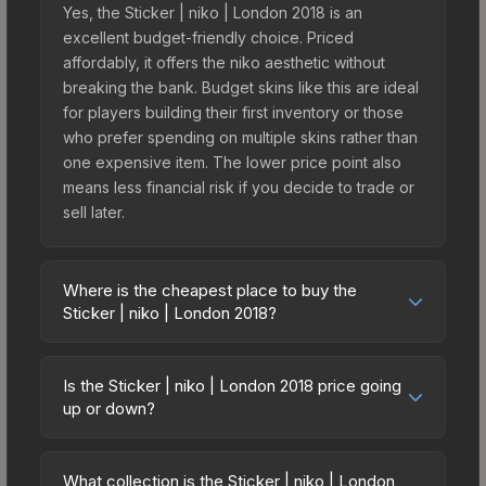
Yes, the Sticker | niko | London 2018 is an
excellent budget-friendly choice. Priced
affordably, it offers the niko aesthetic without
breaking the bank. Budget skins like this are ideal
for players building their first inventory or those
who prefer spending on multiple skins rather than
one expensive item. The lower price point also
means less financial risk if you decide to trade or
sell later.
Where is the cheapest place to buy the
Sticker | niko | London 2018?
Prices for the Sticker | niko | London 2018 vary
across marketplaces due to fees, regional
Is the Sticker | niko | London 2018 price going
pricing, and seller competition. This skin can be
up or down?
obtained by opening the London 2018 Returning
The Sticker | niko | London 2018 is currently
Challengers Autograph Capsule or purchased
trending upward. Over the past 7 days, the price
directly from third-party marketplaces. The Steam
What collection is the Sticker | niko | London