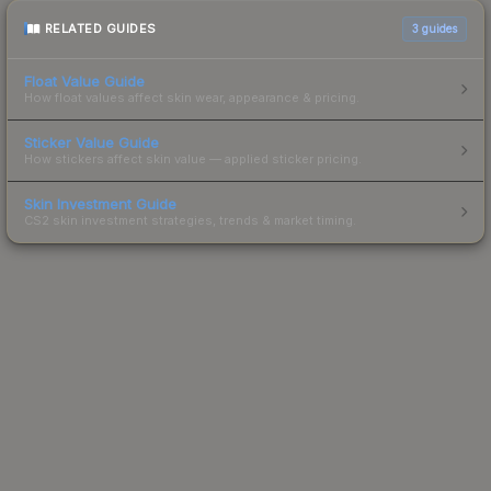
RELATED GUIDES
3
guides
Float Value Guide
How float values affect skin wear, appearance & pricing.
Sticker Value Guide
How stickers affect skin value — applied sticker pricing.
Skin Investment Guide
CS2 skin investment strategies, trends & market timing.