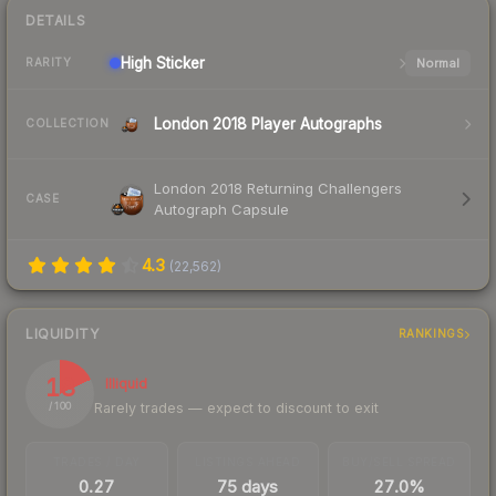
DETAILS
High
Sticker
Normal
RARITY
London 2018 Player Autographs
COLLECTION
London 2018 Returning Challengers
CASE
Autograph Capsule
4.3
(
22,562
)
LIQUIDITY
RANKINGS
18
Illiquid
Rarely trades — expect to discount to exit
/ 100
TRADES / DAY
LISTINGS AHEAD
BUY/SELL SPREAD
0.27
75 days
27.0%