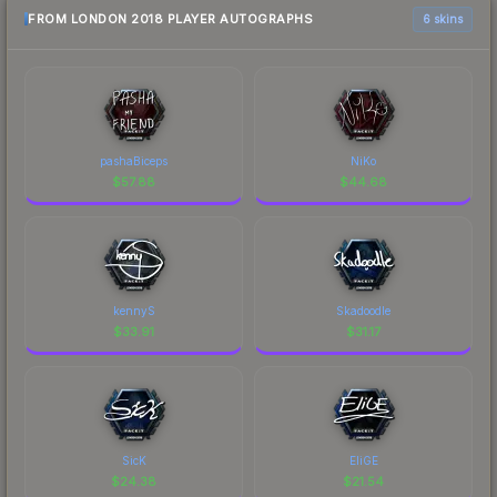
FROM LONDON 2018 PLAYER AUTOGRAPHS
6 skins
pashaBiceps
NiKo
$
57.88
$
44.68
kennyS
Skadoodle
$
33.91
$
31.17
SicK
EliGE
$
24.38
$
21.54