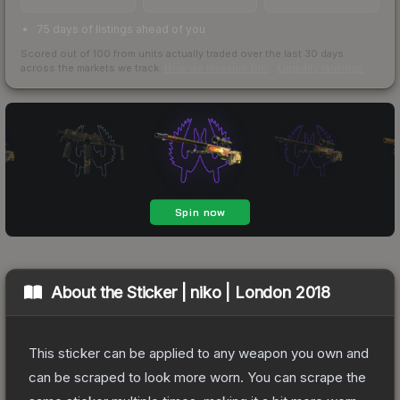
75 days of listings ahead of you
Scored out of 100 from units actually traded over the last
30
days
across the markets we track.
How we measure this
·
Liquidity rankings
About the
Sticker | niko | London 2018
This sticker can be applied to any weapon you own and
can be scraped to look more worn. You can scrape the