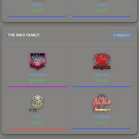
North
North
$
47.87
$
39.82
THE NIKO FAMILY
4 weapons
mousesports
FaZe Clan
$
297.90
$
27.62
OG
G2 Esports
$
8.54
$
0.14