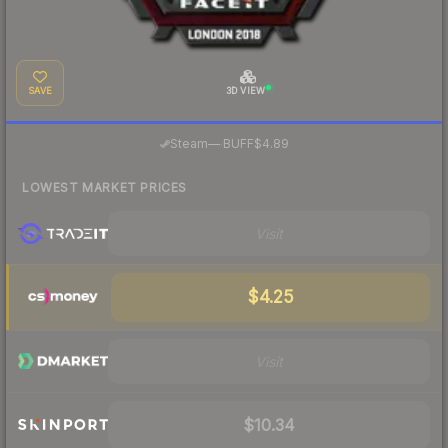
SAVE
3D VIEW
·
Steam
—
BUFF
$4.89
LOWEST MARKET PRICES
Visit
$4.25
Visit
$10.34