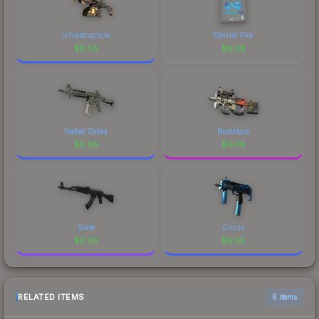
Infrastructure
Eternal Fire
$
6.56
$
6.56
Faded Zebra
Nostalgia
$
6.56
$
6.56
Slate
Cirrus
$
6.56
$
6.55
RELATED ITEMS
6 items