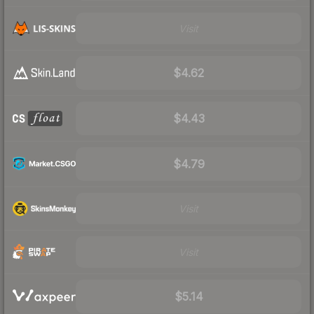
Visit
$4.62
$4.43
$4.79
Visit
Visit
$5.14