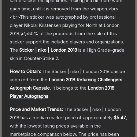
same sticker multiple times, making it a bit more worn
each time, until it is removed from the weapon.<br>
<br>This sticker was autographed by professional
player Nikolaj Kristensen playing for North at London
2018.\n\n50% of the proceeds from the sale of this
sticker support the included players and organizations.
The
Sticker | niko | London 2018
is a
High Grade
-grade
skin
in Counter-Strike 2
.
How to Obtain:
The
Sticker | niko | London 2018
can be
unboxed from the
London 2018 Returning Challengers
Autograph Capsule
.
It belongs to the
London 2018
Player Autographs
.
Price and Market Trends:
The
Sticker | niko | London
2018
has a median market price of approximately
$5.47
,
with the lowest listing prices available in the
marketplace comparison below.
The price has been