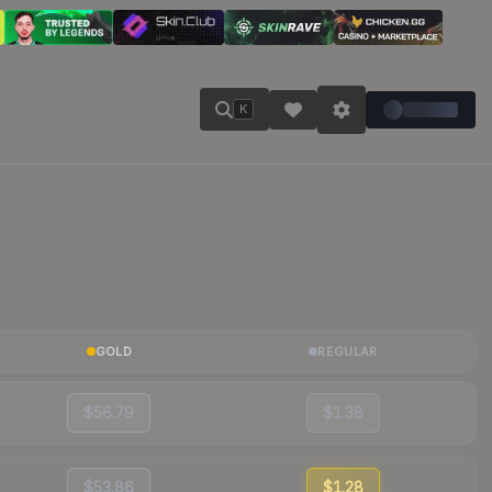
K
GOLD
REGULAR
$56.79
$1.38
$53.86
$1.28