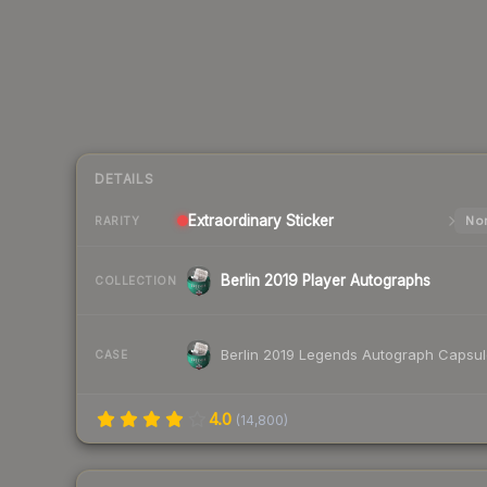
DETAILS
Extraordinary
Sticker
Nor
RARITY
Berlin 2019 Player Autographs
COLLECTION
Berlin 2019 Legends Autograph Capsu
CASE
4.0
(
14,800
)