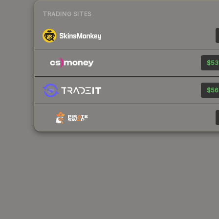
TRADING SITES
$53
$56