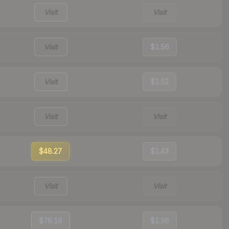
Visit
Visit
Visit
$1.56
Visit
$1.52
Visit
Visit
$48.27
$1.43
Visit
Visit
$76.16
$1.36