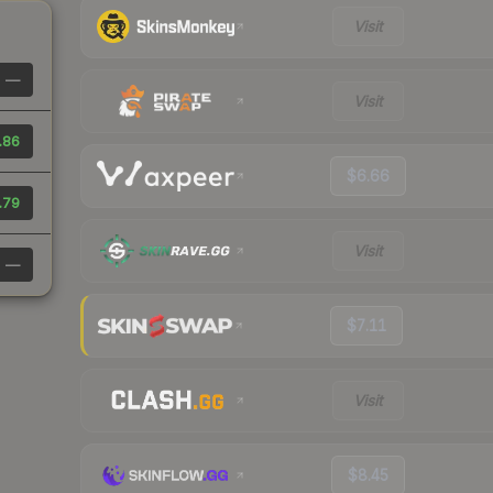
Visit
—
Visit
.86
$6.66
.79
Visit
—
$7.11
Visit
$8.45