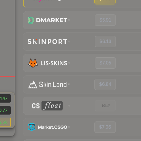
$5.91
$6.13
$7.05
$6.84
1.47
Visit
6.77
2.56
$7.06