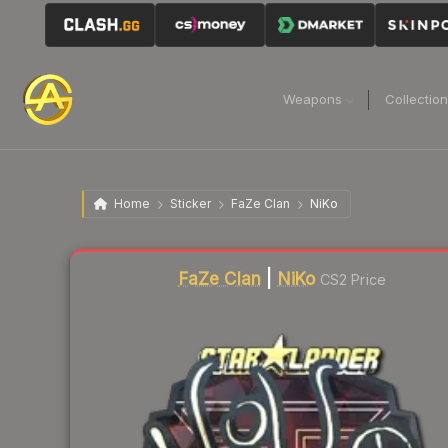
Weapons
Collectio
Home
Sticker
FaZe Clan
NiKo
Liquidity score
25
out of 100.
FaZe Clan
|
NiKo
CS2 Price