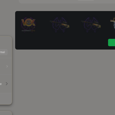
mal
le