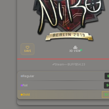
SAVE
3D VIEW
·
Steam
—
BUFF
$54.23
Regular
$
Foil
$
Gold
$6