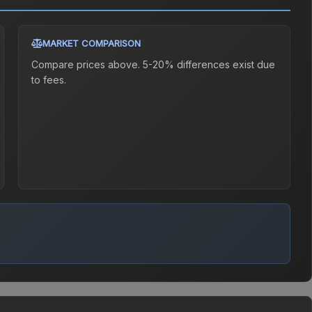
MARKET COMPARISON
Compare prices above. 5-20% differences exist due
to fees.