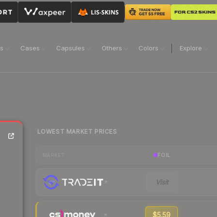
ns
Cases
Capsules
Others
Colors
Explore
LOWEST MARKET PRICES
FOIL
MARKET
Visit
$5.59