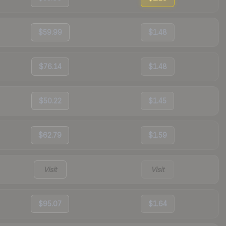
$59.99
$1.48
$76.14
$1.48
$50.22
$1.45
$62.79
$1.59
Visit
Visit
$95.07
$1.64