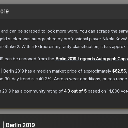
2019
 and can be scraped to look more worn. You can scrape the same s
old sticker was autographed by professional player Nikola Kovač p
r-Strike 2
.
With a
Extraordinary
rarity classification, it has approx
19
can be unboxed from the
Berlin 2019 Legends Autograph Caps
| Berlin 2019
has a median market price of approximately
$62.56
,
he 30-day trend is
+
40.3
%.
Across wear conditions, prices rang
in 2019
has a community rating of
4.0
out of 5
based on
14,800
vot
 | Berlin 2019