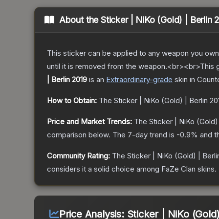
About the
Sticker | NiKo (Gold) | Berlin 
This sticker can be applied to any weapon you own
until it is removed from the weapon.<br><br>This g
| Berlin 2019
is a
n
Extraordinary
-grade
skin
in Counte
How to Obtain:
The
Sticker | NiKo (Gold) | Berlin 20
Price and Market Trends:
The
Sticker | NiKo (Gold) 
comparison below.
The 7-day trend is
-0.9
% and t
Community Rating:
The
Sticker | NiKo (Gold) | Berl
considers it a solid choice among
FaZe Clan
skins.
Price Analysis:
Sticker | NiKo (Gold)