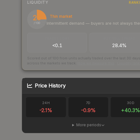
LIQUIDITY
RANK
25
Thin market
Intermittent demand — buyers are not always th
/ 100
TRADES / DAY
BUY/SELL SPREAD
<0.1
28.4%
Scored out of 100 from units actually traded over the last
30
day
across the markets we track.
How we measure this
·
Liquidity ran
Price History
24H
7D
30D
-2.1
%
-0.9
%
+
40.3
More periods