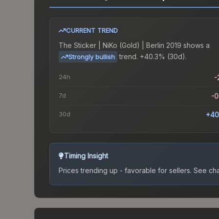
CURRENT TREND
The
Sticker | NiKo (Gold) | Berlin 2019
shows a
trend.
+40.3% (30d).
Strongly bullish
24h
-
7d
-
30d
+40
Timing Insight
Prices trending up - favorable for sellers.
See char