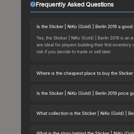
Frequently Asked Questions
Is the Sticker | NiKo (Gold) | Berlin 2019 a goo
Yes, the Sticker | NiKo (Gold) | Berlin 2019 is an 
are ideal for players building their first invento
risk if you decide to trade or sell later.
Where is the cheapest place to buy the Sticker 
Prices for the Sticker | NiKo (Gold) | Berlin 2019
2019 Legends Autograph Capsule or purchased dir
Is the Sticker | NiKo (Gold) | Berlin 2019 price 
DMarket, and Buff163 offer lower prices with 2-1
The Sticker | NiKo (Gold) | Berlin 2019 is curren
prices can indicate growing demand, reduced sup
What collection is the Sticker | NiKo (Gold) | Be
to identify potential buying opportunities.
The Sticker | NiKo (Gold) | Berlin 2019 is part o
same collection share a rarity hierarchy, which aff
What is the story behind the Sticker | NiKo (Gold