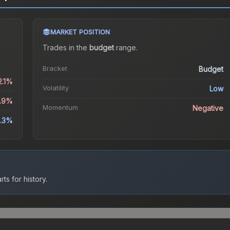
MARKET POSITION
Trades in the
budget
range
.
Bracket
Budget
2.1%
Volatility
Low
0.9%
Momentum
Negative
.3%
ts for history.