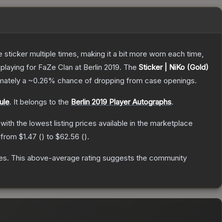
ticker multiple times, making it a bit more worn each time,
laying for FaZe Clan at Berlin 2019.
The
Sticker | NiKo (Gold)
imately a
~0.26%
chance of dropping from case openings.
ule
.
It belongs to the
Berlin 2019 Player Autographs
.
 with the lowest listing prices available in the marketplace
e from
$1.47
(
) to
$62.56
(
).
es
.
This above-average rating suggests the community