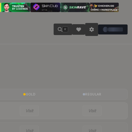
K
GOLD
REGULAR
Visit
Visit
Visit
Visit