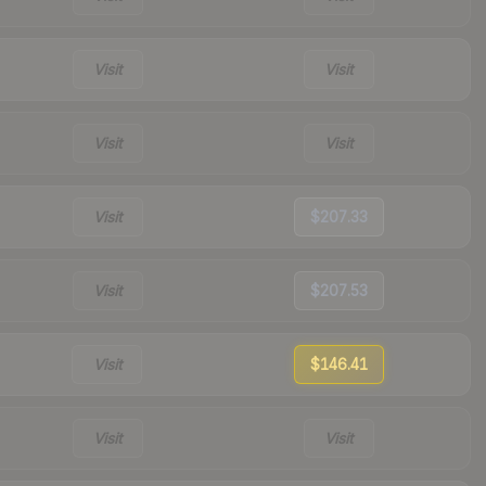
Visit
Visit
Visit
Visit
Visit
$207.33
Visit
$207.53
Visit
$146.41
Visit
Visit