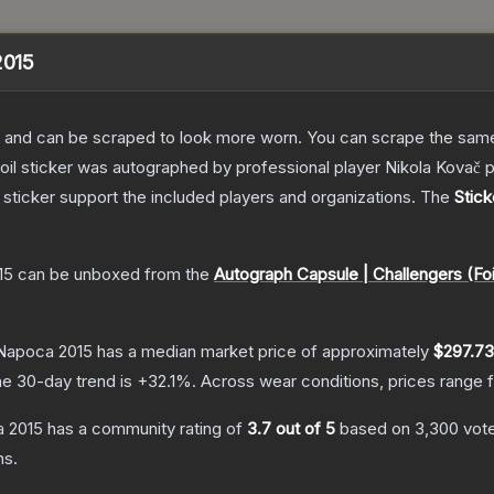
2015
 and can be scraped to look more worn. You can scrape the same s
foil sticker was autographed by professional player Nikola Kova
sticker support the included players and organizations.
The
Stick
15
can be unboxed from the
Autograph Capsule | Challengers (Foi
j-Napoca 2015
has a median market price of approximately
$297.73
e 30-day trend is
+
32.1
%.
Across wear conditions, prices range
a 2015
has a community rating of
3.7
out of 5
based on
3,300
vot
ns.