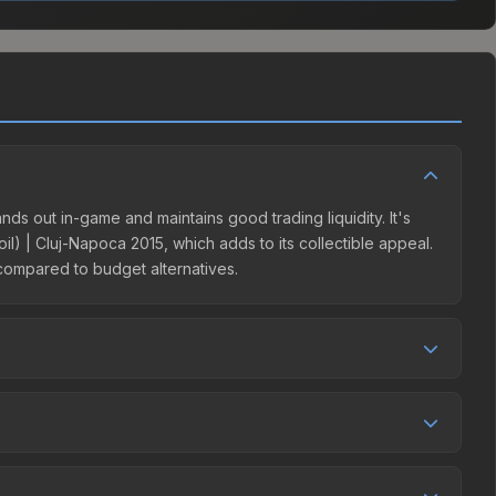
ands out in-game and maintains good trading liquidity. It's
) | Cluj-Napoca 2015, which adds to its collectible appeal.
 compared to budget alternatives.
ompetition. This skin can be obtained by opening the
 Steam Community Market charges 15% fees, while third-
e market comparison table above to find the best deal.
-Napoca 2015 Player Autographs (Autograph Capsule |
 over time. Key considerations: (1) Check the 30-day and