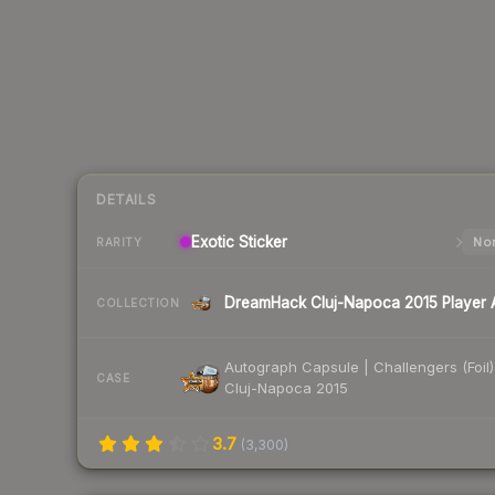
DETAILS
Exotic
Sticker
Nor
RARITY
COLLECTION
Autograph Capsule | Challengers (Foil)
CASE
Cluj-Napoca 2015
3.7
(
3,300
)