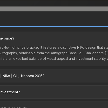
he price?
id-to-high price bracket. It features a distinctive NiKo design that st
tographs, obtainable from the Autograph Capsule | Challengers (Foil
ffers an excellent balance of visual appeal and investment stability
 | NiKo | Cluj-Napoca 2015?
vary across marketplaces due to fees, regional pricing, and seller c
poca 2015 or purchased directly from third-party marketplaces. The
 investment?
 offer lower prices with 2-10% fees. Compare real-time prices in th
. The Sticker | NiKo | Cluj-Napoca 2015 is from the DreamHack Cluj
rom discontinued collections tend to appreciate as supply decreases