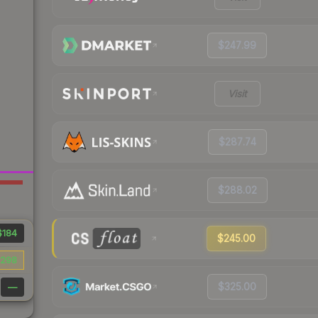
$247.99
Visit
$287.74
$288.02
$184
$245.00
298
$325.00
—