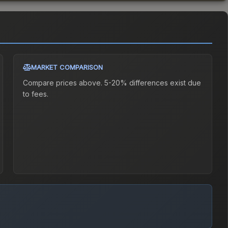
MARKET COMPARISON
Compare prices above. 5-20% differences exist due
to fees.