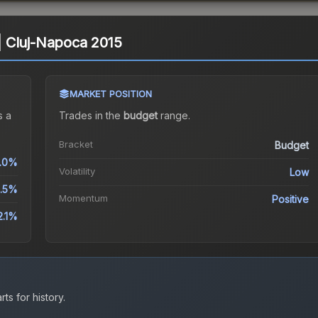
) | Cluj-Napoca 2015
MARKET POSITION
 a
Trades in the
budget
range
.
Bracket
Budget
.0%
Volatility
Low
1.5%
Momentum
Positive
2.1%
ts for history.