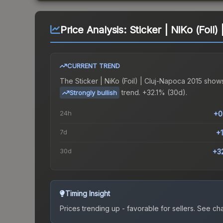
Price Analysis:
Sticker | NiKo (Foil
CURRENT TREND
The
Sticker | NiKo (Foil) | Cluj-Napoca 2015
shows
trend.
+32.1% (30d).
Strongly bullish
24h
+0
7d
+
30d
+3
Timing Insight
Prices trending up - favorable for sellers.
See char