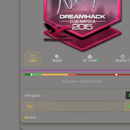
SAVE
WEAR
3D VIEW
INSPECT
·
Steam
—
BUFF
$251.69
Regular
Foil
$
Gold