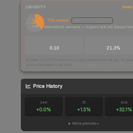
LIQUIDITY
RANK
37
Thin market
MEDIUM
CONFIDENCE
Intermittent demand — buyers are not always th
/ 100
TRADES / DAY
BUY/SELL SPREAD
0.10
21.3%
Scored out of 100 from units actually traded over the last
30
day
across the markets we track.
How we measure this
·
Liquidity ran
Price History
24H
7D
30D
+
0.0
%
+
1.5
%
+
32.1
%
More periods