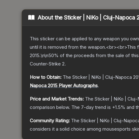
About the
Sticker | NiKo | Cluj-Napoca 
This sticker can be applied to any weapon you own
until it is removed from the weapon.<br><br>This 
2015.\n\n50% of the proceeds from the sale of this 
Counter-Strike 2
.
How to Obtain:
The
Sticker | NiKo | Cluj-Napoca 20
Napoca 2015 Player Autographs
.
Price and Market Trends:
The
Sticker | NiKo | Clu
comparison below.
The 7-day trend is
+
1.5
% and th
Community Rating:
The
Sticker | NiKo | Cluj-Napoc
considers it a solid choice among
mousesports
ski