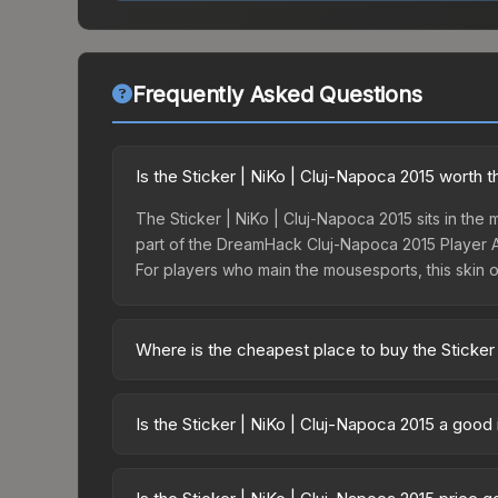
Frequently Asked Questions
Is the Sticker | NiKo | Cluj-Napoca 2015 worth t
The Sticker | NiKo | Cluj-Napoca 2015 sits in the m
part of the DreamHack Cluj-Napoca 2015 Player Au
For players who main the mousesports, this skin o
Where is the cheapest place to buy the Sticker
Prices for the Sticker | NiKo | Cluj-Napoca 2015 
Autograph Capsule | Challengers (Foil) | Cluj-Na
Is the Sticker | NiKo | Cluj-Napoca 2015 a good
party markets like Skinport, DMarket, and Buff163
Investment potential depends on several factors
Challengers (Foil) | Cluj-Napoca 2015) — skins f