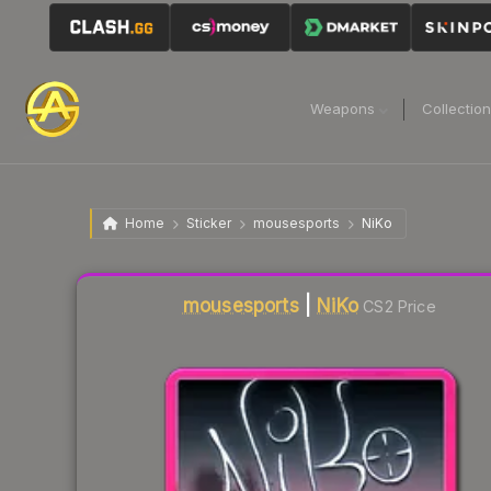
Weapons
Collectio
Home
Sticker
mousesports
NiKo
Liquidity score
37
out of 100.
mousesports
|
NiKo
CS2 Price