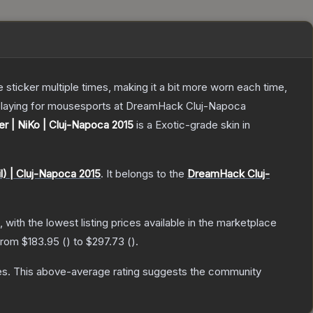
ticker multiple times, making it a bit more worn each time,
č playing for mousesports at DreamHack Cluj-Napoca
er | NiKo | Cluj-Napoca 2015
is a
Exotic
-grade
skin
in
l) | Cluj-Napoca 2015
.
It belongs to the
DreamHack Cluj-
, with the lowest listing prices available in the marketplace
 from
$183.95
(
) to
$297.73
(
).
es
.
This above-average rating suggests the community