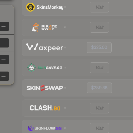
Visit
—
Visit
—
$325.00
—
Visit
—
$289.38
Visit
Visit