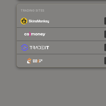
TRADING SITES