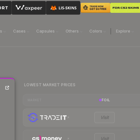
ns
Cases
Capsules
Others
Colors
Explore
LOWEST MARKET PRICES
FOIL
MARKET
Visit
Visit