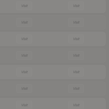
Visit
Visit
Visit
Visit
Visit
Visit
Visit
Visit
Visit
Visit
Visit
Visit
Visit
Visit