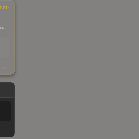
INGS
ere
s
kings