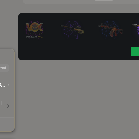
mal
DreamHack Cluj-Napoca 2015 Player Autographs
 |