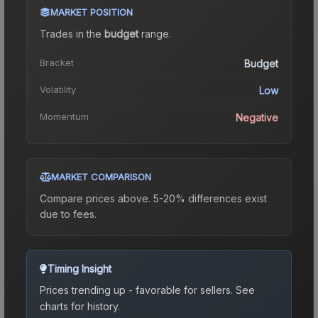
MARKET POSITION
Trades in the
budget
range
.
Bracket
Budget
Volatility
Low
Momentum
Negative
MARKET COMPARISON
Compare prices above. 5-20% differences exist
due to fees.
Timing Insight
Prices trending up - favorable for sellers.
See
charts for history.