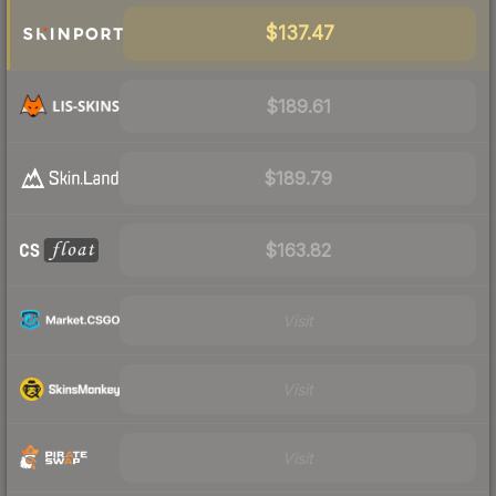
$137.47
$189.61
$189.79
$163.82
Visit
Visit
Visit