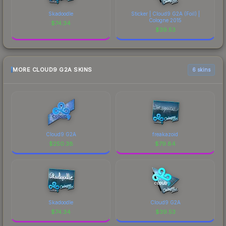
Skadoodle
Sticker | Cloud9 G2A (Foil) |
Cologne 2015
$
74.34
$
39.53
MORE CLOUD9 G2A SKINS
6 skins
Cloud9 G2A
freakazoid
$
250.38
$
79.84
Skadoodle
Cloud9 G2A
$
74.34
$
39.53