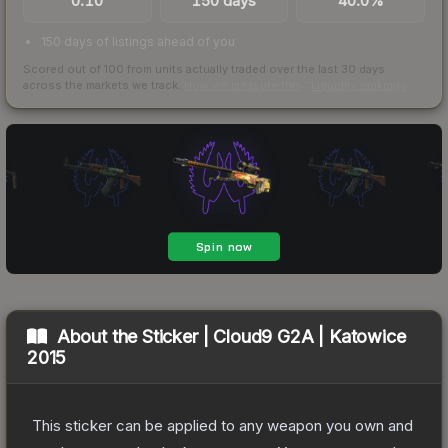
0.10
150 days
40.0%
150 days of listings ahead of you
Scored out of 100 from units actually traded over the last
30
days
across the markets we track.
How we measure this
·
Liquidity rankings
About the
Sticker | Cloud9 G2A | Katowice
2015
This sticker can be applied to any weapon you own and