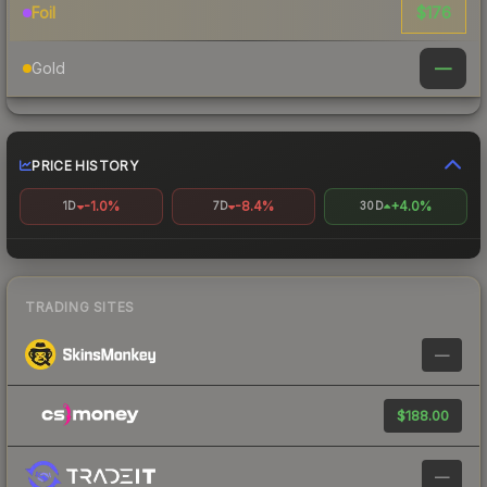
$176
Foil
—
Gold
PRICE HISTORY
-1.0%
-8.4%
+4.0%
1D
7D
30D
TRADING SITES
—
$188.00
—