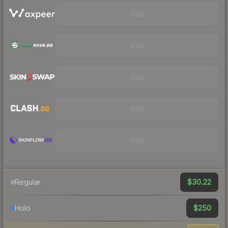
Visit
Visit
Visit
Visit
Visit
$30.22
Regular
$250
Holo