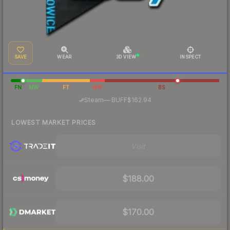
SAVE
WEAR
3D VIEW
INSPECT
FN
MW
FT
WW
BS
·
Steam
—
BUFF
$162.94
LOWEST MARKET PRICES
Visit
$188.00
$170.00