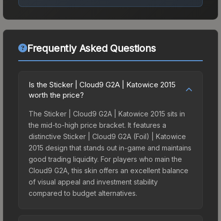
Frequently Asked Questions
Is the Sticker | Cloud9 G2A | Katowice 2015
worth the price?
The Sticker | Cloud9 G2A | Katowice 2015 sits in
the mid-to-high price bracket. It features a
distinctive Sticker | Cloud9 G2A (Foil) | Katowice
2015 design that stands out in-game and maintains
good trading liquidity. For players who main the
Cloud9 G2A, this skin offers an excellent balance
of visual appeal and investment stability
compared to budget alternatives.