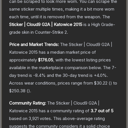
can be scraped to look more worn. You can scrape the
same sticker multiple times, making it a bit more worn
each time, until it is removed from the weapon.
The
Sticker | Cloud9 G2A | Katowice 2015
is a
High Grade
-
grade
skin
in Counter-Strike 2
.
Price and Market Trends:
The
Sticker | Cloud9 G2A |
Katowice 2015
has a median market price of
approximately
$176.05
, with the lowest listing prices
available in the marketplace comparison below.
The 7-
day trend is
-8.4
% and the 30-day trend is
+
4.0
%.
Across wear conditions, prices range from
$30.22
(
) to
$250.38
(
).
Community Rating:
The
Sticker | Cloud9 G2A |
Katowice 2015
has a community rating of
3.7
out of 5
based on
3,921
votes
.
This above-average rating
suggests the community considers it a solid choice