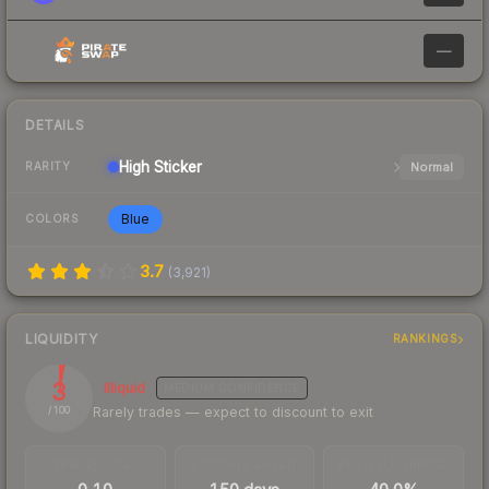
—
DETAILS
High
Sticker
Normal
RARITY
Blue
COLORS
3.7
(
3,921
)
LIQUIDITY
RANKINGS
3
Illiquid
MEDIUM
CONFIDENCE
Rarely trades — expect to discount to exit
/ 100
TRADES / DAY
LISTINGS AHEAD
BUY/SELL SPREAD