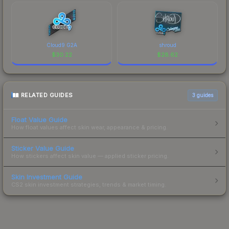
Cloud9 G2A
shroud
$
30.22
$
28.62
RELATED GUIDES
3
guides
Float Value Guide
How float values affect skin wear, appearance & pricing.
Sticker Value Guide
How stickers affect skin value — applied sticker pricing.
Skin Investment Guide
CS2 skin investment strategies, trends & market timing.