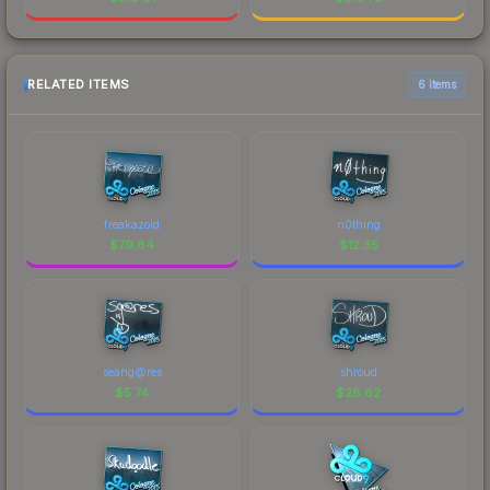
RELATED ITEMS
6 items
freakazoid
n0thing
$
79.84
$
12.35
seang@res
shroud
$
5.74
$
28.62