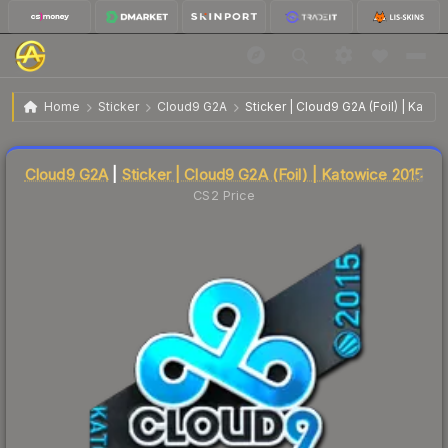
$176.05
Sticker | Cloud9 G2A | Katowice 2015
Home
Sticker
Cloud9 G2A
Sticker | Cloud9 G2A (Foil) | Katow
↓
Dropped 8.4% this week — buy opportunity
Liquidity score
3
out of 100.
Cloud9 G2A
|
Sticker | Cloud9 G2A (Foil) | Katowice 2015
CS2 Price