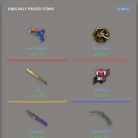
purchase. We recommend checking the
marketplace comparison table above for the most
SIMILARLY PRICED ITEMS
6 items
current prices, and remember to factor in each
marketplace's fees when comparing total costs.
Fire Elemental
Kvik (Gold)
$
211.26
$
211.00
Lore
3DMAX
$
210.98
$
210.94
Ultraviolet
Forest DDPAT
$
210.91
$
210.76