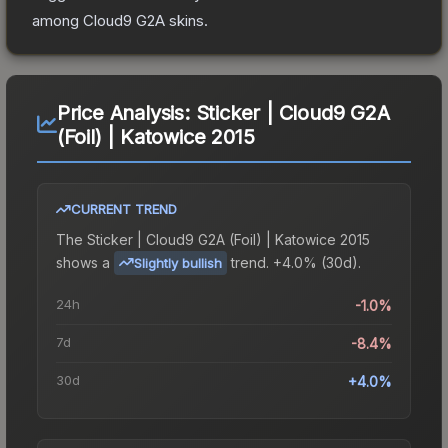
among
Cloud9 G2A
skins.
Price Analysis:
Sticker | Cloud9 G2A
(Foil) | Katowice 2015
CURRENT TREND
The
Sticker | Cloud9 G2A (Foil) | Katowice 2015
shows a
trend.
+4.0% (30d).
Slightly bullish
24h
-1.0%
7d
-8.4%
30d
+4.0%