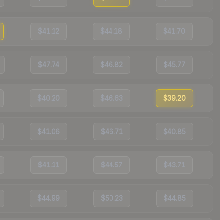
$41.12
$44.18
$41.70
$47.74
$46.82
$45.77
$40.20
$46.63
$39.20
$41.06
$46.71
$40.85
$41.11
$44.57
$43.71
$44.99
$50.23
$44.85