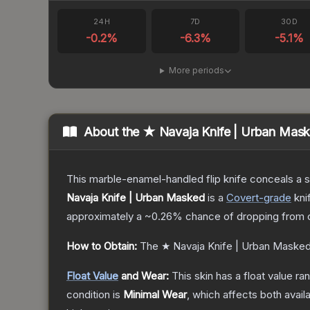
24H
7D
30D
-0.2
%
-6.3
%
-5.1
%
More periods
About the
★ Navaja Knife | Urban Mas
This marble-enamel-handled flip knife conceals a s
Navaja Knife | Urban Masked
is a
Covert
-grade
kni
approximately a
~0.26%
chance of dropping from 
How to Obtain:
The
★ Navaja Knife | Urban Maske
Float Value
and Wear:
This skin has a float value r
condition is
Minimal Wear
, which affects both availa