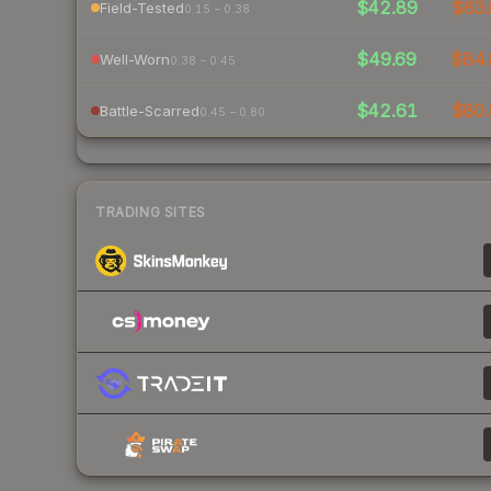
$42.89
$63.
Field-Tested
0.15 – 0.38
$49.69
$84.
Well-Worn
0.38 – 0.45
$42.61
$80.
Battle-Scarred
0.45 – 0.80
TRADING SITES