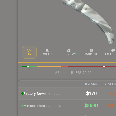
SAVE
WEAR
3D VIEW
INSPECT
LOADO
·
Steam
—
BUFF
$175.99
REGULAR
STATTR
$176
$3
Factory New
0.06 – 0.07
$55.61
$75.
Minimal Wear
0.07 – 0.15