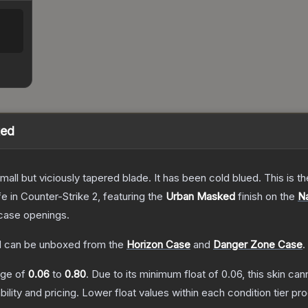
ked
mall but viciously tapered blade. It has been cold blued. This is
fe
in Counter-Strike 2
, featuring the
Urban Masked
finish on the
Na
case openings.
d
can be unboxed from the
Horizon Case
and
Danger Zone Case
.
ange of
0.06
to
0.80
.
Due to its minimum float of
0.06
, this skin ca
bility and pricing.
Lower float values within each condition tier 