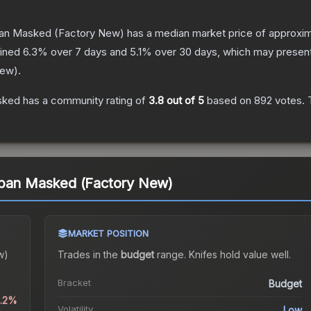
ban Masked
(Factory New)
has a median market price of approxi
lined
6.3
% over 7 days and
5.1
% over 30 days, which may present 
New
).
sked
has a community rating of
3.8
out of 5
based on
892
votes
.
T
rban Masked (Factory New)
MARKET POSITION
w)
Trades in the
budget
range
.
Knife
s hold value well.
Bracket
Budget
0.2%
Volatility
Low