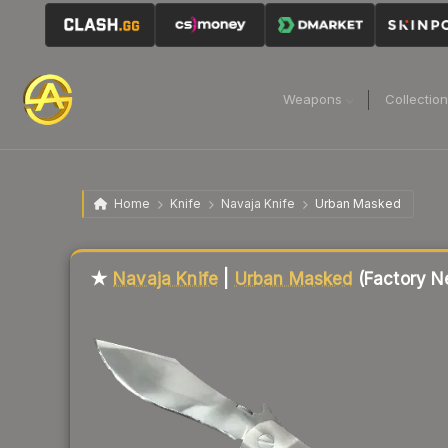
Weapons
Collectio
Home
Knife
Navaja Knife
Urban Masked
★
Navaja Knife
|
Urban Masked
(Factory N