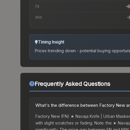
7d
-
30d
-
Timing Insight
Prices trending down - potential buying opportuni
Frequently Asked Questions
What's the difference between Factory New an
Factory New (FN) ★ Navaja Knife | Urban Masked 
with slight scratches or fading. Note: the ★ Nava
significantly. The price gap between FN and MW 