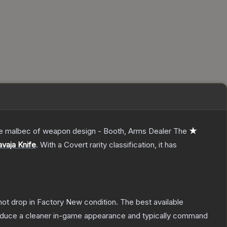
 the malbec of weapon design - Booth, Arms Dealer
The
★
vaja Knife
.
With a
Covert
rarity classification, it has
nnot drop in Factory New condition. The best available
produce a cleaner in-game appearance and typically command