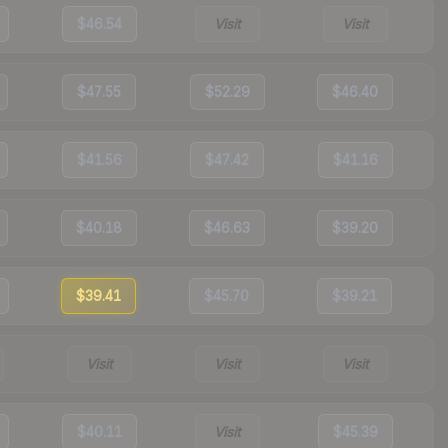
$46.54
Visit
Visit
$47.55
$52.29
$46.40
$41.56
$47.42
$41.16
$40.18
$46.63
$39.20
$39.41
$45.70
$39.21
Visit
Visit
Visit
$40.11
Visit
$45.39