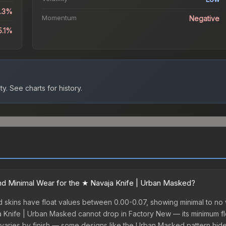
6.3%
Momentum
Negative
5.1%
ty.
See charts for history.
d Minimal Wear for the ★ Navaja Knife | Urban Masked?
skins have float values between 0.00-0.07, showing minimal to no v
ja Knife | Urban Masked cannot drop in Factory New — its minimum floa
varies by finish — some designs like the Urban Masked pattern hid