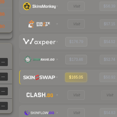
69
Visit
$56.39
88
Visit
$57.15
80
$176.79
$54.52
$173.46
$52.74
—
—
$165.05
$50.92
—
Visit
Visit
—
Visit
$54.83