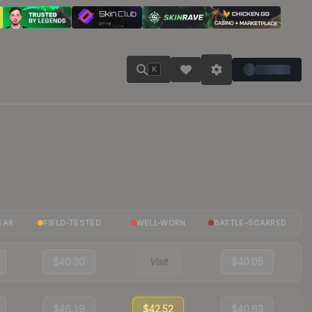
K
EAR
FIELD-TESTED
WELL-WORN
BATTLE-SCARRED
$40.30
Visit
$40.05
$46.19
$42.52
$40.63