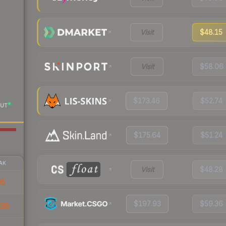
Visit
$48.15
Visit
$58.06
$173.46
$52.74
UT
$175.64
$51.24
AK
Visit
$48.28
06
$197.93
$59.36
38