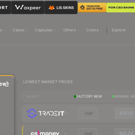
ns
Cases
Capsules
Others
Colors
Explore
LOWEST MARKET PRICES
ew)
FACTORY NEW
MINIMAL W
MARKET
Visit
$49.36
Visit
$48.68