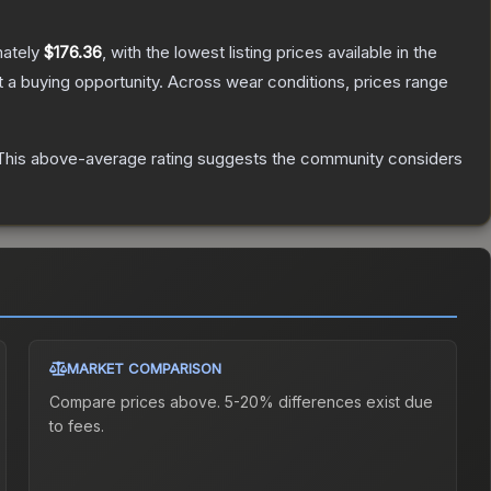
mately
$176.36
, with the lowest listing prices available in the
a buying opportunity.
Across wear conditions, prices range
his above-average rating suggests the community considers
MARKET COMPARISON
Compare prices above. 5-20% differences exist due
to fees.