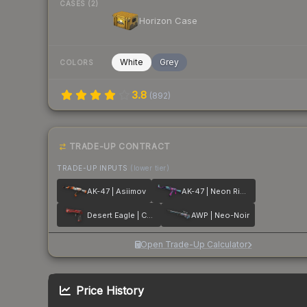
CASES (2)
Horizon Case
White
Grey
COLORS
3.8
(
892
)
TRADE-UP CONTRACT
TRADE-UP INPUTS
(lower tier)
AK-47 | Asiimov
AK-47 | Neon Rider
Desert Eagle | Code Red
AWP | Neo-Noir
Open Trade-Up Calculator
Price History