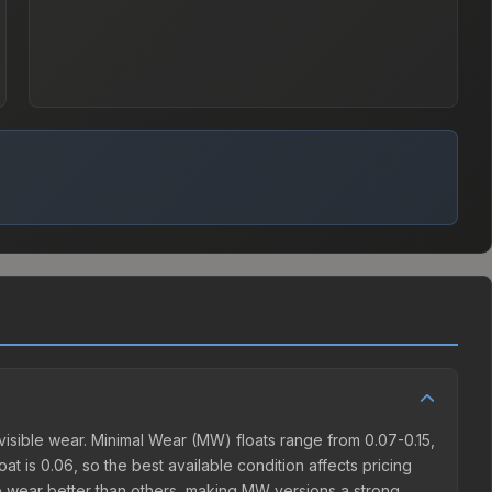
isible wear. Minimal Wear (MW) floats range from 0.07-0.15,
t is 0.06, so the best available condition affects pricing
e wear better than others, making MW versions a strong