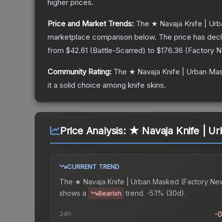
higher prices.
Price and Market Trends:
The
★ Navaja Knife | Ur
marketplace comparison below.
The price has dec
from
$42.61
(
Battle-Scarred
) to
$176.36
(
Factory 
Community Rating:
The
★ Navaja Knife | Urban Ma
it a solid choice among
knife
skins.
Price Analysis:
★ Navaja Knife | U
CURRENT TREND
The
★ Navaja Knife | Urban Masked (Factory Ne
shows a
trend.
-5.1% (30d).
Bearish
24h
-