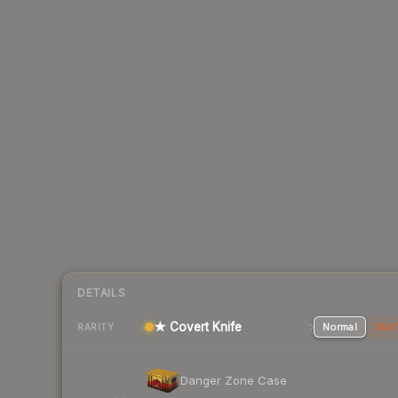
DETAILS
★ Covert Knife
Normal
Stat
RARITY
Danger Zone Case