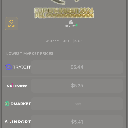
SAVE
3D VIEW
·
Steam
—
BUFF
$5.62
LOWEST MARKET PRICES
$5.44
$5.25
Visit
$5.41