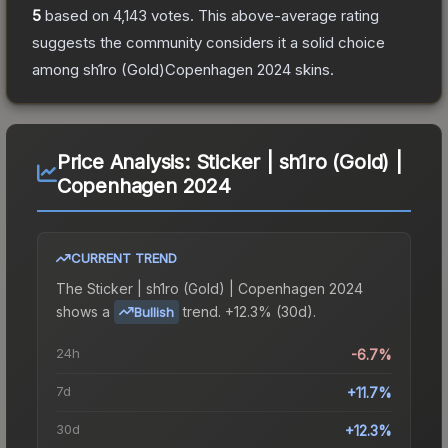
5
based on
4,143
votes
.
This above-average rating
suggests the community considers it a solid choice
among
sh1ro (Gold)Copenhagen 2024
skins.
Price Analysis:
Sticker | sh1ro (Gold) |
Copenhagen 2024
CURRENT TREND
The
Sticker | sh1ro (Gold) | Copenhagen 2024
shows a
trend.
+12.3% (30d).
Bullish
24h
-6.7%
7d
+11.7%
30d
+12.3%