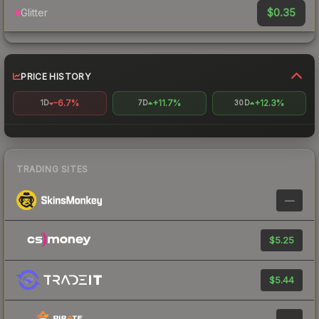
$0.35
Glitter
PRICE HISTORY
-6.7%
+11.7%
+12.3%
1D
7D
30D
TRADING SITES
—
$5.25
$5.44