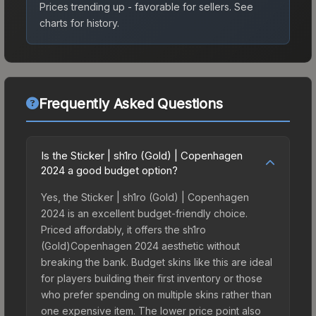
Prices trending up - favorable for sellers.
See
charts for history.
Frequently Asked Questions
Is the Sticker | sh1ro (Gold) | Copenhagen
2024 a good budget option?
Yes, the Sticker | sh1ro (Gold) | Copenhagen
2024 is an excellent budget-friendly choice.
Priced affordably, it offers the sh1ro
(Gold)Copenhagen 2024 aesthetic without
breaking the bank. Budget skins like this are ideal
for players building their first inventory or those
who prefer spending on multiple skins rather than
one expensive item. The lower price point also