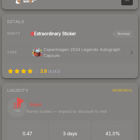
—
DETAILS
Extraordinary
Sticker
Normal
RARITY
Copenhagen 2024 Legends Autograph
CASE
Capsule
3.8
(
4,143
)
LIQUIDITY
RANKINGS
13
Illiquid
Rarely trades — expect to discount to exit
/ 100
TRADES / DAY
LISTINGS AHEAD
BUY/SELL SPREAD
0.47
3 days
41.0%