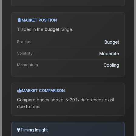
MARKET POSITION
Trades in the
budget
range
.
Bracket
Budget
Volatility
Moderate
Momentum
Cooling
MARKET COMPARISON
Compare prices above. 5-20% differences exist
due to fees.
Timing Insight