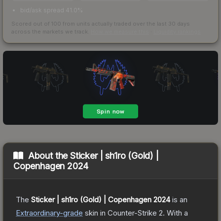
bid/ask spread 41.0%
Scored out of 100 from units actually traded over the last
30
days
across the markets we track.
How we measure this
·
Liquidity rankings
About the
Sticker | sh1ro (Gold) |
Copenhagen 2024
The
Sticker | sh1ro (Gold) | Copenhagen 2024
is a
n
Extraordinary
-grade
skin
in Counter-Strike 2
.
With a