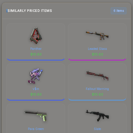
purchase. We recommend checking the
marketplace comparison table above for the most
SIMILARLY PRICED ITEMS
6 items
current prices, and remember to factor in each
marketplace's fees when comparing total costs.
Panther
Leaded Glass
$
10.63
$
10.63
v$m
Fallout Warning
$
10.63
$
10.63
Para Green
Slate