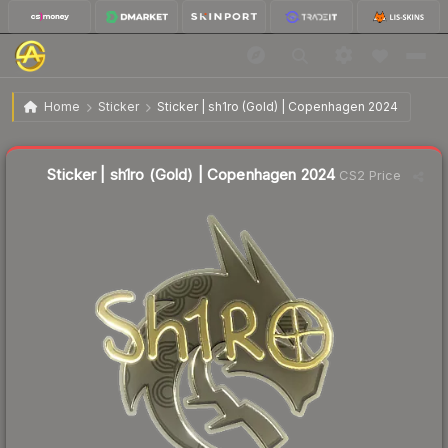
$8.86
Sticker | sh1ro (Gold) | Copenhagen 2024
Home
Sticker
Sticker | sh1ro (Gold) | Copenhagen 2024
↓
Dropped 6.7% today — buy opportunity
Liquidity score
13
out of 100.
Sticker | sh1ro (Gold) | Copenhagen 2024
CS2 Price