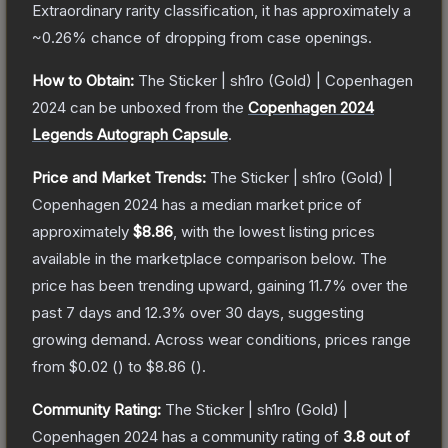
Extraordinary
rarity classification, it has approximately a
~0.26%
chance of dropping from case openings.
How to Obtain:
The
Sticker | sh1ro (Gold) | Copenhagen
2024
can be unboxed from the
Copenhagen 2024
Legends Autograph Capsule
.
Price and Market Trends:
The
Sticker | sh1ro (Gold) |
Copenhagen 2024
has a median market price of
approximately
$8.86
, with the lowest listing prices
available in the marketplace comparison below.
The
price has been trending upward, gaining
11.7
% over the
past 7 days and
12.3
% over 30 days, suggesting
growing demand.
Across wear conditions, prices range
from
$0.02
(
) to
$8.86
(
).
Community Rating:
The
Sticker | sh1ro (Gold) |
Copenhagen 2024
has a community rating of
3.8
out of