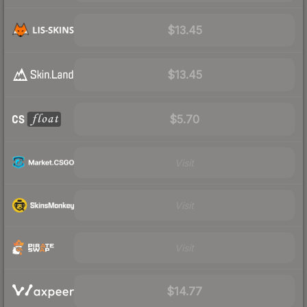
$13.45
$13.45
$5.70
Visit
Visit
Visit
$14.77