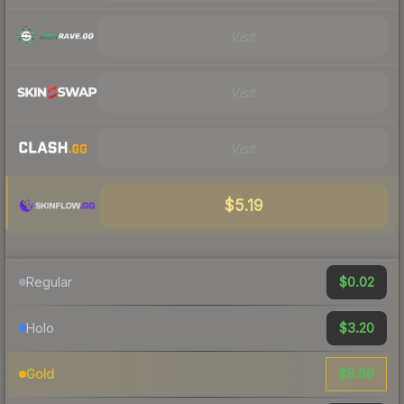
Visit
Visit
Visit
$5.19
$0.02
Regular
$3.20
Holo
$8.86
Gold