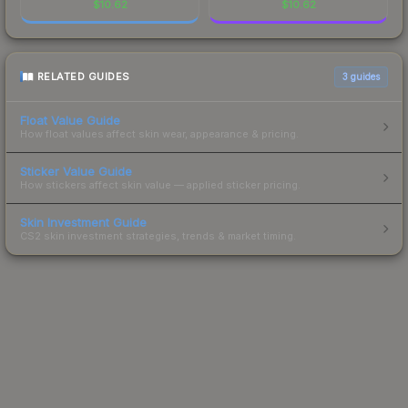
$
10.62
$
10.62
RELATED GUIDES
3
guides
Float Value Guide
How float values affect skin wear, appearance & pricing.
Sticker Value Guide
How stickers affect skin value — applied sticker pricing.
Skin Investment Guide
CS2 skin investment strategies, trends & market timing.