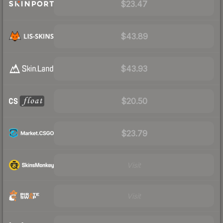
$23.47
$43.89
$43.93
$20.50
$23.79
Visit
Visit