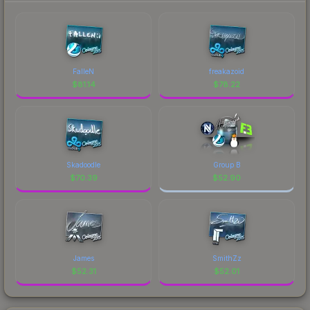
FalleN
freakazoid
$
81.14
$
78.22
Skadoodle
Group B
$
70.39
$
52.90
James
SmithZz
$
52.31
$
52.01