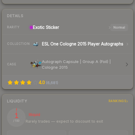
DETAILS
Exotic
Sticker
Normal
RARITY
ESL One Cologne 2015 Player Autographs
COLLECTION
Autograph Capsule | Group A (Foil) |
CASE
Cologne 2015
4.0
(
6,681
)
LIQUIDITY
RANKINGS
1
Illiquid
Rarely trades — expect to discount to exit
/ 100