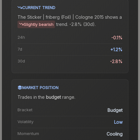
CURRENT TREND
The
Sticker | friberg (Foil) | Cologne 2015
shows a
trend.
-2.8% (30d).
Slightly bearish
24h
-0.1%
7d
+1.2%
30d
-2.8%
MARKET POSITION
Trades in the
budget
range
.
Bracket
Budget
Volatility
Low
Momentum
Cooling