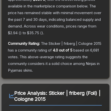
available in the marketplace comparison below.
The
price has remained stable with minimal movement over
the past 7 and 30 days, indicating balanced supply and
demand.
Across wear conditions, prices range from
$2.94
(
) to
$35.75
(
).
Community Rating:
The
Sticker | friberg | Cologne 2015
has a community rating of
4.0
out of 5
based on
6,681
votes
.
This above-average rating suggests the
community considers it a solid choice among
Ninjas in
Pyjamas
skins.
Price Analysis:
Sticker | friberg (Foil) |
Cologne 2015