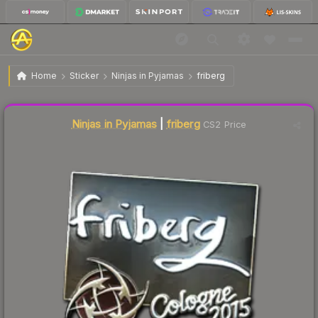
$35.75
Sticker | friberg | Cologne 2015
Home
Sticker
Ninjas in Pyjamas
friberg
Liquidity score
1
out of 100.
Ninjas in Pyjamas
|
friberg
CS2 Price