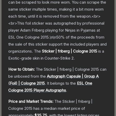
can be scraped to look more worn. You can scrape the
same sticker multiple times, making it a bit more worn
each time, until it is removed from the weapon.<br>
<br>This foil sticker was autographed by professional
player Adam Friberg playing for Ninjas in Pyjamas at
ESL One Cologne 2015.\n\n50% of the proceeds from
the sale of this sticker support the included players and
organizations.
The
Sticker | friberg | Cologne 2015
is a
Exotic
-grade
skin
in Counter-Strike 2
.
How to Obtain:
The
Sticker | friberg | Cologne 2015
can
be unboxed from the
Autograph Capsule | Group A
(Foil) | Cologne 2015
.
It belongs to the
ESL One
Cologne 2015 Player Autographs
.
Price and Market Trends:
The
Sticker | friberg |
Cologne 2015
has a median market price of
approximately
$35.75
, with the lowest listing prices