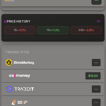
—
Gold
PRICE HISTORY
-0.1%
+1.2%
-2.8%
1D
7D
30D
TRADING SITES
—
$18.84
—
—