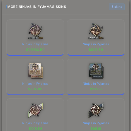
MORE NINJAS IN PYJAMAS SKINS
6 skins
Ninjas in Pyjamas
Ninjas in Pyjamas
$
23380.54
$
923.89
Ninjas in Pyjamas
Ninjas in Pyjamas
$
205.69
$
121.78
Ninjas in Pyjamas
Ninjas in Pyjamas
$
109.54
$
85.19