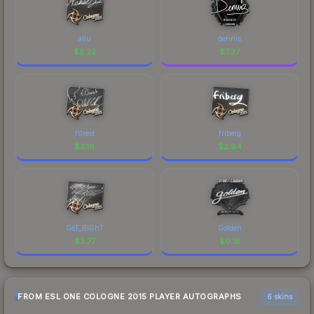
allu
dennis
$
2.22
$
7.37
f0rest
friberg
$
3.16
$
2.94
GeT_RiGhT
Golden
$
3.77
$
0.18
FROM ESL ONE COLOGNE 2015 PLAYER AUTOGRAPHS
6 skins