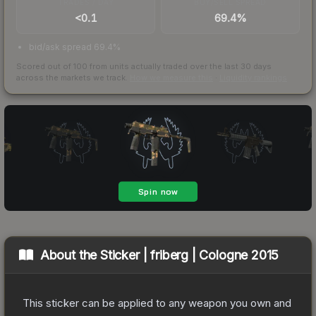
TRADES / DAY
BUY/SELL SPREAD
<0.1
69.4%
bid/ask spread 69.4%
Scored out of 100 from units actually traded over the last
30
days
across the markets we track.
How we measure this
·
Liquidity rankings
About the
Sticker | friberg | Cologne 2015
This sticker can be applied to any weapon you own and