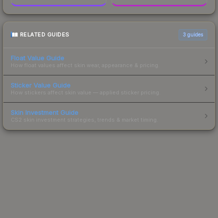
RELATED GUIDES
3
guides
Float Value Guide
How float values affect skin wear, appearance & pricing.
Sticker Value Guide
How stickers affect skin value — applied sticker pricing.
Skin Investment Guide
CS2 skin investment strategies, trends & market timing.