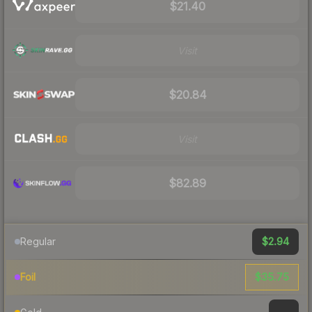
$21.40
Visit
$20.84
Visit
$82.89
$2.94
Regular
$35.75
Foil