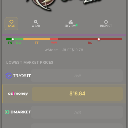
SAVE
WEAR
3D VIEW
INSPECT
FN
MW
FT
WW
BS
·
Steam
—
BUFF
$19.78
LOWEST MARKET PRICES
Visit
$18.84
Visit