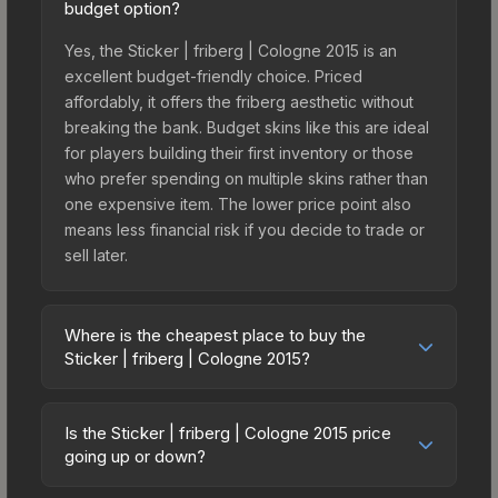
budget option?
Yes, the Sticker | friberg | Cologne 2015 is an
excellent budget-friendly choice. Priced
affordably, it offers the friberg aesthetic without
breaking the bank. Budget skins like this are ideal
for players building their first inventory or those
who prefer spending on multiple skins rather than
one expensive item. The lower price point also
means less financial risk if you decide to trade or
sell later.
Where is the cheapest place to buy the
Sticker | friberg | Cologne 2015?
Prices for the Sticker | friberg | Cologne 2015
vary across marketplaces due to fees, regional
Is the Sticker | friberg | Cologne 2015 price
pricing, and seller competition. This skin can be
going up or down?
obtained by opening the Autograph Capsule |