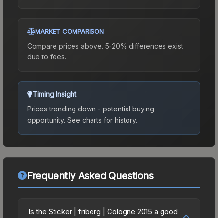
MARKET COMPARISON
Compare prices above. 5-20% differences exist
due to fees.
Timing Insight
Prices trending down - potential buying
opportunity.
See charts for history.
Frequently Asked Questions
Is the Sticker | friberg | Cologne 2015 a good