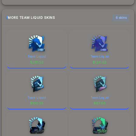
MORE TEAM LIQUID SKINS
6 skins
Team Liquid
Team Liquid
$
261.53
$
124.02
Team Liquid
Team Liquid
$
100.55
$
67.86