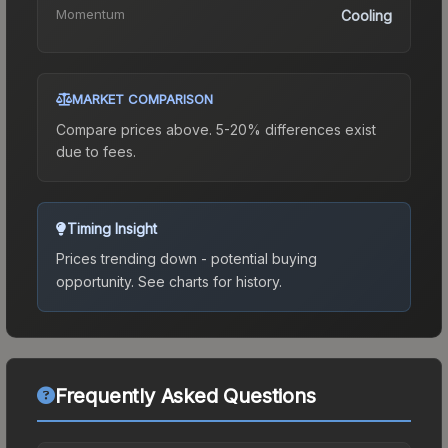
Momentum
Cooling
MARKET COMPARISON
Compare prices above. 5-20% differences exist
due to fees.
Timing Insight
Prices trending down - potential buying
opportunity.
See charts for history.
Frequently Asked Questions