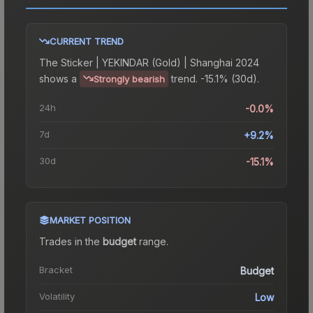
CURRENT TREND
The
Sticker | YEKINDAR (Gold) | Shanghai 2024
shows a
trend.
-15.1% (30d).
Strongly bearish
24h
-0.0%
7d
+9.2%
30d
-15.1%
MARKET POSITION
Trades in the
budget
range
.
Bracket
Budget
Volatility
Low