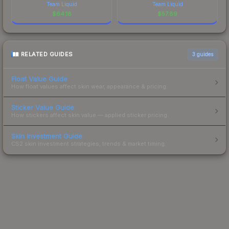
Team Liquid
Team Liquid
$
64.18
$
57.89
RELATED GUIDES
3
guides
Float Value Guide
How float values affect skin wear, appearance & pricing.
Sticker Value Guide
How stickers affect skin value — applied sticker pricing.
Skin Investment Guide
CS2 skin investment strategies, trends & market timing.