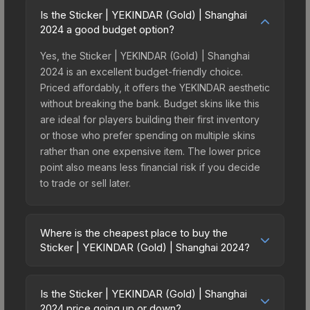
Is the Sticker | YEKINDAR (Gold) | Shanghai
2024 a good budget option?
Yes, the Sticker | YEKINDAR (Gold) | Shanghai
2024 is an excellent budget-friendly choice.
Priced affordably, it offers the YEKINDAR aesthetic
without breaking the bank. Budget skins like this
are ideal for players building their first inventory
or those who prefer spending on multiple skins
rather than one expensive item. The lower price
point also means less financial risk if you decide
to trade or sell later.
Where is the cheapest place to buy the
Sticker | YEKINDAR (Gold) | Shanghai 2024?
Prices for the Sticker | YEKINDAR (Gold) |
Shanghai 2024 vary across marketplaces due to
Is the Sticker | YEKINDAR (Gold) | Shanghai
fees, regional pricing, and seller competition. This
2024 price going up or down?