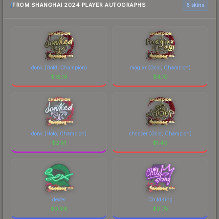
FROM SHANGHAI 2024 PLAYER AUTOGRAPHS
6 skins
donk (Gold, Champion)
magixx (Gold, Champion)
$
18.19
$
4.10
donk (Holo, Champion)
chopper (Gold, Champion)
$
2.51
$
1.40
dexter
ChildKing
$
0.86
$
0.75