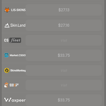
$27.13
$27.16
Visit
$33.75
Visit
Visit
$33.75