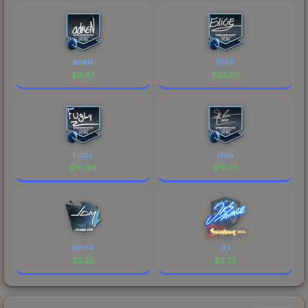
adreN
EliGE
$
6.47
$
32.50
FugLy
Hiko
$
10.84
$
12.27
jdm64
jks
$
3.22
$
0.23