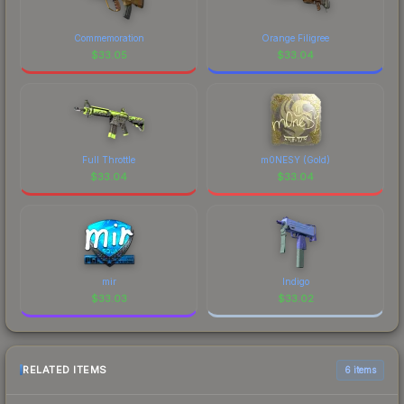
current prices, and remember to factor in each
recognizable part of CS2's visual identity.
marketplace's fees when comparing total costs.
Commemoration
Orange Filigree
$
33.05
$
33.04
Full Throttle
m0NESY (Gold)
$
33.04
$
33.04
mir
Indigo
$
33.03
$
33.02
RELATED ITEMS
6 items