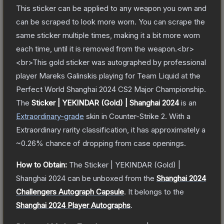
This sticker can be applied to any weapon you own and
can be scraped to look more worn. You can scrape the
same sticker multiple times, making it a bit more worn
each time, until it is removed from the weapon.<br>
<br>This gold sticker was autographed by professional
player Mareks Galinskis playing for Team Liquid at the
Perfect World Shanghai 2024 CS2 Major Championship.
The
Sticker | YEKINDAR (Gold) | Shanghai 2024
is a
n
Extraordinary
-grade
skin
in Counter-Strike 2
.
With a
Extraordinary
rarity classification, it has approximately a
~0.26%
chance of dropping from case openings.
How to Obtain:
The
Sticker | YEKINDAR (Gold) |
Shanghai 2024
can be unboxed from the
Shanghai 2024
Challengers Autograph Capsule
.
It belongs to the
Shanghai 2024 Player Autographs
.