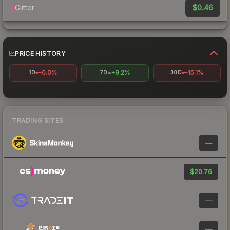
$0.46
Glitter
PRICE HISTORY
-0.0%
+9.2%
-15.1%
1D
7D
30D
TRADING SITES
—
$20.76
—
—