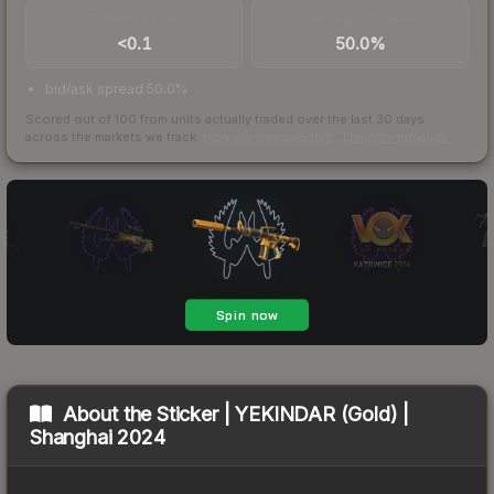
TRADES / DAY
BUY/SELL SPREAD
<0.1
50.0%
bid/ask spread 50.0%
Scored out of 100 from units actually traded over the last
30
days
across the markets we track.
How we measure this
·
Liquidity rankings
About the
Sticker | YEKINDAR (Gold) |
Shanghai 2024