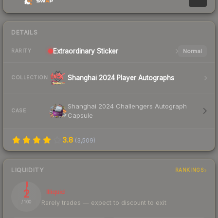
DETAILS
Extraordinary
Sticker
Normal
RARITY
Shanghai 2024 Player Autographs
COLLECTION
Shanghai 2024 Challengers Autograph
CASE
Capsule
3.8
(
3,509
)
LIQUIDITY
RANKINGS
2
Illiquid
Rarely trades — expect to discount to exit
/ 100