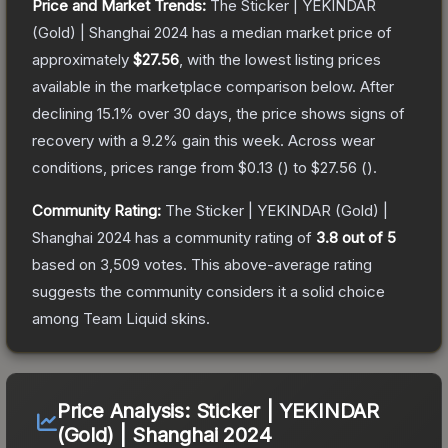
Price and Market Trends:
The
Sticker | YEKINDAR
(Gold) | Shanghai 2024
has a median market price of
approximately
$27.56
, with the lowest listing prices
available in the marketplace comparison below.
After
declining
15.1
% over 30 days, the price shows signs of
recovery with a
9.2
% gain this week.
Across wear
conditions, prices range from
$0.13
(
) to
$27.56
(
).
Community Rating:
The
Sticker | YEKINDAR (Gold) |
Shanghai 2024
has a community rating of
3.8
out of 5
based on
3,509
votes
.
This above-average rating
suggests the community considers it a solid choice
among
Team Liquid
skins.
Price Analysis:
Sticker | YEKINDAR
(Gold) | Shanghai 2024