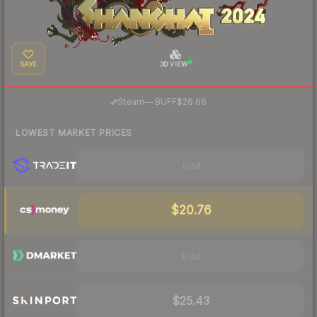
SAVE
3D VIEW
·
Steam
—
BUFF
$26.66
LOWEST MARKET PRICES
Visit
$20.76
Visit
$25.43