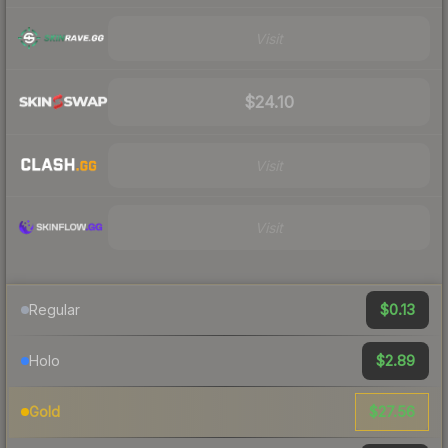
Visit
$24.10
Visit
Visit
$0.13
Regular
$2.89
Holo
$27.56
Gold