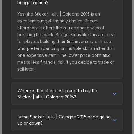
budget option?
Yes, the Sticker | allu | Cologne 2015 is an
excellent budget-friendly choice. Priced
affordably, it offers the allu aesthetic without
breaking the bank. Budget skins like this are ideal
for players building their first inventory or those
who prefer spending on multiple skins rather than
one expensive item. The lower price point also
means less financial risk if you decide to trade or
sell later.
Where is the cheapest place to buy the
Sticker | allu | Cologne 2015?
Prices for the Sticker | allu | Cologne 2015 vary
across marketplaces due to fees, regional
Is the Sticker | allu | Cologne 2015 price going
pricing, and seller competition. This skin can be
up or down?
obtained by opening the Autograph Capsule |