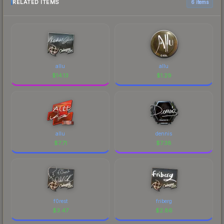
RELATED ITEMS
6 items
allu
allu
$
14.13
$
1.29
allu
dennis
$
7.71
$
7.38
f0rest
friberg
$
3.47
$
2.86