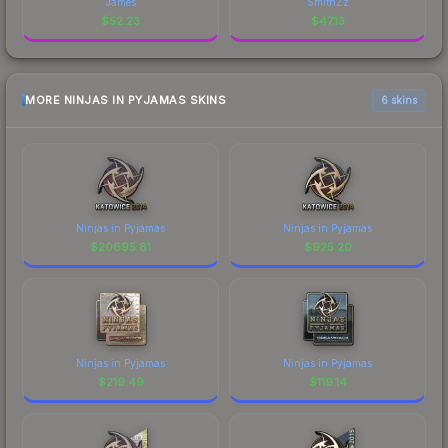
James
SmithZz
$
52.23
$
47.13
MORE NINJAS IN PYJAMAS SKINS
6 skins
Ninjas in Pyjamas
Ninjas in Pyjamas
$
20695.81
$
925.20
Ninjas in Pyjamas
Ninjas in Pyjamas
$
219.49
$
119.14