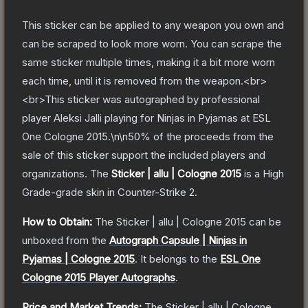
This sticker can be applied to any weapon you own and
can be scraped to look more worn. You can scrape the
same sticker multiple times, making it a bit more worn
each time, until it is removed from the weapon.<br>
<br>This sticker was autographed by professional
player Aleksi Jalli playing for Ninjas in Pyjamas at ESL
One Cologne 2015.\n\n50% of the proceeds from the
sale of this sticker support the included players and
organizations.
The
Sticker | allu | Cologne 2015
is a
High
Grade
-grade
skin
in Counter-Strike 2
.
How to Obtain:
The
Sticker | allu | Cologne 2015
can be
unboxed from the
Autograph Capsule | Ninjas in
Pyjamas | Cologne 2015
.
It belongs to the
ESL One
Cologne 2015 Player Autographs
.
Price and Market Trends:
The
Sticker | allu | Cologne