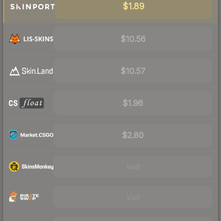
$1.89
$10.56
$10.57
$1.96
$2.80
Visit
Visit