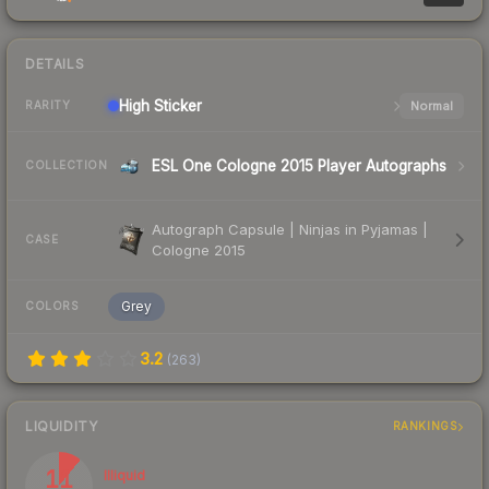
DETAILS
High
Sticker
Normal
RARITY
ESL One Cologne 2015 Player Autographs
COLLECTION
Autograph Capsule | Ninjas in Pyjamas |
CASE
Cologne 2015
Grey
COLORS
3.2
(
263
)
LIQUIDITY
RANKINGS
11
Illiquid