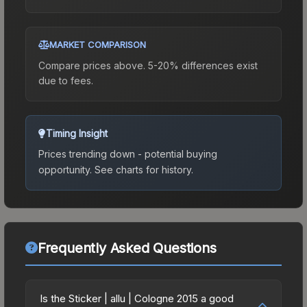
MARKET COMPARISON
Compare prices above. 5-20% differences exist
due to fees.
Timing Insight
Prices trending down - potential buying
opportunity.
See charts for history.
Frequently Asked Questions
Is the Sticker | allu | Cologne 2015 a good