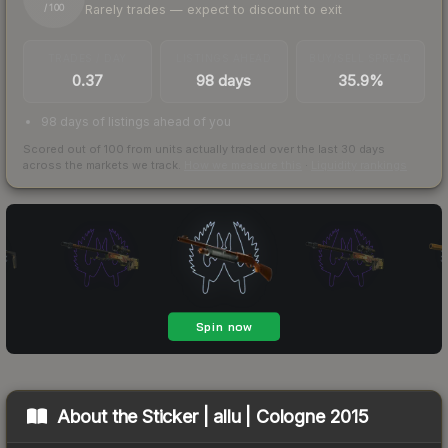
Rarely trades — expect to discount to exit
/ 100
TRADES / DAY
LISTINGS AHEAD
BUY/SELL SPREAD
0.37
98 days
35.9%
98 days of listings ahead of you
Scored out of 100 from units actually traded over the last
30
days
across the markets we track.
How we measure this
·
Liquidity rankings
About the
Sticker | allu | Cologne 2015