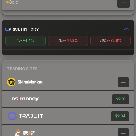
—
Gold
PRICE HISTORY
+4.4%
-47.3%
-35.6%
1D
7D
30D
TRADING SITES
—
$2.01
$2.04
—