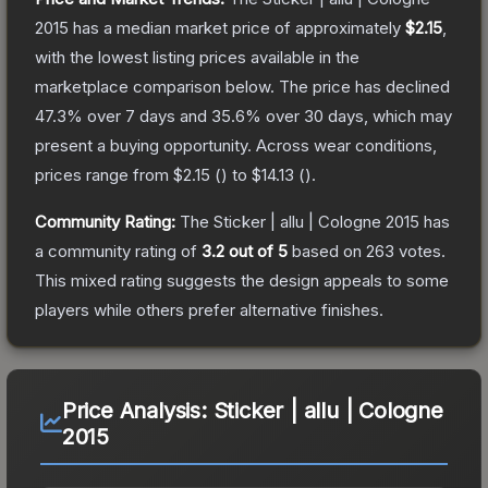
2015
has a median market price of approximately
$2.15
,
with the lowest listing prices available in the
marketplace comparison below.
The price has declined
47.3
% over 7 days and
35.6
% over 30 days, which may
present a buying opportunity.
Across wear conditions,
prices range from
$2.15
(
) to
$14.13
(
).
Community Rating:
The
Sticker | allu | Cologne 2015
has
a community rating of
3.2
out of 5
based on
263
votes
.
This mixed rating suggests the design appeals to some
players while others prefer alternative finishes.
Price Analysis:
Sticker | allu | Cologne
2015