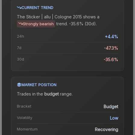
CURRENT TREND
The
Sticker | allu | Cologne 2015
shows a
trend.
-35.6% (30d).
Strongly bearish
24h
+4.4%
7d
-47.3%
30d
-35.6%
MARKET POSITION
Trades in the
budget
range
.
Bracket
Budget
Volatility
Low
Momentum
Recovering