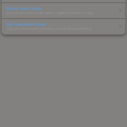
Sticker Value Guide
How stickers affect skin value — applied sticker pricing.
Skin Investment Guide
CS2 skin investment strategies, trends & market timing.