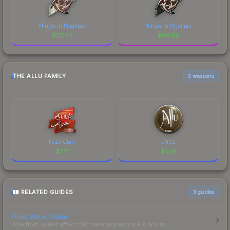
Ninjas in Pyjamas
Ninjas in Pyjamas
$
117.44
$
86.82
THE ALLU FAMILY
2 weapons
FaZe Clan
ENCE
$
7.71
$
1.29
RELATED GUIDES
3
guides
Float Value Guide
How float values affect skin wear, appearance & pricing.