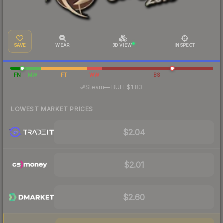
SAVE
WEAR
3D VIEW
INSPECT
FN
MW
FT
WW
BS
·
Steam
—
BUFF
$1.83
LOWEST MARKET PRICES
$2.04
$2.01
$2.60