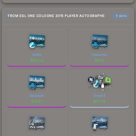
FROM ESL ONE COLOGNE 2015 PLAYER AUTOGRAPHS
6 skins
FalleN
freakazoid
$
82.69
$
81.17
Skadoodle
Group B
$
74.37
$
53.08