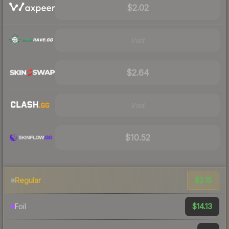
$2.02
Visit
$2.64
Visit
$10.52
$2.15
Regular
$14.13
Foil